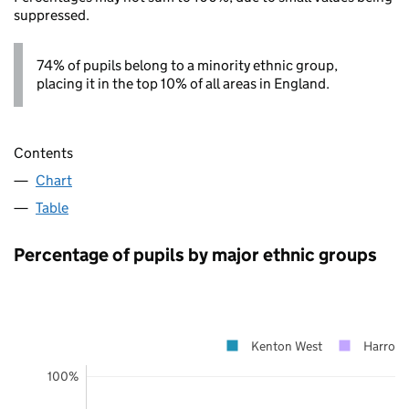
suppressed.
74% of pupils belong to a minority ethnic group,
placing it in the top 10% of all areas in England.
Contents
Chart
Table
Percentage of pupils by major ethnic groups
Kenton West
Harrow
100%