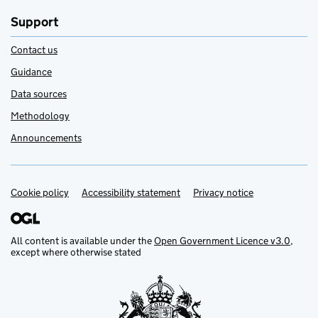
Support
Contact us
Guidance
Data sources
Methodology
Announcements
Cookie policy
Support links
Accessibility statement
Privacy notice
All content is available under the
Open Government Licence v3.0
,
except where otherwise stated