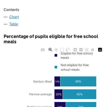
Contents
Chart
Table
Percentage of pupils eligible for free school
meals
Eligible for free school
meals
Not eligible for free
school meals
Kenton West
86%
14%
Harrow average
20%
80%