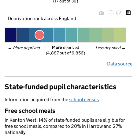
(17 out of 30)
Deprivation rank across England
More
 deprived
← 
More deprived
Less deprived
 →
(4,887 out of 6,856)
Data source
State-funded pupil characteristics
Information acquired from the
school census
.
Free school meals
In Kenton West, 14% of state-funded pupils are eligible for
free school meals, compared to 20% in Harrow and 27%
nationally.