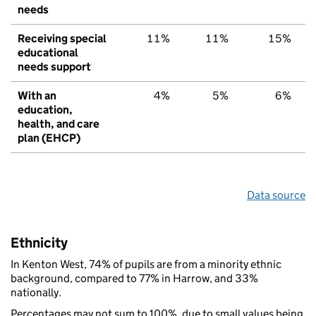
needs
Receiving special
11%
11%
15%
educational
needs support
With an
4%
5%
6%
education,
health, and care
plan (EHCP)
Data source
Ethnicity
In Kenton West, 74% of pupils are from a minority ethnic
background, compared to 77% in Harrow, and 33%
nationally.
Percentages may not sum to 100%, due to small values being