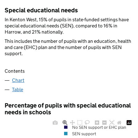
Special educational needs
In Kenton West, 15% of pupils in state-funded settings have
special educational needs (SEN), compared to 16% in
Harrow, and 21% nationally.
This includes the number of pupils with an education, health
and care (EHC) plan and the number of pupils with SEN
support.
Contents
Chart
Table
Percentage of pupils with special educational
needs in schools
No SEN support or EHC plan
SEN support