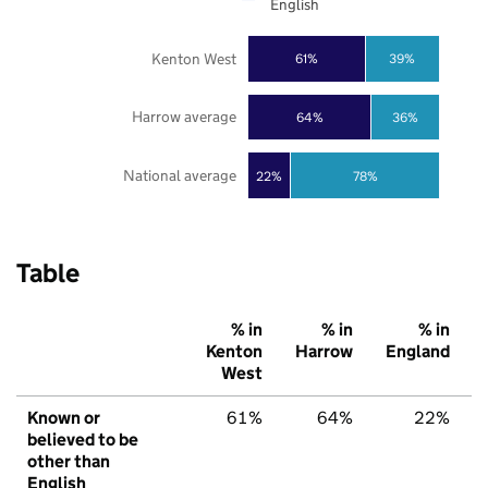
English
Kenton West
61%
39%
Harrow average
64%
36%
National average
22%
78%
Table
% in
% in
% in
Kenton
Harrow
England
West
Known or
61%
64%
22%
believed to be
other than
English