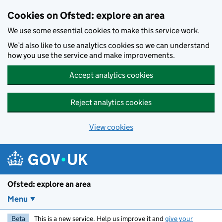
Skip to main content
Cookies on Ofsted: explore an area
We use some essential cookies to make this service work.
We’d also like to use analytics cookies so we can understand
how you use the service and make improvements.
Accept analytics cookies
Reject analytics cookies
View cookies
Ofsted: explore an area
Menu
Beta
This is a new service. Help us improve it and
give your