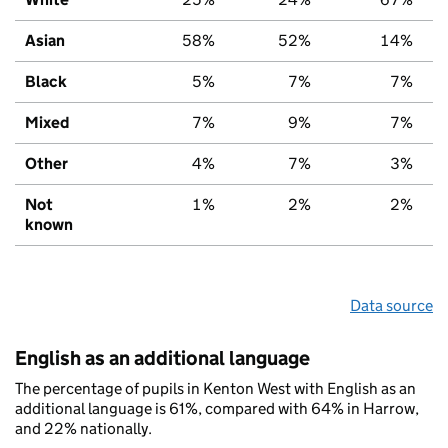
Asian
58%
52%
14%
Black
5%
7%
7%
Mixed
7%
9%
7%
Other
4%
7%
3%
Not
1%
2%
2%
known
Data source
English as an additional language
The percentage of pupils in Kenton West with English as an
additional language is 61%, compared with 64% in Harrow,
and 22% nationally.