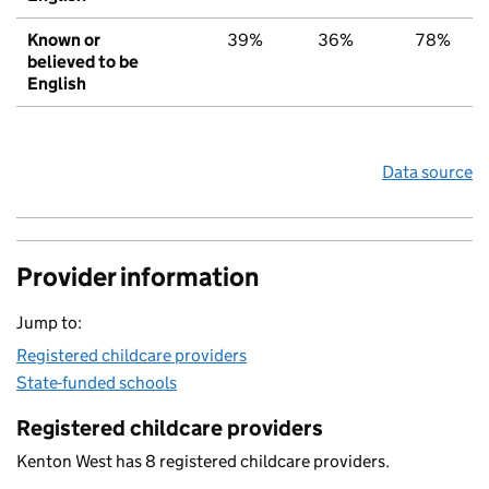
Known or
39%
36%
78%
believed to be
English
Data source
Provider information
Jump to:
Registered childcare providers
State-funded schools
Registered childcare providers
Kenton West has 8 registered childcare providers.