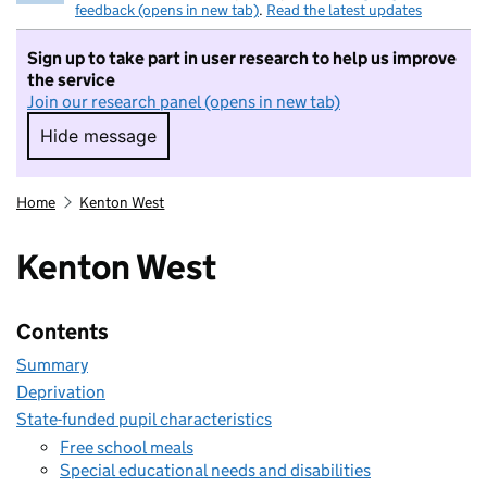
feedback (opens in new tab)
.
Read the latest updates
Sign up to take part in user research to help us improve
the service
Join our research panel (opens in new tab)
Hide message
Hide message. I do not want to take part in r
Home
Kenton West
Kenton West
Contents
Summary
Deprivation
State-funded pupil characteristics
Free school meals
Special educational needs and disabilities