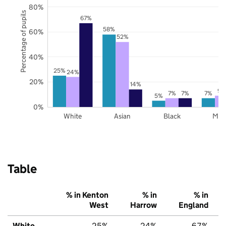
80%
Percentage of pupils
67%
58%
60%
52%
40%
25%
24%
20%
14%
9%
7%
7%
7%
5%
0%
White
Asian
Black
Mix
Table
% in Kenton
% in
% in
West
Harrow
England
White
25%
24%
67%