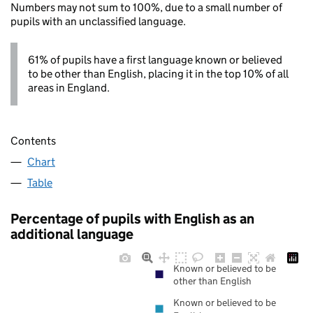
Numbers may not sum to 100%, due to a small number of
pupils with an unclassified language.
61% of pupils have a first language known or believed
to be other than English, placing it in the top 10% of all
areas in England.
Contents
Chart
Table
Percentage of pupils with English as an
additional language
Known or believed to be
other than English
Known or believed to be