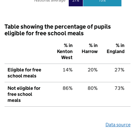
National average
27%
73%
Table showing the percentage of pupils
eligible for free school meals
% in
% in
% in
Kenton
Harrow
England
West
Eligible for free
14%
20%
27%
school meals
Not eligible for
86%
80%
73%
free school
meals
Data source