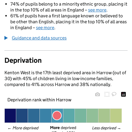
74% of pupils belong to a minority ethnic group, placing it
in the top 10% of all areas in England –
see more
.
61% of pupils have a first language known or believed to
be other than English, placing it in the top 10% of all areas
in England –
see more
.
Guidance and data sources
Deprivation
Kenton West is the 17th least deprived area in Harrow (out of
30) with 45% of children living in low-income families,
compared to 41% across Harrow and 38% nationally.
Deprivation rank within Harrow
More
 deprived
← 
More deprived
Less deprived
 →