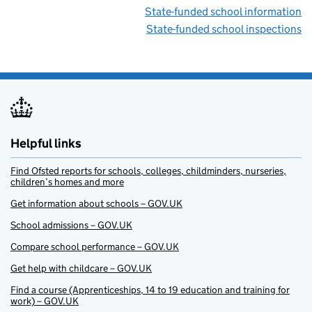
State-funded school information
State-funded school inspections
Helpful links
Find Ofsted reports for schools, colleges, childminders, nurseries,
children’s homes and more
Get information about schools – GOV.UK
School admissions – GOV.UK
Compare school performance – GOV.UK
Get help with childcare – GOV.UK
Find a course (Apprenticeships, 14 to 19 education and training for
work) – GOV.UK