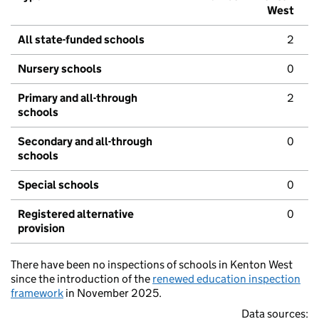
West
All state-funded schools
2
Nursery schools
0
Primary and all-through
2
schools
Secondary and all-through
0
schools
Special schools
0
Registered alternative
0
provision
There have been no inspections of schools in Kenton West
since the introduction of the
renewed education inspection
framework
in November 2025.
Data sources: