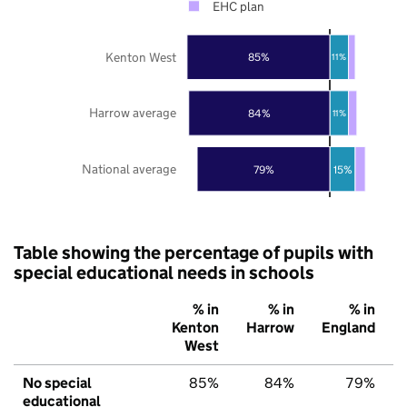
EHC plan
Kenton West
85%
11%
Harrow average
84%
11%
National average
79%
15%
Table showing the percentage of pupils with
special educational needs in schools
% in
% in
% in
Kenton
Harrow
England
West
No special
85%
84%
79%
educational