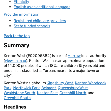
Ethnicity
English as an additional language
Provider information
Registered childcare providers
State-funded schools
Back to the top
Summary
Kenton West (E02006882) is part of
Harrow
local authority
(
view on map
). Kenton West has an approximate population
of 14,000 people, of which 18% are children 15 years old and
under. It is classified as "urban: nearer to a major town or
city".
Kenton West neighbours
Kingsbury West
,
Kenton Woodcock
Park
,
Northwick Park
,
Belmont
,
Queensbury West
,
Wealdstone South
,
Kenton East
,
Greenhill North
, and
Greenhill South
.
Headlines