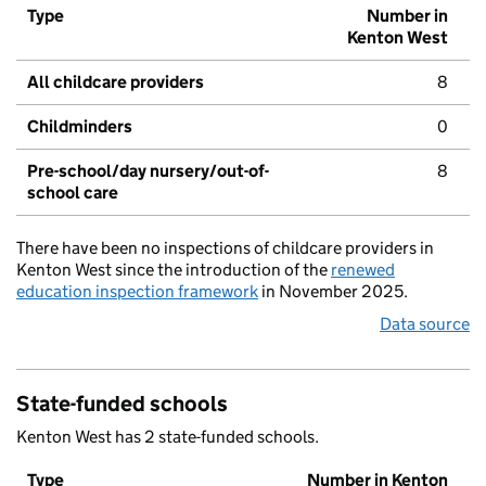
Type
Number in
Kenton West
All childcare providers
8
Childminders
0
Pre-school/day nursery/out-of-
8
school care
There have been no inspections of childcare providers in
Kenton West since the introduction of the
renewed
education inspection framework
in November 2025.
Data source
State-funded schools
Kenton West has 2 state-funded schools.
Type
Number in Kenton