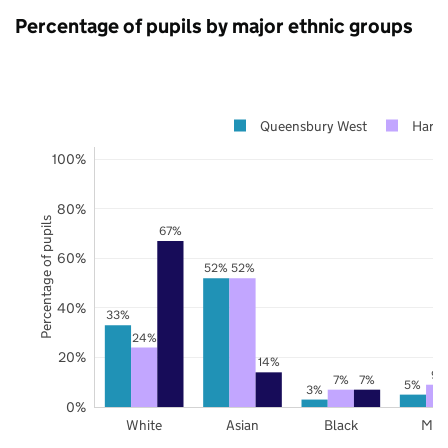
Percentage of pupils by major ethnic groups
Queensbury West
Harr
100%
80%
Percentage of pupils
67%
60%
52%
52%
40%
33%
24%
20%
14%
9%
7%
7%
5%
3%
0%
White
Asian
Black
Mix