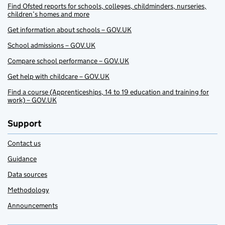
Find Ofsted reports for schools, colleges, childminders, nurseries,
children’s homes and more
Get information about schools – GOV.UK
School admissions – GOV.UK
Compare school performance – GOV.UK
Get help with childcare – GOV.UK
Find a course (Apprenticeships, 14 to 19 education and training for
work) – GOV.UK
Support
Contact us
Guidance
Data sources
Methodology
Announcements