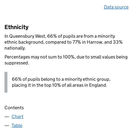
Data source
Ethnicity
In Queensbury West, 66% of pupils are from a minority
ethnic background, compared to 77% in Harrow, and 33%
nationally.
Percentages may not sum to 100%, due to small values being
suppressed.
66% of pupils belong to a minority ethnic group,
placing it in the top 10% of all areas in England.
Contents
Chart
Table