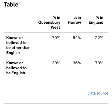
Table
% in
% in
% in
Queensbury
Harrow
England
West
Known or
70%
64%
22%
believed to
be other than
English
Known or
30%
36%
78%
believed to
be English
Data source