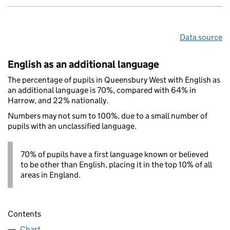
Data source
English as an additional language
The percentage of pupils in Queensbury West with English as
an additional language is 70%, compared with 64% in
Harrow, and 22% nationally.
Numbers may not sum to 100%, due to a small number of
pupils with an unclassified language.
70% of pupils have a first language known or believed
to be other than English, placing it in the top 10% of all
areas in England.
Contents
Chart