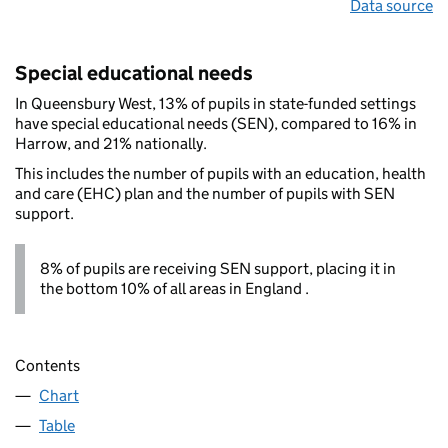
Data source
Special educational needs
In Queensbury West, 13% of pupils in state-funded settings
have special educational needs (SEN), compared to 16% in
Harrow, and 21% nationally.
This includes the number of pupils with an education, health
and care (EHC) plan and the number of pupils with SEN
support.
8% of pupils are receiving SEN support, placing it in
the bottom 10% of all areas in England .
Contents
Chart
Table