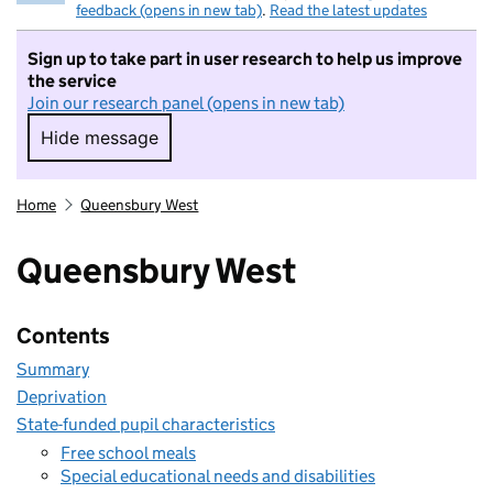
feedback (opens in new tab)
.
Read the latest updates
Sign up to take part in user research to help us improve
the service
Join our research panel (opens in new tab)
Hide message
Hide message. I do not want to take part in r
Home
Queensbury West
Queensbury West
Contents
Summary
Deprivation
State-funded pupil characteristics
Free school meals
Special educational needs and disabilities