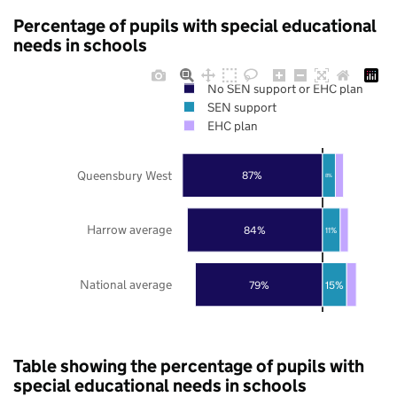
Percentage of pupils with special educational
needs in schools
No SEN support or EHC plan
SEN support
EHC plan
Queensbury West
87%
8%
Harrow average
84%
11%
National average
79%
15%
Table showing the percentage of pupils with
special educational needs in schools