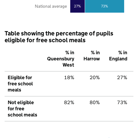
National average
27%
73%
Table showing the percentage of pupils
eligible for free school meals
% in
% in
% in
Queensbury
Harrow
England
West
Eligible for
18%
20%
27%
free school
meals
Not eligible
82%
80%
73%
for free
school meals