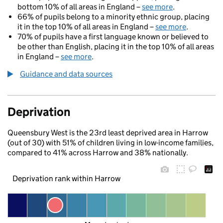
bottom 10% of all areas in England –
see more
.
66% of pupils belong to a minority ethnic group, placing
it in the top 10% of all areas in England –
see more
.
70% of pupils have a first language known or believed to
be other than English, placing it in the top 10% of all areas
in England –
see more
.
Guidance and data sources
Deprivation
Queensbury West is the 23rd least deprived area in Harrow
(out of 30) with 51% of children living in low-income families,
compared to 41% across Harrow and 38% nationally.
Deprivation rank within Harrow