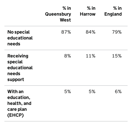
% in
% in
% in
Queensbury
Harrow
England
West
No special
87%
84%
79%
educational
needs
Receiving
8%
11%
15%
special
educational
needs
support
With an
5%
5%
6%
education,
health, and
care plan
(EHCP)