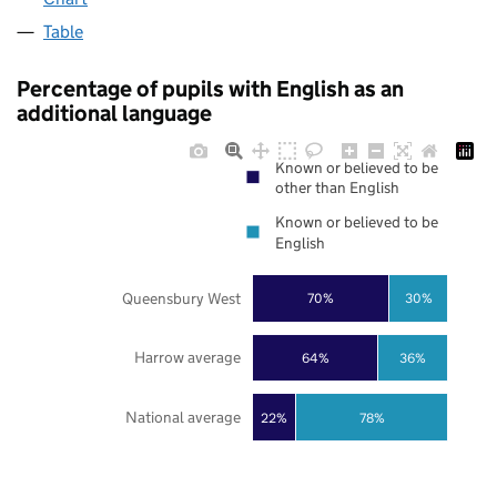
Table
Percentage of pupils with English as an
additional language
Known or believed to be
other than English
Known or believed to be
English
Queensbury West
70%
30%
Harrow average
64%
36%
National average
22%
78%