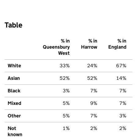
Table
% in
% in
% in
Queensbury
Harrow
England
West
White
33%
24%
67%
Asian
52%
52%
14%
Black
3%
7%
7%
Mixed
5%
9%
7%
Other
5%
7%
3%
Not
1%
2%
2%
known