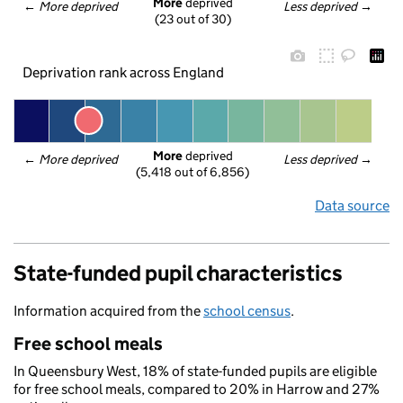
More
 deprived
← 
More deprived
Less deprived
 →
(23 out of 30)
Deprivation rank across England
More
 deprived
← 
More deprived
Less deprived
 →
(5,418 out of 6,856)
Data source
State-funded pupil characteristics
Information acquired from the
school census
.
Free school meals
In Queensbury West, 18% of state-funded pupils are eligible
for free school meals, compared to 20% in Harrow and 27%