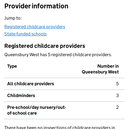
Provider information
Jump to:
Registered childcare providers
State-funded schools
Registered childcare providers
Queensbury West has 5 registered childcare providers.
Type
Number in
Queensbury West
All childcare providers
5
Childminders
3
Pre-school/day nursery/out-
2
of-school care
There have been no inspections of childcare providers in