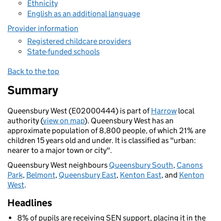
Ethnicity
English as an additional language
Provider information
Registered childcare providers
State-funded schools
Back to the top
Summary
Queensbury West (E02000444) is part of
Harrow
local
authority (
view on map
). Queensbury West has an
approximate population of 8,800 people, of which 21% are
children 15 years old and under. It is classified as "urban:
nearer to a major town or city".
Queensbury West neighbours
Queensbury South
,
Canons
Park
,
Belmont
,
Queensbury East
,
Kenton East
, and
Kenton
West
.
Headlines
8% of pupils are receiving SEN support, placing it in the