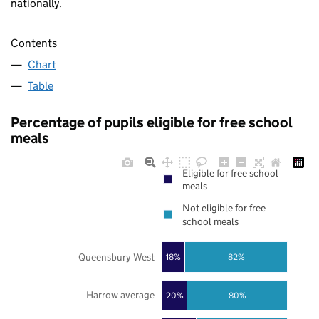
nationally.
Contents
Chart
Table
Percentage of pupils eligible for free school
meals
Eligible for free school
meals
Not eligible for free
school meals
Queensbury West
18%
82%
Harrow average
20%
80%