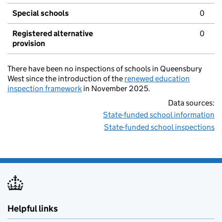
Special schools
0
Registered alternative
0
provision
There have been no inspections of schools in Queensbury
West since the introduction of the
renewed education
inspection framework
in November 2025.
Data sources:
State-funded school information
State-funded school inspections
Helpful links