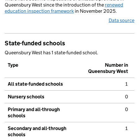
Queensbury West since the introduction of the
renewed
education inspection framework
in November 2025.
Data source
State-funded schools
Queensbury West has 1 state-funded school.
Type
Number in
Queensbury West
All state-funded schools
1
Nursery schools
0
Primary and all-through
0
schools
Secondary and all-through
1
schools