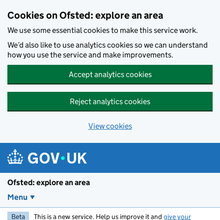
Skip to main content
Cookies on Ofsted: explore an area
We use some essential cookies to make this service work.
We’d also like to use analytics cookies so we can understand
how you use the service and make improvements.
Accept analytics cookies
Reject analytics cookies
View cookies
Ofsted: explore an area
Menu
Beta
This is a new service. Help us improve it and
give your