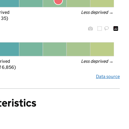
rived
Less deprived
 →
f 35)
rived
Less deprived
 →
f 6,856)
Data source
eristics