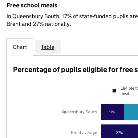
Free school meals
In Queensbury South, 17% of state-funded pupils are 
Brent and 27% nationally.
Chart
Table
Percentage of pupils eligible for free
Eligible f
meals
Queensbury South
17%
Brent average
27%