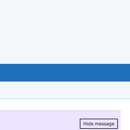
Hide message
Hide message.