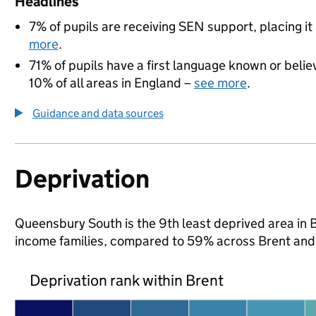
Headlines
7% of pupils are receiving SEN support, placing it
more
.
71% of pupils have a first language known or believ
10% of all areas in England –
see more
.
Guidance and data sources
Deprivation
Queensbury South is the 9th least deprived area in Br
income families, compared to 59% across Brent and
Deprivation rank within Brent