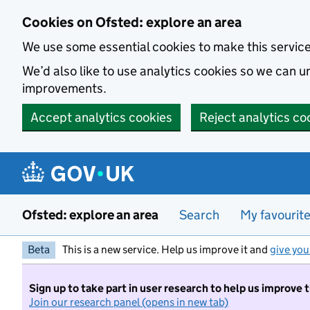
Skip to main content
Cookies on Ofsted: explore an area
We use some essential cookies to make this servic
We’d also like to use analytics cookies so we can
improvements.
Accept analytics cookies
Reject analytics co
Ofsted: explore an area
Search
My favourit
Beta
This is a new service. Help us improve it and
give you
Sign up to take part in user research to help us improve 
Join our research panel (opens in new tab)