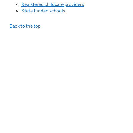
Registered childcare providers
State-funded schools
Back to the top