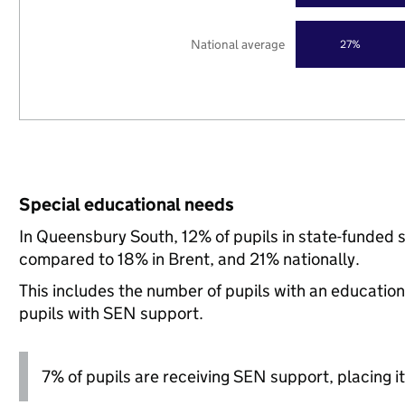
National average
27%
Special educational needs
In Queensbury South, 12% of pupils in state-funded 
compared to 18% in Brent, and 21% nationally.
This includes the number of pupils with an educatio
pupils with SEN support.
7% of pupils are receiving SEN support, placing it