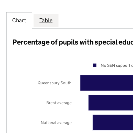
Chart
Table
Percentage of pupils with special edu
No SEN support o
Queensbury South
Brent average
National average