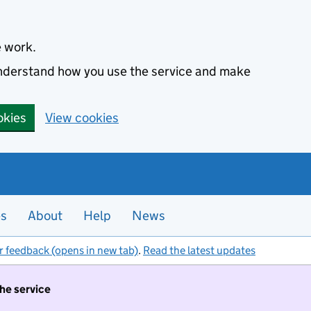
e work.
 understand how you use the service and make
okies
View cookies
es
About
Help
News
r feedback (opens in new tab)
.
Read the latest updates
the service