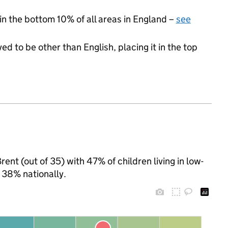
 in the bottom 10% of all areas in England –
see
ed to be other than English, placing it in the top
ent (out of 35) with 47% of children living in low-
 38% nationally.