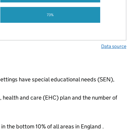
73%
Data source
settings have special educational needs (SEN),
n, health and care (EHC) plan and the number of
 in the bottom 10% of all areas in England .