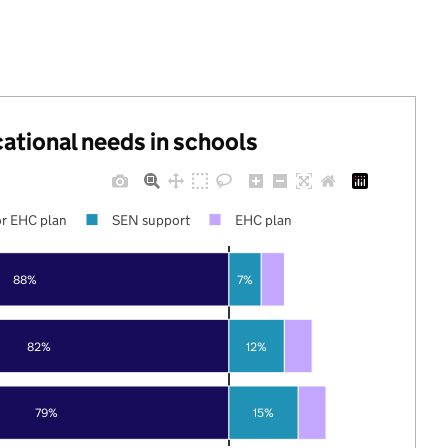
cational needs in schools
r EHC plan
SEN support
EHC plan
88%
7%
82%
12%
79%
15%