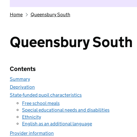
Home
Queensbury South
Queensbury South
Contents
Summary
Deprivation
State-funded pupil characteristics
Free school meals
Special educational needs and disabilities
Ethnicity
English as an additional language
Provider information