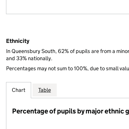
Ethnicity
In Queensbury South, 62% of pupils are from a mino
and 33% nationally.
Percentages may not sum to 100%, due to small val
Chart
Table
Percentage of pupils by major ethnic 