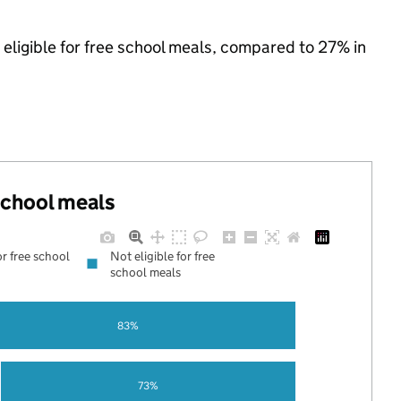
eligible for free school meals, compared to 27% in
 school meals
or free school
Not eligible for free
school meals
83%
73%