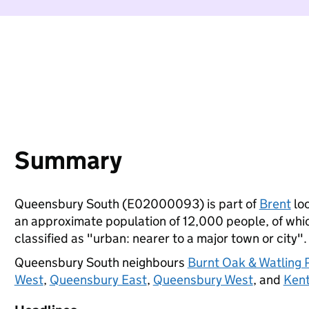
Summary
Queensbury South (E02000093) is part of
Brent
loc
an approximate population of 12,000 people, of which
classified as "urban: nearer to a major town or city".
Queensbury South neighbours
Burnt Oak & Watling 
West
,
Queensbury East
,
Queensbury West
, and
Kent