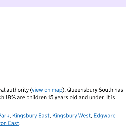
al authority (
view on map
). Queensbury South has
 18% are children 15 years old and under. It is
Park
,
Kingsbury East
,
Kingsbury West
,
Edgware
on East
.