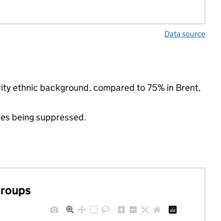
Data source
rity ethnic background, compared to 75% in Brent,
ues being suppressed.
groups