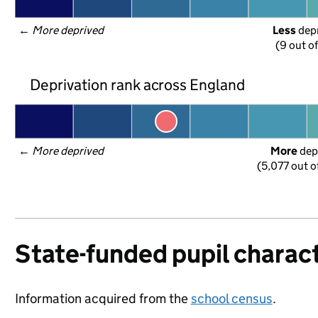
← 
More deprived
Less
 dep
(9 out o
Deprivation rank across England
← 
More deprived
More
 dep
(5,077 out o
State-funded pupil charact
Information acquired from the
school census
.