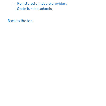
Registered childcare providers
State-funded schools
Back to the top