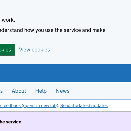
e work.
 understand how you use the service and make
okies
View cookies
es
About
Help
News
r feedback (opens in new tab)
.
Read the latest updates
the service