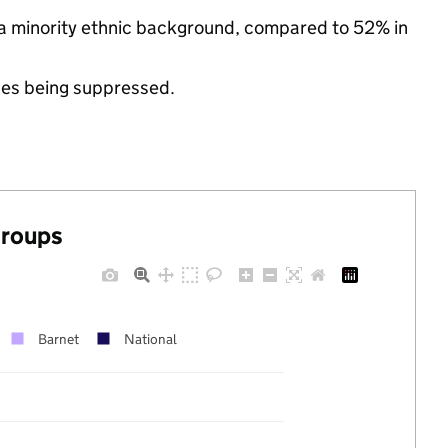
 a minority ethnic background, compared to 52% in
ues being suppressed.
groups
Barnet
National