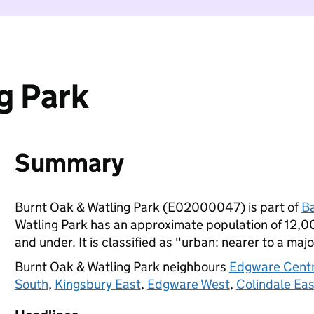
g Park
Summary
Burnt Oak & Watling Park (E02000047) is part of
B
Watling Park has an approximate population of 12,00
and under. It is classified as "urban: nearer to a majo
Burnt Oak & Watling Park neighbours
Edgware Centr
South
,
Kingsbury East
,
Edgware West
,
Colindale Eas