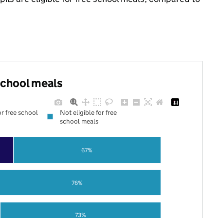
 school meals
or free school
Not eligible for free
school meals
67%
76%
73%