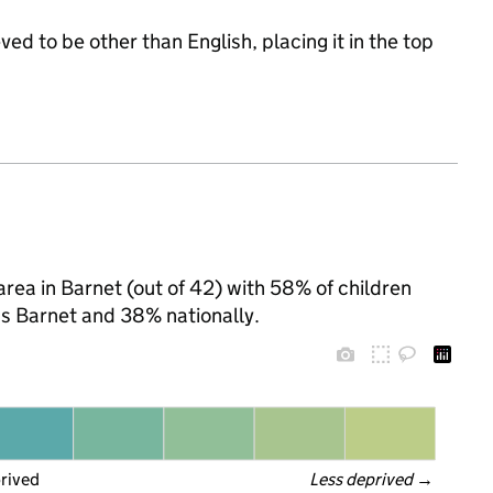
ed to be other than English, placing it in the top
area in Barnet (out of 42) with 58% of children
ss Barnet and 38% nationally.
prived
Less deprived
 →