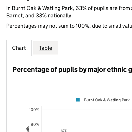
In Burnt Oak & Watling Park, 63% of pupils are from
Barnet, and 33% nationally.
Percentages may not sum to 100%, due to small val
Chart
Table
Percentage of pupils by major ethnic 
Burnt Oak & Watling Park
100%
80%
67%