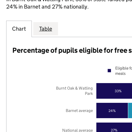
24% in Barnet and 27% nationally.
Chart
Table
Percentage of pupils eligible for free
Eligible f
meals
Burnt Oak & Watling
33%
Park
Barnet average
24%
National average
27%