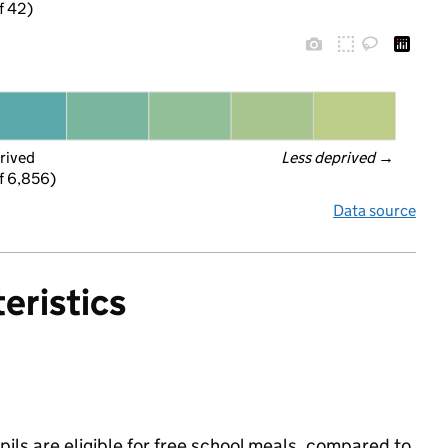
f 42)
rived
Less deprived
 →
f 6,856)
Data source
eristics
ils are eligible for free school meals, compared to