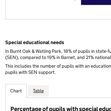
Special educational needs
In Burnt Oak & Watling Park, 18% of pupils in state-
(SEN), compared to 19% in Barnet, and 21% national
This includes the number of pupils with an educatio
pupils with SEN support.
Chart
Table
Percentage of pupils with special edu