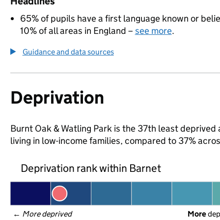
Headlines
65% of pupils have a first language known or believ
10% of all areas in England –
see more
.
Guidance and data sources
Deprivation
Burnt Oak & Watling Park is the 37th least deprived 
living in low-income families, compared to 37% acro
Deprivation rank within Barnet
← 
More deprived
More
 de