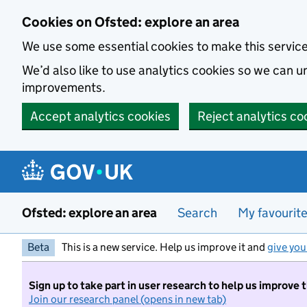
Skip to main content
Cookies on Ofsted: explore an area
We use some essential cookies to make this servic
We’d also like to use analytics cookies so we can
improvements.
Accept analytics cookies
Reject analytics co
Ofsted: explore an area
Search
My favourit
Beta
This is a new service. Help us improve it and
give you
Sign up to take part in user research to help us improve 
Join our research panel (opens in new tab)