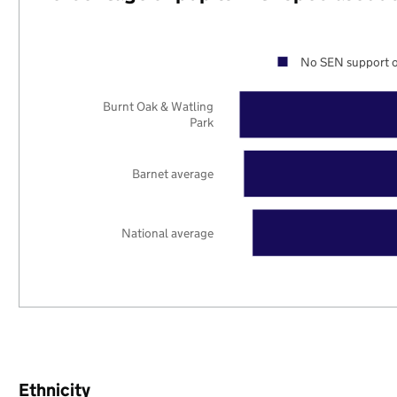
No SEN support o
Burnt Oak & Watling
Park
Barnet average
National average
Ethnicity