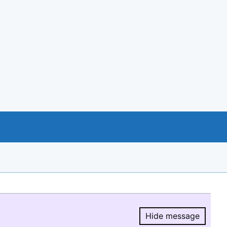
Hide message
Hide message.