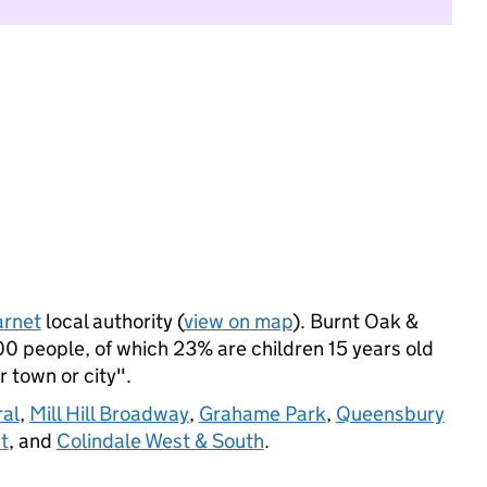
arnet
local authority (
view on map
). Burnt Oak &
0 people, of which 23% are children 15 years old
r town or city".
al
,
Mill Hill Broadway
,
Grahame Park
,
Queensbury
t
, and
Colindale West & South
.