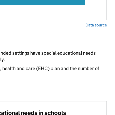
Data source
funded settings have special educational needs
ly.
n, health and care (EHC) plan and the number of
cational needs in schools