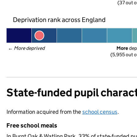
(37 out o
Deprivation rank across England
← 
More deprived
More
 dep
(5,955 out o
State-funded pupil charact
Information acquired from the
school census
.
Free school meals
In Burnt Oak & Watling Park, 33% of state-funded pup