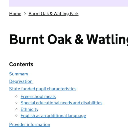
Home
Burnt Oak & Watling Park
Burnt Oak & Watlin
Contents
Summary
Deprivation
State-funded pupil characteristics
Free school meals
Special educational needs and disabilities
Ethnicity
English as an additional language
Provider information