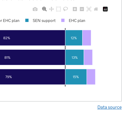
r EHC plan
SEN support
EHC plan
82%
12%
81%
13%
79%
15%
Data source