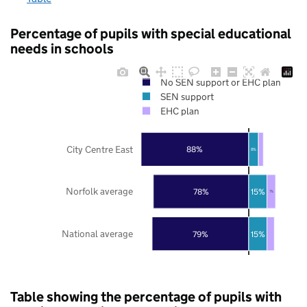
Percentage of pupils with special educational
needs in schools
No SEN support or EHC plan
SEN support
EHC plan
City Centre East
88%
8%
Norfolk average
78%
15%
7%
National average
79%
15%
Table showing the percentage of pupils with