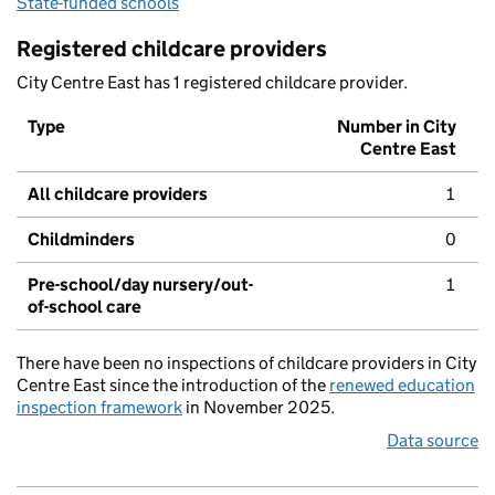
State-funded schools
Registered childcare providers
City Centre East has 1 registered childcare provider.
Type
Number in City
Centre East
All childcare providers
1
Childminders
0
Pre-school/day nursery/out-
1
of-school care
There have been no inspections of childcare providers in City
Centre East since the introduction of the
renewed education
inspection framework
in November 2025.
Data source