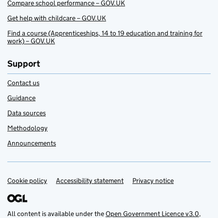
Compare school performance – GOV.UK
Get help with childcare – GOV.UK
Find a course (Apprenticeships, 14 to 19 education and training for
work) – GOV.UK
Support
Contact us
Guidance
Data sources
Methodology
Announcements
Cookie policy
Support links
Accessibility statement
Privacy notice
All content is available under the
Open Government Licence v3.0
,