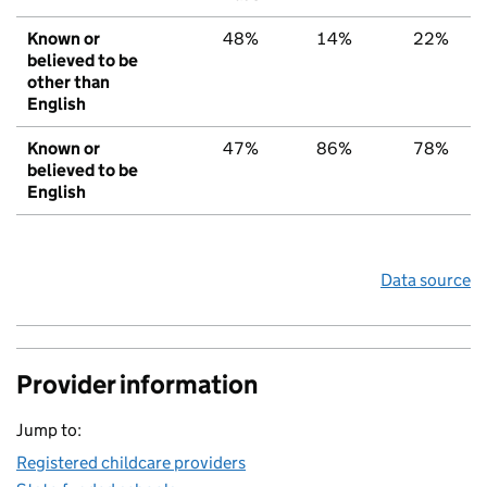
Known or
48%
14%
22%
believed to be
other than
English
Known or
47%
86%
78%
believed to be
English
Data source
Provider information
Jump to:
Registered childcare providers