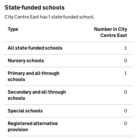
State-funded schools
City Centre East has 1 state-funded school.
Type
Number in City
Centre East
All state-funded schools
1
Nursery schools
0
Primary and all-through
1
schools
Secondary and all-through
0
schools
Special schools
0
Registered alternative
0
provision