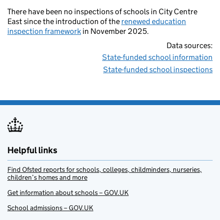
There have been no inspections of schools in City Centre
East since the introduction of the
renewed education
inspection framework
in November 2025.
Data sources:
State-funded school information
State-funded school inspections
Helpful links
Find Ofsted reports for schools, colleges, childminders, nurseries,
children’s homes and more
Get information about schools – GOV.UK
School admissions – GOV.UK