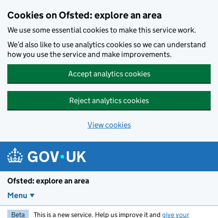
Skip to main content
Cookies on Ofsted: explore an area
We use some essential cookies to make this service work.
We’d also like to use analytics cookies so we can understand
how you use the service and make improvements.
Accept analytics cookies
Reject analytics cookies
View cookies
Ofsted: explore an area
Menu
Beta
This is a new service. Help us improve it and
give your