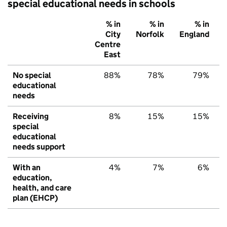
special educational needs in schools
% in
% in
% in
City
Norfolk
England
Centre
East
No special
88%
78%
79%
educational
needs
Receiving
8%
15%
15%
special
educational
needs support
With an
4%
7%
6%
education,
health, and care
plan (EHCP)