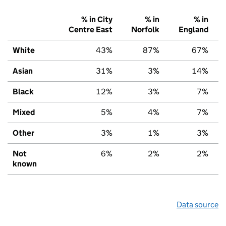
% in City
% in
% in
Centre East
Norfolk
England
White
43%
87%
67%
Asian
31%
3%
14%
Black
12%
3%
7%
Mixed
5%
4%
7%
Other
3%
1%
3%
Not
6%
2%
2%
known
Data source