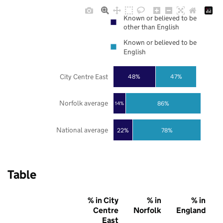
Known or believed to be
other than English
Known or believed to be
English
City Centre East
48%
47%
Norfolk average
86%
14%
National average
22%
78%
Table
% in City
% in
% in
Centre
Norfolk
England
East