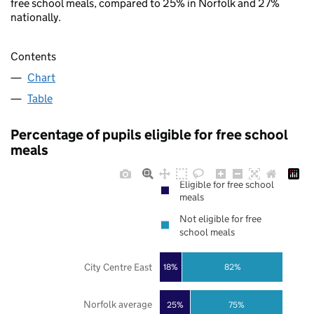
free school meals, compared to 25% in Norfolk and 27%
nationally.
Contents
Chart
Table
Percentage of pupils eligible for free school
meals
Eligible for free school
meals
Not eligible for free
school meals
City Centre East
18%
82%
Norfolk average
25%
75%