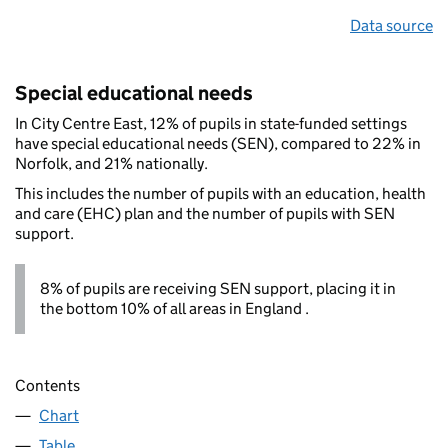
Data source
Special educational needs
In City Centre East, 12% of pupils in state-funded settings
have special educational needs (SEN), compared to 22% in
Norfolk, and 21% nationally.
This includes the number of pupils with an education, health
and care (EHC) plan and the number of pupils with SEN
support.
8% of pupils are receiving SEN support, placing it in
the bottom 10% of all areas in England .
Contents
Chart
Table