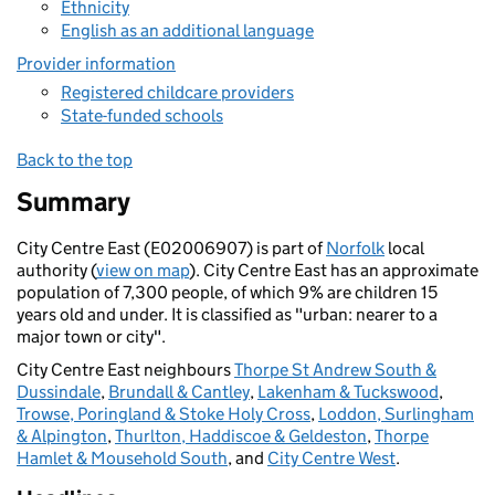
Ethnicity
English as an additional language
Provider information
Registered childcare providers
State-funded schools
Back to the top
Summary
City Centre East (E02006907) is part of
Norfolk
local
authority (
view on map
). City Centre East has an approximate
population of 7,300 people, of which 9% are children 15
years old and under. It is classified as "urban: nearer to a
major town or city".
City Centre East neighbours
Thorpe St Andrew South &
Dussindale
,
Brundall & Cantley
,
Lakenham & Tuckswood
,
Trowse, Poringland & Stoke Holy Cross
,
Loddon, Surlingham
& Alpington
,
Thurlton, Haddiscoe & Geldeston
,
Thorpe
Hamlet & Mousehold South
, and
City Centre West
.