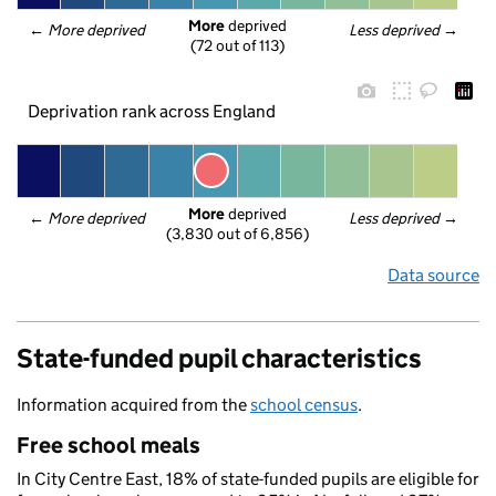
More
 deprived
← 
More deprived
Less deprived
 →
(72 out of 113)
Deprivation rank across England
More
 deprived
← 
More deprived
Less deprived
 →
(3,830 out of 6,856)
Data source
State-funded pupil characteristics
Information acquired from the
school census
.
Free school meals
In City Centre East, 18% of state-funded pupils are eligible for