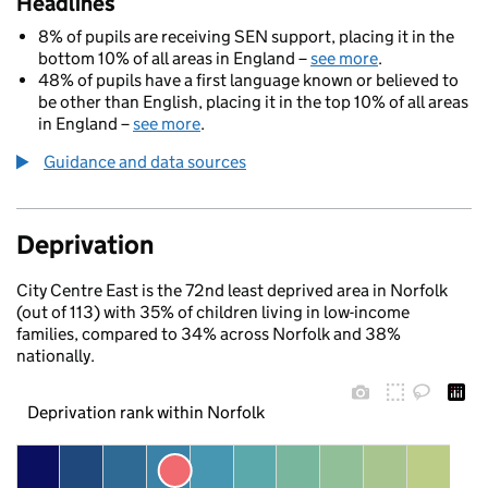
Headlines
8% of pupils are receiving SEN support, placing it in the
bottom 10% of all areas in England –
see more
.
48% of pupils have a first language known or believed to
be other than English, placing it in the top 10% of all areas
in England –
see more
.
Guidance and data sources
Deprivation
City Centre East is the 72nd least deprived area in Norfolk
(out of 113) with 35% of children living in low-income
families, compared to 34% across Norfolk and 38%
nationally.
Deprivation rank within Norfolk