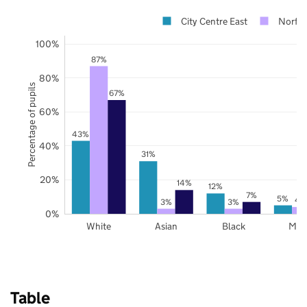
City Centre East
Norfol
100%
87%
80%
Percentage of pupils
67%
60%
43%
40%
31%
20%
14%
12%
7%
5%
4
3%
3%
0%
White
Asian
Black
Mix
Table