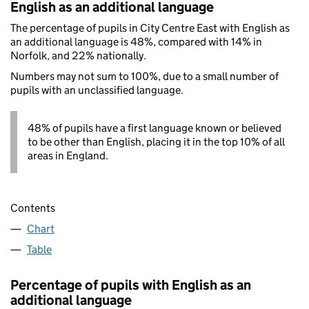
English as an additional language
The percentage of pupils in City Centre East with English as
an additional language is 48%, compared with 14% in
Norfolk, and 22% nationally.
Numbers may not sum to 100%, due to a small number of
pupils with an unclassified language.
48% of pupils have a first language known or believed
to be other than English, placing it in the top 10% of all
areas in England.
Contents
Chart
Table
Percentage of pupils with English as an
additional language