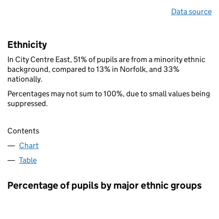
Data source
Ethnicity
In City Centre East, 51% of pupils are from a minority ethnic
background, compared to 13% in Norfolk, and 33%
nationally.
Percentages may not sum to 100%, due to small values being
suppressed.
Contents
Chart
Table
Percentage of pupils by major ethnic groups