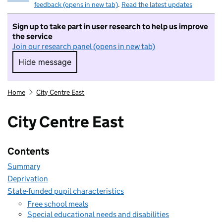
feedback (opens in new tab)
.
Read the latest updates
Sign up to take part in user research to help us improve
the service
Join our research panel (opens in new tab)
Hide message
Hide message. I do not want to take part in r
Home
City Centre East
City Centre East
Contents
Summary
Deprivation
State-funded pupil characteristics
Free school meals
Special educational needs and disabilities