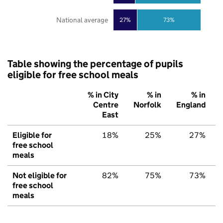
National average
27%
73%
Table showing the percentage of pupils
eligible for free school meals
% in City
% in
% in
Centre
Norfolk
England
East
Eligible for
18%
25%
27%
free school
meals
Not eligible for
82%
75%
73%
free school
meals