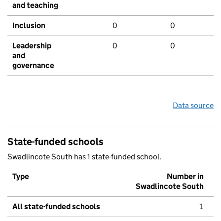
and teaching
Inclusion
0
0
Leadership
0
0
and
governance
Data source
State-funded schools
Swadlincote South has 1 state-funded school.
Type
Number in
Swadlincote South
All state-funded schools
1