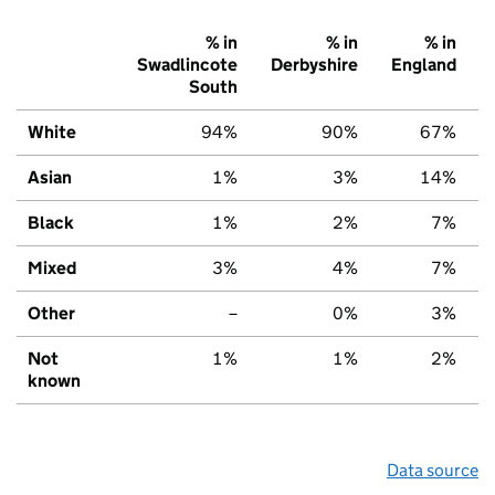
% in
% in
% in
Swadlincote
Derbyshire
England
South
White
94%
90%
67%
Asian
1%
3%
14%
Black
1%
2%
7%
Mixed
3%
4%
7%
Other
–
0%
3%
Not
1%
1%
2%
known
Data source