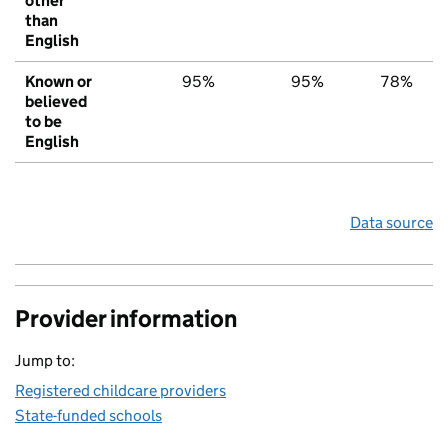
other
than
English
Known or
95%
95%
78%
believed
to be
English
Data source
Provider information
Jump to:
Registered childcare providers
State-funded schools