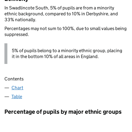
In Swadlincote South, 5% of pupils are from a minority
ethnic background, compared to 10% in Derbyshire, and
33% nationally.
Percentages may not sum to 100%, due to small values being
suppressed.
5% of pupils belong to a minority ethnic group, placing
it in the bottom 10% of all areas in England.
Contents
Chart
Table
Percentage of pupils by major ethnic groups