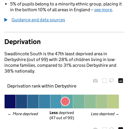
5% of pupils belong to a minority ethnic group, placing it
in the bottom 10% of all areas in England –
see more
.
Guidance and data sources
Deprivation
Swadlincote South is the 47th least deprived area in
Derbyshire (out of 99) with 28% of children living in low-
income families, compared to 31% across Derbyshire and
38% nationally.
Deprivation rank within Derbyshire
Less
 deprived
← 
More deprived
Less deprived
 →
(47 out of 99)