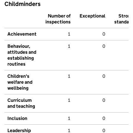
Childminders
Number of
Exceptional
Stron
inspections
standar
Achievement
1
0
Behaviour,
1
0
attitudes and
establishing
routines
Children's
1
0
welfare and
wellbeing
Curriculum
1
0
and teaching
Inclusion
1
0
Leadership
1
0