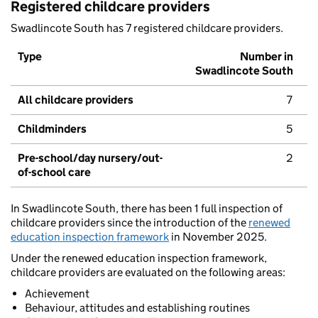
Registered childcare providers
Swadlincote South has 7 registered childcare providers.
Type
Number in
Swadlincote South
All childcare providers
7
Childminders
5
Pre-school/day nursery/out-
2
of-school care
In Swadlincote South, there has been 1 full inspection of
childcare providers since the introduction of the
renewed
education inspection framework
in November 2025.
Under the renewed education inspection framework,
childcare providers are evaluated on the following areas:
Achievement
Behaviour, attitudes and establishing routines