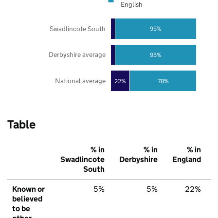
English
Swadlincote South
95%
Derbyshire average
95%
National average
22%
78%
Table
% in
% in
% in
Swadlincote
Derbyshire
England
South
Known or
5%
5%
22%
believed
to be