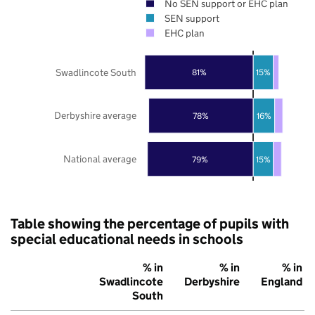
No SEN support or EHC plan
SEN support
EHC plan
Swadlincote South
81%
15%
Derbyshire average
78%
16%
National average
79%
15%
Table showing the percentage of pupils with
special educational needs in schools
% in
% in
% in
Swadlincote
Derbyshire
England
South