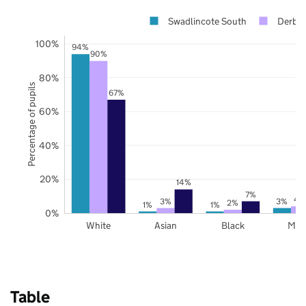
Swadlincote South
Derbys
100%
94%
90%
80%
Percentage of pupils
67%
60%
40%
20%
14%
7%
4
3%
3%
2%
1%
1%
0%
White
Asian
Black
Mix
Table