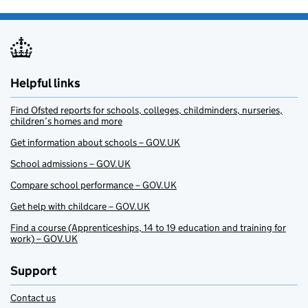
Helpful links
Find Ofsted reports for schools, colleges, childminders, nurseries,
children’s homes and more
Get information about schools – GOV.UK
School admissions – GOV.UK
Compare school performance – GOV.UK
Get help with childcare – GOV.UK
Find a course (Apprenticeships, 14 to 19 education and training for
work) – GOV.UK
Support
Contact us