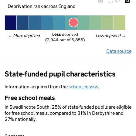
Deprivation rank across England
Less
 deprived
← 
More deprived
Less deprived
 →
(2,944 out of 6,856)
Data source
State-funded pupil characteristics
Information acquired from the
school census
.
Free school meals
In Swadlincote South, 25% of state-funded pupils are eligible
for free school meals, compared to 31% in Derbyshire and
27% nationally.