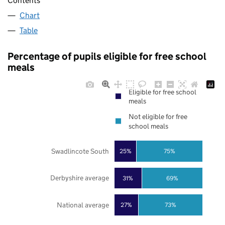
Contents
Chart
Table
Percentage of pupils eligible for free school
meals
Eligible for free school
meals
Not eligible for free
school meals
Swadlincote South
25%
75%
Derbyshire average
31%
69%
National average
27%
73%