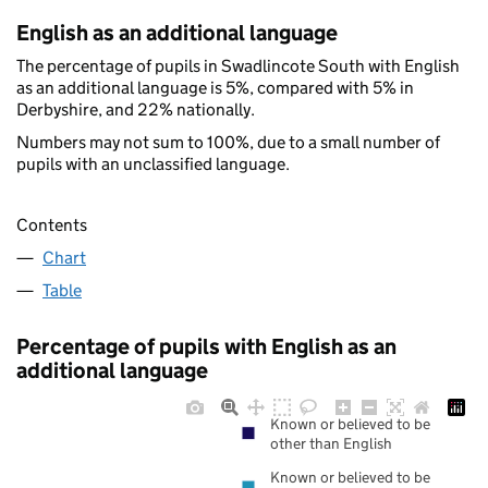
English as an additional language
The percentage of pupils in Swadlincote South with English
as an additional language is 5%, compared with 5% in
Derbyshire, and 22% nationally.
Numbers may not sum to 100%, due to a small number of
pupils with an unclassified language.
Contents
Chart
Table
Percentage of pupils with English as an
additional language
Known or believed to be
other than English
Known or believed to be