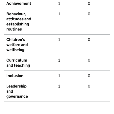
Achievement
1
0
Behaviour,
1
0
attitudes and
establishing
routines
Children's
1
0
welfare and
wellbeing
Curriculum
1
0
and teaching
Inclusion
1
0
Leadership
1
0
and
governance