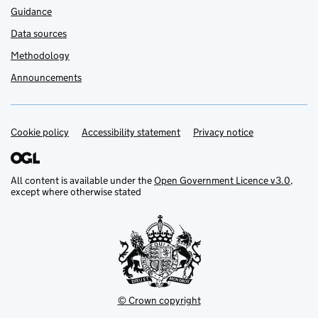
Guidance
Data sources
Methodology
Announcements
Cookie policy
Support links
Accessibility statement
Privacy notice
All content is available under the
Open Government Licence v3.0
,
except where otherwise stated
© Crown copyright