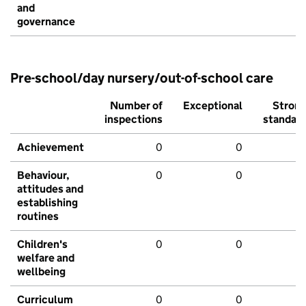
and
governance
Pre-school/day nursery/out-of-school care
Number of
Exceptional
Stron
inspections
standar
Achievement
0
0
Behaviour,
0
0
attitudes and
establishing
routines
Children's
0
0
welfare and
wellbeing
Curriculum
0
0