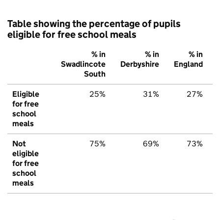
Table showing the percentage of pupils
eligible for free school meals
% in
% in
% in
Swadlincote
Derbyshire
England
South
Eligible
25%
31%
27%
for free
school
meals
Not
75%
69%
73%
eligible
for free
school
meals