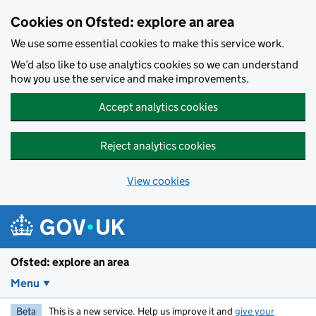
Skip to main content
Cookies on Ofsted: explore an area
We use some essential cookies to make this service work.
We’d also like to use analytics cookies so we can understand
how you use the service and make improvements.
Accept analytics cookies
Reject analytics cookies
View cookies
Ofsted: explore an area
Menu
Beta
This is a new service. Help us improve it and
give your