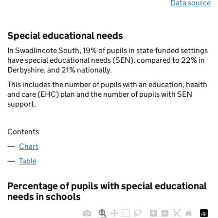
Data source
Special educational needs
In Swadlincote South, 19% of pupils in state-funded settings
have special educational needs (SEN), compared to 22% in
Derbyshire, and 21% nationally.
This includes the number of pupils with an education, health
and care (EHC) plan and the number of pupils with SEN
support.
Contents
Chart
Table
Percentage of pupils with special educational
needs in schools