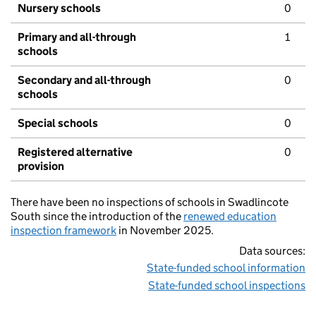
Nursery schools
0
Primary and all-through
1
schools
Secondary and all-through
0
schools
Special schools
0
Registered alternative
0
provision
There have been no inspections of schools in Swadlincote
South since the introduction of the
renewed education
inspection framework
in November 2025.
Data sources:
State-funded school information
State-funded school inspections