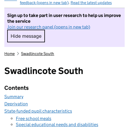
feedback (opens in new tab)
.
Read the latest updates
Sign up to take part in user research to help us improve
the service
Join our research panel (opens in new tab)
Hide message
Hide message. I do not want to take part in r
Home
Swadlincote South
Swadlincote South
Contents
Summary
Deprivation
State-funded pupil characteristics
Free school meals
Special educational needs and disabilities