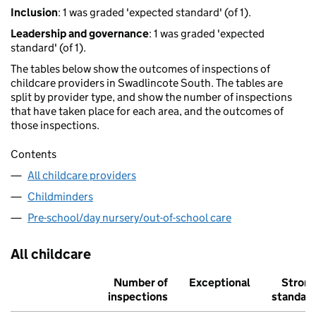
Inclusion
: 1 was graded 'expected standard' (of 1).
Leadership and governance
: 1 was graded 'expected
standard' (of 1).
The tables below show the outcomes of inspections of
childcare providers in Swadlincote South. The tables are
split by provider type, and show the number of inspections
that have taken place for each area, and the outcomes of
those inspections.
Contents
All childcare providers
Childminders
Pre-school/day nursery/out-of-school care
All childcare
Number of
Exceptional
Stron
inspections
standar