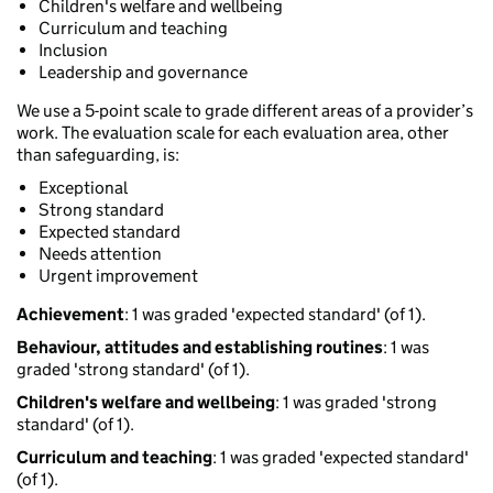
Children's welfare and wellbeing
Curriculum and teaching
Inclusion
Leadership and governance
We use a 5-point scale to grade different areas of a provider’s
work. The evaluation scale for each evaluation area, other
than safeguarding, is:
Exceptional
Strong standard
Expected standard
Needs attention
Urgent improvement
Achievement
: 1 was graded 'expected standard' (of 1).
Behaviour, attitudes and establishing routines
: 1 was
graded 'strong standard' (of 1).
Children's welfare and wellbeing
: 1 was graded 'strong
standard' (of 1).
Curriculum and teaching
: 1 was graded 'expected standard'
(of 1).