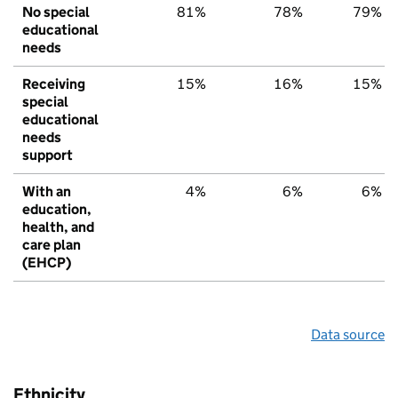
No special
81%
78%
79%
educational
needs
Receiving
15%
16%
15%
special
educational
needs
support
With an
4%
6%
6%
education,
health, and
care plan
(EHCP)
Data source
Ethnicity