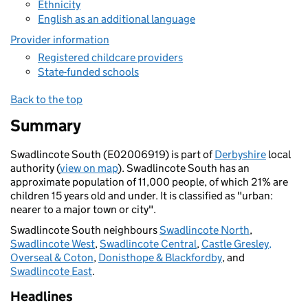
Ethnicity
English as an additional language
Provider information
Registered childcare providers
State-funded schools
Back to the top
Summary
Swadlincote South (E02006919) is part of
Derbyshire
local
authority (
view on map
). Swadlincote South has an
approximate population of 11,000 people, of which 21% are
children 15 years old and under. It is classified as "urban:
nearer to a major town or city".
Swadlincote South neighbours
Swadlincote North
,
Swadlincote West
,
Swadlincote Central
,
Castle Gresley,
Overseal & Coton
,
Donisthope & Blackfordby
, and
Swadlincote East
.
Headlines