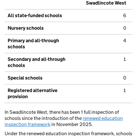
Swadlincote West
All state-funded schools
6
Nursery schools
0
Primary and all-through
4
schools
Secondary and all-through
1
schools
Special schools
0
Registered alternative
1
provision
In Swadlincote West, there has been 1 full inspection of
schools since the introduction of the
renewed education
inspection framework
in November 2025.
Under the renewed education inspection framework, schools