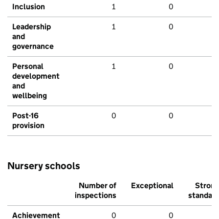
Inclusion
1
0
Leadership
1
0
and
governance
Personal
1
0
development
and
wellbeing
Post-16
0
0
provision
Nursery schools
Number of
Exceptional
Stron
inspections
standar
Achievement
0
0