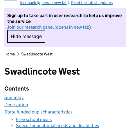
feedback (opens in new tab)
.
Read the latest updates
Sign up to take part in user research to help us improve
the service
Join our research panel (opens in new tab)
Hide message
Hide message. I do not want to take part in r
Home
Swadlincote West
Swadlincote West
Contents
Summary
Deprivation
State-funded pupil characteristics
Free school meals
Special educational needs and disabilities