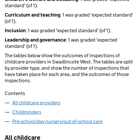
standard' (of 1).
Curriculum and teaching
: 1 was graded 'expected standard'
(of 1).
Inclusion
: 1 was graded 'expected standard' (of 1).
Leadership and governance
: 1 was graded 'expected
standard' (of 1).
The tables below show the outcomes of inspections of
childcare providers in Swadlincote West. The tables are split
by provider type, and show the number of inspections that
have taken place for each area, and the outcomes of those
inspections.
Contents
All childcare providers
Childminders
Pre-school/day nursery/out-of-school care
All childcare