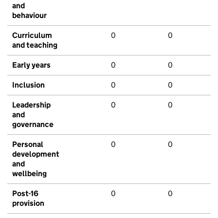
and
behaviour
Curriculum
0
0
and teaching
Early years
0
0
Inclusion
0
0
Leadership
0
0
and
governance
Personal
0
0
development
and
wellbeing
Post-16
0
0
provision