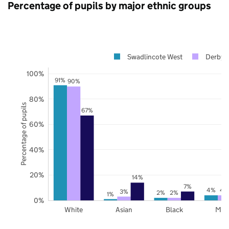
Percentage of pupils by major ethnic groups
Swadlincote West
Derbys
100%
91%
90%
80%
Percentage of pupils
67%
60%
40%
20%
14%
7%
4%
4
3%
2%
2%
1%
0%
White
Asian
Black
Mix