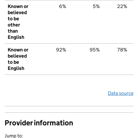
Known or
6%
5%
22%
believed
to be
other
than
English
Known or
92%
95%
78%
believed
to be
English
Data source
Provider information
Jump to: