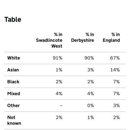
Table
% in
% in
% in
Swadlincote
Derbyshire
England
West
White
91%
90%
67%
Asian
1%
3%
14%
Black
2%
2%
7%
Mixed
4%
4%
7%
Other
–
0%
3%
Not
2%
1%
2%
known