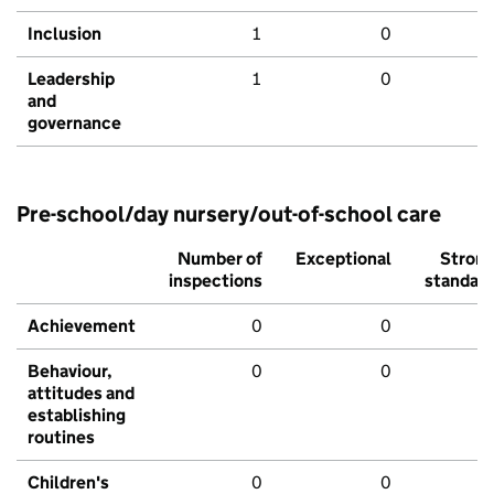
Inclusion
1
0
Leadership
1
0
and
governance
Pre-school/day nursery/out-of-school care
Number of
Exceptional
Stron
inspections
standar
Achievement
0
0
Behaviour,
0
0
attitudes and
establishing
routines
Children's
0
0