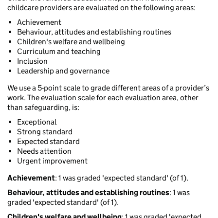
childcare providers are evaluated on the following areas:
Achievement
Behaviour, attitudes and establishing routines
Children's welfare and wellbeing
Curriculum and teaching
Inclusion
Leadership and governance
We use a 5-point scale to grade different areas of a provider’s
work. The evaluation scale for each evaluation area, other
than safeguarding, is:
Exceptional
Strong standard
Expected standard
Needs attention
Urgent improvement
Achievement
: 1 was graded 'expected standard' (of 1).
Behaviour, attitudes and establishing routines
: 1 was
graded 'expected standard' (of 1).
Children's welfare and wellbeing
: 1 was graded 'expected