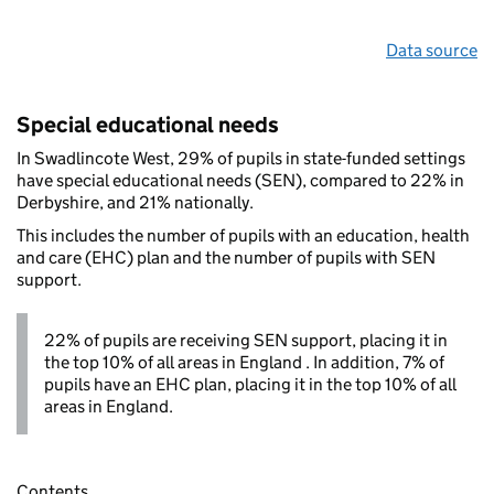
Data source
Special educational needs
In Swadlincote West, 29% of pupils in state-funded settings
have special educational needs (SEN), compared to 22% in
Derbyshire, and 21% nationally.
This includes the number of pupils with an education, health
and care (EHC) plan and the number of pupils with SEN
support.
22% of pupils are receiving SEN support, placing it in
the top 10% of all areas in England . In addition, 7% of
pupils have an EHC plan, placing it in the top 10% of all
areas in England.
Contents