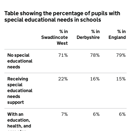
Table showing the percentage of pupils with
special educational needs in schools
% in
% in
% in
Swadlincote
Derbyshire
England
West
No special
71%
78%
79%
educational
needs
Receiving
22%
16%
15%
special
educational
needs
support
With an
7%
6%
6%
education,
health, and