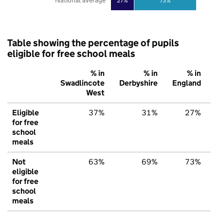
National average
27%
73%
Table showing the percentage of pupils
eligible for free school meals
% in
% in
% in
Swadlincote
Derbyshire
England
West
Eligible
37%
31%
27%
for free
school
meals
Not
63%
69%
73%
eligible
for free
school
meals