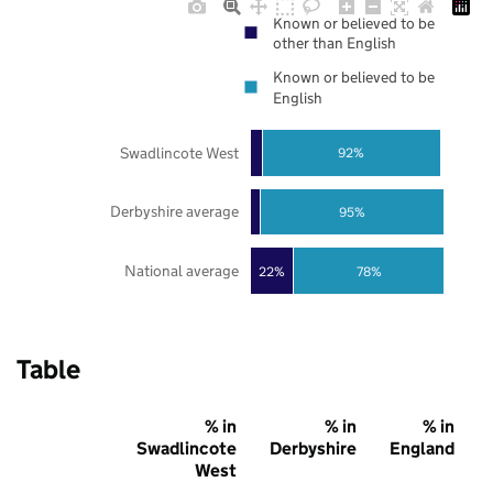
Known or believed to be
other than English
Known or believed to be
English
Swadlincote West
92%
Derbyshire average
95%
National average
22%
78%
Table
% in
% in
% in
Swadlincote
Derbyshire
England
West