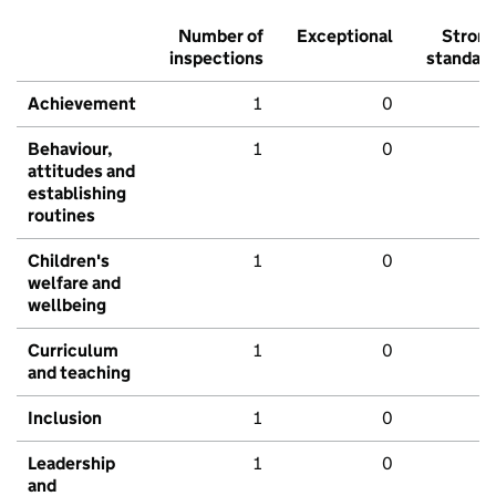
Number of
Exceptional
Stron
inspections
standar
Achievement
1
0
Behaviour,
1
0
attitudes and
establishing
routines
Children's
1
0
welfare and
wellbeing
Curriculum
1
0
and teaching
Inclusion
1
0
Leadership
1
0
and