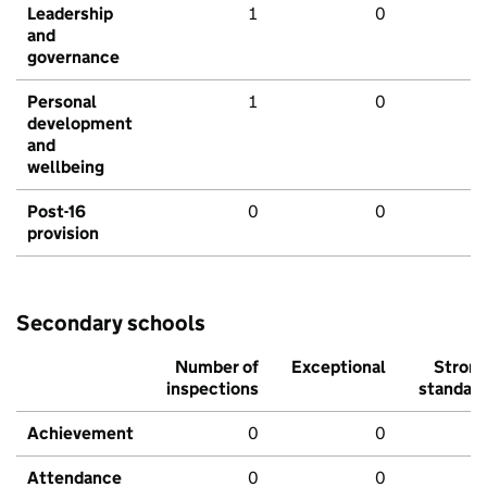
Leadership
1
0
and
governance
Personal
1
0
development
and
wellbeing
Post-16
0
0
provision
Secondary schools
Number of
Exceptional
Stron
inspections
standar
Achievement
0
0
Attendance
0
0