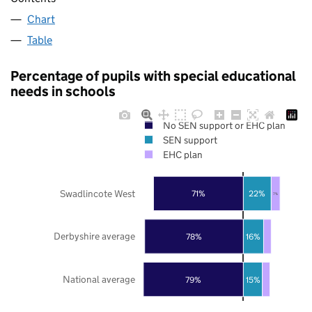
Chart
Table
Percentage of pupils with special educational
needs in schools
No SEN support or EHC plan
SEN support
EHC plan
Swadlincote West
71%
22%
7%
Derbyshire average
78%
16%
National average
79%
15%