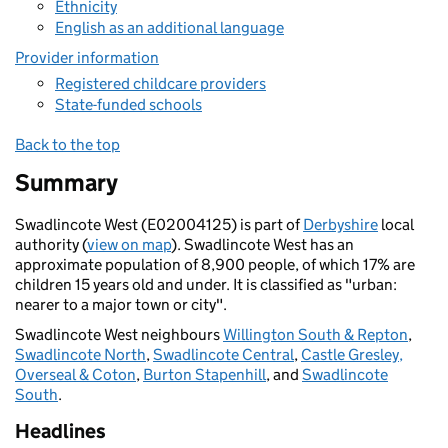
Ethnicity
English as an additional language
Provider information
Registered childcare providers
State-funded schools
Back to the top
Summary
Swadlincote West (E02004125) is part of
Derbyshire
local
authority (
view on map
). Swadlincote West has an
approximate population of 8,900 people, of which 17% are
children 15 years old and under. It is classified as "urban:
nearer to a major town or city".
Swadlincote West neighbours
Willington South & Repton
,
Swadlincote North
,
Swadlincote Central
,
Castle Gresley,
Overseal & Coton
,
Burton Stapenhill
, and
Swadlincote
South
.
Headlines