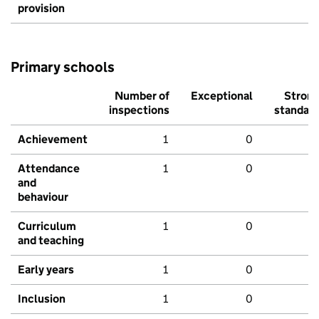
provision
Primary schools
Number of
Exceptional
Stron
inspections
standar
Achievement
1
0
Attendance
1
0
and
behaviour
Curriculum
1
0
and teaching
Early years
1
0
Inclusion
1
0