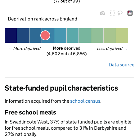
(77 out of 99)
Deprivation rank across England
More
 deprived
← 
More deprived
Less deprived
 →
(4,602 out of 6,856)
Data source
State-funded pupil characteristics
Information acquired from the
school census
.
Free school meals
In Swadlincote West, 37% of state-funded pupils are eligible
for free school meals, compared to 31% in Derbyshire and
27% nationally.