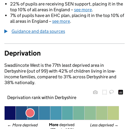
22% of pupils are receiving SEN support, placing it in the
top 10% of all areas in England –
see more
.
7% of pupils have an EHC plan, placing it in the top 10% of
all areas in England –
see more
.
Guidance and data sources
Deprivation
Swadlincote West is the 77th least deprived area in
Derbyshire (out of 99) with 42% of children living in low-
income families, compared to 31% across Derbyshire and
38% nationally.
Deprivation rank within Derbyshire
More
 deprived
← 
More deprived
Less deprived
 →