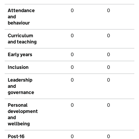
Attendance
0
0
and
behaviour
Curriculum
0
0
and teaching
Early years
0
0
Inclusion
0
0
Leadership
0
0
and
governance
Personal
0
0
development
and
wellbeing
Post-16
0
0