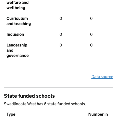
welfare and
wellbeing
Curriculum
0
0
and teaching
Inclusion
0
0
Leadership
0
0
and
governance
Data source
State-funded schools
Swadlincote West has 6 state-funded schools.
Type
Number in