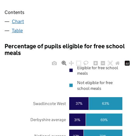
Contents
Chart
Table
Percentage of pupils eligible for free school
meals
Eligible for free school
meals
Not eligible for free
school meals
Swadlincote West
37%
63%
Derbyshire average
31%
69%