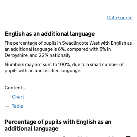
Data source
English as an additional language
The percentage of pupils in Swadlincote West with English as
an additional language is 6%, compared with 5% in
Derbyshire, and 22% nationally.
Numbers may not sum to 100%, due to a small number of
pupils with an unclassified language.
Contents
Chart
Table
Percentage of pupils with English as an
additional language