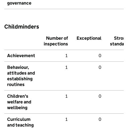
governance
Childminders
Number of
Exceptional
Stron
inspections
standar
Achievement
1
0
Behaviour,
1
0
attitudes and
establishing
routines
Children's
1
0
welfare and
wellbeing
Curriculum
1
0
and teaching