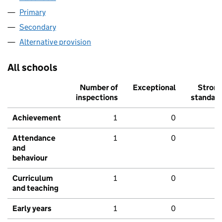
Primary
Secondary
Alternative provision
All schools
Number of
Exceptional
Stron
inspections
standar
Achievement
1
0
Attendance
1
0
and
behaviour
Curriculum
1
0
and teaching
Early years
1
0