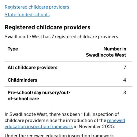
Registered childcare providers
State-funded schools
Registered childcare providers
Swadlincote West has 7 registered childcare providers.
Type
Number in
Swadlincote West
All childcare providers
7
Childminders
4
Pre-school/day nursery/out-
3
of-school care
In Swadlincote West, there has been 1 full inspection of
childcare providers since the introduction of the
renewed
education inspection framework
in November 2025.
Under the renewed education inspection framework,