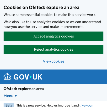
Skip to main content
Cookies on Ofsted: explore an area
We use some essential cookies to make this service work.
We’d also like to use analytics cookies so we can understand
how you use the service and make improvements.
Accept analytics cookies
Reject analytics cookies
View cookies
Ofsted: explore an area
Menu
Beta
This is a new service. Help us improve it and
give your