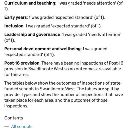
Curriculum and teaching
: 1 was graded 'needs attention' (of
1).
Early years
: 1 was graded 'expected standard' (of 1).
Inclusion
: 1 was graded 'expected standard' (of 1).
Leadership and governance
: 1 was graded 'needs attention'
(of 1).
Personal development and wellbeing
: 1 was graded
'expected standard' (of 1).
Post-16 provision
: There have been no inspections of Post-16
provision in Swadlincote West so no outcomes are available
for this area.
The tables below show the outcomes of inspections of state-
funded schools in Swadlincote West. The tables are split by
provider type, and show the number of inspections that have
taken place for each area, and the outcomes of those
inspections.
Contents
All schools