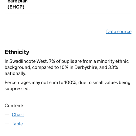
care plan
(EHCP)
Data source
Ethnicity
In Swadlincote West, 7% of pupils are from a minority ethnic
background, compared to 10% in Derbyshire, and 33%
nationally.
Percentages may not sum to 100%, due to small values being
suppressed.
Contents
Chart
Table