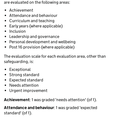
are evaluated on the following areas:
Achievement
Attendance and behaviour
Curriculum and teaching
Early years (where applicable)
Inclusion
Leadership and governance
Personal development and wellbeing
Post 16 provision (where applicable)
The evaluation scale for each evaluation area, other than
safeguarding, is:
Exceptional
Strong standard
Expected standard
Needs attention
Urgent improvement
Achievement
: 1 was graded 'needs attention' (of 1).
Attendance and behaviour
: 1 was graded 'expected
standard' (of 1).