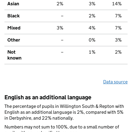
Asian
2%
3%
14%
Black
–
2%
7%
Mixed
3%
4%
7%
Other
–
0%
3%
Not
–
1%
2%
known
Data source
English as an additional language
The percentage of pupils in Willington South & Repton with
English as an additional language is 2%, compared with 5%
in Derbyshire, and 22% nationally.
Numbers may not sum to 100%, due to a small number of