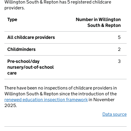
Willington South & Repton has 5 registered childcare
providers.
Type
Number in Willington
South & Repton
All childcare providers
5
Childminders
2
Pre-school/day
3
nursery/out-of-school
care
There have been no inspections of childcare providers in
Willington South & Repton since the introduction of the
renewed education inspection framework
in November
2025.
Data source