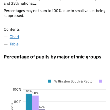
and 33% nationally.
Percentages may not sum to 100%, due to small values being
suppressed.
Contents
Chart
Table
Percentage of pupils by major ethnic groups
Willington South & Repton
De
100%
93%
90%
80%
67%