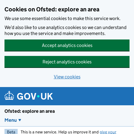
Skip to main content
Cookies on Ofsted: explore an area
We use some essential cookies to make this service work.
We’d also like to use analytics cookies so we can understand
how you use the service and make improvements.
Accept analytics cookies
Reject analytics cookies
View cookies
Ofsted: explore an area
Menu
Beta
This is a new service. Help us improve it and
give your