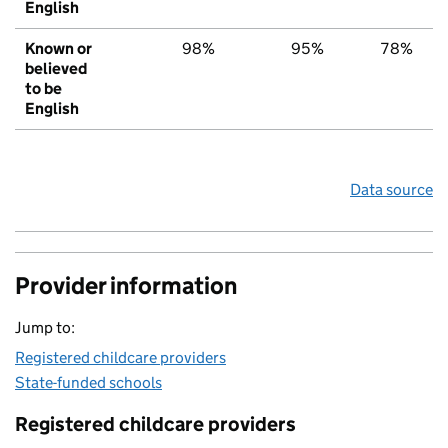
English
Known or
98%
95%
78%
believed
to be
English
Data source
Provider information
Jump to:
Registered childcare providers
State-funded schools
Registered childcare providers