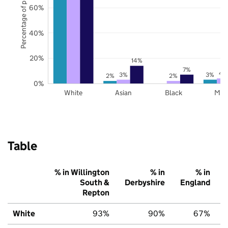
Percentage of pupils
60%
40%
20%
14%
7%
4
3%
3%
2%
2%
0%
White
Asian
Black
Mix
Table
% in Willington
% in
% in
South &
Derbyshire
England
Repton
White
93%
90%
67%