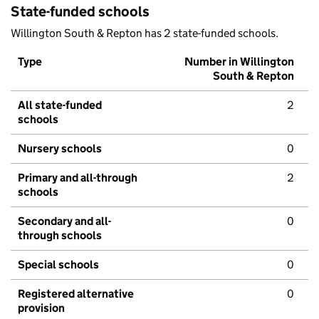
State-funded schools
Willington South & Repton has 2 state-funded schools.
Type
Number in Willington
South & Repton
All state-funded
2
schools
Nursery schools
0
Primary and all-through
2
schools
Secondary and all-
0
through schools
Special schools
0
Registered alternative
0
provision