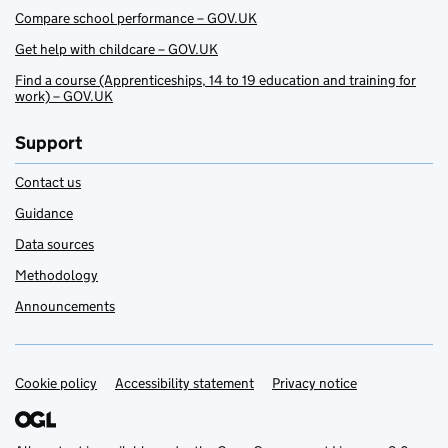
Compare school performance – GOV.UK
Get help with childcare – GOV.UK
Find a course (Apprenticeships, 14 to 19 education and training for
work) – GOV.UK
Support
Contact us
Guidance
Data sources
Methodology
Announcements
Cookie policy
Support links
Accessibility statement
Privacy notice