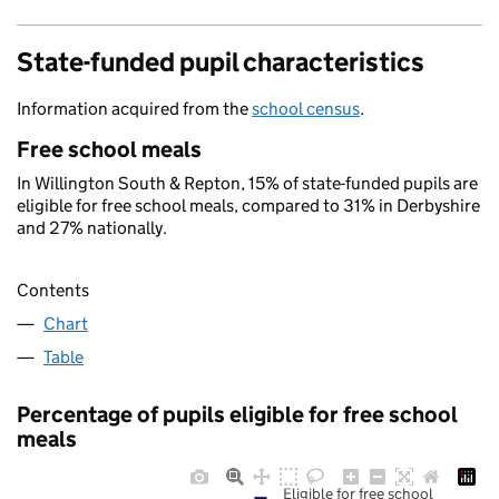
State-funded pupil characteristics
Information acquired from the
school census
.
Free school meals
In Willington South & Repton, 15% of state-funded pupils are
eligible for free school meals, compared to 31% in Derbyshire
and 27% nationally.
Contents
Chart
Table
Percentage of pupils eligible for free school
meals
Eligible for free school