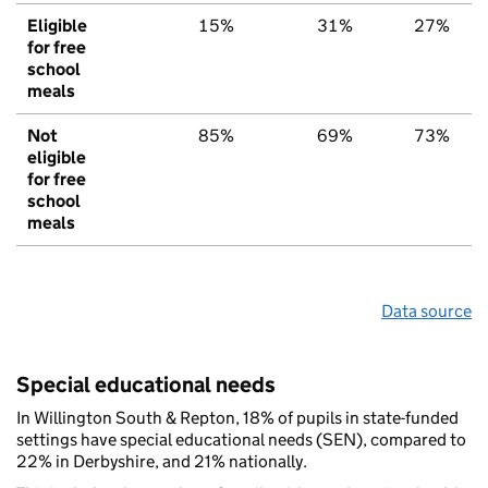
Eligible
15%
31%
27%
for free
school
meals
Not
85%
69%
73%
eligible
for free
school
meals
Data source
Special educational needs
In Willington South & Repton, 18% of pupils in state-funded
settings have special educational needs (SEN), compared to
22% in Derbyshire, and 21% nationally.