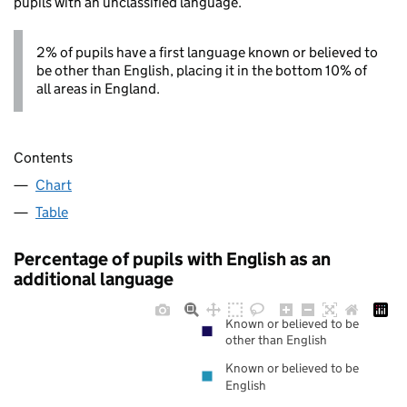
pupils with an unclassified language.
2% of pupils have a first language known or believed to
be other than English, placing it in the bottom 10% of
all areas in England.
Contents
Chart
Table
Percentage of pupils with English as an
additional language
Known or believed to be
other than English
Known or believed to be
English