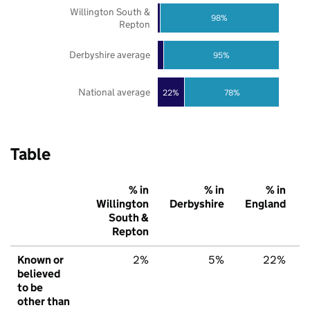
Willington South &
98%
Repton
Derbyshire average
95%
National average
22%
78%
Table
% in
% in
% in
Willington
Derbyshire
England
South &
Repton
Known or
2%
5%
22%
believed
to be
other than