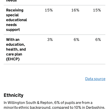
needs
Receiving
15%
16%
15%
special
educational
needs
support
With an
3%
6%
6%
education,
health, and
care plan
(EHCP)
Data source
Ethnicity
In Willington South & Repton, 6% of pupils are from a
minority ethnic background, compared to 10% in Derbyshire,