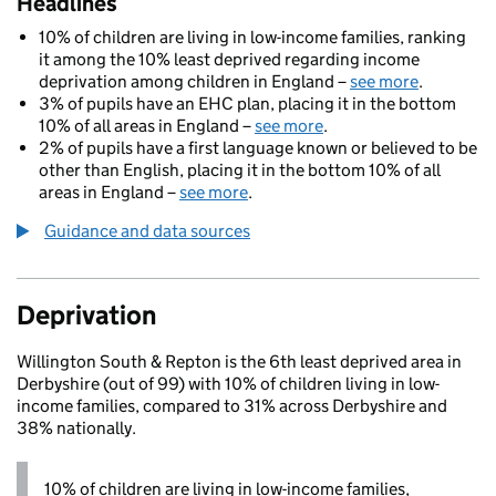
Headlines
10% of children are living in low-income families, ranking
it among the 10% least deprived regarding income
deprivation among children in England –
see more
.
3% of pupils have an EHC plan, placing it in the bottom
10% of all areas in England –
see more
.
2% of pupils have a first language known or believed to be
other than English, placing it in the bottom 10% of all
areas in England –
see more
.
Guidance and data sources
Deprivation
Willington South & Repton is the 6th least deprived area in
Derbyshire (out of 99) with 10% of children living in low-
income families, compared to 31% across Derbyshire and
38% nationally.
10% of children are living in low-income families,