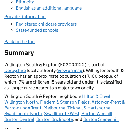
Ethnicity
English as an additional language
Provider information
Registered childcare providers
State-funded schools
Back to the top
Summary
Willington South & Repton (E02004122) is part of
Derbyshire
local authority (
view on map
). Willington South &
Repton has an approximate population of 7,100 people, of
which 17% are children 15 years old and under. It is classified
as "larger rural: nearer to a major town or city".
Willington South & Repton neighbours
Hilton & Etwall
,
Willington North, Findern & Stenson Fields
,
Aston-on-Trent &
Barrow-upon-Trent
,
Melbourne, Ticknall & Hartshorne
,
Swadlincote North
,
Swadlincote West
,
Burton Winshill
,
Burton Central
,
Burton Brizlincote
, and
Burton Stapenhill
.