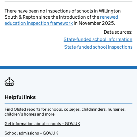
There have been no inspections of schools in Willington
South & Repton since the introduction of the
renewed
education inspection framework
in November 2025.
Data sources:
State-funded school information
State-funded school inspections
Helpful links
Find Ofsted reports for schools, colleges, childminders, nurseries,
children’s homes and more
Get information about schools – GOV.UK
School admissions – GOV.UK