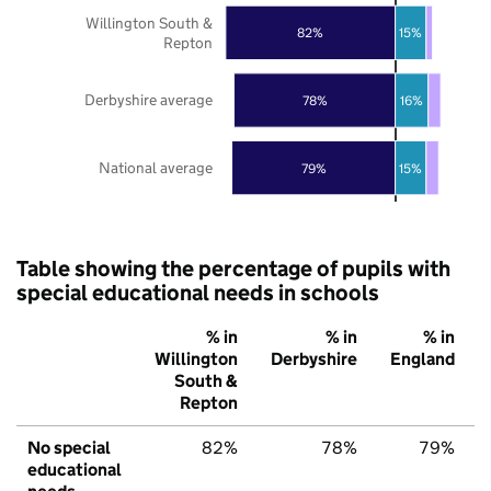
Willington South &
82%
15%
Repton
Derbyshire average
78%
16%
National average
79%
15%
Table showing the percentage of pupils with
special educational needs in schools
% in
% in
% in
Willington
Derbyshire
England
South &
Repton
No special
82%
78%
79%
educational