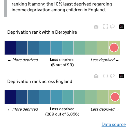
ranking it among the 10% least deprived regarding
income deprivation among children in England.
Deprivation rank within Derbyshire
Less
 deprived
← 
More deprived
Less deprived
 →
(6 out of 99)
Deprivation rank across England
Less
 deprived
← 
More deprived
Less deprived
 →
(289 out of 6,856)
Data source