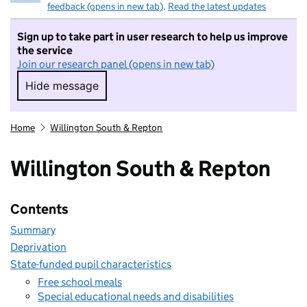
feedback (opens in new tab)
.
Read the latest updates
Sign up to take part in user research to help us improve
the service
Join our research panel (opens in new tab)
Hide message
Hide message. I do not want to take part in r
Home
Willington South & Repton
Willington South & Repton
Contents
Summary
Deprivation
State-funded pupil characteristics
Free school meals
Special educational needs and disabilities