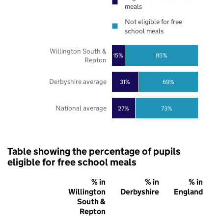
meals
Not eligible for free
school meals
Willington South &
85%
15%
Repton
Derbyshire average
31%
69%
National average
27%
73%
Table showing the percentage of pupils
eligible for free school meals
% in
% in
% in
Willington
Derbyshire
England
South &
Repton