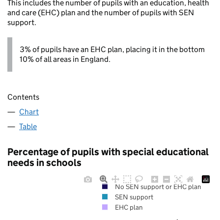
This includes the number of pupils with an education, health
and care (EHC) plan and the number of pupils with SEN
support.
3% of pupils have an EHC plan, placing it in the bottom
10% of all areas in England.
Contents
Chart
Table
Percentage of pupils with special educational
needs in schools
No SEN support or EHC plan
SEN support
EHC plan