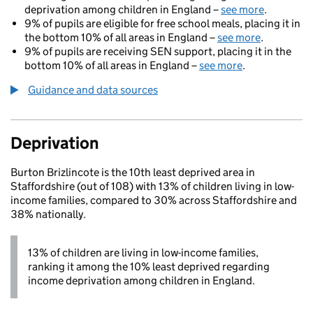
deprivation among children in England –
see more
.
9% of pupils are eligible for free school meals, placing it in
the bottom 10% of all areas in England –
see more
.
9% of pupils are receiving SEN support, placing it in the
bottom 10% of all areas in England –
see more
.
Guidance and data sources
Deprivation
Burton Brizlincote is the 10th least deprived area in
Staffordshire (out of 108) with 13% of children living in low-
income families, compared to 30% across Staffordshire and
38% nationally.
13% of children are living in low-income families,
ranking it among the 10% least deprived regarding
income deprivation among children in England.