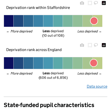
Deprivation rank within Staffordshire
Less
 deprived
← 
More deprived
Less deprived
 →
(10 out of 108)
Deprivation rank across England
Less
 deprived
← 
More deprived
Less deprived
 →
(606 out of 6,856)
Data source
State-funded pupil characteristics