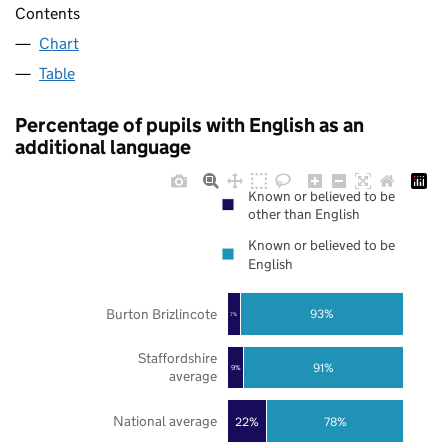
Contents
Chart
Table
Percentage of pupils with English as an
additional language
Known or believed to be
other than English
Known or believed to be
English
Burton Brizlincote
93%
7%
Staffordshire
91%
9%
average
National average
22%
78%