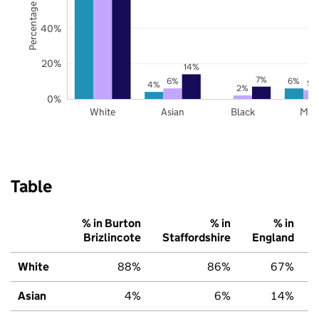
Percentage of pupils
40%
20%
14%
7%
6%
6%
5%
4%
2%
0%
White
Asian
Black
Mix
Table
% in Burton
% in
% in
Brizlincote
Staffordshire
England
White
88%
86%
67%
Asian
4%
6%
14%