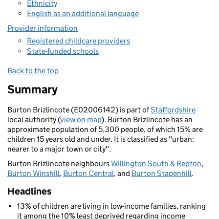
Ethnicity
English as an additional language
Provider information
Registered childcare providers
State-funded schools
Back to the top
Summary
Burton Brizlincote (E02006142) is part of
Staffordshire
local authority (
view on map
). Burton Brizlincote has an
approximate population of 5,300 people, of which 15% are
children 15 years old and under. It is classified as "urban:
nearer to a major town or city".
Burton Brizlincote neighbours
Willington South & Repton
,
Burton Winshill
,
Burton Central
, and
Burton Stapenhill
.
Headlines
13% of children are living in low-income families, ranking
it among the 10% least deprived regarding income