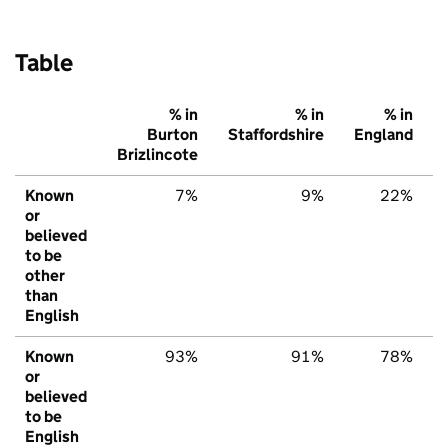
Table
% in
% in
% in
Burton
Staffordshire
England
Brizlincote
Known
7%
9%
22%
or
believed
to be
other
than
English
Known
93%
91%
78%
or
believed
to be
English