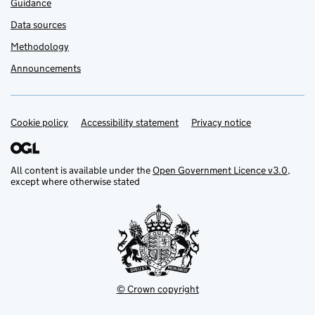
Guidance
Data sources
Methodology
Announcements
Cookie policy
Support links
Accessibility statement
Privacy notice
All content is available under the
Open Government Licence v3.0
,
except where otherwise stated
© Crown copyright