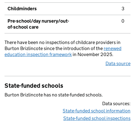
Childminders
3
Pre-school/day nursery/out-
0
of-school care
There have been no inspections of childcare providers in
Burton Brizlincote since the introduction of the
renewed
education inspection framework
in November 2025.
Data source
State-funded schools
Burton Brizlincote has no state-funded schools.
Data sources:
State-funded school information
State-funded school inspections