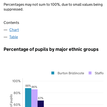
Percentages may not sum to 100%, due to small values being
suppressed.
Contents
Chart
Table
Percentage of pupils by major ethnic groups
Burton Brizlincote
Stafford
100%
88%
86%
80%
67%
60%