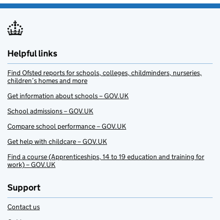
Helpful links
Find Ofsted reports for schools, colleges, childminders, nurseries,
children’s homes and more
Get information about schools – GOV.UK
School admissions – GOV.UK
Compare school performance – GOV.UK
Get help with childcare – GOV.UK
Find a course (Apprenticeships, 14 to 19 education and training for
work) – GOV.UK
Support
Contact us