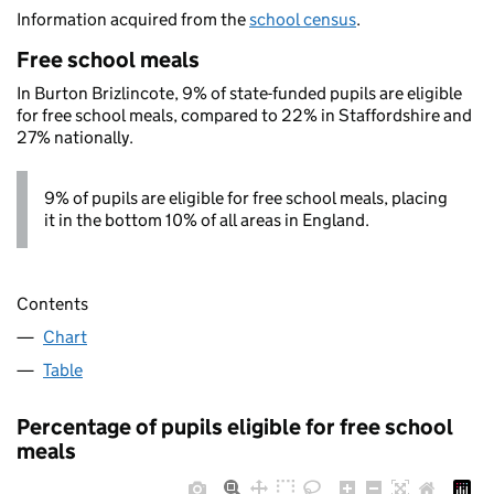
Information acquired from the
school census
.
Free school meals
In Burton Brizlincote, 9% of state-funded pupils are eligible
for free school meals, compared to 22% in Staffordshire and
27% nationally.
9% of pupils are eligible for free school meals, placing
it in the bottom 10% of all areas in England.
Contents
Chart
Table
Percentage of pupils eligible for free school
meals