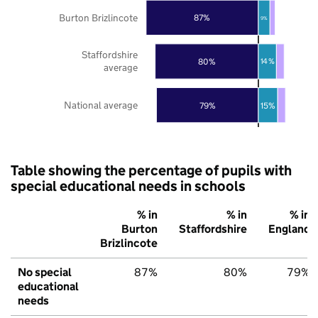
Burton Brizlincote
87%
9%
Staffordshire
80%
14%
average
National average
79%
15%
Table showing the percentage of pupils with
special educational needs in schools
% in
% in
% in
Burton
Staffordshire
England
Brizlincote
No special
87%
80%
79%
educational
needs