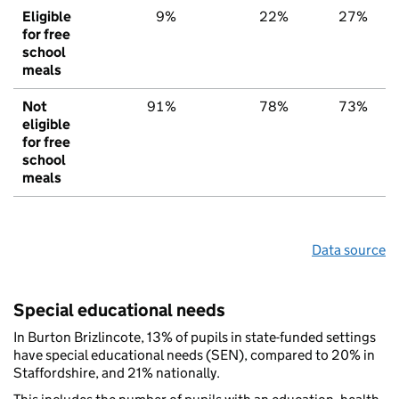
Eligible
9%
22%
27%
for free
school
meals
Not
91%
78%
73%
eligible
for free
school
meals
Data source
Special educational needs
In Burton Brizlincote, 13% of pupils in state-funded settings
have special educational needs (SEN), compared to 20% in
Staffordshire, and 21% nationally.