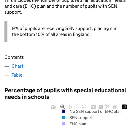
This includes the number of pupils with an education, health
and care (EHC) plan and the number of pupils with SEN
support.
9% of pupils are receiving SEN support, placing it in
the bottom 10% of all areas in England .
Contents
Chart
Table
Percentage of pupils with special educational
needs in schools
No SEN support or EHC plan
SEN support
EHC plan