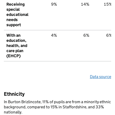
Receiving
9%
14%
15%
special
educational
needs
support
With an
4%
6%
6%
education,
health, and
care plan
(EHCP)
Data source
Ethnicity
In Burton Brizlincote, 11% of pupils are from a minority ethnic
background, compared to 15% in Staffordshire, and 33%
nationally.