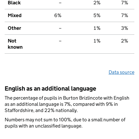
Black
–
2%
7%
Mixed
6%
5%
7%
Other
–
1%
3%
Not
–
1%
2%
known
Data source
English as an additional language
The percentage of pupils in Burton Brizlincote with English
as an additional language is 7%, compared with 9% in
Staffordshire, and 22% nationally.
Numbers may not sum to 100%, due to a small number of
pupils with an unclassified language.