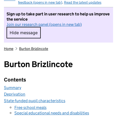
feedback (opens in new tab)
.
Read the latest updates
Sign up to take part in user research to help us improve
the service
Join our research panel (opens in new tab)
Hide message
Hide message. I do not want to take part in r
Home
Burton Brizlincote
Burton Brizlincote
Contents
Summary
Deprivation
State-funded pupil characteristics
Free school meals
Special educational needs and disabilities