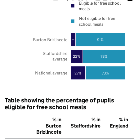
Eligible for free school
meals
Not eligible for free
school meals
Burton Brizlincote
91%
9%
Staffordshire
22%
78%
average
National average
27%
73%
Table showing the percentage of pupils
eligible for free school meals
% in
% in
% in
Burton
Staffordshire
England
Brizlincote