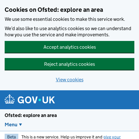
Skip to main content
Cookies on Ofsted: explore an area
We use some essential cookies to make this service work.
We’d also like to use analytics cookies so we can understand
how you use the service and make improvements.
Accept analytics cookies
Reject analytics cookies
View cookies
Ofsted: explore an area
Menu
Beta
This is a new service. Help us improve it and
give your