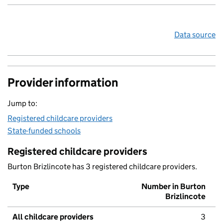
Data source
Provider information
Jump to:
Registered childcare providers
State-funded schools
Registered childcare providers
Burton Brizlincote has 3 registered childcare providers.
Type
Number in Burton
Brizlincote
All childcare providers
3