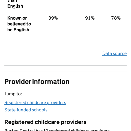
than
English
Known or
39%
91%
78%
believed to
be English
Data source
Provider information
Jump to:
Registered childcare providers
State-funded schools
Registered childcare providers
Burton Central has 10 registered childcare providers.