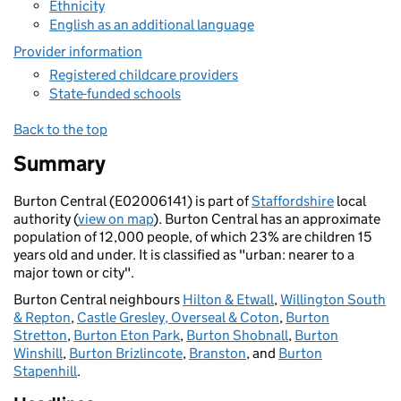
Ethnicity
English as an additional language
Provider information
Registered childcare providers
State-funded schools
Back to the top
Summary
Burton Central (E02006141) is part of
Staffordshire
local
authority (
view on map
). Burton Central has an approximate
population of 12,000 people, of which 23% are children 15
years old and under. It is classified as "urban: nearer to a
major town or city".
Burton Central neighbours
Hilton & Etwall
,
Willington South
& Repton
,
Castle Gresley, Overseal & Coton
,
Burton
Stretton
,
Burton Eton Park
,
Burton Shobnall
,
Burton
Winshill
,
Burton Brizlincote
,
Branston
, and
Burton
Stapenhill
.