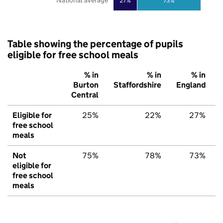
National average
27%
73%
Table showing the percentage of pupils
eligible for free school meals
% in
% in
% in
Burton
Staffordshire
England
Central
Eligible for
25%
22%
27%
free school
meals
Not
75%
78%
73%
eligible for
free school
meals