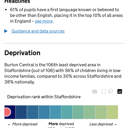
Headlines
61% of pupils have a first language known or believed to
be other than English, placing it in the top 10% of all areas
in England –
see more
.
Guidance and data sources
Deprivation
Burton Central is the 106th least deprived area in
Staffordshire (out of 108) with 56% of children living in low-
income families, compared to 30% across Staffordshire and
38% nationally.
Deprivation rank within Staffordshire
More
 deprived
← 
More deprived
Less deprived
 →