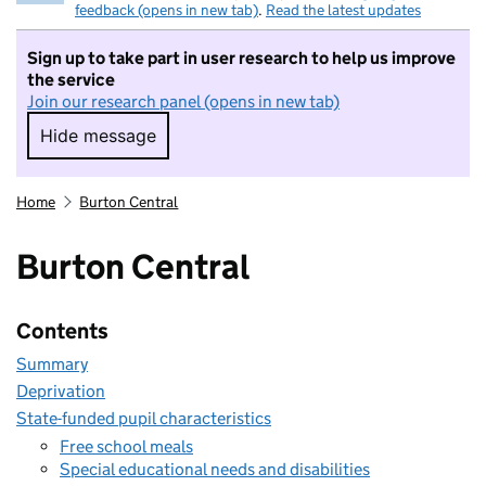
feedback (opens in new tab)
.
Read the latest updates
Sign up to take part in user research to help us improve
the service
Join our research panel (opens in new tab)
Hide message
Hide message. I do not want to take part in r
Home
Burton Central
Burton Central
Contents
Summary
Deprivation
State-funded pupil characteristics
Free school meals
Special educational needs and disabilities