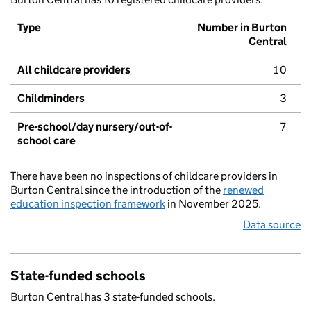
Type
Number in Burton
Central
All childcare providers
10
Childminders
3
Pre-school/day nursery/out-of-
7
school care
There have been no inspections of childcare providers in
Burton Central since the introduction of the
renewed
education inspection framework
in November 2025.
Data source
State-funded schools
Burton Central has 3 state-funded schools.