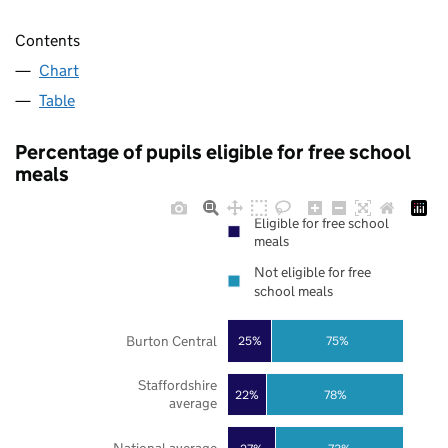
Contents
Chart
Table
Percentage of pupils eligible for free school
meals
Eligible for free school
meals
Not eligible for free
school meals
Burton Central
25%
75%
Staffordshire
22%
78%
average