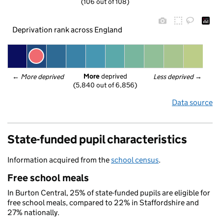
(106 out of 108)
Deprivation rank across England
More
 deprived
← 
More deprived
Less deprived
 →
(5,840 out of 6,856)
Data source
State-funded pupil characteristics
Information acquired from the
school census
.
Free school meals
In Burton Central, 25% of state-funded pupils are eligible for
free school meals, compared to 22% in Staffordshire and
27% nationally.