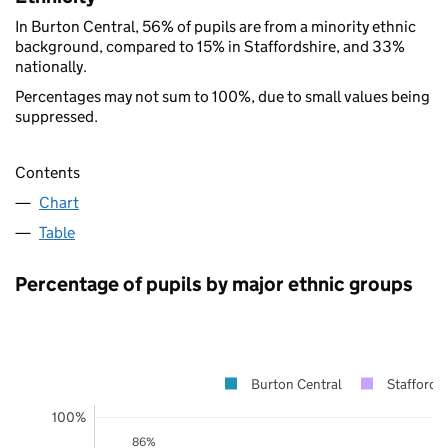
In Burton Central, 56% of pupils are from a minority ethnic
background, compared to 15% in Staffordshire, and 33%
nationally.
Percentages may not sum to 100%, due to small values being
suppressed.
Contents
Chart
Table
Percentage of pupils by major ethnic groups
Burton Central
Staffordsh
100%
86%