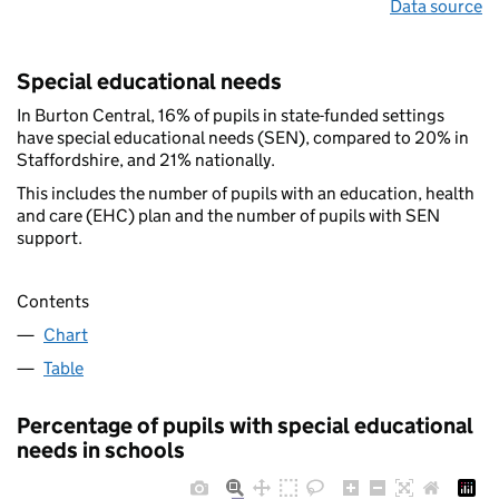
Data source
Special educational needs
In Burton Central, 16% of pupils in state-funded settings
have special educational needs (SEN), compared to 20% in
Staffordshire, and 21% nationally.
This includes the number of pupils with an education, health
and care (EHC) plan and the number of pupils with SEN
support.
Contents
Chart
Table
Percentage of pupils with special educational
needs in schools