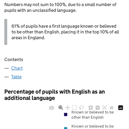
Numbers may not sum to 100%, due to a small number of
pupils with an unclassified language.
61% of pupils have a first language known or believed
to be other than English, placing it in the top 10% of all
areas in England.
Contents
Chart
Table
Percentage of pupils with English as an
additional language
Known or believed to be
other than English
Known or believed to be