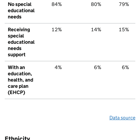
No special
84%
80%
79%
educational
needs
Receiving
12%
14%
15%
special
educational
needs
support
With an
4%
6%
6%
education,
health, and
care plan
(EHCP)
Data source
Ethnicity