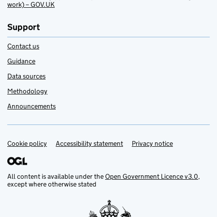
work) – GOV.UK
Support
Contact us
Guidance
Data sources
Methodology
Announcements
Cookie policy
Support links
Accessibility statement
Privacy notice
All content is available under the
Open Government Licence v3.0
,
except where otherwise stated