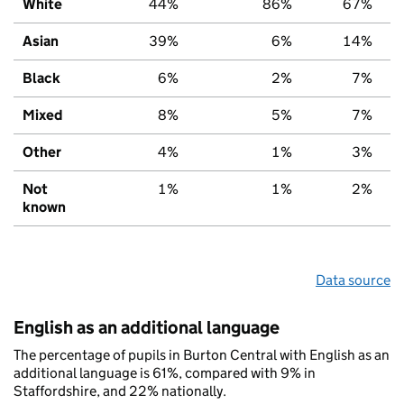
White
44%
86%
67%
Asian
39%
6%
14%
Black
6%
2%
7%
Mixed
8%
5%
7%
Other
4%
1%
3%
Not
1%
1%
2%
known
Data source
English as an additional language
The percentage of pupils in Burton Central with English as an
additional language is 61%, compared with 9% in
Staffordshire, and 22% nationally.