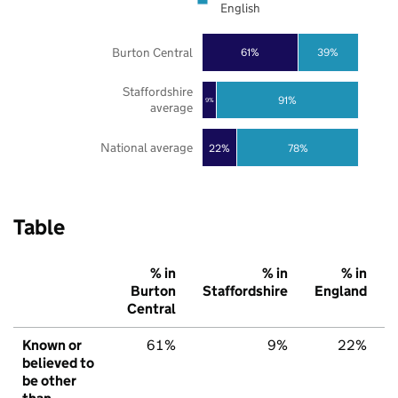
English
Burton Central
61%
39%
Staffordshire
91%
9%
average
National average
22%
78%
Table
% in
% in
% in
Burton
Staffordshire
England
Central
Known or
61%
9%
22%
believed to
be other