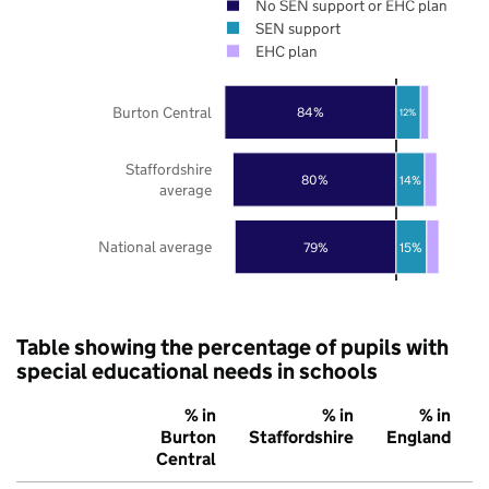
No SEN support or EHC plan
SEN support
EHC plan
Burton Central
84%
12%
Staffordshire
80%
14%
average
National average
79%
15%
Table showing the percentage of pupils with
special educational needs in schools
% in
% in
% in
Burton
Staffordshire
England
Central