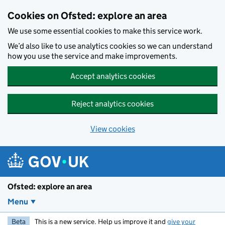
Skip to main content
Cookies on Ofsted: explore an area
We use some essential cookies to make this service work.
We’d also like to use analytics cookies so we can understand
how you use the service and make improvements.
Accept analytics cookies
Reject analytics cookies
View cookies
Ofsted: explore an area
Menu
Beta
This is a new service. Help us improve it and
give your