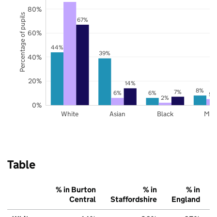
80%
Percentage of pupils
67%
60%
44%
39%
40%
20%
14%
8%
7%
6%
6%
5%
2%
0%
White
Asian
Black
Mix
Table
% in Burton
% in
% in
Central
Staffordshire
England