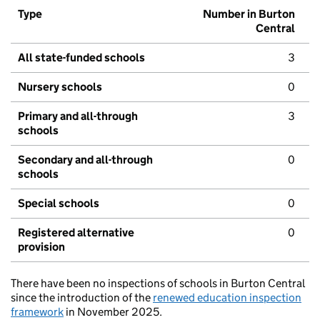
Type
Number in Burton
Central
All state-funded schools
3
Nursery schools
0
Primary and all-through
3
schools
Secondary and all-through
0
schools
Special schools
0
Registered alternative
0
provision
There have been no inspections of schools in Burton Central
since the introduction of the
renewed education inspection
framework
in November 2025.