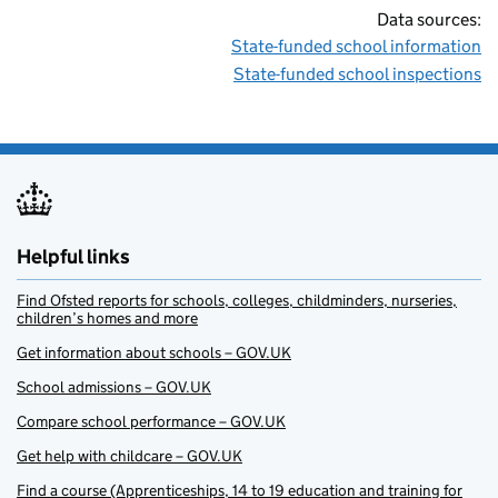
Data sources:
State-funded school information
State-funded school inspections
Helpful links
Find Ofsted reports for schools, colleges, childminders, nurseries,
children’s homes and more
Get information about schools – GOV.UK
School admissions – GOV.UK
Compare school performance – GOV.UK
Get help with childcare – GOV.UK
Find a course (Apprenticeships, 14 to 19 education and training for