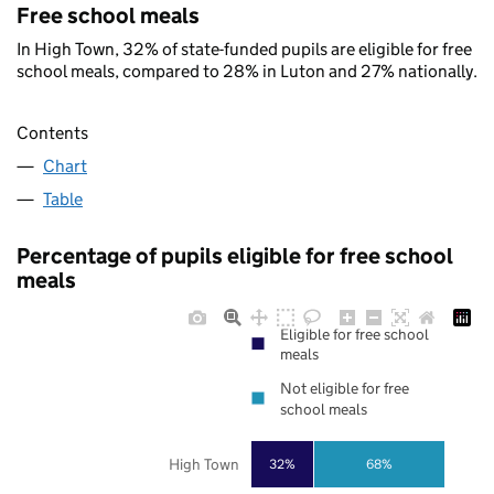
Free school meals
In High Town, 32% of state-funded pupils are eligible for free
school meals, compared to 28% in Luton and 27% nationally.
Contents
Chart
Table
Percentage of pupils eligible for free school
meals
Eligible for free school
meals
Not eligible for free
school meals
High Town
32%
68%