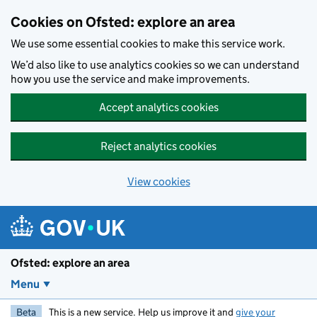
Skip to main content
Cookies on Ofsted: explore an area
We use some essential cookies to make this service work.
We’d also like to use analytics cookies so we can understand
how you use the service and make improvements.
Accept analytics cookies
Reject analytics cookies
View cookies
Ofsted: explore an area
Menu
Beta
This is a new service. Help us improve it and
give your