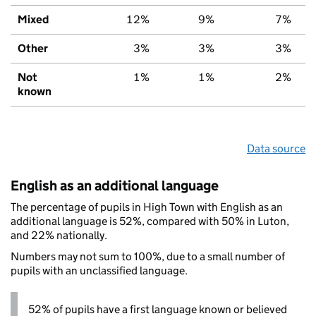
Mixed
12%
9%
7%
Other
3%
3%
3%
Not
1%
1%
2%
known
Data source
English as an additional language
The percentage of pupils in High Town with English as an
additional language is 52%, compared with 50% in Luton,
and 22% nationally.
Numbers may not sum to 100%, due to a small number of
pupils with an unclassified language.
52% of pupils have a first language known or believed