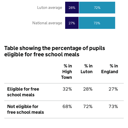
Luton average
28%
72%
National average
27%
73%
Table showing the percentage of pupils
eligible for free school meals
% in
% in
% in
High
Luton
England
Town
Eligible for free
32%
28%
27%
school meals
Not eligible for
68%
72%
73%
free school meals