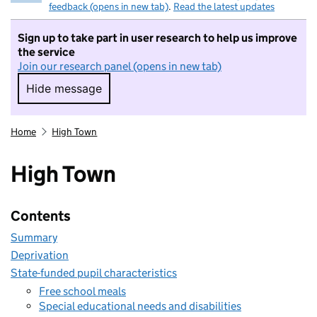
feedback (opens in new tab)
.
Read the latest updates
Sign up to take part in user research to help us improve
the service
Join our research panel (opens in new tab)
Hide message
Hide message. I do not want to take part in r
Home
High Town
High Town
Contents
Summary
Deprivation
State-funded pupil characteristics
Free school meals
Special educational needs and disabilities