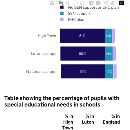
No SEN support or EHC plan
SEN support
EHC plan
High Town
81%
13%
Luton average
80%
14%
National average
79%
15%
Table showing the percentage of pupils with
special educational needs in schools
% in
% in
% in
High
Luton
England
Town