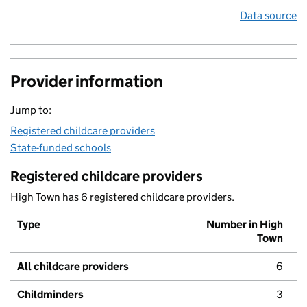
Data source
Provider information
Jump to:
Registered childcare providers
State-funded schools
Registered childcare providers
High Town has 6 registered childcare providers.
Type
Number in High
Town
All childcare providers
6
Childminders
3