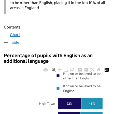
to be other than English, placing it in the top 10% of all
areas in England.
Contents
Chart
Table
Percentage of pupils with English as an
additional language
Known or believed to be
other than English
Known or believed to be
English
High Town
52%
48%