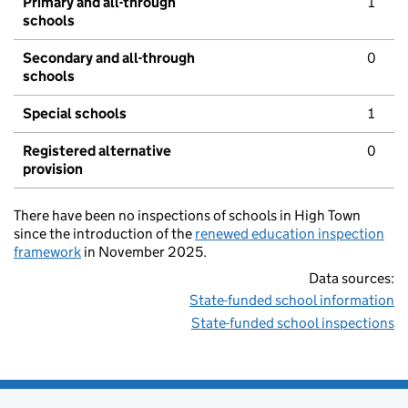
Primary and all-through
1
schools
Secondary and all-through
0
schools
Special schools
1
Registered alternative
0
provision
There have been no inspections of schools in High Town
since the introduction of the
renewed education inspection
framework
in November 2025.
Data sources:
State-funded school information
State-funded school inspections