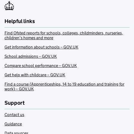
Helpful links
Find Ofsted reports for schools, colleges, childminders, nurseries,
children’s homes and more
Get information about schools – GOV.UK
School admissions – GOV.UK
Compare school performance – GOV.UK
Get help with childcare – GOV.UK
Find a course (Apprenticeships, 14 to 19 education and training for
work) – GOV.UK
Support
Contact us
Guidance
Data sources