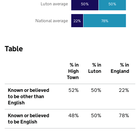
Luton average
50%
50%
National average
22%
78%
Table
% in
% in
% in
High
Luton
England
Town
Known or believed
52%
50%
22%
to be other than
English
Known or believed
48%
50%
78%
to be English