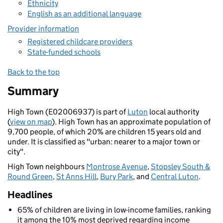
Ethnicity
English as an additional language
Provider information
Registered childcare providers
State-funded schools
Back to the top
Summary
High Town (E02006937) is part of
Luton
local authority
(
view on map
). High Town has an approximate population of
9,700 people, of which 20% are children 15 years old and
under. It is classified as "urban: nearer to a major town or
city".
High Town neighbours
Montrose Avenue
,
Stopsley South &
Round Green
,
St Anns Hill
,
Bury Park
, and
Central Luton
.
Headlines
65% of children are living in low-income families, ranking
it among the 10% most deprived regarding income