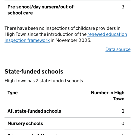
Pre-school/day nursery/out-of-
3
school care
There have been no inspections of childcare providers in
High Town since the introduction of the
renewed education
inspection framework
in November 2025.
Data source
State-funded schools
High Town has 2 state-funded schools.
Type
Number in High
Town
All state-funded schools
2
Nursery schools
0