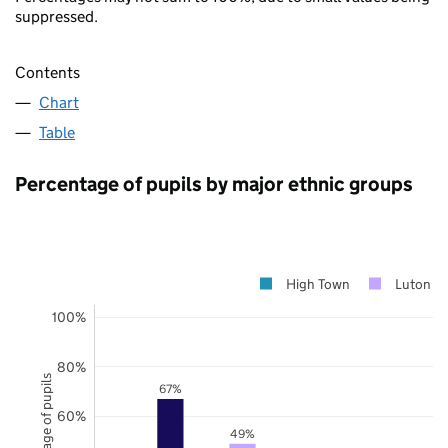
suppressed.
Contents
Chart
Table
Percentage of pupils by major ethnic groups
High Town
Luton
100%
80%
Percentage of pupils
67%
60%
49%