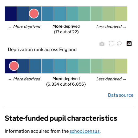
More
 deprived
← 
More deprived
Less deprived
 →
(17 out of 22)
Deprivation rank across England
More
 deprived
← 
More deprived
Less deprived
 →
(6,334 out of 6,856)
Data source
State-funded pupil characteristics
Information acquired from the
school census
.