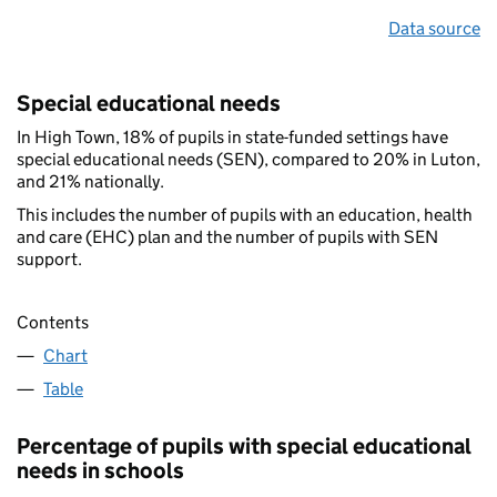
Data source
Special educational needs
In High Town, 18% of pupils in state-funded settings have
special educational needs (SEN), compared to 20% in Luton,
and 21% nationally.
This includes the number of pupils with an education, health
and care (EHC) plan and the number of pupils with SEN
support.
Contents
Chart
Table
Percentage of pupils with special educational
needs in schools