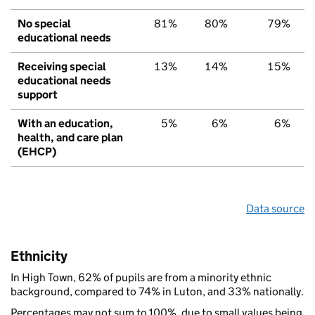
No special
81%
80%
79%
educational needs
Receiving special
13%
14%
15%
educational needs
support
With an education,
5%
6%
6%
health, and care plan
(EHCP)
Data source
Ethnicity
In High Town, 62% of pupils are from a minority ethnic
background, compared to 74% in Luton, and 33% nationally.
Percentages may not sum to 100%, due to small values being