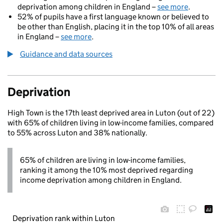
deprivation among children in England –
see more
.
52% of pupils have a first language known or believed to
be other than English, placing it in the top 10% of all areas
in England –
see more
.
Guidance and data sources
Deprivation
High Town is the 17th least deprived area in Luton (out of 22)
with 65% of children living in low-income families, compared
to 55% across Luton and 38% nationally.
65% of children are living in low-income families,
ranking it among the 10% most deprived regarding
income deprivation among children in England.
Deprivation rank within Luton