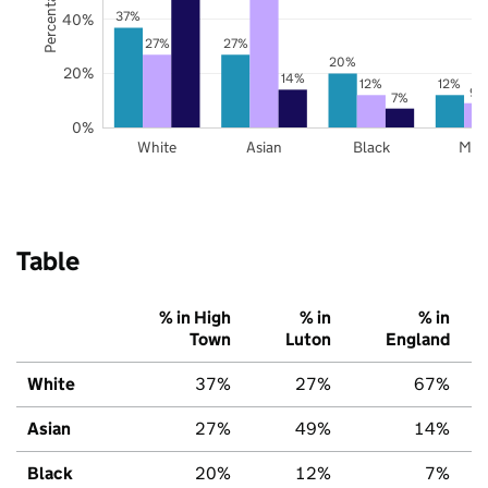
37%
40%
27%
27%
20%
20%
14%
12%
12%
9%
7%
0%
White
Asian
Black
Mix
Table
% in High
% in
% in
Town
Luton
England
White
37%
27%
67%
Asian
27%
49%
14%
Black
20%
12%
7%