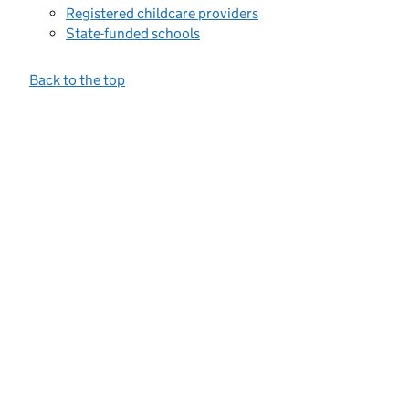
Registered childcare providers
State-funded schools
Back to the top