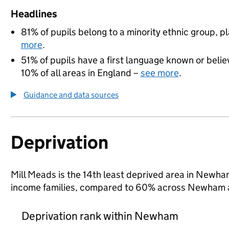
Headlines
81% of pupils belong to a minority ethnic group, pla
more
.
51% of pupils have a first language known or believ
10% of all areas in England –
see more
.
Guidance and data sources
Deprivation
Mill Meads is the 14th least deprived area in Newham 
income families, compared to 60% across Newham a
Deprivation rank within Newham