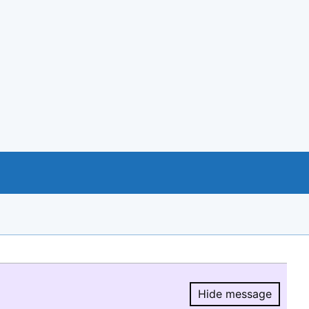
Hide message
Hide message.