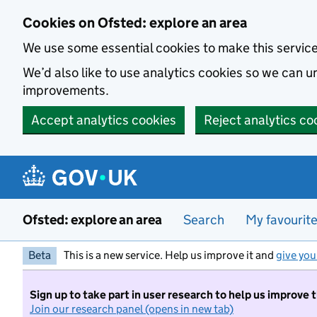
Skip to main content
Cookies on Ofsted: explore an area
We use some essential cookies to make this servic
We’d also like to use analytics cookies so we can
improvements.
Accept analytics cookies
Reject analytics co
Ofsted: explore an area
Search
My favourit
Beta
This is a new service. Help us improve it and
give you
Sign up to take part in user research to help us improve 
Join our research panel (opens in new tab)