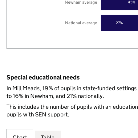
Newham average
45%
National average
27%
Special educational needs
In Mill Meads, 19% of pupils in state-funded settin
to 16% in Newham, and 21% nationally.
This includes the number of pupils with an educatio
pupils with SEN support.
Chart
Table