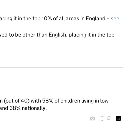
cing it in the top 10% of all areas in England –
see
ed to be other than English, placing it in the top
(out of 40) with 58% of children living in low-
nd 38% nationally.