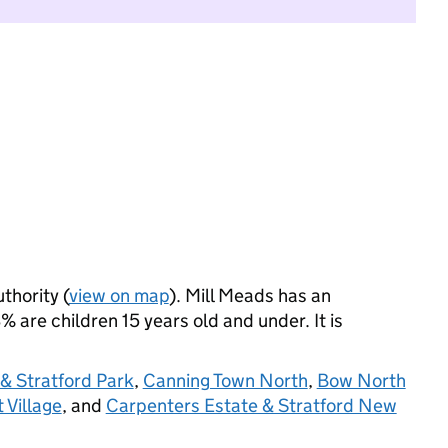
thority (
view on map
). Mill Meads has an
 are children 15 years old and under. It is
 Stratford Park
,
Canning Town North
,
Bow North
 Village
, and
Carpenters Estate & Stratford New