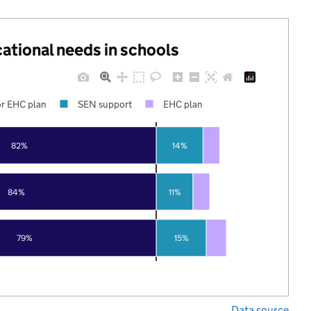
cational needs in schools
r EHC plan
SEN support
EHC plan
82%
14%
84%
11%
79%
15%
Data source