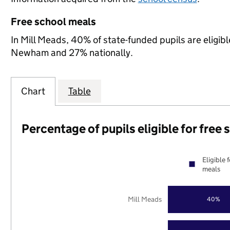
Free school meals
In Mill Meads, 40% of state-funded pupils are eligib
Newham and 27% nationally.
Chart
Table
Percentage of pupils eligible for free
Eligible 
meals
Mill Meads
40%