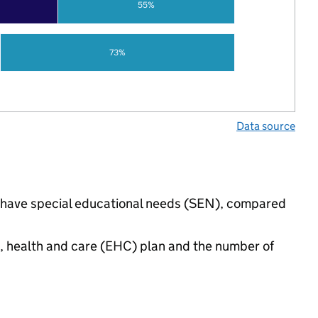
55%
73%
Data source
gs have special educational needs (SEN), compared
n, health and care (EHC) plan and the number of