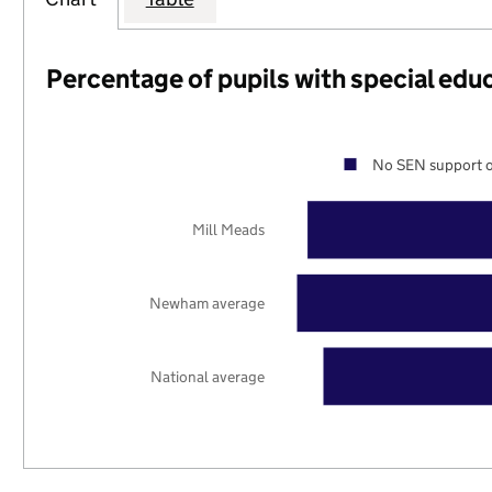
Percentage of pupils with special edu
No SEN support o
Mill Meads
Newham average
National average