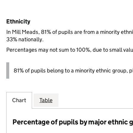
Ethnicity
In Mill Meads, 81% of pupils are from a minority e
33% nationally.
Percentages may not sum to 100%, due to small val
81% of pupils belong to a minority ethnic group, pl
Chart
Table
Percentage of pupils by major ethnic 