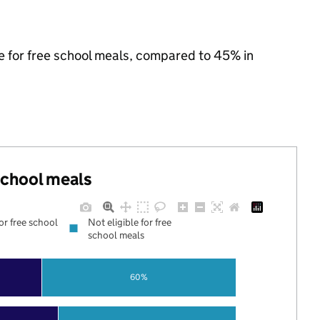
le for free school meals, compared to 45% in
 school meals
for free school
Not eligible for free
school meals
60%