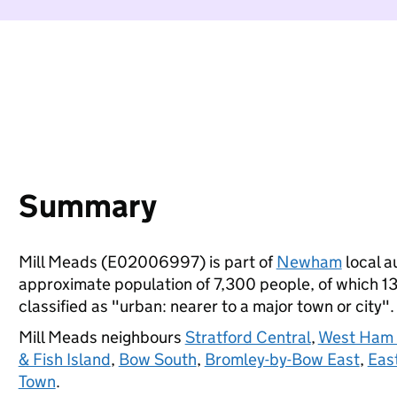
Summary
Mill Meads (E02006997) is part of
Newham
local au
approximate population of 7,300 people, of which 13%
classified as "urban: nearer to a major town or city".
Mill Meads neighbours
Stratford Central
,
West Ham &
& Fish Island
,
Bow South
,
Bromley-by-Bow East
,
East
Town
.