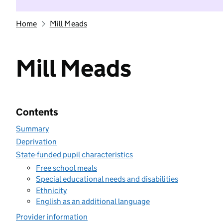
Home
Mill Meads
Mill Meads
Contents
Summary
Deprivation
State-funded pupil characteristics
Free school meals
Special educational needs and disabilities
Ethnicity
English as an additional language
Provider information