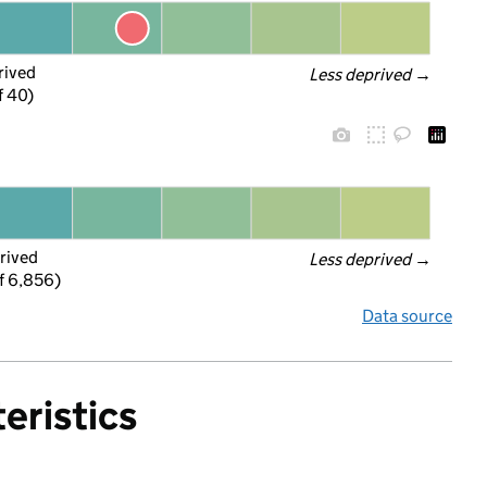
rived
Less deprived
 →
f 40)
rived
Less deprived
 →
f 6,856)
Data source
eristics