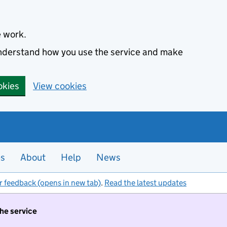
e work.
 understand how you use the service and make
okies
View cookies
es
About
Help
News
r feedback (opens in new tab)
.
Read the latest updates
the service