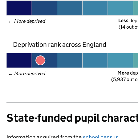
Less
 dep
← 
More deprived
(14 out o
Deprivation rank across England
More
 dep
← 
More deprived
(5,937 out o
State-funded pupil charact
Information acquired from the
school census
.