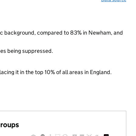
thnic background, compared to 83% in Newham, and
ues being suppressed.
acing it in the top 10% of all areas in England.
groups