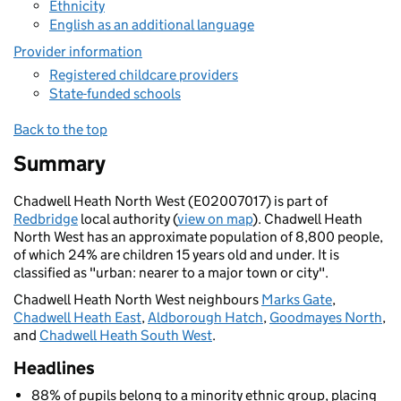
Ethnicity
English as an additional language
Provider information
Registered childcare providers
State-funded schools
Back to the top
Summary
Chadwell Heath North West (E02007017) is part of
Redbridge
local authority (
view on map
). Chadwell Heath
North West has an approximate population of 8,800 people,
of which 24% are children 15 years old and under. It is
classified as "urban: nearer to a major town or city".
Chadwell Heath North West neighbours
Marks Gate
,
Chadwell Heath East
,
Aldborough Hatch
,
Goodmayes North
,
and
Chadwell Heath South West
.
Headlines
88% of pupils belong to a minority ethnic group, placing