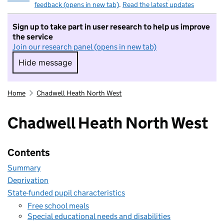
feedback (opens in new tab)
.
Read the latest updates
Sign up to take part in user research to help us improve
the service
Join our research panel (opens in new tab)
Hide message
Hide message. I do not want to take part in r
Home
Chadwell Heath North West
Chadwell Heath North West
Contents
Summary
Deprivation
State-funded pupil characteristics
Free school meals
Special educational needs and disabilities