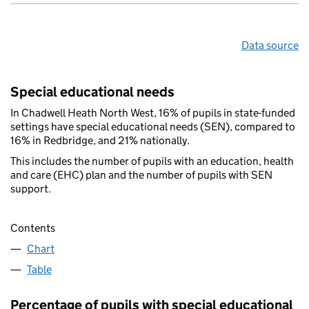
Data source
Special educational needs
In Chadwell Heath North West, 16% of pupils in state-funded
settings have special educational needs (SEN), compared to
16% in Redbridge, and 21% nationally.
This includes the number of pupils with an education, health
and care (EHC) plan and the number of pupils with SEN
support.
Contents
Chart
Table
Percentage of pupils with special educational