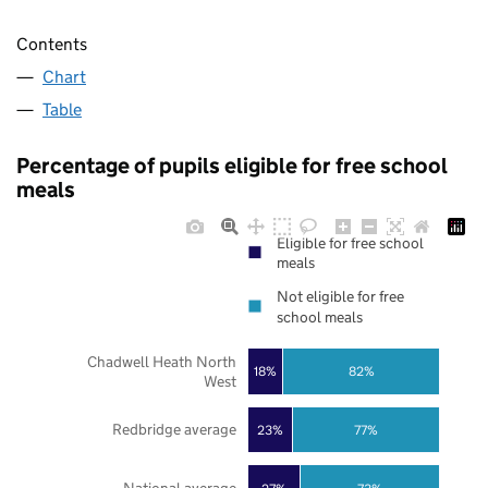
Contents
Chart
Table
Percentage of pupils eligible for free school
meals
Eligible for free school
meals
Not eligible for free
school meals
Chadwell Heath North
18%
82%
West
Redbridge average
23%
77%