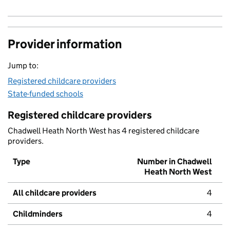
Provider information
Jump to:
Registered childcare providers
State-funded schools
Registered childcare providers
Chadwell Heath North West has 4 registered childcare
providers.
Type
Number in Chadwell
Heath North West
All childcare providers
4
Childminders
4