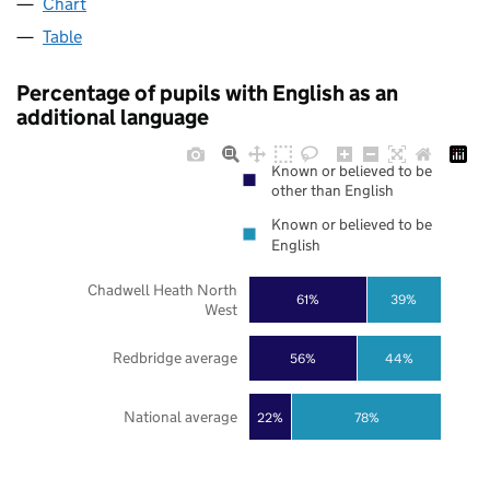
Chart
Table
Percentage of pupils with English as an
additional language
Known or believed to be
other than English
Known or believed to be
English
Chadwell Heath North
61%
39%
West
Redbridge average
56%
44%
National average
22%
78%