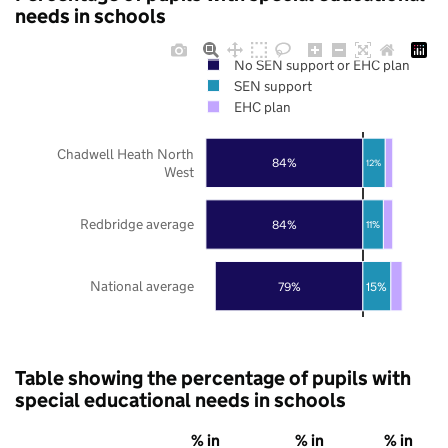
needs in schools
No SEN support or EHC plan
SEN support
EHC plan
Chadwell Heath North
84%
12%
West
Redbridge average
84%
11%
National average
79%
15%
Table showing the percentage of pupils with
special educational needs in schools
% in
% in
% in