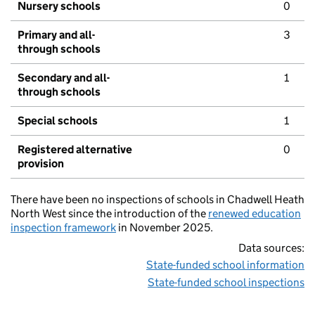
Nursery schools
0
Primary and all-
3
through schools
Secondary and all-
1
through schools
Special schools
1
Registered alternative
0
provision
There have been no inspections of schools in Chadwell Heath
North West since the introduction of the
renewed education
inspection framework
in November 2025.
Data sources:
State-funded school information
State-funded school inspections