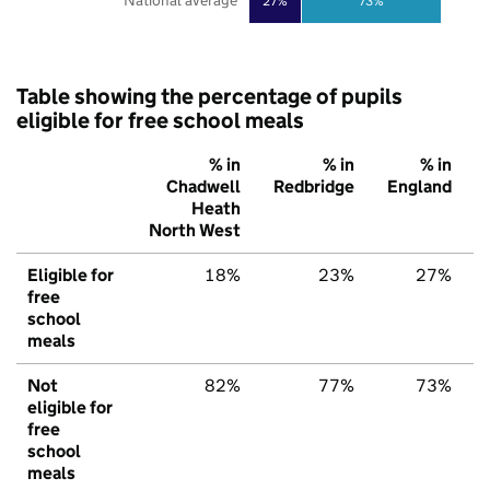
National average
27%
73%
Table showing the percentage of pupils
eligible for free school meals
% in
% in
% in
Chadwell
Redbridge
England
Heath
North West
Eligible for
18%
23%
27%
free
school
meals
Not
82%
77%
73%
eligible for
free
school
meals