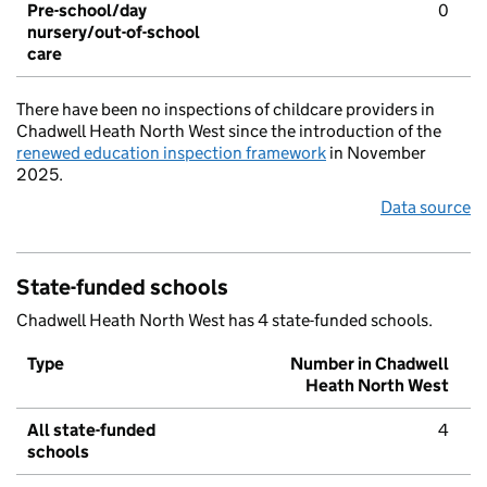
Pre-school/day
0
nursery/out-of-school
care
There have been no inspections of childcare providers in
Chadwell Heath North West since the introduction of the
renewed education inspection framework
in November
2025.
Data source
State-funded schools
Chadwell Heath North West has 4 state-funded schools.
Type
Number in Chadwell
Heath North West
All state-funded
4
schools