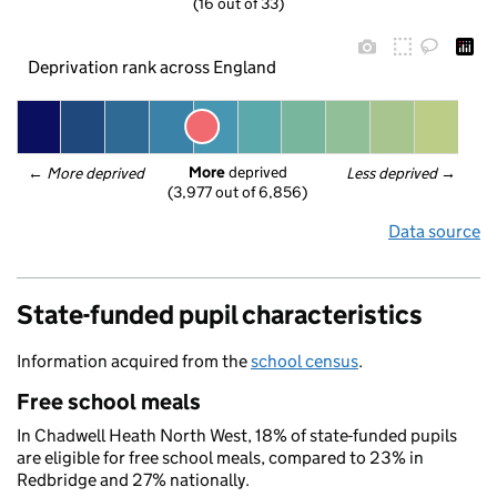
(16 out of 33)
Deprivation rank across England
More
 deprived
← 
More deprived
Less deprived
 →
(3,977 out of 6,856)
Data source
State-funded pupil characteristics
Information acquired from the
school census
.
Free school meals
In Chadwell Heath North West, 18% of state-funded pupils
are eligible for free school meals, compared to 23% in
Redbridge and 27% nationally.