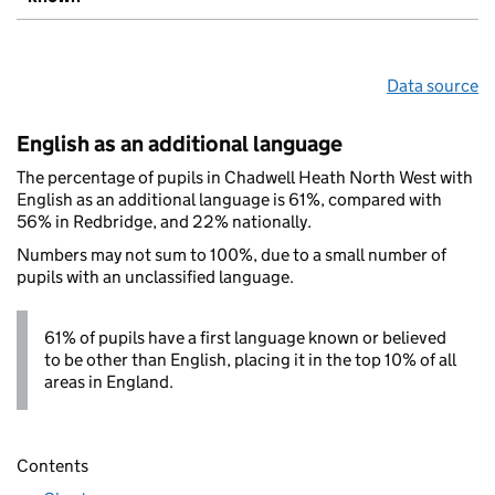
Data source
English as an additional language
The percentage of pupils in Chadwell Heath North West with
English as an additional language is 61%, compared with
56% in Redbridge, and 22% nationally.
Numbers may not sum to 100%, due to a small number of
pupils with an unclassified language.
61% of pupils have a first language known or believed
to be other than English, placing it in the top 10% of all
areas in England.
Contents