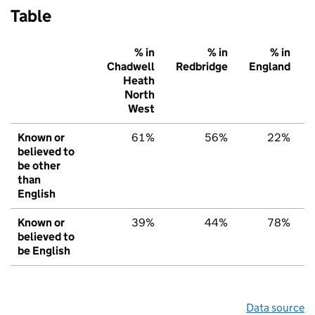
Table
% in
% in
% in
Chadwell
Redbridge
England
Heath
North
West
Known or
61%
56%
22%
believed to
be other
than
English
Known or
39%
44%
78%
believed to
be English
Data source