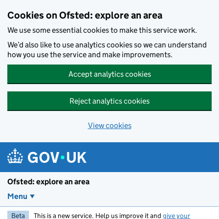
Skip to main content
Cookies on Ofsted: explore an area
We use some essential cookies to make this service work.
We’d also like to use analytics cookies so we can understand
how you use the service and make improvements.
Accept analytics cookies
Reject analytics cookies
View cookies
Ofsted: explore an area
Menu
Beta
This is a new service. Help us improve it and
give your