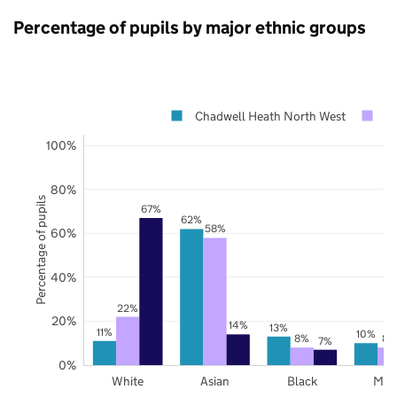
Percentage of pupils by major ethnic groups
Chadwell Heath North West
R
100%
80%
Percentage of pupils
67%
62%
58%
60%
40%
22%
20%
14%
13%
11%
10%
8%
8%
7%
0%
White
Asian
Black
Mix