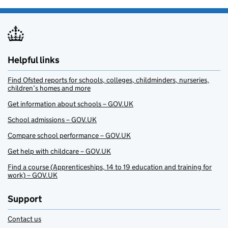
Helpful links
Find Ofsted reports for schools, colleges, childminders, nurseries,
children’s homes and more
Get information about schools – GOV.UK
School admissions – GOV.UK
Compare school performance – GOV.UK
Get help with childcare – GOV.UK
Find a course (Apprenticeships, 14 to 19 education and training for
work) – GOV.UK
Support
Contact us