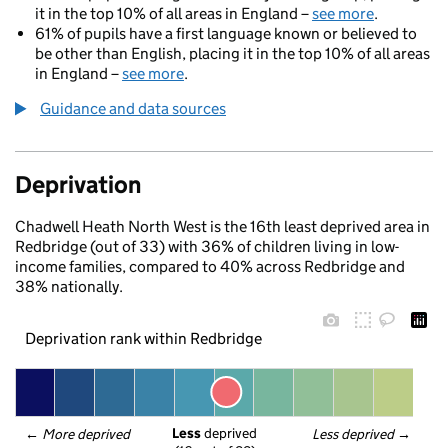
it in the top 10% of all areas in England –
see more
.
61% of pupils have a first language known or believed to
be other than English, placing it in the top 10% of all areas
in England –
see more
.
Guidance and data sources
Deprivation
Chadwell Heath North West is the 16th least deprived area in
Redbridge (out of 33) with 36% of children living in low-
income families, compared to 40% across Redbridge and
38% nationally.
Deprivation rank within Redbridge
Less
 deprived
← 
More deprived
Less deprived
 →