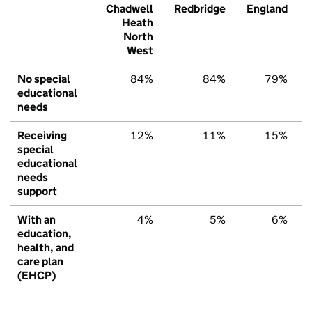
Chadwell
Redbridge
England
Heath
North
West
No special
84%
84%
79%
educational
needs
Receiving
12%
11%
15%
special
educational
needs
support
With an
4%
5%
6%
education,
health, and
care plan
(EHCP)