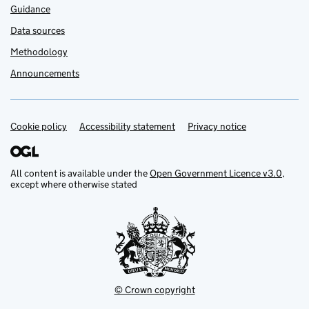
Guidance
Data sources
Methodology
Announcements
Cookie policy
Support links
Accessibility statement
Privacy notice
All content is available under the
Open Government Licence v3.0
,
except where otherwise stated
© Crown copyright