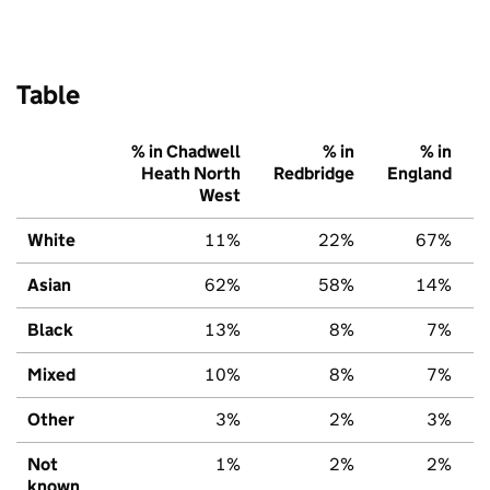
Table
% in Chadwell
% in
% in
Heath North
Redbridge
England
West
White
11%
22%
67%
Asian
62%
58%
14%
Black
13%
8%
7%
Mixed
10%
8%
7%
Other
3%
2%
3%
Not
1%
2%
2%
known