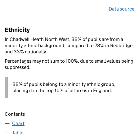
Data source
Ethnicity
In Chadwell Heath North West, 88% of pupils are from a
minority ethnic background, compared to 78% in Redbridge,
and 33% nationally.
Percentages may not sum to 100%, due to small values being
suppressed.
88% of pupils belong to a minority ethnic group,
placing it in the top 10% of all areas in England.
Contents
Chart
Table