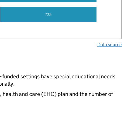
73%
Data source
e-funded settings have special educational needs
nally.
n, health and care (EHC) plan and the number of