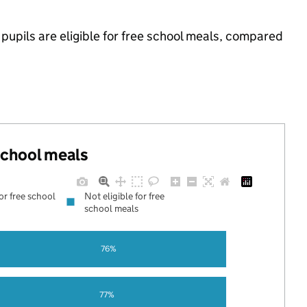
upils are eligible for free school meals, compared
 school meals
for free school
Not eligible for free
school meals
76%
77%