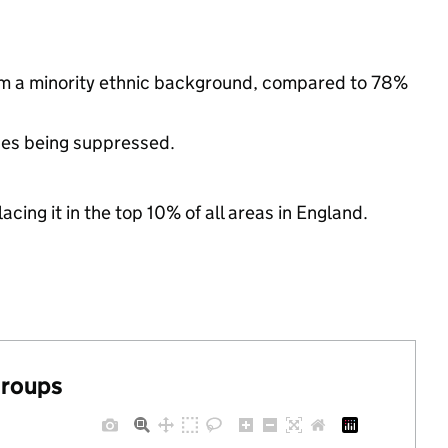
om a minority ethnic background, compared to 78%
ues being suppressed.
acing it in the top 10% of all areas in England.
groups