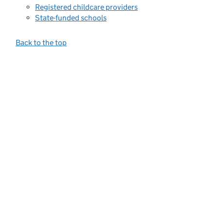
Registered childcare providers
State-funded schools
Back to the top