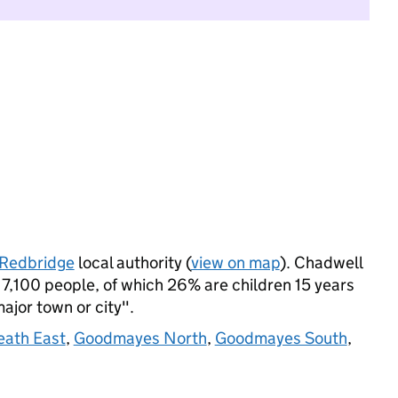
Redbridge
local authority (
view on map
). Chadwell
7,100 people, of which 26% are children 15 years
major town or city".
eath East
,
Goodmayes North
,
Goodmayes South
,