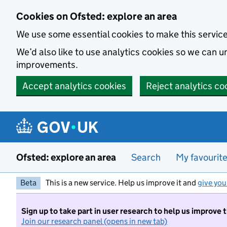
Skip to main content
Cookies on Ofsted: explore an area
We use some essential cookies to make this servic
We’d also like to use analytics cookies so we can
improvements.
Accept analytics cookies
Reject analytics co
Ofsted: explore an area
Search
My favourit
Beta
This is a new service. Help us improve it and
give you
Sign up to take part in user research to help us improve 
Join our research panel (opens in new tab)