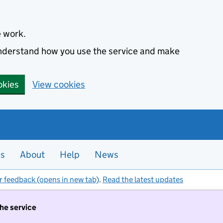
e work.
 understand how you use the service and make
okies
View cookies
es
About
Help
News
r feedback (opens in new tab)
.
Read the latest updates
the service