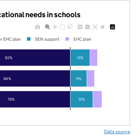
cational needs in schools
r EHC plan
SEN support
EHC plan
82%
13%
84%
11%
79%
15%
Data source