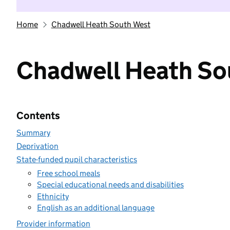
Home
Chadwell Heath South West
Chadwell Heath So
Contents
Summary
Deprivation
State-funded pupil characteristics
Free school meals
Special educational needs and disabilities
Ethnicity
English as an additional language
Provider information