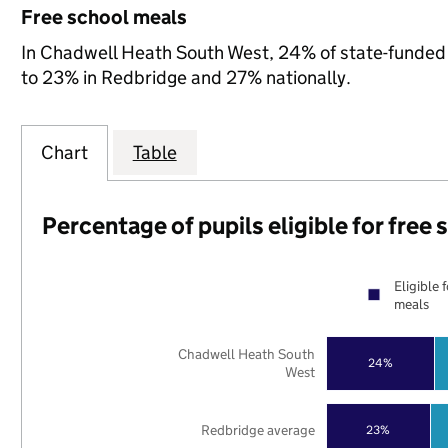
Free school meals
In Chadwell Heath South West, 24% of state-funded p
to 23% in Redbridge and 27% nationally.
Chart
Table
Percentage of pupils eligible for free
Eligible 
meals
Chadwell Heath South
24%
West
Redbridge average
23%