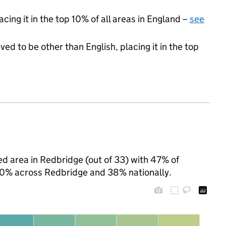
cing it in the top 10% of all areas in England –
see
ed to be other than English, placing it in the top
d area in Redbridge (out of 33) with 47% of
 40% across Redbridge and 38% nationally.