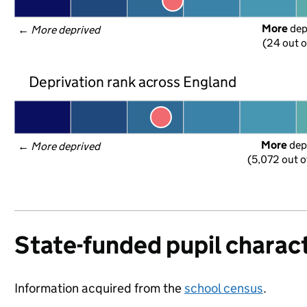
More
 de
← 
More deprived
(24 out o
Deprivation rank across England
More
 dep
← 
More deprived
(5,072 out o
State-funded pupil charact
Information acquired from the
school census
.