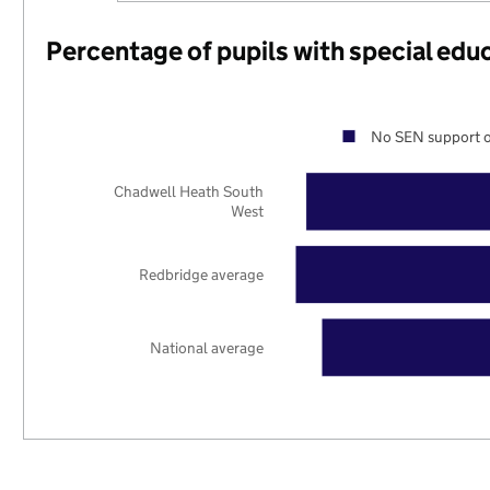
Percentage of pupils with special edu
No SEN support o
Chadwell Heath South
West
Redbridge average
National average