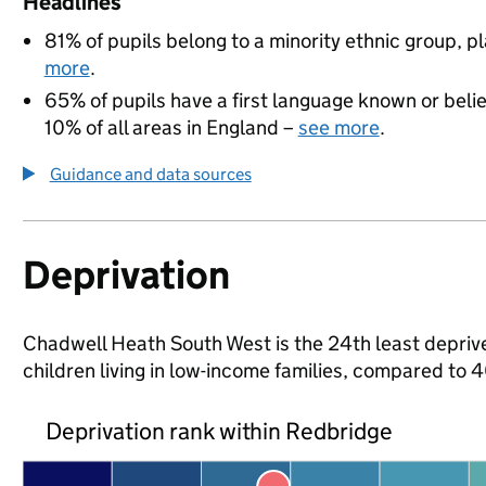
Headlines
81% of pupils belong to a minority ethnic group, pla
more
.
65% of pupils have a first language known or believ
10% of all areas in England –
see more
.
Guidance and data sources
Deprivation
Chadwell Heath South West is the 24th least deprive
children living in low-income families, compared to
Deprivation rank within Redbridge