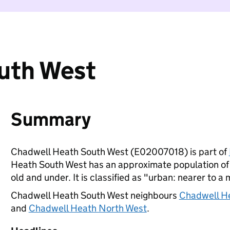
uth West
Summary
Chadwell Heath South West (E02007018) is part of
Heath South West has an approximate population of 
old and under. It is classified as "urban: nearer to a 
Chadwell Heath South West neighbours
Chadwell H
and
Chadwell Heath North West
.