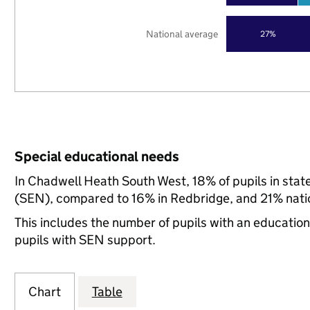
National average
27%
Special educational needs
In Chadwell Heath South West, 18% of pupils in stat
(SEN), compared to 16% in Redbridge, and 21% natio
This includes the number of pupils with an educatio
pupils with SEN support.
Chart
Table