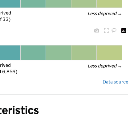
prived
Less deprived
 →
f 33)
rived
Less deprived
 →
f 6,856)
Data source
eristics