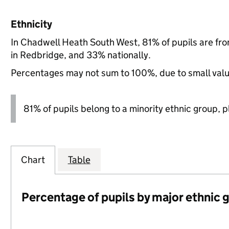
Ethnicity
In Chadwell Heath South West, 81% of pupils are fr
in Redbridge, and 33% nationally.
Percentages may not sum to 100%, due to small val
81% of pupils belong to a minority ethnic group, pl
Chart
Table
Percentage of pupils by major ethnic 