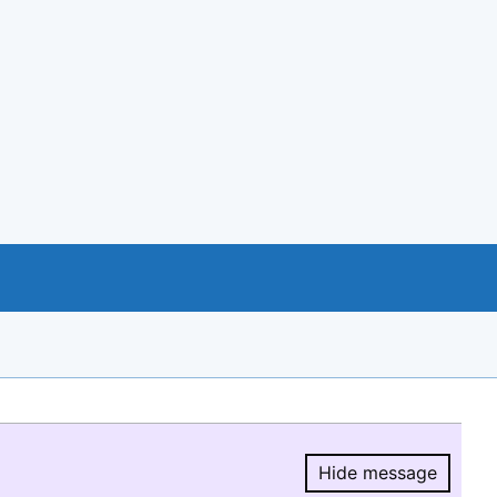
Hide message
Hide message.