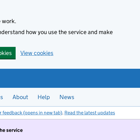
e work.
 understand how you use the service and make
okies
View cookies
es
About
Help
News
r feedback (opens in new tab)
.
Read the latest updates
the service