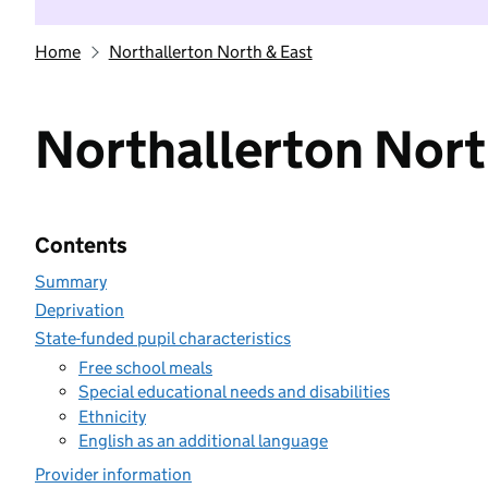
Home
Northallerton North & East
Northallerton Nort
Contents
Summary
Deprivation
State-funded pupil characteristics
Free school meals
Special educational needs and disabilities
Ethnicity
English as an additional language
Provider information