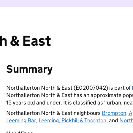
h & East
Summary
Northallerton North & East (E02007042) is part of
Northallerton North & East has an approximate popul
15 years old and under. It is classified as "urban: nea
Northallerton North & East neighbours
Brompton, A
Leeming Bar
,
Leeming, Pickhill & Thornton
, and
North