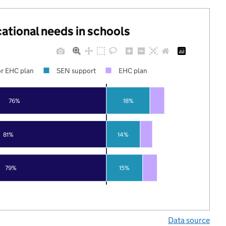
cational needs in schools
r EHC plan
SEN support
EHC plan
76%
18%
81%
14%
79%
15%
Data source