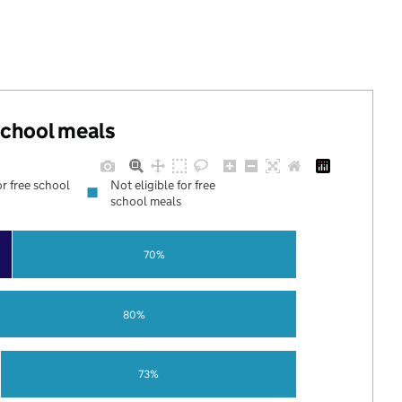
 school meals
or free school
Not eligible for free
school meals
70%
80%
73%