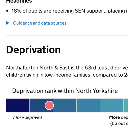
Headlines
18% of pupils are receiving SEN support, placing it
Guidance and data sources
Deprivation
Northallerton North & East is the 63rd least deprive
children living in low-income families, compared to
Deprivation rank within North Yorkshire
← 
More deprived
More
 de
(63 out o