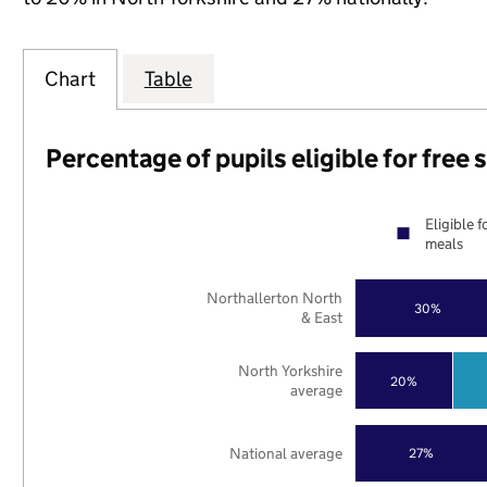
Chart
Table
Percentage of pupils eligible for free
Eligible f
meals
Northallerton North
30%
& East
North Yorkshire
20%
average
National average
27%