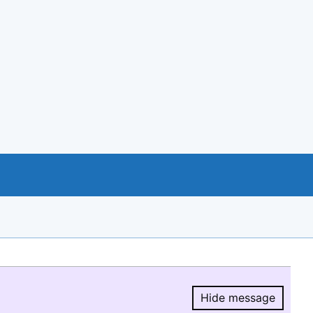
Hide message
Hide message.