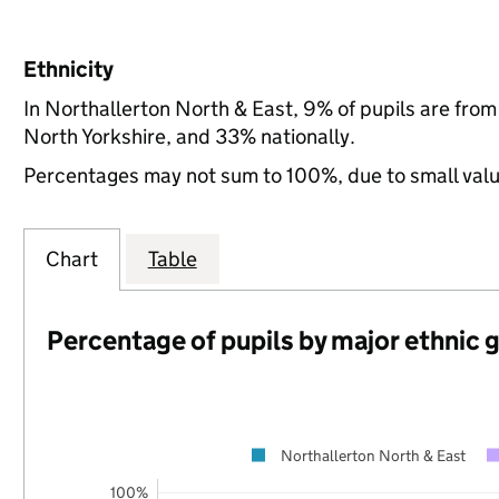
Ethnicity
In Northallerton North & East, 9% of pupils are fro
North Yorkshire, and 33% nationally.
Percentages may not sum to 100%, due to small val
Chart
Table
Percentage of pupils by major ethnic 
Northallerton North & East
100%