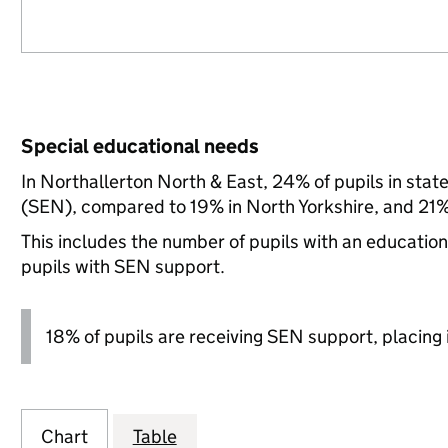
Special educational needs
In Northallerton North & East, 24% of pupils in stat
(SEN), compared to 19% in North Yorkshire, and 21% 
This includes the number of pupils with an educatio
pupils with SEN support.
18% of pupils are receiving SEN support, placing it
Chart
Table