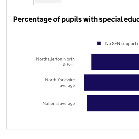
Percentage of pupils with special edu
No SEN support o
Northallerton North
& East
North Yorkshire
average
National average