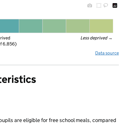
prived
Less deprived
 →
f 6,856)
Data source
eristics
upils are eligible for free school meals, compared