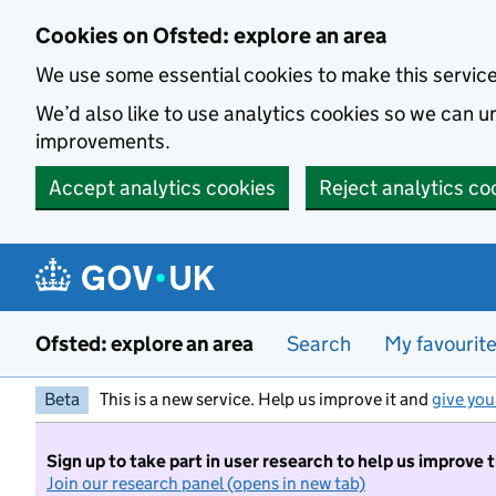
Skip to main content
Cookies on Ofsted: explore an area
We use some essential cookies to make this servic
We’d also like to use analytics cookies so we can
improvements.
Accept analytics cookies
Reject analytics co
Ofsted: explore an area
Search
My favourit
Beta
This is a new service. Help us improve it and
give you
Sign up to take part in user research to help us improve 
Join our research panel (opens in new tab)