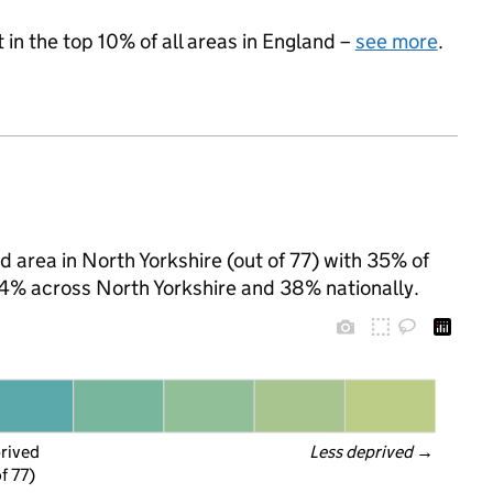
 in the top 10% of all areas in England –
see more
.
d area in North Yorkshire (out of 77) with 35% of
 24% across North Yorkshire and 38% nationally.
prived
Less deprived
 →
f 77)