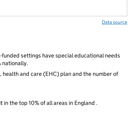
Data source
e-funded settings have special educational needs
nationally.
n, health and care (EHC) plan and the number of
 in the top 10% of all areas in England .