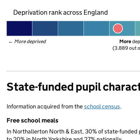
Deprivation rank across England
← 
More deprived
More
 de
(3,889 out o
State-funded pupil charact
Information acquired from the
school census
.
Free school meals
In Northallerton North & East, 30% of state-funded p
to 20% in North Yorkshire and 27% nationally.