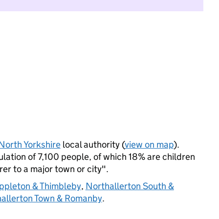
North Yorkshire
local authority (
view on map
).
ation of 7,100 people, of which 18% are children
rer to a major town or city".
ppleton & Thimbleby
,
Northallerton South &
allerton Town & Romanby
.