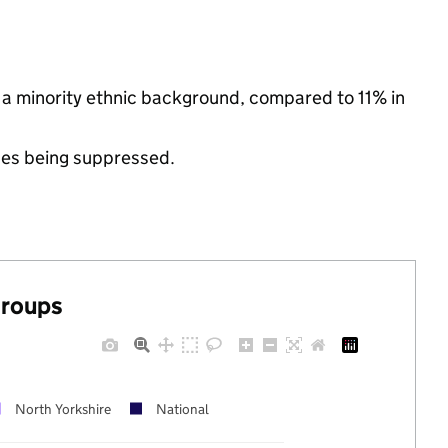
m a minority ethnic background, compared to 11% in
ues being suppressed.
groups
North Yorkshire
National