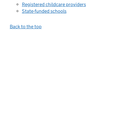
Registered childcare providers
State-funded schools
Back to the top