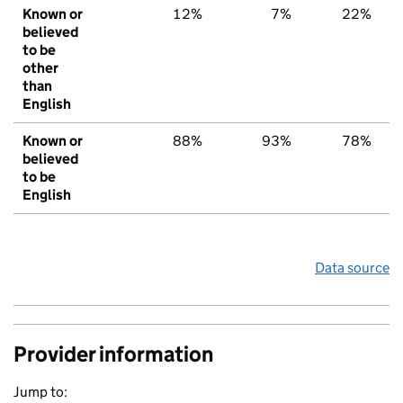
Known or
12%
7%
22%
believed
to be
other
than
English
Known or
88%
93%
78%
believed
to be
English
Data source
Provider information
Jump to: