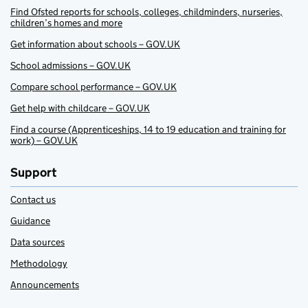
Find Ofsted reports for schools, colleges, childminders, nurseries,
children’s homes and more
Get information about schools – GOV.UK
School admissions – GOV.UK
Compare school performance – GOV.UK
Get help with childcare – GOV.UK
Find a course (Apprenticeships, 14 to 19 education and training for
work) – GOV.UK
Support
Contact us
Guidance
Data sources
Methodology
Announcements