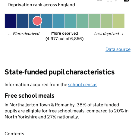
Deprivation rank across England
More
 deprived
← 
More deprived
Less deprived
 →
(4,977 out of 6,856)
Data source
State-funded pupil characteristics
Information acquired from the
school census
.
Free school meals
In Northallerton Town & Romanby, 38% of state-funded
pupils are eligible for free school meals, compared to 20% in
North Yorkshire and 27% nationally.
Contents