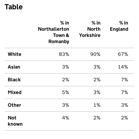
Table
% in
% in
% in
Northallerton
North
England
Town &
Yorkshire
Romanby
White
83%
90%
67%
Asian
3%
3%
14%
Black
2%
2%
7%
Mixed
5%
3%
7%
Other
3%
1%
3%
Not
4%
2%
2%
known