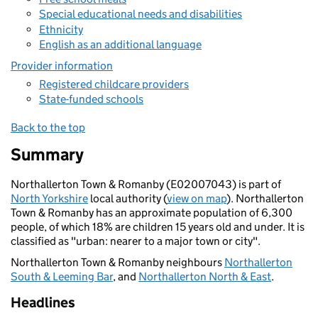
Special educational needs and disabilities
Ethnicity
English as an additional language
Provider information
Registered childcare providers
State-funded schools
Back to the top
Summary
Northallerton Town & Romanby (E02007043) is part of
North Yorkshire
local authority (
view on map
). Northallerton
Town & Romanby has an approximate population of 6,300
people, of which 18% are children 15 years old and under. It is
classified as "urban: nearer to a major town or city".
Northallerton Town & Romanby neighbours
Northallerton
South & Leeming Bar
, and
Northallerton North & East
.
Headlines