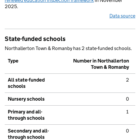
renewed education inspection framework
in November
2025.
Data source
State-funded schools
Northallerton Town & Romanby has 2 state-funded schools.
Type
Number in Northallerton
Town & Romanby
All state-funded
2
schools
Nursery schools
0
Primary and all-
1
through schools
Secondary and all-
0
through schools