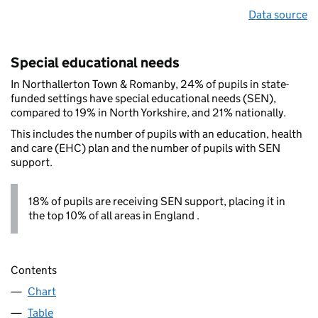
Data source
Special educational needs
In Northallerton Town & Romanby, 24% of pupils in state-
funded settings have special educational needs (SEN),
compared to 19% in North Yorkshire, and 21% nationally.
This includes the number of pupils with an education, health
and care (EHC) plan and the number of pupils with SEN
support.
18% of pupils are receiving SEN support, placing it in
the top 10% of all areas in England .
Contents
Chart
Table