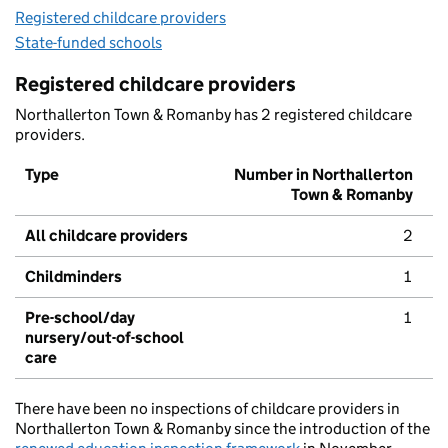
Registered childcare providers
State-funded schools
Registered childcare providers
Northallerton Town & Romanby has 2 registered childcare
providers.
Type
Number in Northallerton
Town & Romanby
All childcare providers
2
Childminders
1
Pre-school/day
1
nursery/out-of-school
care
There have been no inspections of childcare providers in
Northallerton Town & Romanby since the introduction of the