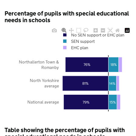
Percentage of pupils with special educational
needs in schools
No SEN support or EHC plan
SEN support
EHC plan
Northallerton Town &
76%
18%
Romanby
North Yorkshire
81%
14%
average
National average
79%
15%
Table showing the percentage of pupils with