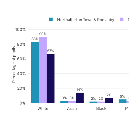
Northallerton Town & Romanby
No
100%
90%
83%
80%
Percentage of pupils
67%
60%
40%
20%
14%
7%
5%
3%
3%
3%
2%
2%
0%
White
Asian
Black
Mix