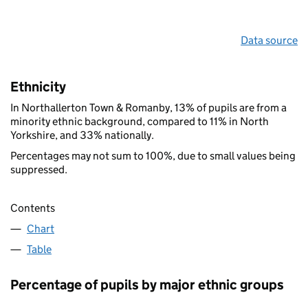
Data source
Ethnicity
In Northallerton Town & Romanby, 13% of pupils are from a
minority ethnic background, compared to 11% in North
Yorkshire, and 33% nationally.
Percentages may not sum to 100%, due to small values being
suppressed.
Contents
Chart
Table
Percentage of pupils by major ethnic groups