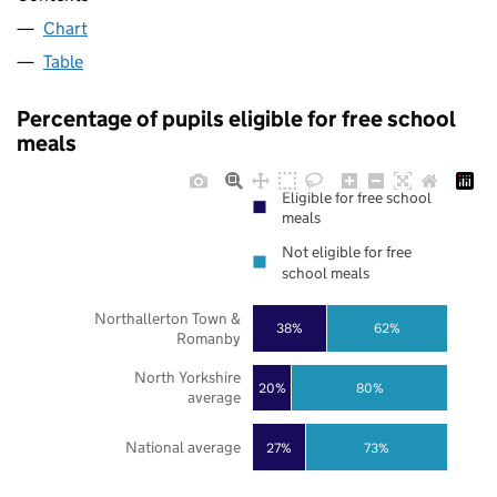
Chart
Table
Percentage of pupils eligible for free school
meals
Eligible for free school
meals
Not eligible for free
school meals
Northallerton Town &
38%
62%
Romanby
North Yorkshire
20%
80%
average
National average
27%
73%