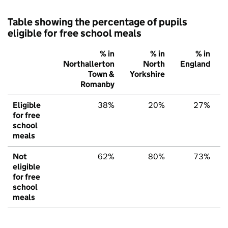
Table showing the percentage of pupils
eligible for free school meals
% in
% in
% in
Northallerton
North
England
Town &
Yorkshire
Romanby
Eligible
38%
20%
27%
for free
school
meals
Not
62%
80%
73%
eligible
for free
school
meals