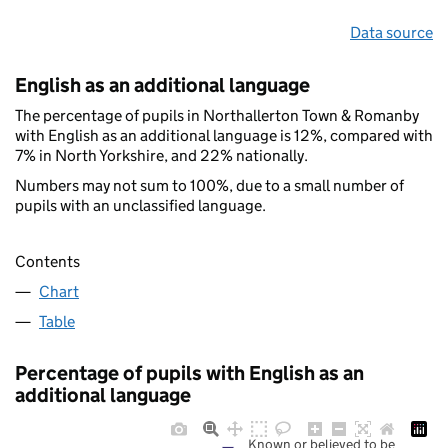
Data source
English as an additional language
The percentage of pupils in Northallerton Town & Romanby
with English as an additional language is 12%, compared with
7% in North Yorkshire, and 22% nationally.
Numbers may not sum to 100%, due to a small number of
pupils with an unclassified language.
Contents
Chart
Table
Percentage of pupils with English as an
additional language
Known or believed to be