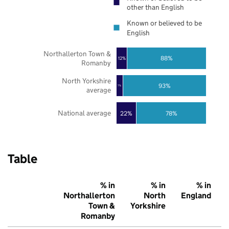
other than English
Known or believed to be
English
Northallerton Town &
88%
12%
Romanby
North Yorkshire
93%
7%
average
National average
22%
78%
Table
% in
% in
% in
Northallerton
North
England
Town &
Yorkshire
Romanby