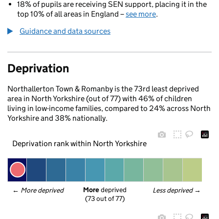
18% of pupils are receiving SEN support, placing it in the
top 10% of all areas in England –
see more
.
Guidance and data sources
Deprivation
Northallerton Town & Romanby is the 73rd least deprived
area in North Yorkshire (out of 77) with 46% of children
living in low-income families, compared to 24% across North
Yorkshire and 38% nationally.
Deprivation rank within North Yorkshire
More
 deprived
← 
More deprived
Less deprived
 →
(73 out of 77)