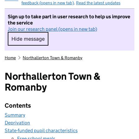
feedback (opens in new tab)
.
Read the latest updates
Sign up to take part in user research to help us improve
the service
Join our research panel (opens in new tab)
Hide message
Hide message. I do not want to take part in r
Home
Northallerton Town & Romanby
Northallerton Town &
Romanby
Contents
Summary
Deprivation
State-funded pupil characteristics
Free school meals