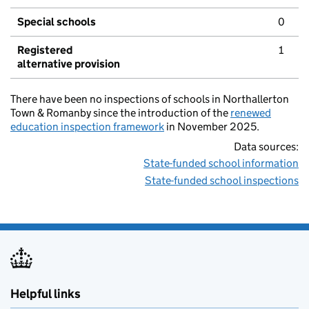
Special schools
0
Registered
1
alternative provision
There have been no inspections of schools in Northallerton
Town & Romanby since the introduction of the
renewed
education inspection framework
in November 2025.
Data sources:
State-funded school information
State-funded school inspections
Helpful links