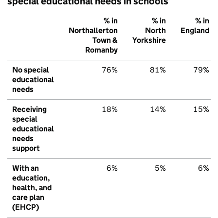
special educational needs in schools
% in
% in
% in
Northallerton
North
England
Town &
Yorkshire
Romanby
No special
76%
81%
79%
educational
needs
Receiving
18%
14%
15%
special
educational
needs
support
With an
6%
5%
6%
education,
health, and
care plan
(EHCP)