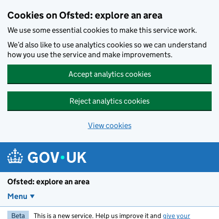
Skip to main content
Cookies on Ofsted: explore an area
We use some essential cookies to make this service work.
We’d also like to use analytics cookies so we can understand
how you use the service and make improvements.
Accept analytics cookies
Reject analytics cookies
View cookies
Ofsted: explore an area
Menu
Beta
This is a new service. Help us improve it and
give your