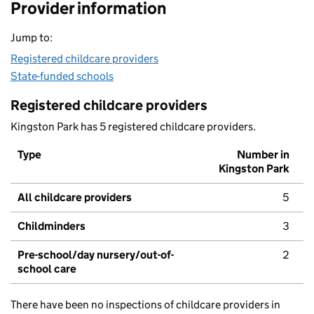
Provider information
Jump to:
Registered childcare providers
State-funded schools
Registered childcare providers
Kingston Park has 5 registered childcare providers.
Type
Number in
Kingston Park
All childcare providers
5
Childminders
3
Pre-school/day nursery/out-of-
2
school care
There have been no inspections of childcare providers in