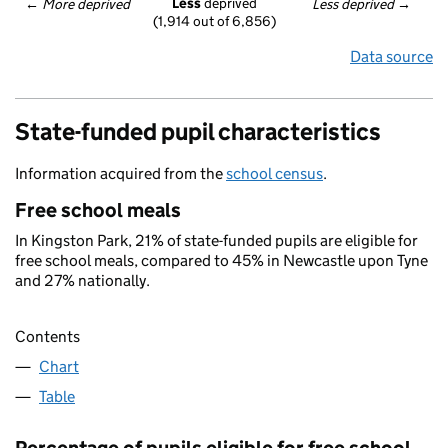
Less
 deprived
← 
More deprived
Less deprived
 →
(1,914 out of 6,856)
Data source
State-funded pupil characteristics
Information acquired from the
school census
.
Free school meals
In Kingston Park, 21% of state-funded pupils are eligible for
free school meals, compared to 45% in Newcastle upon Tyne
and 27% nationally.
Contents
Chart
Table