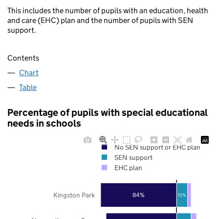
This includes the number of pupils with an education, health
and care (EHC) plan and the number of pupils with SEN
support.
Contents
Chart
Table
Percentage of pupils with special educational
needs in schools
No SEN support or EHC plan
SEN support
EHC plan
Kingston Park
84%
12%