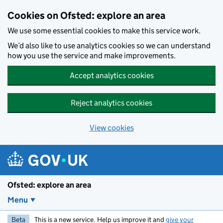
Skip to main content
Cookies on Ofsted: explore an area
We use some essential cookies to make this service work.
We’d also like to use analytics cookies so we can understand
how you use the service and make improvements.
Accept analytics cookies
Reject analytics cookies
View cookies
Ofsted: explore an area
Menu
Beta
This is a new service. Help us improve it and
give your