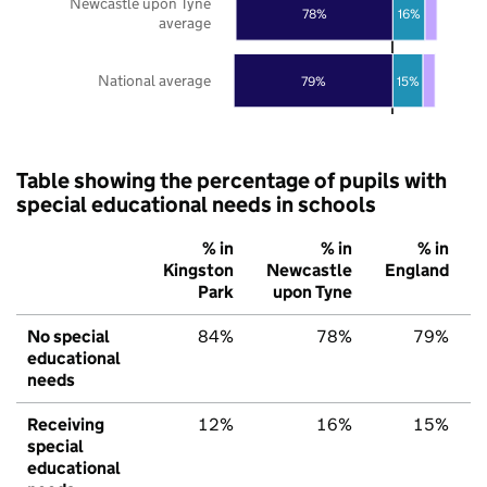
Newcastle upon Tyne
78%
16%
average
National average
79%
15%
Table showing the percentage of pupils with
special educational needs in schools
% in
% in
% in
Kingston
Newcastle
England
Park
upon Tyne
No special
84%
78%
79%
educational
needs
Receiving
12%
16%
15%
special
educational