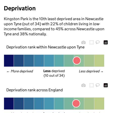
Deprivation
Kingston Park is the 10th least deprived area in Newcastle
upon Tyne (out of 34) with 22% of children living in low-
income families, compared to 45% across Newcastle upon
Tyne and 38% nationally.
Deprivation rank within Newcastle upon Tyne
Less
 deprived
← 
More deprived
Less deprived
 →
(10 out of 34)
Deprivation rank across England