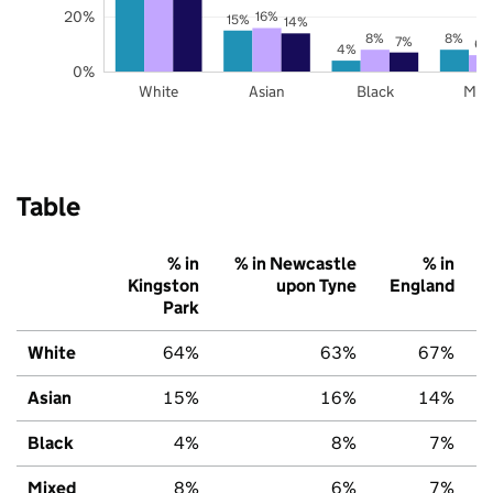
20%
16%
15%
14%
8%
8%
7%
6%
4%
0%
White
Asian
Black
Mix
Table
% in
% in Newcastle
% in
Kingston
upon Tyne
England
Park
White
64%
63%
67%
Asian
15%
16%
14%
Black
4%
8%
7%
Mixed
8%
6%
7%