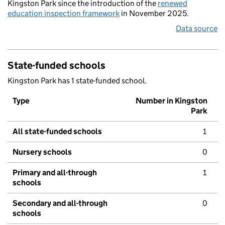
Kingston Park since the introduction of the
renewed
education inspection framework
in November 2025.
Data source
State-funded schools
Kingston Park has 1 state-funded school.
Type
Number in Kingston
Park
All state-funded schools
1
Nursery schools
0
Primary and all-through
1
schools
Secondary and all-through
0
schools