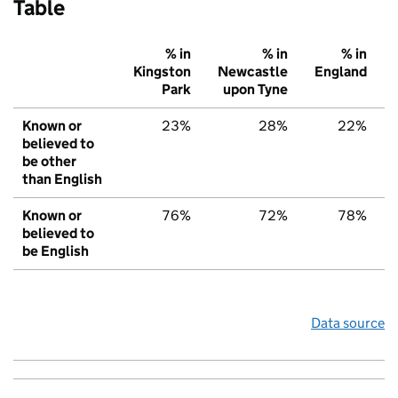
Table
% in
% in
% in
Kingston
Newcastle
England
Park
upon Tyne
Known or
23%
28%
22%
believed to
be other
than English
Known or
76%
72%
78%
believed to
be English
Data source