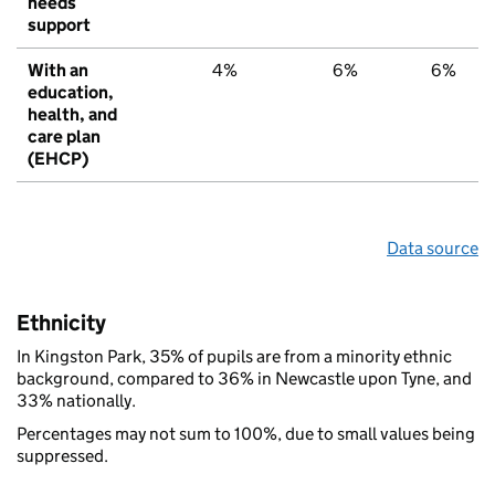
needs
support
With an
4%
6%
6%
education,
health, and
care plan
(EHCP)
Data source
Ethnicity
In Kingston Park, 35% of pupils are from a minority ethnic
background, compared to 36% in Newcastle upon Tyne, and
33% nationally.
Percentages may not sum to 100%, due to small values being
suppressed.