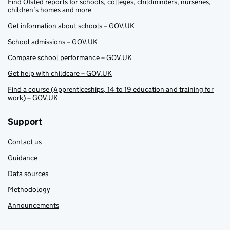
Find Ofsted reports for schools, colleges, childminders, nurseries,
children’s homes and more
Get information about schools – GOV.UK
School admissions – GOV.UK
Compare school performance – GOV.UK
Get help with childcare – GOV.UK
Find a course (Apprenticeships, 14 to 19 education and training for
work) – GOV.UK
Support
Contact us
Guidance
Data sources
Methodology
Announcements