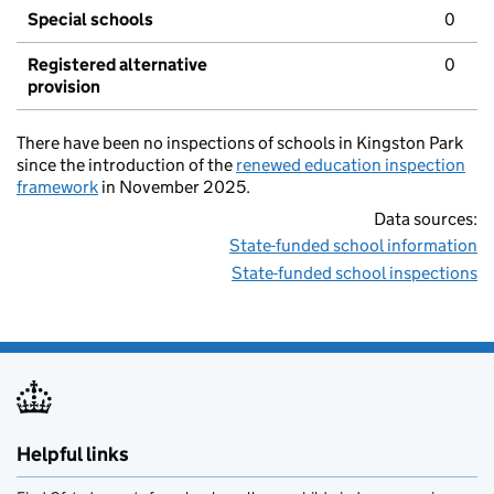
Special schools
0
Registered alternative
0
provision
There have been no inspections of schools in Kingston Park
since the introduction of the
renewed education inspection
framework
in November 2025.
Data sources:
State-funded school information
State-funded school inspections
Helpful links