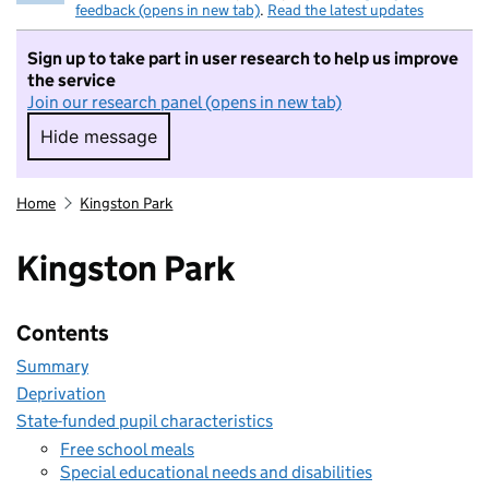
feedback (opens in new tab)
.
Read the latest updates
Sign up to take part in user research to help us improve
the service
Join our research panel (opens in new tab)
Hide message
Hide message. I do not want to take part in r
Home
Kingston Park
Kingston Park
Contents
Summary
Deprivation
State-funded pupil characteristics
Free school meals
Special educational needs and disabilities