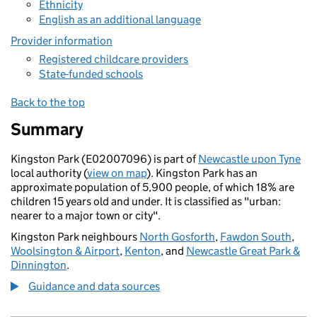
Ethnicity
English as an additional language
Provider information
Registered childcare providers
State-funded schools
Back to the top
Summary
Kingston Park (E02007096) is part of
Newcastle upon Tyne
local authority (
view on map
). Kingston Park has an
approximate population of 5,900 people, of which 18% are
children 15 years old and under. It is classified as "urban:
nearer to a major town or city".
Kingston Park neighbours
North Gosforth
,
Fawdon South
,
Woolsington & Airport
,
Kenton
, and
Newcastle Great Park &
Dinnington
.
Guidance and data sources