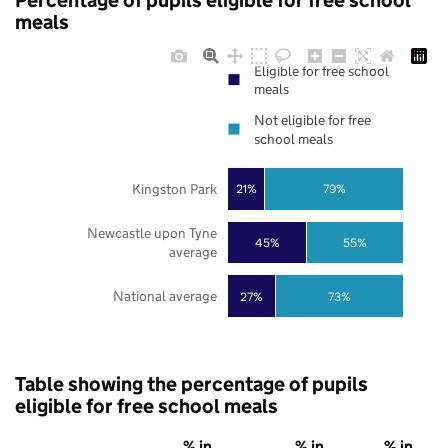
Percentage of pupils eligible for free school
meals
Eligible for free school
meals
Not eligible for free
school meals
Kingston Park
21%
79%
Newcastle upon Tyne
45%
55%
average
National average
27%
73%
Table showing the percentage of pupils
eligible for free school meals
% in
% in
% in