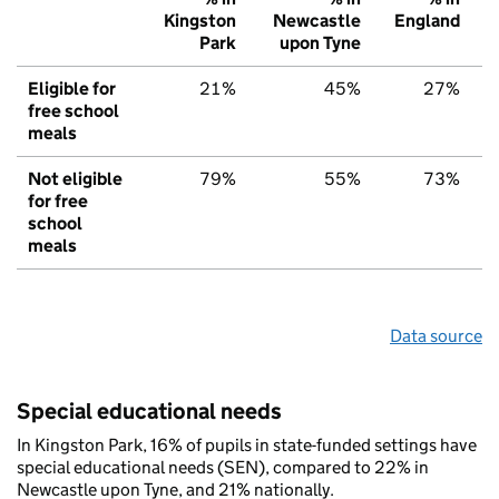
Kingston
Newcastle
England
Park
upon Tyne
Eligible for
21%
45%
27%
free school
meals
Not eligible
79%
55%
73%
for free
school
meals
Data source
Special educational needs
In Kingston Park, 16% of pupils in state-funded settings have
special educational needs (SEN), compared to 22% in
Newcastle upon Tyne, and 21% nationally.