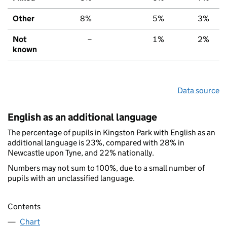
Other
8%
5%
3%
Not
–
1%
2%
known
Data source
English as an additional language
The percentage of pupils in Kingston Park with English as an
additional language is 23%, compared with 28% in
Newcastle upon Tyne, and 22% nationally.
Numbers may not sum to 100%, due to a small number of
pupils with an unclassified language.
Contents
Chart