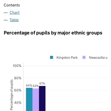
Contents
Chart
Table
Percentage of pupils by major ethnic groups
Kingston Park
Newcastle upo
100%
80%
Percentage of pupils
67%
64%
63%
60%
40%