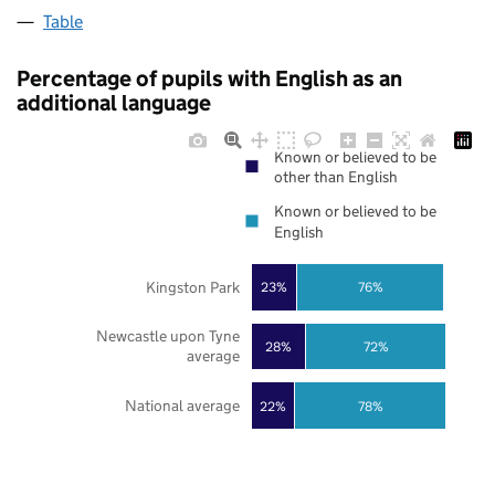
Table
Percentage of pupils with English as an
additional language
Known or believed to be
other than English
Known or believed to be
English
Kingston Park
23%
76%
Newcastle upon Tyne
28%
72%
average
National average
22%
78%