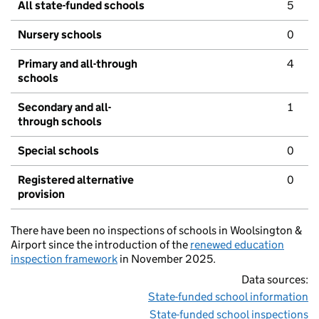
All state-funded schools
5
Nursery schools
0
Primary and all-through
4
schools
Secondary and all-
1
through schools
Special schools
0
Registered alternative
0
provision
There have been no inspections of schools in Woolsington &
Airport since the introduction of the
renewed education
inspection framework
in November 2025.
Data sources:
State-funded school information
State-funded school inspections