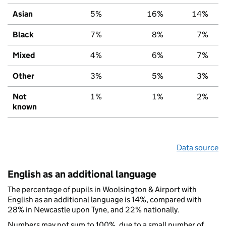
Asian
5%
16%
14%
Black
7%
8%
7%
Mixed
4%
6%
7%
Other
3%
5%
3%
Not
1%
1%
2%
known
Data source
English as an additional language
The percentage of pupils in Woolsington & Airport with
English as an additional language is 14%, compared with
28% in Newcastle upon Tyne, and 22% nationally.
Numbers may not sum to 100%, due to a small number of