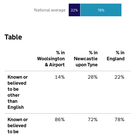
National average
22%
78%
Table
% in
% in
% in
Woolsington
Newcastle
England
& Airport
upon Tyne
Known or
14%
28%
22%
believed
to be
other
than
English
Known or
86%
72%
78%
believed
to be