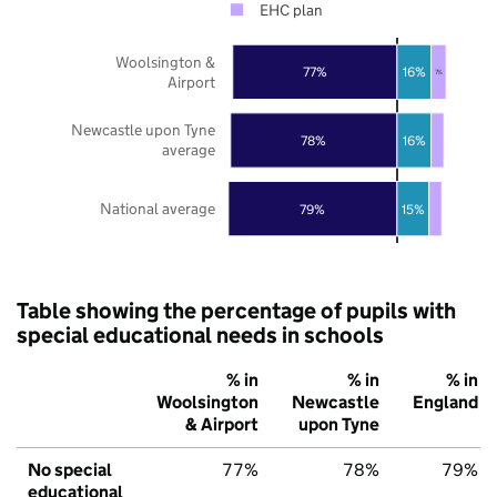
EHC plan
Woolsington &
77%
16%
7%
Airport
Newcastle upon Tyne
78%
16%
average
National average
79%
15%
Table showing the percentage of pupils with
special educational needs in schools
% in
% in
% in
Woolsington
Newcastle
England
& Airport
upon Tyne
No special
77%
78%
79%
educational