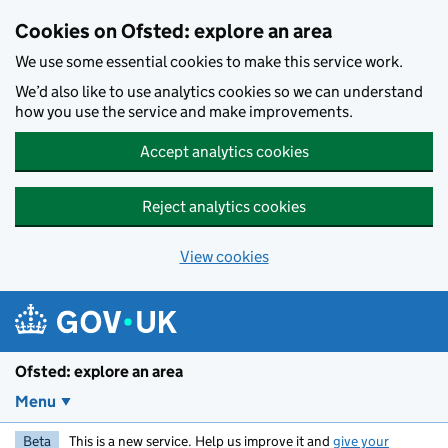
Skip to main content
Cookies on Ofsted: explore an area
We use some essential cookies to make this service work.
We’d also like to use analytics cookies so we can understand
how you use the service and make improvements.
Accept analytics cookies
Reject analytics cookies
View cookies
Ofsted: explore an area
Menu
Beta
This is a new service. Help us improve it and
give your