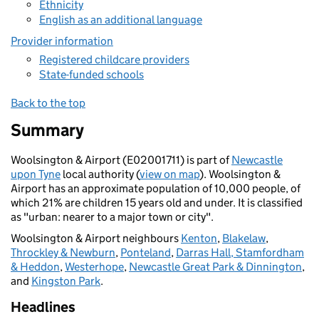
Ethnicity
English as an additional language
Provider information
Registered childcare providers
State-funded schools
Back to the top
Summary
Woolsington & Airport (E02001711) is part of
Newcastle
upon Tyne
local authority (
view on map
). Woolsington &
Airport has an approximate population of 10,000 people, of
which 21% are children 15 years old and under. It is classified
as "urban: nearer to a major town or city".
Woolsington & Airport neighbours
Kenton
,
Blakelaw
,
Throckley & Newburn
,
Ponteland
,
Darras Hall, Stamfordham
& Heddon
,
Westerhope
,
Newcastle Great Park & Dinnington
,
and
Kingston Park
.
Headlines