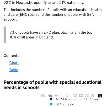
22% in Newcastle upon Tyne, and 21% nationally.
This includes the number of pupils with an education, health
and care (EHC) plan and the number of pupils with SEN
support.
7% of pupils have an EHC plan, placing it in the top
10% of all areas in England.
Contents
Chart
Table
Percentage of pupils with special educational
needs in schools
No SEN support or EHC plan
SEN support