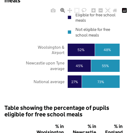
meals
Eligible for free school
meals
Not eligible for free
school meals
Woolsington &
52%
48%
Airport
Newcastle upon Tyne
45%
55%
average
National average
27%
73%
Table showing the percentage of pupils
eligible for free school meals
% in
% in
% in
Woolsington
Newcastle
England