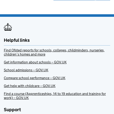
Helpful links
Find Ofsted reports for schools, colleges, childminders, nurseries,
children’s homes and more
Get information about schools – GOV.UK
School admissions – GOV.UK
Compare school performance – GOV.UK
Get help with childcare – GOV.UK
Find a course (Apprenticeships, 14 to 19 education and training for
work) – GOV.UK
Support