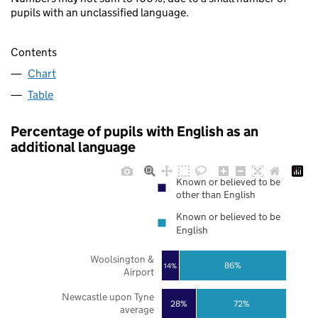
pupils with an unclassified language.
Contents
Chart
Table
Percentage of pupils with English as an
additional language
Known or believed to be
other than English
Known or believed to be
English
Woolsington &
86%
14%
Airport
Newcastle upon Tyne
28%
72%
average