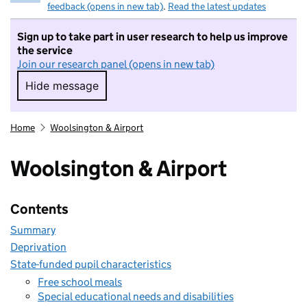
feedback (opens in new tab)
.
Read the latest updates
Sign up to take part in user research to help us improve
the service
Join our research panel (opens in new tab)
Hide message
Hide message. I do not want to take part in r
Home
Woolsington & Airport
Woolsington & Airport
Contents
Summary
Deprivation
State-funded pupil characteristics
Free school meals
Special educational needs and disabilities