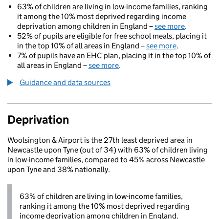
63% of children are living in low-income families, ranking
it among the 10% most deprived regarding income
deprivation among children in England –
see more
.
52% of pupils are eligible for free school meals, placing it
in the top 10% of all areas in England –
see more
.
7% of pupils have an EHC plan, placing it in the top 10% of
all areas in England –
see more
.
Guidance and data sources
Deprivation
Woolsington & Airport is the 27th least deprived area in
Newcastle upon Tyne (out of 34) with 63% of children living
in low-income families, compared to 45% across Newcastle
upon Tyne and 38% nationally.
63% of children are living in low-income families,
ranking it among the 10% most deprived regarding
income deprivation among children in England.