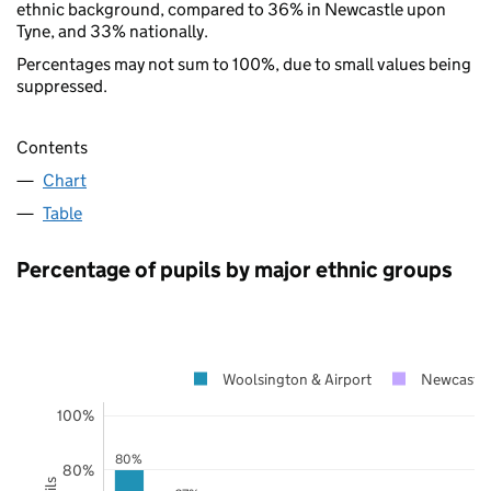
ethnic background, compared to 36% in Newcastle upon
Tyne, and 33% nationally.
Percentages may not sum to 100%, due to small values being
suppressed.
Contents
Chart
Table
Percentage of pupils by major ethnic groups
Woolsington & Airport
Newcastle
100%
80%
80%