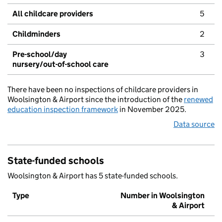
All childcare providers
5
Childminders
2
Pre-school/day
3
nursery/out-of-school care
There have been no inspections of childcare providers in
Woolsington & Airport since the introduction of the
renewed
education inspection framework
in November 2025.
Data source
State-funded schools
Woolsington & Airport has 5 state-funded schools.
Type
Number in Woolsington
& Airport