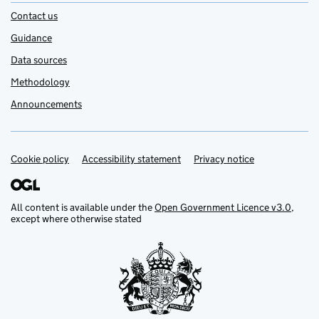
Contact us
Guidance
Data sources
Methodology
Announcements
Cookie policy
Support links
Accessibility statement
Privacy notice
All content is available under the
Open Government Licence v3.0
,
except where otherwise stated