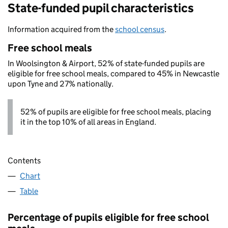
State-funded pupil characteristics
Information acquired from the
school census
.
Free school meals
In Woolsington & Airport, 52% of state-funded pupils are
eligible for free school meals, compared to 45% in Newcastle
upon Tyne and 27% nationally.
52% of pupils are eligible for free school meals, placing
it in the top 10% of all areas in England.
Contents
Chart
Table
Percentage of pupils eligible for free school