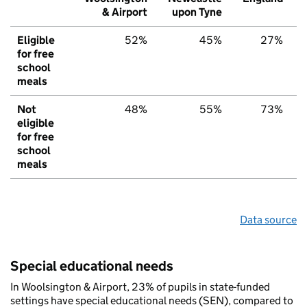
& Airport
upon Tyne
Eligible
52%
45%
27%
for free
school
meals
Not
48%
55%
73%
eligible
for free
school
meals
Data source
Special educational needs
In Woolsington & Airport, 23% of pupils in state-funded
settings have special educational needs (SEN), compared to