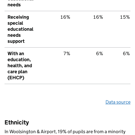
needs
Receiving
16%
16%
15%
special
educational
needs
support
With an
7%
6%
6%
education,
health, and
care plan
(EHCP)
Data source
Ethnicity
In Woolsington & Airport, 19% of pupils are from a minority