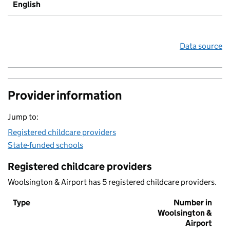
English
Data source
Provider information
Jump to:
Registered childcare providers
State-funded schools
Registered childcare providers
Woolsington & Airport has 5 registered childcare providers.
Type
Number in
Woolsington &
Airport