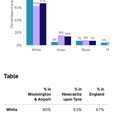
Percentage of pupils
67%
63%
60%
40%
20%
16%
14%
8%
7%
7%
6%
5%
4%
0%
White
Asian
Black
Mix
Table
% in
% in
% in
Woolsington
Newcastle
England
& Airport
upon Tyne
White
80%
63%
67%