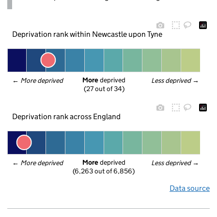
Deprivation rank within Newcastle upon Tyne
More
 deprived
← 
More deprived
Less deprived
 →
(27 out of 34)
Deprivation rank across England
More
 deprived
← 
More deprived
Less deprived
 →
(6,263 out of 6,856)
Data source