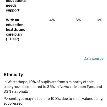
educational
needs
support
With an
4%
6%
6%
education,
health, and
care plan
(EHCP)
Data source
Ethnicity
In Westerhope, 10% of pupils are from a minority ethnic
background, compared to 36% in Newcastle upon Tyne, and
33% nationally.
Percentages may not sum to 100%, due to small values being
suppressed.