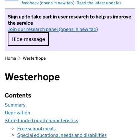
feedback (opens in new tab)
.
Read the latest updates
Sign up to take part in user research to help us improve
the service
Join our research panel (opens in new tab)
Hide message
Hide message. I do not want to take part in r
Home
Westerhope
Westerhope
Contents
Summary
Deprivation
State-funded pupil characteristics
Free school meals
Special educational needs and disabilities