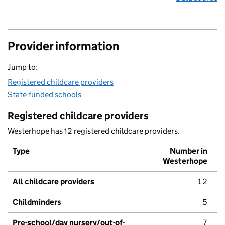
Provider information
Jump to:
Registered childcare providers
State-funded schools
Registered childcare providers
Westerhope has 12 registered childcare providers.
Type
Number in
Westerhope
All childcare providers
12
Childminders
5
Pre-school/day nursery/out-of-
7