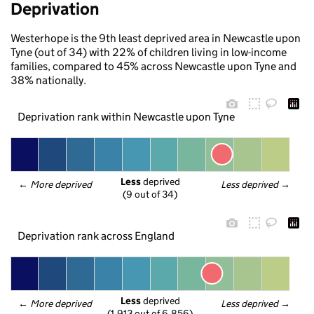
Deprivation
Westerhope is the 9th least deprived area in Newcastle upon
Tyne (out of 34) with 22% of children living in low-income
families, compared to 45% across Newcastle upon Tyne and
38% nationally.
Deprivation rank within Newcastle upon Tyne
Less
 deprived
← 
More deprived
Less deprived
 →
(9 out of 34)
Deprivation rank across England
Less
 deprived
← 
More deprived
Less deprived
 →
(1,913 out of 6,856)