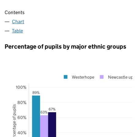
Contents
Chart
Table
Percentage of pupils by major ethnic groups
Westerhope
Newcastle upo
100%
89%
80%
Percentage of pupils
67%
63%
60%
40%