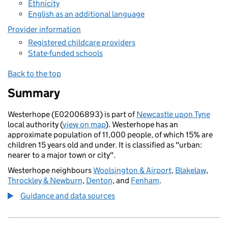
Ethnicity
English as an additional language
Provider information
Registered childcare providers
State-funded schools
Back to the top
Summary
Westerhope (E02006893) is part of
Newcastle upon Tyne
local authority (
view on map
). Westerhope has an
approximate population of 11,000 people, of which 15% are
children 15 years old and under. It is classified as "urban:
nearer to a major town or city".
Westerhope neighbours
Woolsington & Airport
,
Blakelaw
,
Throckley & Newburn
,
Denton
, and
Fenham
.
Guidance and data sources