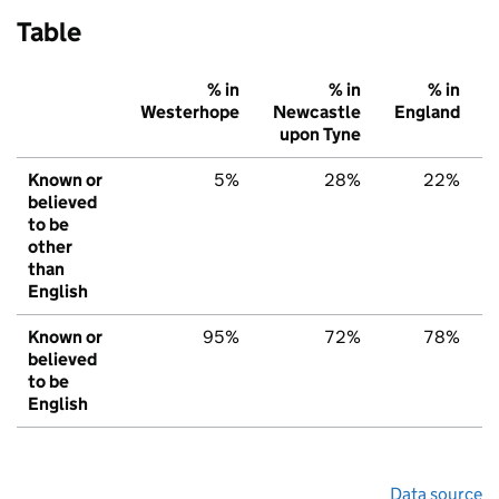
Table
% in
% in
% in
Westerhope
Newcastle
England
upon Tyne
Known or
5%
28%
22%
believed
to be
other
than
English
Known or
95%
72%
78%
believed
to be
English
Data source