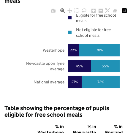
meals
Eligible for free school
meals
Not eligible for free
school meals
Westerhope
22%
78%
Newcastle upon Tyne
45%
55%
average
National average
27%
73%
Table showing the percentage of pupils
eligible for free school meals
% in
% in
% in
Westerhope
Newcastle
England