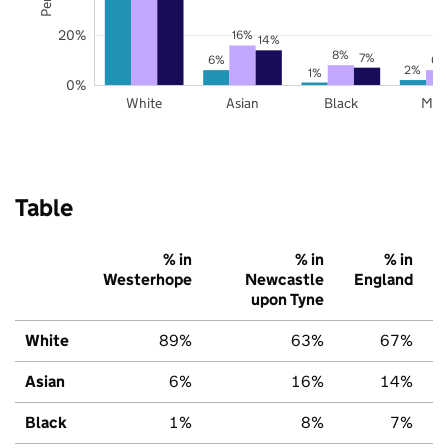
20%
16%
14%
8%
7%
6%
6%
2%
1%
0%
White
Asian
Black
Mix
Table
% in
% in
% in
Westerhope
Newcastle
England
upon Tyne
White
89%
63%
67%
Asian
6%
16%
14%
Black
1%
8%
7%