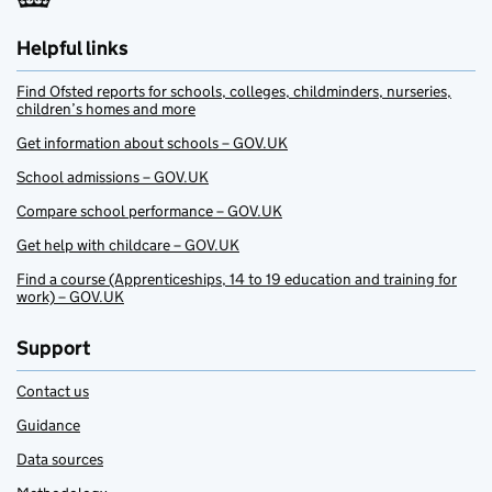
Helpful links
Find Ofsted reports for schools, colleges, childminders, nurseries,
children’s homes and more
Get information about schools – GOV.UK
School admissions – GOV.UK
Compare school performance – GOV.UK
Get help with childcare – GOV.UK
Find a course (Apprenticeships, 14 to 19 education and training for
work) – GOV.UK
Support
Contact us
Guidance
Data sources