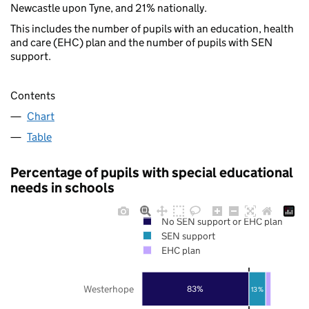
Newcastle upon Tyne, and 21% nationally.
This includes the number of pupils with an education, health
and care (EHC) plan and the number of pupils with SEN
support.
Contents
Chart
Table
Percentage of pupils with special educational
needs in schools
No SEN support or EHC plan
SEN support
EHC plan
Westerhope
83%
13%