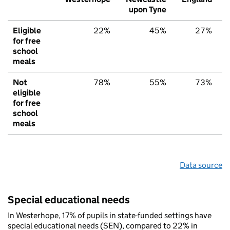
upon Tyne
Eligible
22%
45%
27%
for free
school
meals
Not
78%
55%
73%
eligible
for free
school
meals
Data source
Special educational needs
In Westerhope, 17% of pupils in state-funded settings have
special educational needs (SEN), compared to 22% in