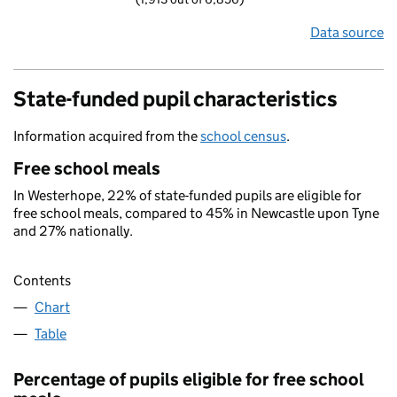
Data source
State-funded pupil characteristics
Information acquired from the
school census
.
Free school meals
In Westerhope, 22% of state-funded pupils are eligible for
free school meals, compared to 45% in Newcastle upon Tyne
and 27% nationally.
Contents
Chart
Table
Percentage of pupils eligible for free school