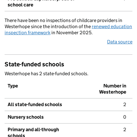
school care
There have been no inspections of childcare providers in
Westerhope since the introduction of the
renewed education
inspection framework
in November 2025.
Data source
State-funded schools
Westerhope has 2 state-funded schools.
Type
Number in
Westerhope
All state-funded schools
2
Nursery schools
0
Primary and all-through
2
schools