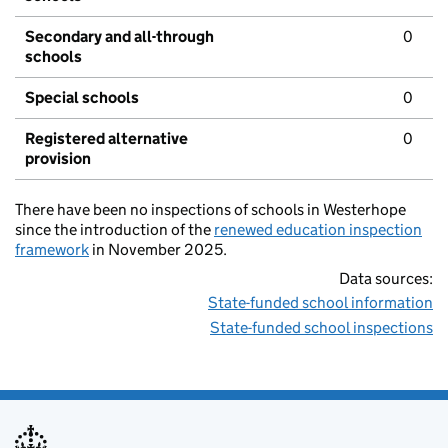
Secondary and all-through
0
schools
Special schools
0
Registered alternative
0
provision
There have been no inspections of schools in Westerhope
since the introduction of the
renewed education inspection
framework
in November 2025.
Data sources:
State-funded school information
State-funded school inspections