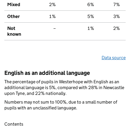
Mixed
2%
6%
7%
Other
1%
5%
3%
Not
–
1%
2%
known
Data source
English as an additional language
The percentage of pupils in Westerhope with English as an
additional language is 5%, compared with 28% in Newcastle
upon Tyne, and 22% nationally.
Numbers may not sum to 100%, due to a small number of
pupils with an unclassified language.
Contents