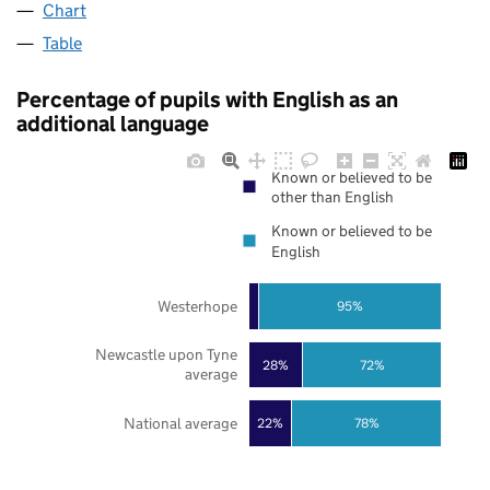
Chart
Table
Percentage of pupils with English as an
additional language
Known or believed to be
other than English
Known or believed to be
English
Westerhope
95%
Newcastle upon Tyne
28%
72%
average
National average
22%
78%