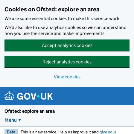
Skip to main content
Cookies on Ofsted: explore an area
We use some essential cookies to make this service work.
We’d also like to use analytics cookies so we can understand
how you use the service and make improvements.
Accept analytics cookies
Reject analytics cookies
View cookies
Ofsted: explore an area
Menu
Beta
This is a new service. Help us improve it and
give your