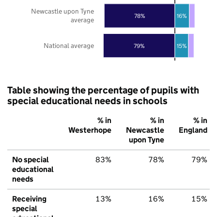
Newcastle upon Tyne
78%
16%
average
National average
79%
15%
Table showing the percentage of pupils with
special educational needs in schools
% in
% in
% in
Westerhope
Newcastle
England
upon Tyne
No special
83%
78%
79%
educational
needs
Receiving
13%
16%
15%
special