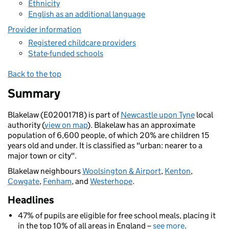
Ethnicity
English as an additional language
Provider information
Registered childcare providers
State-funded schools
Back to the top
Summary
Blakelaw (E02001718) is part of
Newcastle upon Tyne
local
authority (
view on map
). Blakelaw has an approximate
population of 6,600 people, of which 20% are children 15
years old and under. It is classified as "urban: nearer to a
major town or city".
Blakelaw neighbours
Woolsington & Airport
,
Kenton
,
Cowgate
,
Fenham
, and
Westerhope
.
Headlines
47% of pupils are eligible for free school meals, placing it
in the top 10% of all areas in England –
see more
.