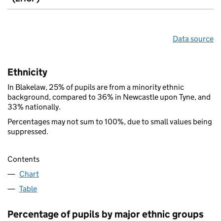
Data source
Ethnicity
In Blakelaw, 25% of pupils are from a minority ethnic
background, compared to 36% in Newcastle upon Tyne, and
33% nationally.
Percentages may not sum to 100%, due to small values being
suppressed.
Contents
Chart
Table
Percentage of pupils by major ethnic groups