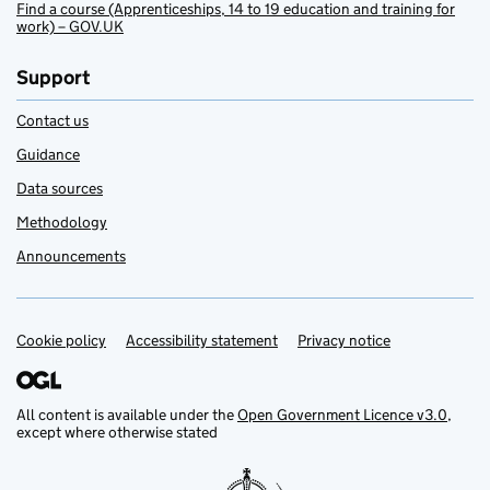
Find a course (Apprenticeships, 14 to 19 education and training for
work) – GOV.UK
Support
Contact us
Guidance
Data sources
Methodology
Announcements
Cookie policy
Support links
Accessibility statement
Privacy notice
All content is available under the
Open Government Licence v3.0
,
except where otherwise stated