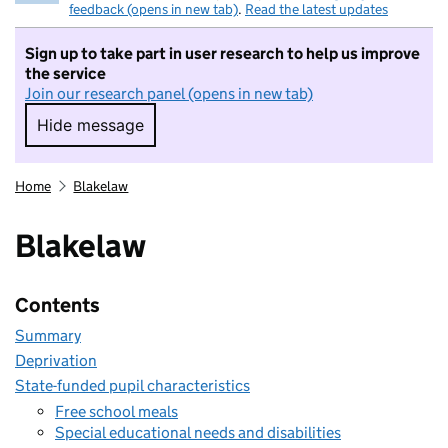
feedback (opens in new tab)
.
Read the latest updates
Sign up to take part in user research to help us improve
the service
Join our research panel (opens in new tab)
Hide message
Hide message. I do not want to take part in r
Home
Blakelaw
Blakelaw
Contents
Summary
Deprivation
State-funded pupil characteristics
Free school meals
Special educational needs and disabilities