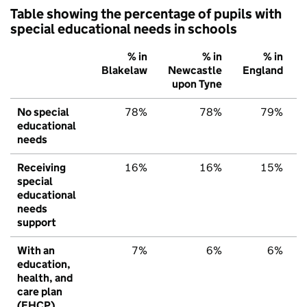
Table showing the percentage of pupils with
special educational needs in schools
% in
% in
% in
Blakelaw
Newcastle
England
upon Tyne
No special
78%
78%
79%
educational
needs
Receiving
16%
16%
15%
special
educational
needs
support
With an
7%
6%
6%
education,
health, and
care plan
(EHCP)