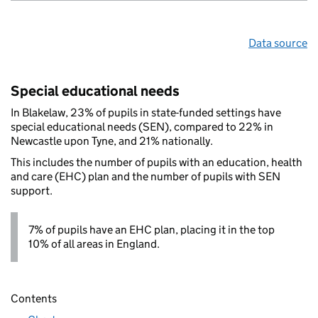
Data source
Special educational needs
In Blakelaw, 23% of pupils in state-funded settings have
special educational needs (SEN), compared to 22% in
Newcastle upon Tyne, and 21% nationally.
This includes the number of pupils with an education, health
and care (EHC) plan and the number of pupils with SEN
support.
7% of pupils have an EHC plan, placing it in the top
10% of all areas in England.
Contents