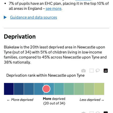
7% of pupils have an EHC plan, placing it in the top 10% of
all areas in England –
see more
.
Guidance and data sources
Deprivation
Blakelaw is the 20th least deprived area in Newcastle upon
Tyne (out of 34) with 51% of children living in low-income
families, compared to 45% across Newcastle upon Tyne and
38% nationally.
Deprivation rank within Newcastle upon Tyne
More
 deprived
← 
More deprived
Less deprived
 →
(20 out of 34)