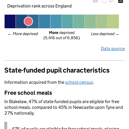
Deprivation rank across England
More
 deprived
← 
More deprived
Less deprived
 →
(5,416 out of 6,856)
Data source
State-funded pupil characteristics
Information acquired from the
school census
.
Free school meals
In Blakelaw, 47% of state-funded pupils are eligible for free
school meals, compared to 45% in Newcastle upon Tyne and
27% nationally.
47% of pupils are eligible for free school meals, placing