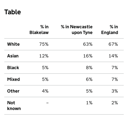
Table
% in
% in Newcastle
% in
Blakelaw
upon Tyne
England
White
75%
63%
67%
Asian
12%
16%
14%
Black
5%
8%
7%
Mixed
5%
6%
7%
Other
4%
5%
3%
Not
–
1%
2%
known