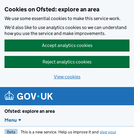
Skip to main content
Cookies on Ofsted: explore an area
We use some essential cookies to make this service work.
We’d also like to use analytics cookies so we can understand
how you use the service and make improvements.
Accept analytics cookies
Reject analytics cookies
View cookies
Ofsted: explore an area
Menu
Beta
This is a new service. Help us improve it and
give your