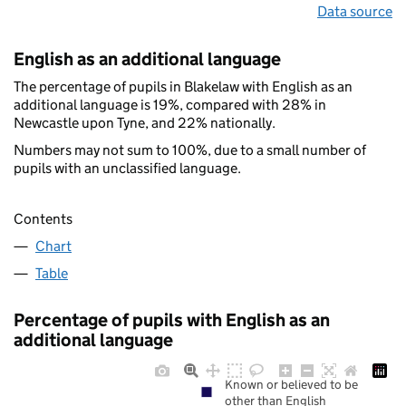
Data source
English as an additional language
The percentage of pupils in Blakelaw with English as an
additional language is 19%, compared with 28% in
Newcastle upon Tyne, and 22% nationally.
Numbers may not sum to 100%, due to a small number of
pupils with an unclassified language.
Contents
Chart
Table
Percentage of pupils with English as an
additional language
Known or believed to be
other than English