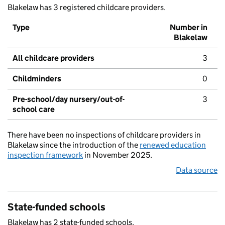
Blakelaw has 3 registered childcare providers.
Type
Number in
Blakelaw
All childcare providers
3
Childminders
0
Pre-school/day nursery/out-of-
3
school care
There have been no inspections of childcare providers in
Blakelaw since the introduction of the
renewed education
inspection framework
in November 2025.
Data source
State-funded schools
Blakelaw has 2 state-funded schools.