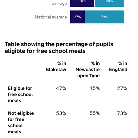
45%
55%
average
National average
27%
73%
Table showing the percentage of pupils
eligible for free school meals
% in
% in
% in
Blakelaw
Newcastle
England
upon Tyne
Eligible for
47%
45%
27%
free school
meals
Not eligible
53%
55%
73%
for free
school
meals