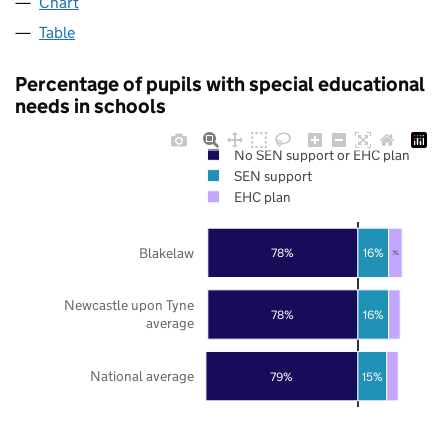
Chart
Table
Percentage of pupils with special educational
needs in schools
No SEN support or EHC plan
SEN support
EHC plan
Blakelaw
78%
16%
7%
Newcastle upon Tyne
78%
16%
average
National average
79%
15%