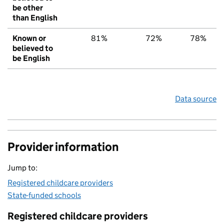
be other
than English
Known or
81%
72%
78%
believed to
be English
Data source
Provider information
Jump to:
Registered childcare providers
State-funded schools
Registered childcare providers