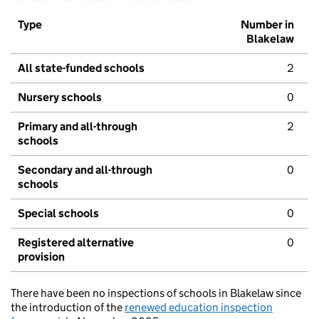
Type
Number in
Blakelaw
All state-funded schools
2
Nursery schools
0
Primary and all-through
2
schools
Secondary and all-through
0
schools
Special schools
0
Registered alternative
0
provision
There have been no inspections of schools in Blakelaw since
the introduction of the
renewed education inspection