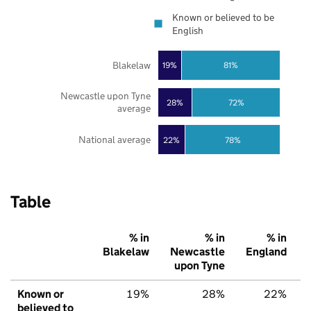
Known or believed to be
English
Blakelaw
19%
81%
Newcastle upon Tyne
28%
72%
average
National average
22%
78%
Table
% in
% in
% in
Blakelaw
Newcastle
England
upon Tyne
Known or
19%
28%
22%
believed to