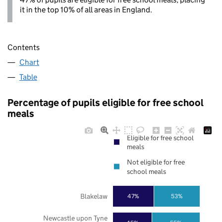
it in the top 10% of all areas in England.
Contents
Chart
Table
Percentage of pupils eligible for free school
meals
Eligible for free school
meals
Not eligible for free
school meals
Blakelaw
47%
53%
Newcastle upon Tyne