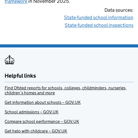
framework
in November 2025.
Data sources:
State-funded school information
State-funded school inspections
Helpful links
Find Ofsted reports for schools, colleges, childminders, nurseries,
children’s homes and more
Get information about schools – GOV.UK
School admissions – GOV.UK
Compare school performance – GOV.UK
Get help with childcare – GOV.UK