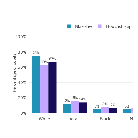
Blakelaw
Newcastle upon 
100%
80%
75%
Percentage of pupils
67%
63%
60%
40%
20%
16%
14%
12%
8%
7%
6%
5%
5%
0%
White
Asian
Black
Mix