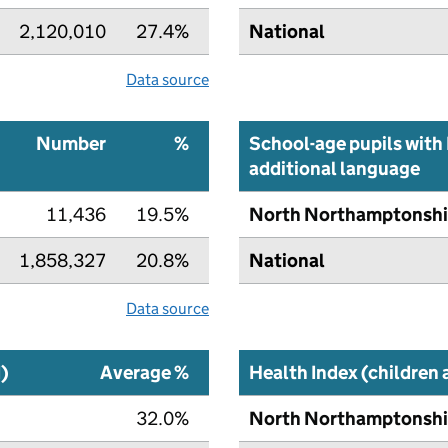
2,120,010
27.4%
National
Data source
Number
%
School-age pupils with 
additional language
11,436
19.5%
North Northamptonshi
1,858,327
20.8%
National
Data source
I)
Average %
Health Index (children
32.0%
North Northamptonshi