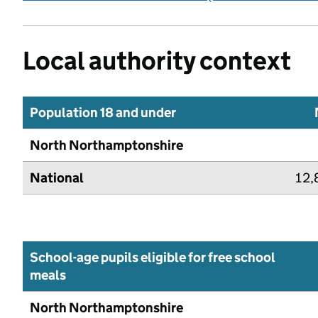
Local authority context
Population 18 and under
North Northamptonshire
National
12,
School-age pupils eligible for free school
meals
North Northamptonshire