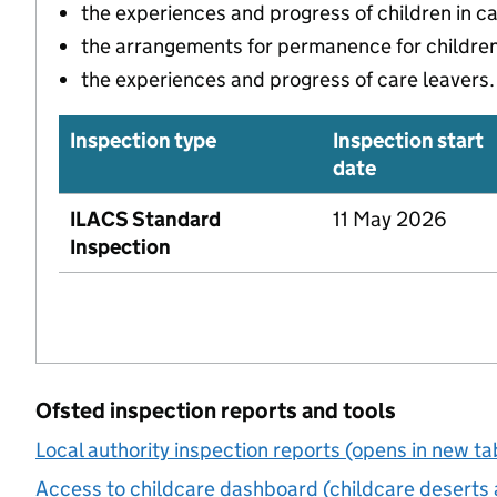
the experiences and progress of children in c
the arrangements for permanence for children 
the experiences and progress of care leavers.
Inspection type
Inspection start
date
ILACS Standard
11 May 2026
Inspection
Ofsted inspection reports and tools
Local authority inspection reports (opens in new ta
Access to childcare dashboard (childcare deserts 