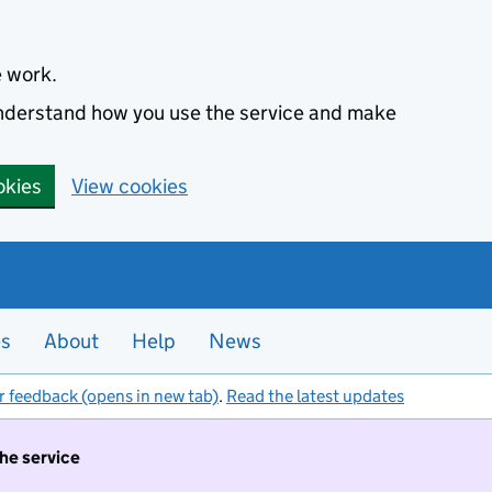
e work.
 understand how you use the service and make
okies
View cookies
es
About
Help
News
r feedback (opens in new tab)
.
Read the latest updates
the service