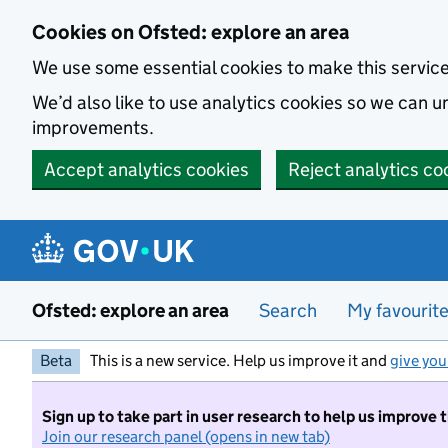
Skip to main content
Cookies on Ofsted: explore an area
We use some essential cookies to make this servic
We’d also like to use analytics cookies so we can
improvements.
Accept analytics cookies
Reject analytics co
Ofsted: explore an area
Search
My favourit
Beta
This is a new service. Help us improve it and
give you
Sign up to take part in user research to help us improve 
Join our research panel (opens in new tab)