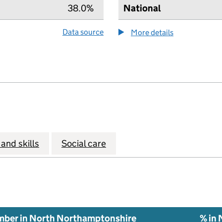
38.0%
National
Data source
More details
about the hea
and skills
Social care
ber in North Northamptonshire
% in