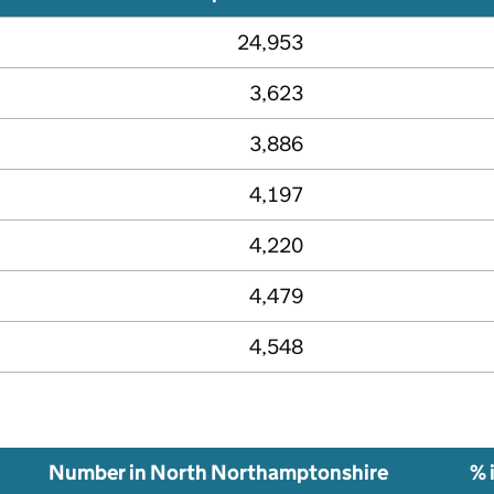
24,953
3,623
3,886
4,197
4,220
4,479
4,548
Number in North Northamptonshire
% 