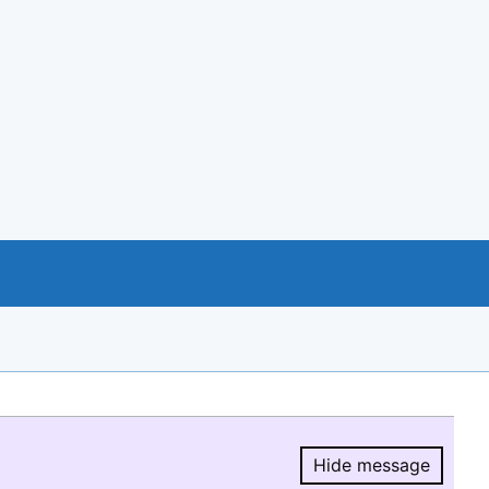
Hide message
Hide message.