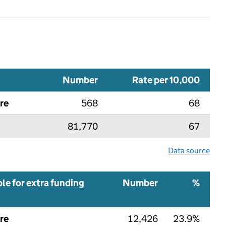
Number
Rate per 10,000
re
568
68
81,770
67
Data source
ble for extra funding
Number
%
re
12,426
23.9%