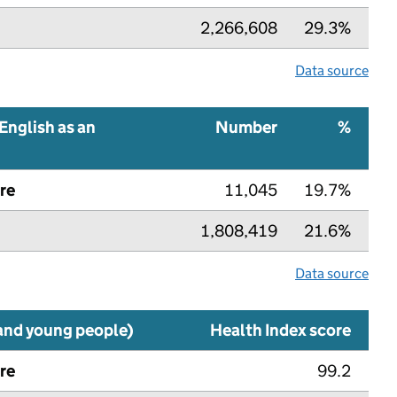
2,266,608
29.3%
Data source
English as an
Number
%
re
11,045
19.7%
1,808,419
21.6%
Data source
 and young people)
Health Index score
re
99.2