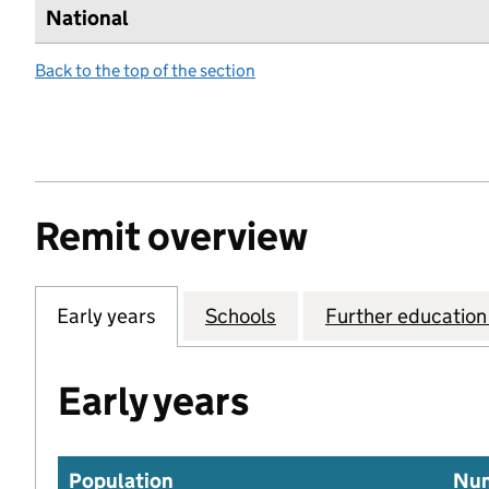
National
Back to the top of the section
Remit overview
Early years
Schools
Further education 
Early years
Population
Num