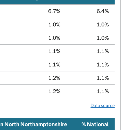
6.7%
6.4%
1.0%
1.0%
1.0%
1.0%
1.1%
1.1%
1.1%
1.1%
1.2%
1.1%
1.2%
1.1%
Data source
in North Northamptonshire
% National