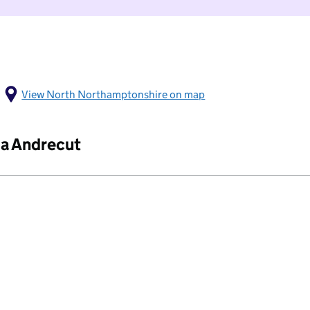
View North Northamptonshire on map
ia Andrecut