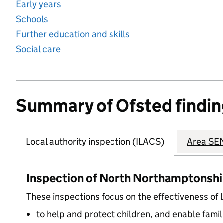
Early years
Schools
Further education and skills
Social care
Summary of Ofsted findin
Local authority inspection (ILACS)
Area SEN
Inspection of North Northamptonshire
These inspections focus on the effectiveness of 
to help and protect children, and enable famil