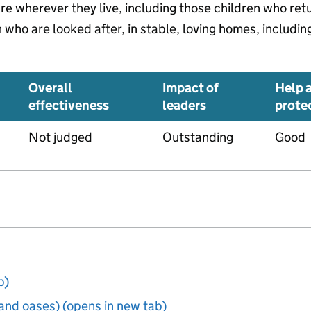
are wherever they live, including those children who re
who are looked after, in stable, loving homes, includin
Overall
Impact of
Help 
effectiveness
leaders
prote
Not judged
Outstanding
Good
b)
and oases) (opens in new tab)