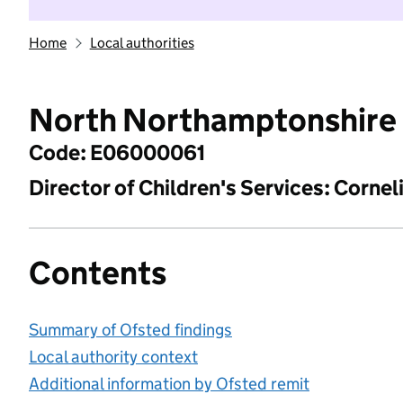
Home
Local authorities
North Northamptonshire
Code: E06000061
Director of Children's Services: Cornel
Contents
Summary of Ofsted findings
Local authority context
Additional information by Ofsted remit