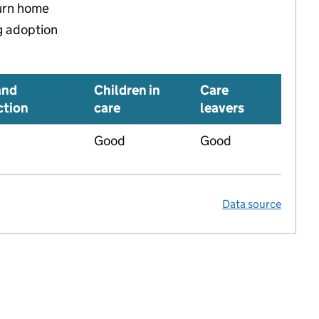
turn home
g adoption
and
Children in
Care
ction
care
leavers
Good
Good
Data source