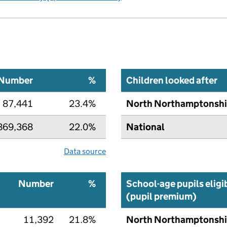
Number
%
Children looked after
87,441
23.4%
North Northamptonshi
869,368
22.0%
National
Data source
Number
%
School-age pupils eligi
(pupil premium)
11,392
21.8%
North Northamptonshi