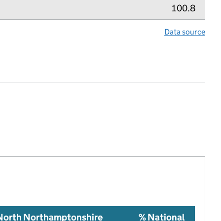
100.8
Data source
lth index metric
 North Northamptonshire
% National