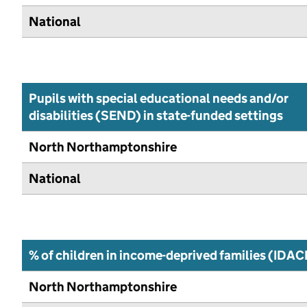
National
Pupils with special educational needs and/or
disabilities (SEND) in state-funded settings
North Northamptonshire
National
% of children in income-deprived families (IDAC
North Northamptonshire