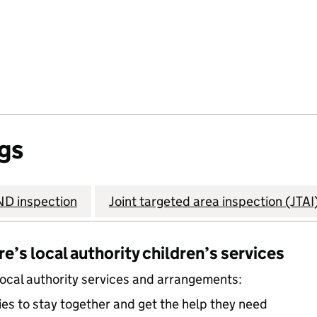
gs
D inspection
Joint targeted area inspection (JTAI
’s local authority children’s services
local authority services and arrangements:
ies to stay together and get the help they need