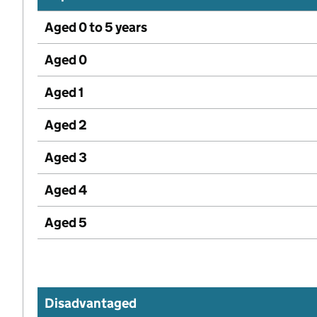
Aged 0 to 5 years
Aged 0
Aged 1
Aged 2
Aged 3
Aged 4
Aged 5
Disadvantaged