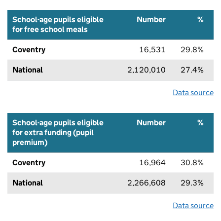
School-age pupils eligible
Number
%
for free school meals
Coventry
16,531
29.8%
National
2,120,010
27.4%
Data source
School-age pupils eligible
Number
%
for extra funding (pupil
premium)
Coventry
16,964
30.8%
National
2,266,608
29.3%
Data source