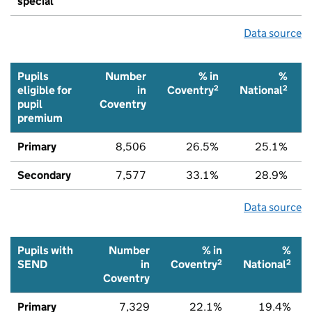
special
Data source
Pupils
Number
% in
%
2
2
eligible for
in
Coventry
National
pupil
Coventry
premium
Primary
8,506
26.5%
25.1%
Secondary
7,577
33.1%
28.9%
Data source
Pupils with
Number
% in
%
2
2
SEND
in
Coventry
National
Coventry
Primary
7,329
22.1%
19.4%