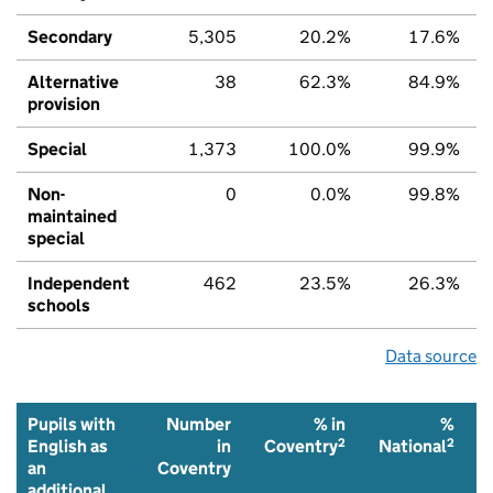
Secondary
5,305
20.2%
17.6%
Alternative
38
62.3%
84.9%
provision
Special
1,373
100.0%
99.9%
Non-
0
0.0%
99.8%
maintained
special
Independent
462
23.5%
26.3%
schools
Data source
Pupils with
Number
% in
%
2
2
English as
in
Coventry
National
an
Coventry
additional