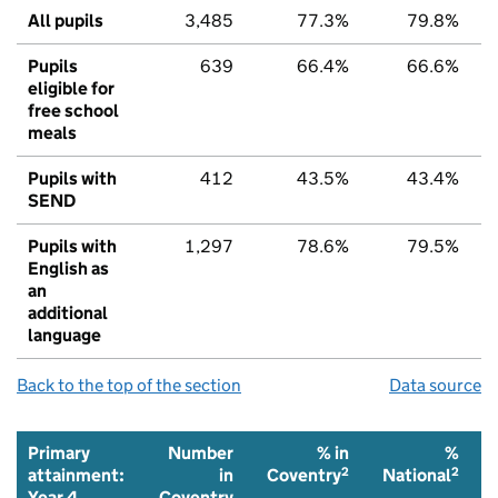
All pupils
3,485
77.3%
79.8%
Pupils
639
66.4%
66.6%
eligible for
free school
meals
Pupils with
412
43.5%
43.4%
SEND
Pupils with
1,297
78.6%
79.5%
English as
an
additional
language
Back to the top of the section
Data source
Primary
Number
% in
%
2
2
attainment:
in
Coventry
National
Year 4
Coventry