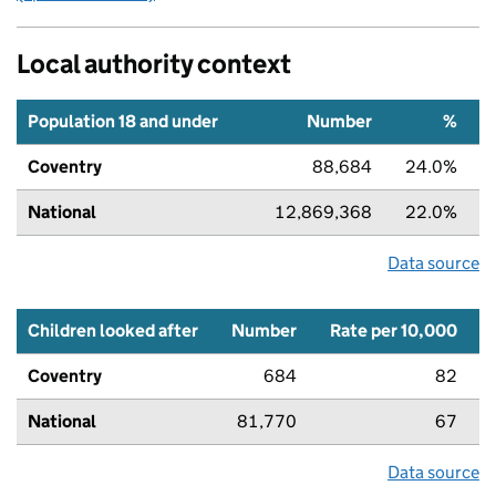
Local authority context
Population 18 and under
Number
%
Coventry
88,684
24.0%
National
12,869,368
22.0%
Data source
Children looked after
Number
Rate per 10,000
Coventry
684
82
National
81,770
67
Data source