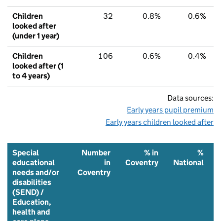
Children
32
0.8%
0.6%
looked after
(under 1 year)
Children
106
0.6%
0.4%
looked after (1
to 4 years)
Data sources:
Early years pupil premium
Early years children looked after
Special
Number
% in
%
educational
in
Coventry
National
needs and/or
Coventry
disabilities
(SEND) /
Education,
health and