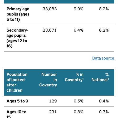
Primary-age
33,083
9.0%
8.2%
pupils (ages
5 to 11)
Secondary-
23,671
6.4%
6.2%
age pupils
(ages 12 to
16)
Data source
Population
Number
% in
%
1
1
of looked-
in
Coventry
National
after-
Coventry
children
Ages 5 to 9
129
0.5%
0.4%
Ages 10 to
231
0.8%
0.7%
15