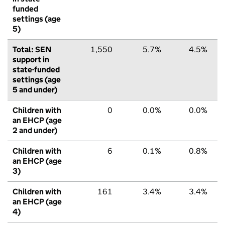
funded
settings (age
5)
Total: SEN
1,550
5.7%
4.5%
support in
state-funded
settings (age
5 and under)
Children with
0
0.0%
0.0%
an EHCP (age
2 and under)
Children with
6
0.1%
0.8%
an EHCP (age
3)
Children with
161
3.4%
3.4%
an EHCP (age
4)