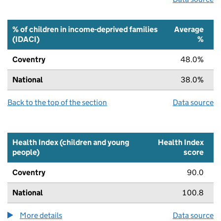
% of children in income-deprived families
Average
(IDACI)
%
Coventry
48.0%
National
38.0%
Back to the top of the section
Data source
Health Index (children and young
Health Index
people)
score
Coventry
90.0
National
100.8
More details
about the health index metric
Data source