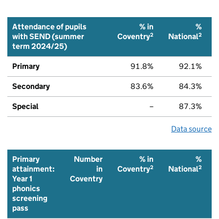
Attendance of pupils
% in
%
2
2
with SEND (summer
Coventry
National
term 2024/25)
Primary
91.8%
92.1%
Secondary
83.6%
84.3%
Special
–
87.3%
Data source
Primary
Number
% in
%
2
2
attainment:
in
Coventry
National
Year 1
Coventry
phonics
screening
pass