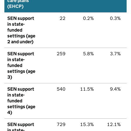
care plans
(EHCP)
SEN support
22
0.2%
0.3%
in state-
funded
settings (age
2 and under)
SEN support
259
5.8%
3.7%
in state-
funded
settings (age
3)
SEN support
540
11.5%
9.4%
in state-
funded
settings (age
4)
SEN support
729
15.3%
12.1%
in state-