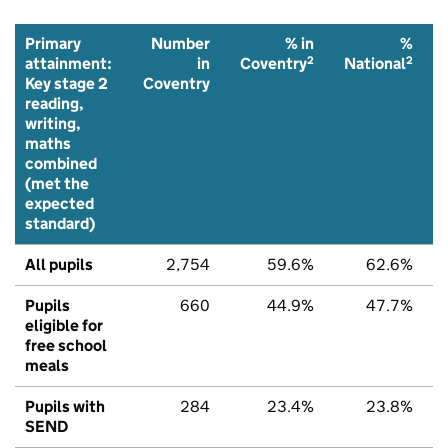
Primary
Number
% in
%
2
2
attainment:
in
Coventry
National
Key stage 2
Coventry
reading,
writing,
maths
combined
(met the
expected
standard)
All pupils
2,754
59.6%
62.6%
Pupils
660
44.9%
47.7%
eligible for
free school
meals
Pupils with
284
23.4%
23.8%
SEND