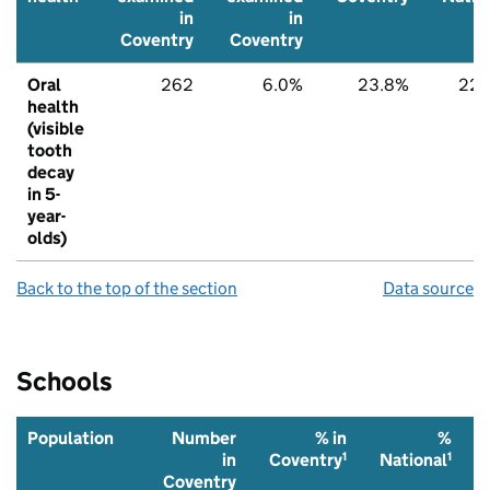
in
in
Coventry
Coventry
Oral
262
6.0%
23.8%
22.
health
(visible
tooth
decay
in 5-
year-
olds)
Back to the top of the section
Data source
Schools
Population
Number
% in
%
1
1
in
Coventry
National
Coventry