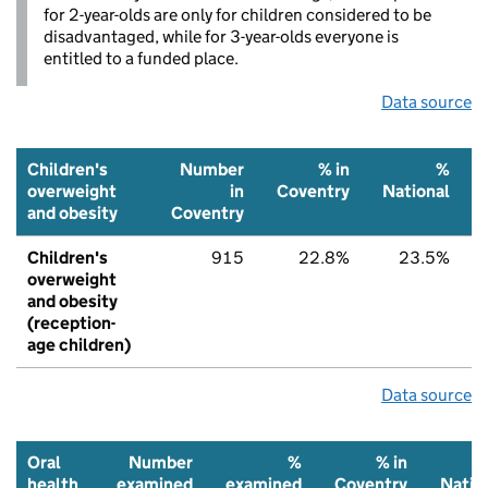
for 2-year-olds are only for children considered to be
disadvantaged, while for 3-year-olds everyone is
entitled to a funded place.
Data source
Children's
Number
% in
%
overweight
in
Coventry
National
and obesity
Coventry
Children's
915
22.8%
23.5%
overweight
and obesity
(reception-
age children)
Data source
Oral
Number
%
% in
health
examined
examined
Coventry
Natio