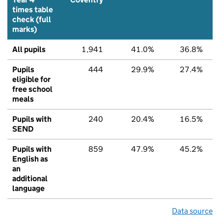
times table
check (full
marks)
All pupils
1,941
41.0%
36.8%
Pupils
444
29.9%
27.4%
eligible for
free school
meals
Pupils with
240
20.4%
16.5%
SEND
Pupils with
859
47.9%
45.2%
English as
an
additional
language
Data source