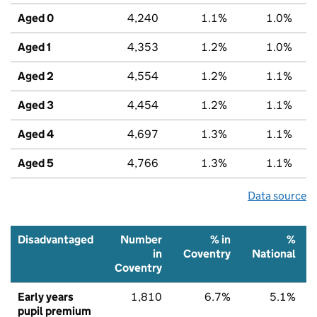
Aged 0
4,240
1.1%
1.0%
Aged 1
4,353
1.2%
1.0%
Aged 2
4,554
1.2%
1.1%
Aged 3
4,454
1.2%
1.1%
Aged 4
4,697
1.3%
1.1%
Aged 5
4,766
1.3%
1.1%
Data source
Disadvantaged
Number
% in
%
in
Coventry
National
Coventry
Early years
1,810
6.7%
5.1%
pupil premium