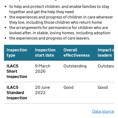
to help and protect children, and enable families to stay
together and get the help they need
the experiences and progress of children in care wherever
they live, including those children who return home
the arrangements for permanence for children who are
looked after, in stable, loving homes, including adoption
the experiences and progress of care leavers.
Inspection
Inspection
Overall
Impact of
type
start date
effectiveness
leaders
ILACS
9 March
Outstanding
Outstandi
Short
2026
Inspection
ILACS
20 June
Good
Good
Standard
2022
Inspection
Data source