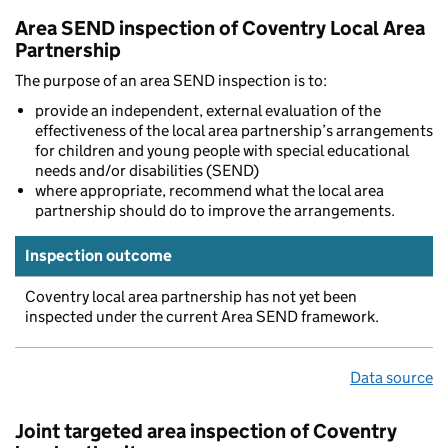
Area SEND inspection of Coventry Local Area
Partnership
The purpose of an area SEND inspection is to:
provide an independent, external evaluation of the
effectiveness of the local area partnership’s arrangements
for children and young people with special educational
needs and/or disabilities (SEND)
where appropriate, recommend what the local area
partnership should do to improve the arrangements.
Inspection outcome
Coventry local area partnership has not yet been
inspected under the current Area SEND framework.
Data source
Joint targeted area inspection of Coventry