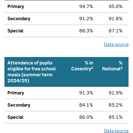
Primary
94.7%
95.0%
Secondary
91.2%
91.8%
Special
88.3%
87.1%
Data source
Attendance of pupils
% in
%
2
2
eligible for free school
Coventry
National
meals (summer term
2024/25)
Primary
91.3%
91.9%
Secondary
84.1%
85.2%
Special
86.0%
85.1%
Data source