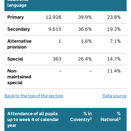
language
Primary
12,928
38.9%
23.8%
Secondary
9,615
36.6%
19.3%
Alternative
1
1.6%
7.1%
provision
Special
363
26.4%
14.7%
Non-
–
–
11.4%
maintained
special
Back to the top of the section
Data source
Attendance of all pupils
% in
%
2
2
up to week 4 of calendar
Coventry
National
year