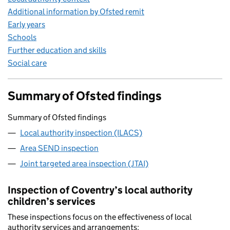
Additional information by Ofsted remit
Early years
Schools
Further education and skills
Social care
Summary of Ofsted findings
Summary of Ofsted findings
Local authority inspection (ILACS)
Area SEND inspection
Joint targeted area inspection (JTAI)
Inspection of Coventry’s local authority
children’s services
These inspections focus on the effectiveness of local
authority services and arrangements: