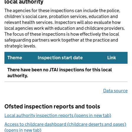
local authority
The agencies for these inspections can include the police,
children’s social care, probation services, education and
relevant health services. Inspectors will also evaluate how
local agencies work with education and childcare providers.
The focus of these inspections is how effectively the local
safeguarding partners work together at the practice and
strategic levels.
Theme
Inspection start date
Link
There have been no JTAI inspections for this local
authority.
Data source
Ofsted inspection reports and tools
Local authority inspection reports (opens in new tab)
Access to childcare dashboard (childcare deserts and oases)
(opens in new tab)