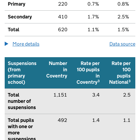
Primary
220
0.7%
0.8%
Secondary
410
1.7%
2.5%
Total
620
1.1%
1.5%
More details
about the children being home educated num
Data source
Suspensions
Number
Rate per
Rate per
(from
in
100 pupils
100
primary
Coventry
in
pupils
3
3
school)
Coventry
National
Total
1,151
3.4
2.5
number of
suspensions
Total pupils
492
1.4
1.1
with one or
more
suspensions