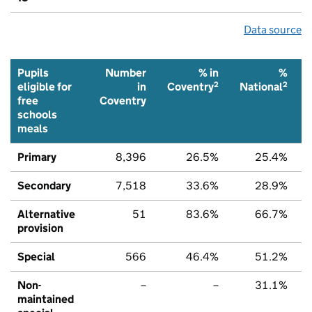
Data source
Pupils
Number
% in
%
2
2
eligible for
in
Coventry
National
free
Coventry
schools
meals
Primary
8,396
26.5%
25.4%
Secondary
7,518
33.6%
28.9%
Alternative
51
83.6%
66.7%
provision
Special
566
46.4%
51.2%
Non-
–
–
31.1%
maintained