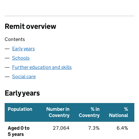
Remit overview
Contents
Early years
Schools
Further education and skills
Social care
Early years
Population
Number in
% in
%
Coventry
Coventry
National
Aged 0 to
27,064
7.3%
6.4%
5 years