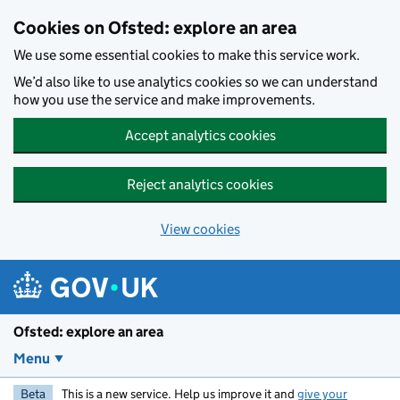
Skip to main content
Cookies on Ofsted: explore an area
We use some essential cookies to make this service work.
We’d also like to use analytics cookies so we can understand
how you use the service and make improvements.
Accept analytics cookies
Reject analytics cookies
View cookies
Ofsted: explore an area
Menu
Beta
This is a new service. Help us improve it and
give your