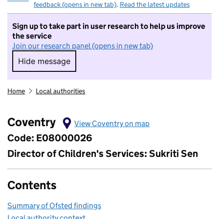
feedback (opens in new tab)
.
Read the latest updates
Sign up to take part in user research to help us improve
the service
Join our research panel (opens in new tab)
Hide message
Hide message. I do not want to take part in r
Home
Local authorities
Coventry
View Coventry on map
Code: E08000026
Director of Children's Services: Sukriti Sen
Contents
Summary of Ofsted findings
Local authority context