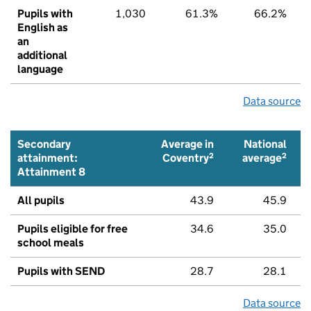
Pupils with
1,030
61.3%
66.2%
English as
an
additional
language
Data source
Secondary
Average in
National
2
2
attainment:
Coventry
average
Attainment 8
All pupils
43.9
45.9
Pupils eligible for free
34.6
35.0
school meals
Pupils with SEND
28.7
28.1
Data source