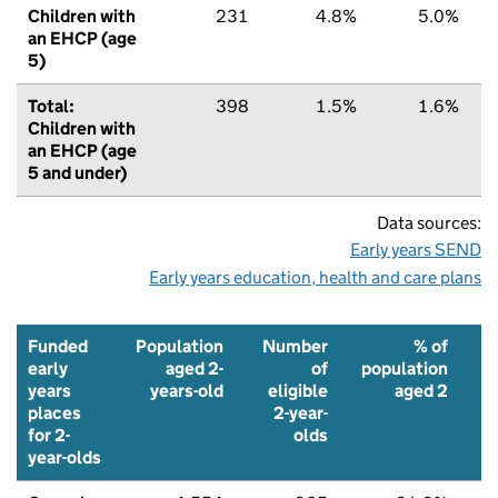
Children with
231
4.8%
5.0%
an EHCP (age
5)
Total:
398
1.5%
1.6%
Children with
an EHCP (age
5 and under)
Data sources:
Early years SEND
Early years education, health and care plans
Funded
Population
Number
% of
early
aged 2-
of
population
years
years-old
eligible
aged 2
places
2-year-
f
for 2-
olds
p
year-olds