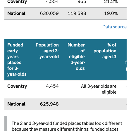
Coventry
4,554
965
21.2%
6
National
630,059
119,598
19.0%
7
Data source
Funded
Population
Number
% of
early
aged 3-
of
population
years
years-old
eligible
aged 3
places
3-year-
fu
for 3-
olds
pl
year-olds
Coventry
4,454
All 3-year olds are
8
eligible
National
625,948
8
The 2 and 3-year-old funded places tables look different
because they measure different things; funded places