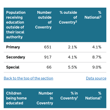
Population
Number
% outside
%
2
receiving
outside
of
National
2
education
of
Coventry
outside of
Coventry
their local
authority
Primary
651
2.1%
4.1%
Secondary
917
4.1%
8.7%
Special
66
5.5%
9.0%
Back to the top of the section
Data source
Children
Number
% in
%
1
1
being home
in
Coventry
National
educated
Coventry