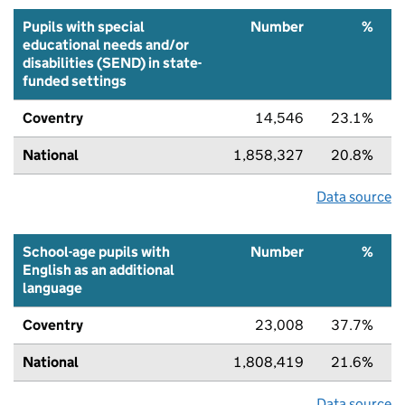
Pupils with special
Number
%
educational needs and/or
disabilities (SEND) in state-
funded settings
Coventry
14,546
23.1%
National
1,858,327
20.8%
Data source
School-age pupils with
Number
%
English as an additional
language
Coventry
23,008
37.7%
National
1,808,419
21.6%
Data source