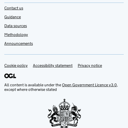
Contact us
Guidance
Data sources
Methodology
Announcements
Cookie policy
Support links
Accessibility statement
Privacy notice
All content is available under the
Open Government Licence v3.0
,
except where otherwise stated