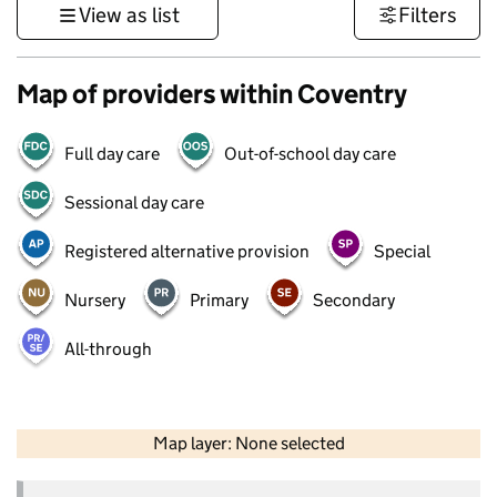
View as list
Filters
Map of providers within Coventry
Full day care
Out-of-school day care
Sessional day care
Registered alternative provision
Special
Nursery
Primary
Secondary
All-through
50 km
30 mi
Map layer: None selected
Contains OS data © Crown copyright and database rights 2026