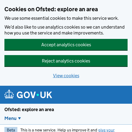
Skip to main content
Cookies on Ofsted: explore an area
We use some essential cookies to make this service work.
We’d also like to use analytics cookies so we can understand
how you use the service and make improvements.
Accept analytics cookies
Reject analytics cookies
View cookies
Ofsted: explore an area
Menu
Beta
This is a new service. Help us improve it and
give your