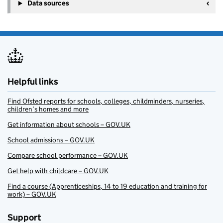
+
Data sources
−
Helpful links
Find Ofsted reports for schools, colleges, childminders, nurseries,
children’s homes and more
Get information about schools – GOV.UK
School admissions – GOV.UK
Compare school performance – GOV.UK
Get help with childcare – GOV.UK
Find a course (Apprenticeships, 14 to 19 education and training for
work) – GOV.UK
Support