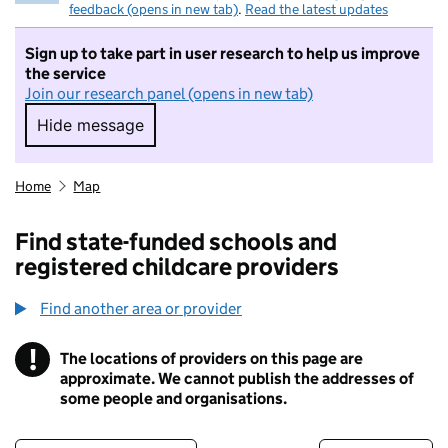
feedback (opens in new tab)
.
Read the latest updates
Sign up to take part in user research to help us improve
the service
Join our research panel (opens in new tab)
Hide message
Hide message. I do not want to take part in r
Home
Map
Find state-funded schools and
registered childcare providers
Find another area or provider
!
The locations of providers on this page are
Information
approximate. We cannot publish the addresses of
some people and organisations.