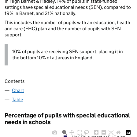
In High Barnet & Hadley, 14% of pupils in state-funded
settings have special educational needs (SEN), compared to
19% in Barnet, and 21% nationally.
This includes the number of pupils with an education, health
and care (EHC) plan and the number of pupils with SEN
support.
10% of pupils are receiving SEN support, placing it in
the bottom 10% of all areas in England .
Contents
Chart
Table
Percentage of pupils with special educational
needs in schools
No SEN support or EHC plan