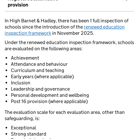
provision
In High Barnet & Hadley, there has been 1 full inspection of
schools since the introduction of the
renewed education
inspection framework
in November 2025.
Under the renewed education inspection framework, schools
are evaluated on the following areas:
Achievement
Attendance and behaviour
Curriculum and teaching
Early years (where applicable)
Inclusion
Leadership and governance
Personal development and wellbeing
Post 16 provision (where applicable)
The evaluation scale for each evaluation area, other than
safeguarding, is:
Exceptional
Strong standard