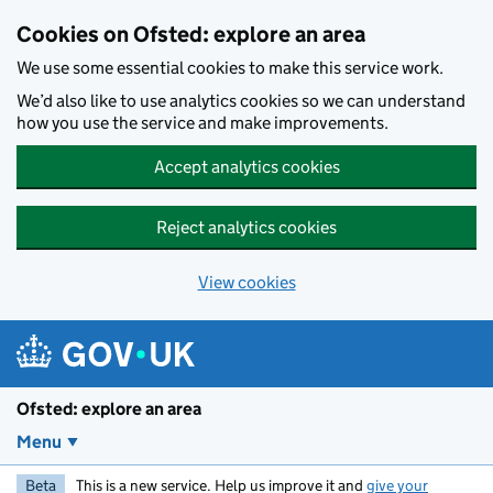
Skip to main content
Cookies on Ofsted: explore an area
We use some essential cookies to make this service work.
We’d also like to use analytics cookies so we can understand
how you use the service and make improvements.
Accept analytics cookies
Reject analytics cookies
View cookies
Ofsted: explore an area
Menu
Beta
This is a new service. Help us improve it and
give your