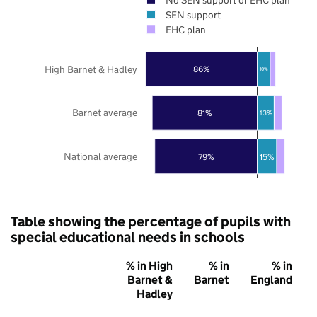
SEN support
EHC plan
High Barnet & Hadley
86%
10%
Barnet average
81%
13%
National average
79%
15%
Table showing the percentage of pupils with
special educational needs in schools
% in High
% in
% in
Barnet &
Barnet
England
Hadley