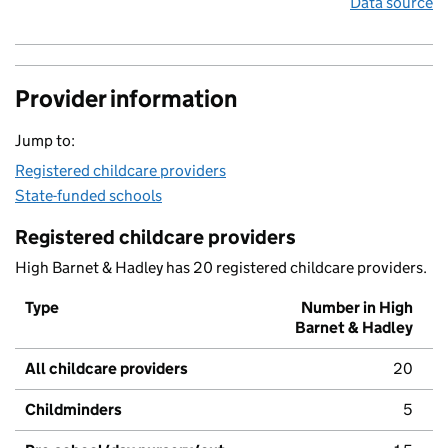
Data source
Provider information
Jump to:
Registered childcare providers
State-funded schools
Registered childcare providers
High Barnet & Hadley has 20 registered childcare providers.
Type
Number in High
Barnet & Hadley
All childcare providers
20
Childminders
5