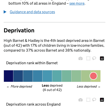
bottom 10% of all areas in England –
see more
.
Guidance and data sources
Deprivation
High Barnet & Hadley is the 4th least deprived area in Barnet
(out of 42) with 17% of children living in low-income families,
compared to 37% across Barnet and 38% nationally.
Deprivation rank within Barnet
Less
 deprived
← 
More deprived
Less deprived
 →
(4 out of 42)
Deprivation rank across England