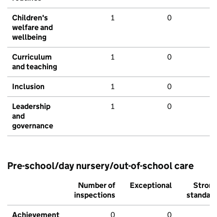
Children's
1
0
welfare and
wellbeing
Curriculum
1
0
and teaching
Inclusion
1
0
Leadership
1
0
and
governance
Pre-school/day nursery/out-of-school care
Number of
Exceptional
Stron
inspections
standar
Achievement
0
0