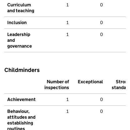
Curriculum
1
0
and teaching
Inclusion
1
0
Leadership
1
0
and
governance
Childminders
Number of
Exceptional
Stron
inspections
standar
Achievement
1
0
Behaviour,
1
0
attitudes and
establishing
routines