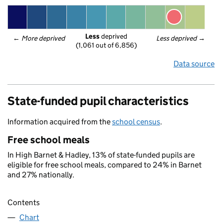
Less
 deprived
← 
More deprived
Less deprived
 →
(1,061 out of 6,856)
Data source
State-funded pupil characteristics
Information acquired from the
school census
.
Free school meals
In High Barnet & Hadley, 13% of state-funded pupils are
eligible for free school meals, compared to 24% in Barnet
and 27% nationally.
Contents
Chart