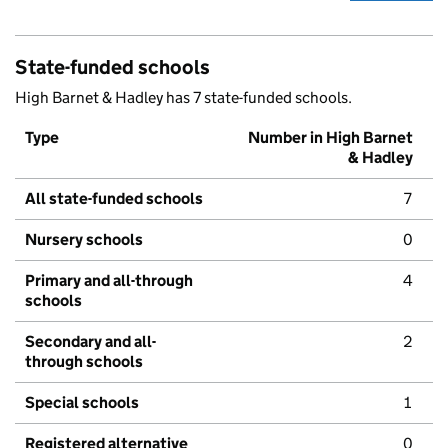
State-funded schools
High Barnet & Hadley has 7 state-funded schools.
Type
Number in High Barnet
& Hadley
All state-funded schools
7
Nursery schools
0
Primary and all-through
4
schools
Secondary and all-
2
through schools
Special schools
1
Registered alternative
0