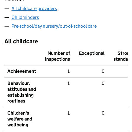
All childcare providers
Childminders
Pre-school/day nursery/out-of-school care
All childcare
Number of
Exceptional
Stron
inspections
standar
Achievement
1
0
Behaviour,
1
0
attitudes and
establishing
routines
Children's
1
0
welfare and
wellbeing