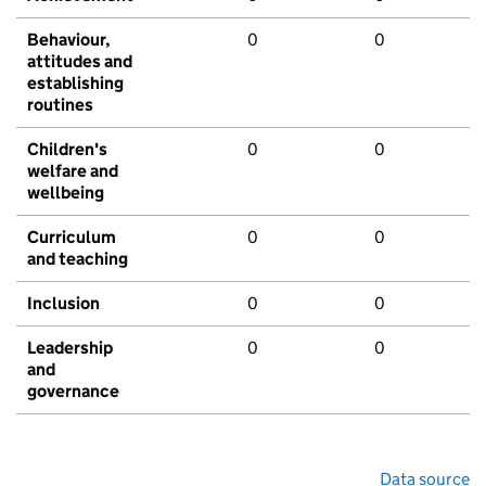
Behaviour,
0
0
attitudes and
establishing
routines
Children's
0
0
welfare and
wellbeing
Curriculum
0
0
and teaching
Inclusion
0
0
Leadership
0
0
and
governance
Data source