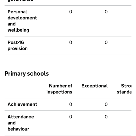
Personal
0
0
development
and
wellbeing
Post-16
0
0
provision
Primary schools
Number of
Exceptional
Stron
inspections
standar
Achievement
0
0
Attendance
0
0
and
behaviour