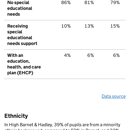
No special
86%
81%
79%
educational
needs
Receiving
10%
13%
15%
special
educational
needs support
With an
4%
6%
6%
education,
health, and care
plan (EHCP)
Data source
Ethnicity
In High Barnet & Hadley, 39% of pupils are from a minority