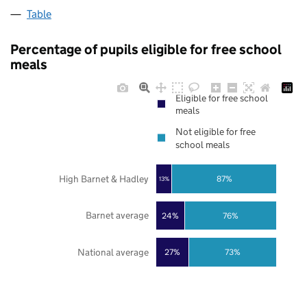
Table
Percentage of pupils eligible for free school
meals
Eligible for free school
meals
Not eligible for free
school meals
High Barnet & Hadley
87%
13%
Barnet average
24%
76%
National average
27%
73%