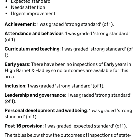
Expected standard
Needs attention
Urgent improvement
Achievement
: 1 was graded 'strong standard' (of 1).
Attendance and behaviour
: 1 was graded 'strong standard'
(of 1).
Curriculum and teaching
: 1 was graded 'strong standard' (of
1).
Early years
: There have been no inspections of Early years in
High Barnet & Hadley so no outcomes are available for this
area.
Inclusion
: 1 was graded 'strong standard' (of 1).
Leadership and governance
: 1 was graded 'strong standard'
(of 1).
Personal development and wellbeing
: 1 was graded 'strong
standard' (of 1).
Post-16 provision
: 1 was graded 'expected standard' (of 1).
The tables below show the outcomes of inspections of state-