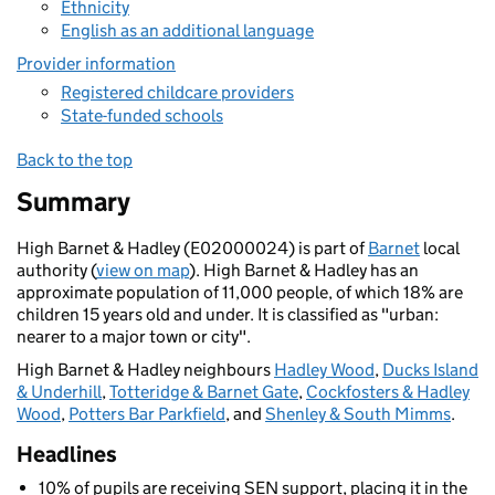
Ethnicity
English as an additional language
Provider information
Registered childcare providers
State-funded schools
Back to the top
Summary
High Barnet & Hadley (E02000024) is part of
Barnet
local
authority (
view on map
). High Barnet & Hadley has an
approximate population of 11,000 people, of which 18% are
children 15 years old and under. It is classified as "urban:
nearer to a major town or city".
High Barnet & Hadley neighbours
Hadley Wood
,
Ducks Island
& Underhill
,
Totteridge & Barnet Gate
,
Cockfosters & Hadley
Wood
,
Potters Bar Parkfield
, and
Shenley & South Mimms
.
Headlines
10% of pupils are receiving SEN support, placing it in the