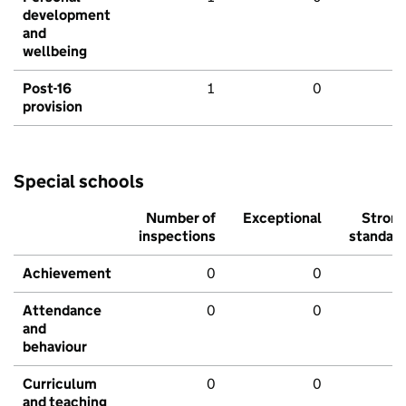
development
and
wellbeing
Post-16
1
0
provision
Special schools
Number of
Exceptional
Stron
inspections
standar
Achievement
0
0
Attendance
0
0
and
behaviour
Curriculum
0
0
and teaching