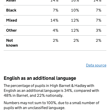
Asian
14%
16%
14%
Black
7%
10%
7%
Mixed
14%
12%
7%
Other
4%
12%
3%
Not
2%
2%
2%
known
Data source
English as an additional language
The percentage of pupils in High Barnet & Hadley with
English as an additional language is 34%, compared with
48% in Barnet, and 22% nationally.
Numbers may not sum to 100%, due to a small number of
pupils with an unclassified language.