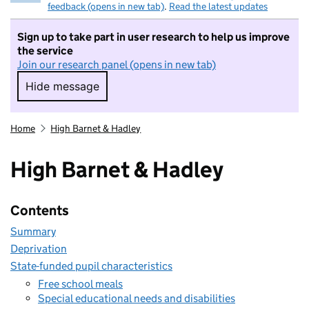
feedback (opens in new tab)
.
Read the latest updates
Sign up to take part in user research to help us improve
the service
Join our research panel (opens in new tab)
Hide message
Hide message. I do not want to take part in r
Home
High Barnet & Hadley
High Barnet & Hadley
Contents
Summary
Deprivation
State-funded pupil characteristics
Free school meals
Special educational needs and disabilities