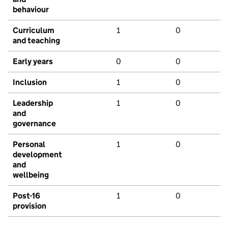
behaviour
Curriculum
1
0
and teaching
Early years
0
0
Inclusion
1
0
Leadership
1
0
and
governance
Personal
1
0
development
and
wellbeing
Post-16
1
0
provision