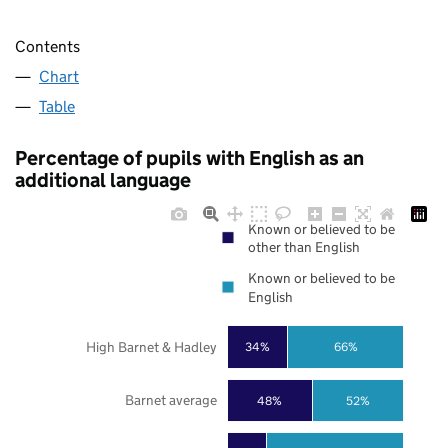
Contents
Chart
Table
Percentage of pupils with English as an
additional language
Known or believed to be
other than English
Known or believed to be
English
High Barnet & Hadley
34%
66%
Barnet average
48%
52%