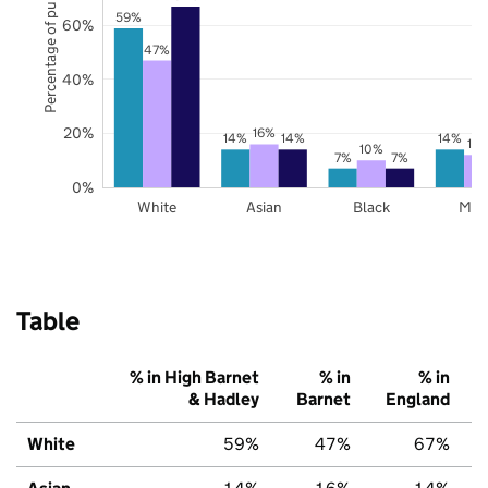
Percentage of pupils
59%
60%
47%
40%
20%
16%
14%
14%
14%
12
10%
7%
7%
0%
White
Asian
Black
Mix
Table
% in High Barnet
% in
% in
& Hadley
Barnet
England
White
59%
47%
67%