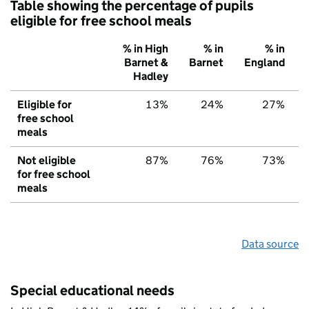
Table showing the percentage of pupils
eligible for free school meals
% in High
% in
% in
Barnet &
Barnet
England
Hadley
Eligible for
13%
24%
27%
free school
meals
Not eligible
87%
76%
73%
for free school
meals
Data source
Special educational needs