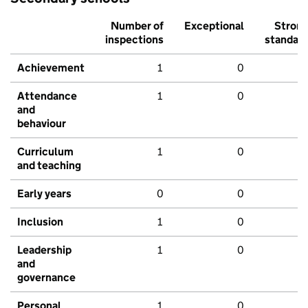
Number of
Exceptional
Stron
inspections
standar
Achievement
1
0
Attendance
1
0
and
behaviour
Curriculum
1
0
and teaching
Early years
0
0
Inclusion
1
0
Leadership
1
0
and
governance
Personal
1
0