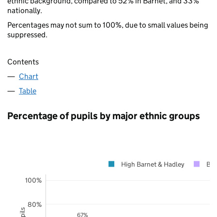
ethnic background, compared to 52% in Barnet, and 33%
nationally.
Percentages may not sum to 100%, due to small values being
suppressed.
Contents
Chart
Table
Percentage of pupils by major ethnic groups
High Barnet & Hadley
Bar
100%
80%
67%