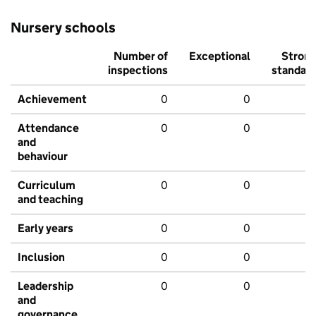
Nursery schools
Number of
Exceptional
Stron
inspections
standar
Achievement
0
0
Attendance
0
0
and
behaviour
Curriculum
0
0
and teaching
Early years
0
0
Inclusion
0
0
Leadership
0
0
and
governance