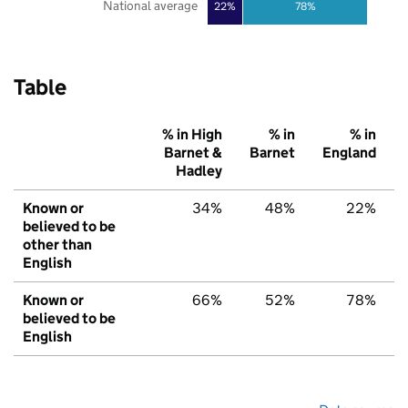
National average
22%
78%
Table
% in High
% in
% in
Barnet &
Barnet
England
Hadley
Known or
34%
48%
22%
believed to be
other than
English
Known or
66%
52%
78%
believed to be
English