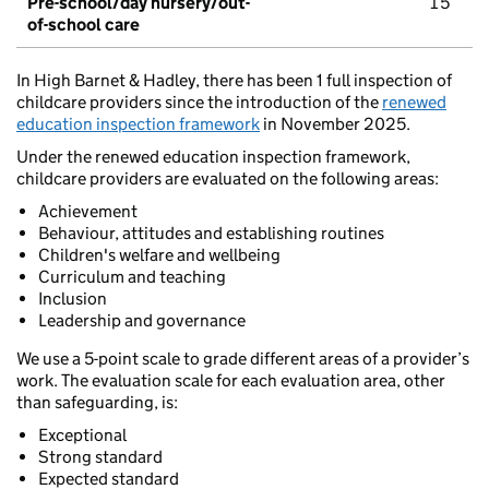
Pre-school/day nursery/out-
15
of-school care
In High Barnet & Hadley, there has been 1 full inspection of
childcare providers since the introduction of the
renewed
education inspection framework
in November 2025.
Under the renewed education inspection framework,
childcare providers are evaluated on the following areas:
Achievement
Behaviour, attitudes and establishing routines
Children's welfare and wellbeing
Curriculum and teaching
Inclusion
Leadership and governance
We use a 5-point scale to grade different areas of a provider’s
work. The evaluation scale for each evaluation area, other
than safeguarding, is:
Exceptional
Strong standard
Expected standard