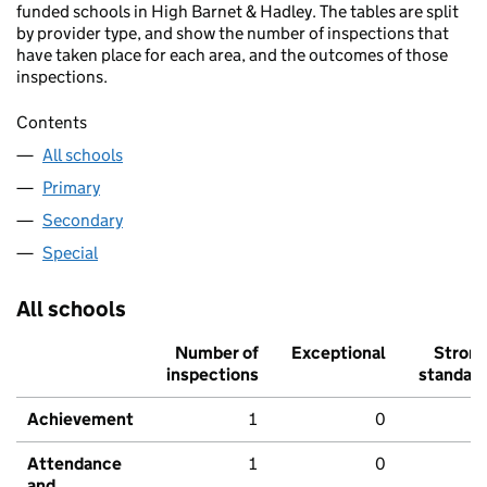
funded schools in High Barnet & Hadley. The tables are split
by provider type, and show the number of inspections that
have taken place for each area, and the outcomes of those
inspections.
Contents
All schools
Primary
Secondary
Special
All schools
Number of
Exceptional
Stron
inspections
standar
Achievement
1
0
Attendance
1
0
and