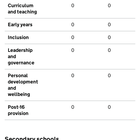
Curriculum
0
0
and teaching
Early years
0
0
Inclusion
0
0
Leadership
0
0
and
governance
Personal
0
0
development
and
wellbeing
Post-16
0
0
provision
Secondary schools