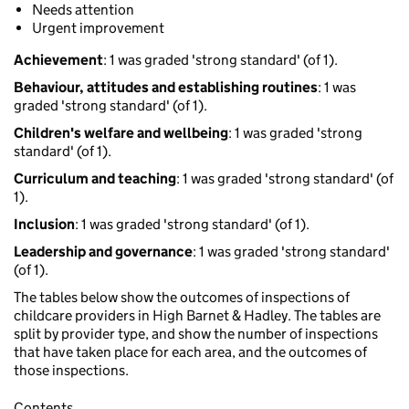
Needs attention
Urgent improvement
Achievement
: 1 was graded 'strong standard' (of 1).
Behaviour, attitudes and establishing routines
: 1 was
graded 'strong standard' (of 1).
Children's welfare and wellbeing
: 1 was graded 'strong
standard' (of 1).
Curriculum and teaching
: 1 was graded 'strong standard' (of
1).
Inclusion
: 1 was graded 'strong standard' (of 1).
Leadership and governance
: 1 was graded 'strong standard'
(of 1).
The tables below show the outcomes of inspections of
childcare providers in High Barnet & Hadley. The tables are
split by provider type, and show the number of inspections
that have taken place for each area, and the outcomes of
those inspections.
Contents