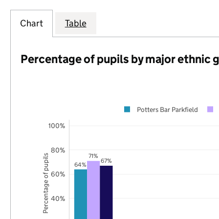
Chart
Table
Percentage of pupils by major ethnic 
Potters Bar Parkfield
100%
80%
71%
Percentage of pupils
67%
64%
60%
40%