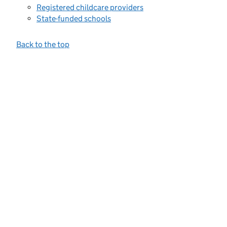
Registered childcare providers
State-funded schools
Back to the top