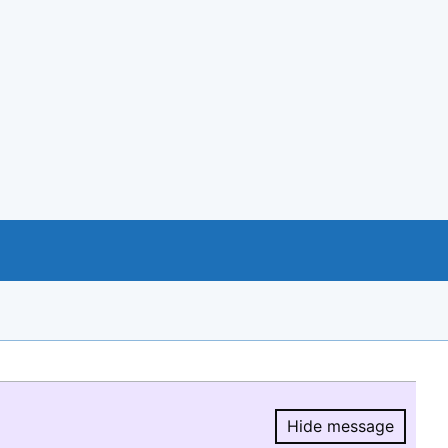
Hide message
Hide message.