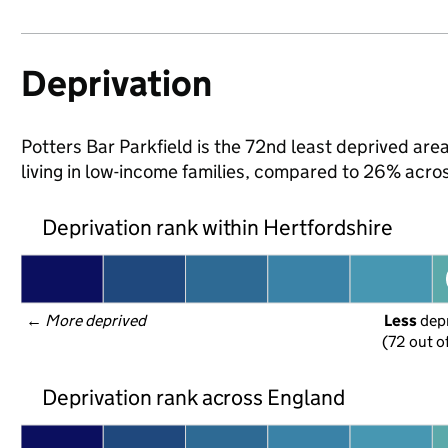
Deprivation
Potters Bar Parkfield is the 72nd least deprived area
living in low-income families, compared to 26% acro
Deprivation rank within Hertfordshire
← 
More deprived
Less
 dep
(72 out o
Deprivation rank across England