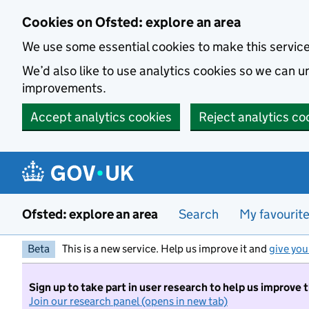
Skip to main content
Cookies on Ofsted: explore an area
We use some essential cookies to make this servic
We’d also like to use analytics cookies so we can
improvements.
Accept analytics cookies
Reject analytics co
Ofsted: explore an area
Search
My favourit
Beta
This is a new service. Help us improve it and
give you
Sign up to take part in user research to help us improve 
Join our research panel (opens in new tab)