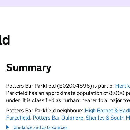
ld
Summary
Potters Bar Parkfield (E02004896) is part of
Hertf
Parkfield has an approximate population of 8,000 pe
under. It is classified as "urban: nearer to a major to
Potters Bar Parkfield neighbours
High Barnet & Had
Furzefield
,
Potters Bar Oakmere
,
Shenley & South 
Guidance and data sources