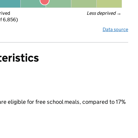
rived
Less deprived
 →
f 6,856)
Data source
eristics
are eligible for free school meals, compared to 17%