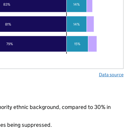
83%
14%
81%
14%
79%
15%
Data source
minority ethnic background, compared to 30% in
ues being suppressed.