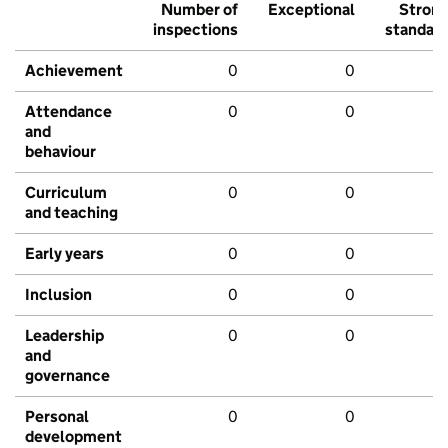
Number of
Exceptional
Stron
inspections
standar
Achievement
0
0
Attendance
0
0
and
behaviour
Curriculum
0
0
and teaching
Early years
0
0
Inclusion
0
0
Leadership
0
0
and
governance
Personal
0
0
development