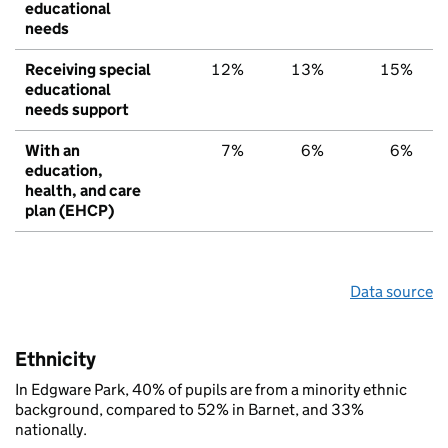
educational
needs
Receiving special
12%
13%
15%
educational
needs support
With an
7%
6%
6%
education,
health, and care
plan (EHCP)
Data source
Ethnicity
In Edgware Park, 40% of pupils are from a minority ethnic
background, compared to 52% in Barnet, and 33%
nationally.