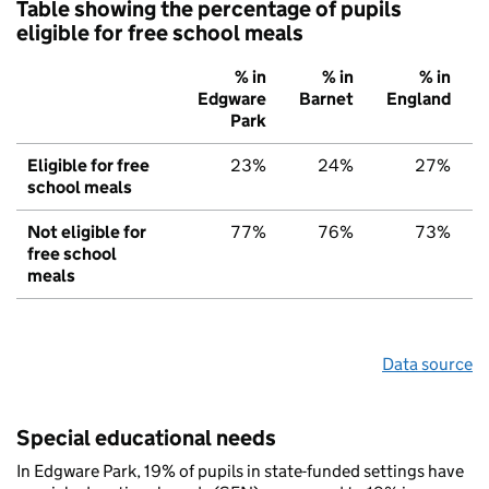
Table showing the percentage of pupils
eligible for free school meals
% in
% in
% in
Edgware
Barnet
England
Park
Eligible for free
23%
24%
27%
school meals
Not eligible for
77%
76%
73%
free school
meals
Data source
Special educational needs
In Edgware Park, 19% of pupils in state-funded settings have