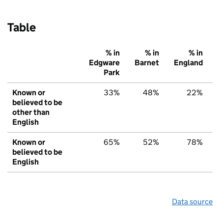
Table
% in
% in
% in
Edgware
Barnet
England
Park
Known or
33%
48%
22%
believed to be
other than
English
Known or
65%
52%
78%
believed to be
English
Data source