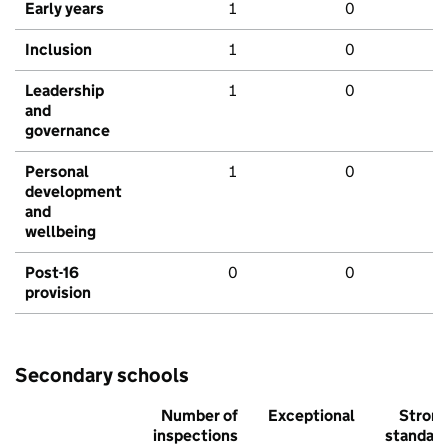
Early years
1
0
Inclusion
1
0
Leadership
1
0
and
governance
Personal
1
0
development
and
wellbeing
Post-16
0
0
provision
Secondary schools
Number of
Exceptional
Stron
inspections
standar