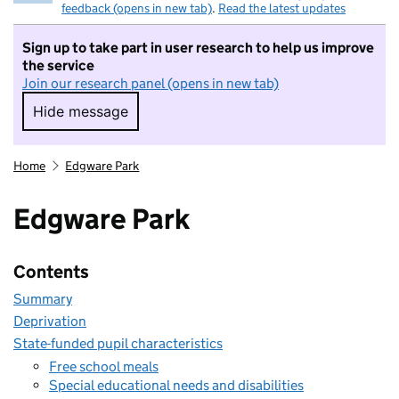
feedback (opens in new tab)
.
Read the latest updates
Sign up to take part in user research to help us improve
the service
Join our research panel (opens in new tab)
Hide message
Hide message. I do not want to take part in r
Home
Edgware Park
Edgware Park
Contents
Summary
Deprivation
State-funded pupil characteristics
Free school meals
Special educational needs and disabilities