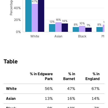
Percentage of pupils
47%
40%
20%
16%
14%
13%
12
10%
8%
8%
7%
0%
White
Asian
Black
Mix
Table
% in Edgware
% in
% in
Park
Barnet
England
White
56%
47%
67%
Asian
13%
16%
14%