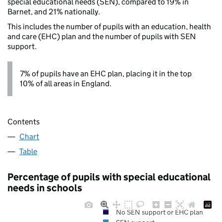
special educational needs (SEN), compared to 19% in
Barnet, and 21% nationally.
This includes the number of pupils with an education, health
and care (EHC) plan and the number of pupils with SEN
support.
7% of pupils have an EHC plan, placing it in the top
10% of all areas in England.
Contents
Chart
Table
Percentage of pupils with special educational
needs in schools
No SEN support or EHC plan