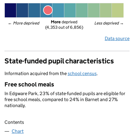
More
 deprived
← 
More deprived
Less deprived
 →
(4,353 out of 6,856)
Data source
State-funded pupil characteristics
Information acquired from the
school census
.
Free school meals
In Edgware Park, 23% of state-funded pupils are eligible for
free school meals, compared to 24% in Barnet and 27%
nationally.
Contents
Chart