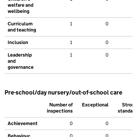
welfare and
wellbeing
Curriculum
1
0
and teaching
Inclusion
1
0
Leadership
1
0
and
governance
Pre-school/day nursery/out-of-school care
Number of
Exceptional
Stron
inspections
standar
Achievement
0
0
Behaviour,
0
0