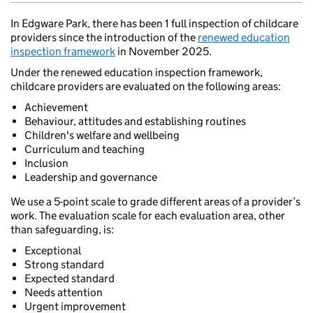
In Edgware Park, there has been 1 full inspection of childcare
providers since the introduction of the
renewed education
inspection framework
in November 2025.
Under the renewed education inspection framework,
childcare providers are evaluated on the following areas:
Achievement
Behaviour, attitudes and establishing routines
Children's welfare and wellbeing
Curriculum and teaching
Inclusion
Leadership and governance
We use a 5-point scale to grade different areas of a provider’s
work. The evaluation scale for each evaluation area, other
than safeguarding, is:
Exceptional
Strong standard
Expected standard
Needs attention
Urgent improvement