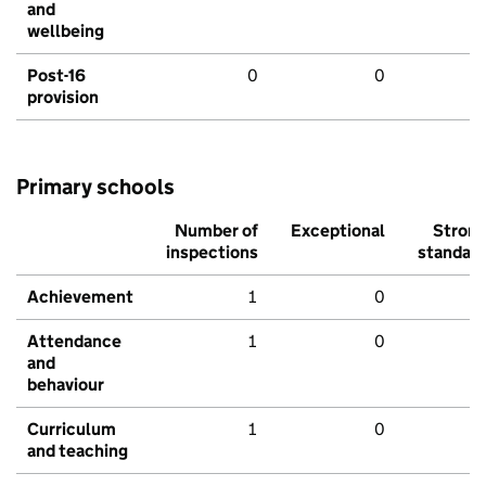
and
wellbeing
Post-16
0
0
provision
Primary schools
Number of
Exceptional
Stron
inspections
standar
Achievement
1
0
Attendance
1
0
and
behaviour
Curriculum
1
0
and teaching