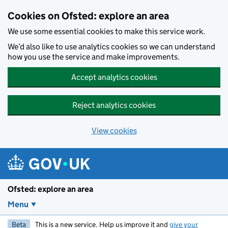
Skip to main content
Cookies on Ofsted: explore an area
We use some essential cookies to make this service work.
We’d also like to use analytics cookies so we can understand
how you use the service and make improvements.
Accept analytics cookies
Reject analytics cookies
View cookies
Ofsted: explore an area
Menu
Beta
This is a new service. Help us improve it and
give your