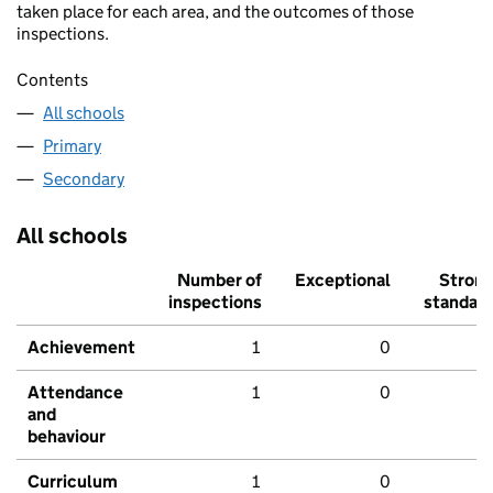
taken place for each area, and the outcomes of those
inspections.
Contents
All schools
Primary
Secondary
All schools
Number of
Exceptional
Stron
inspections
standar
Achievement
1
0
Attendance
1
0
and
behaviour
Curriculum
1
0