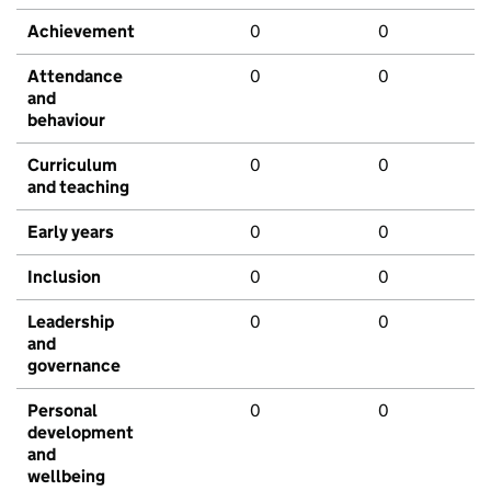
Achievement
0
0
Attendance
0
0
and
behaviour
Curriculum
0
0
and teaching
Early years
0
0
Inclusion
0
0
Leadership
0
0
and
governance
Personal
0
0
development
and
wellbeing