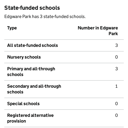
State-funded schools
Edgware Park has 3 state-funded schools.
Type
Number in Edgware
Park
All state-funded schools
3
Nursery schools
0
Primary and all-through
3
schools
Secondary and all-through
1
schools
Special schools
0
Registered alternative
0
provision