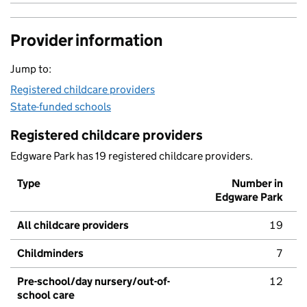
Provider information
Jump to:
Registered childcare providers
State-funded schools
Registered childcare providers
Edgware Park has 19 registered childcare providers.
Type
Number in
Edgware Park
All childcare providers
19
Childminders
7
Pre-school/day nursery/out-of-
12
school care