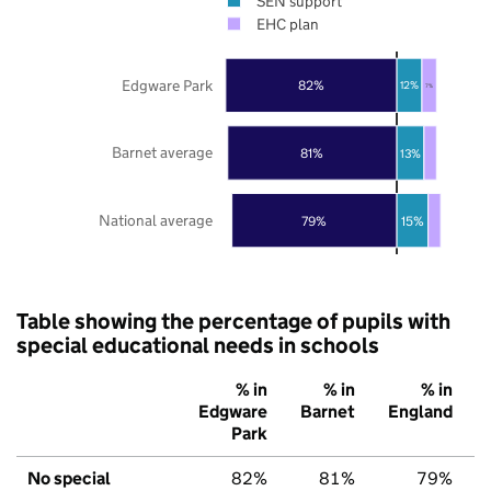
SEN support
EHC plan
Edgware Park
82%
12%
7%
Barnet average
81%
13%
National average
79%
15%
Table showing the percentage of pupils with
special educational needs in schools
% in
% in
% in
Edgware
Barnet
England
Park
No special
82%
81%
79%