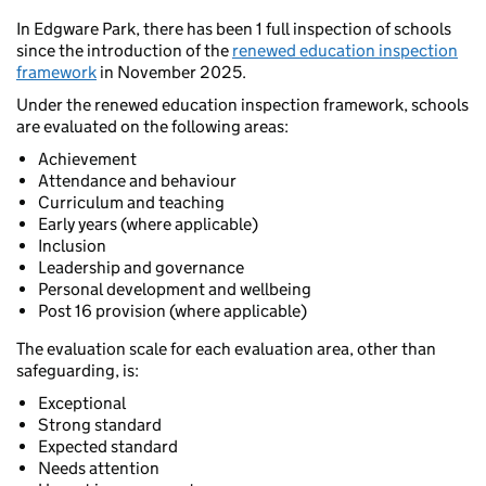
In Edgware Park, there has been 1 full inspection of schools
since the introduction of the
renewed education inspection
framework
in November 2025.
Under the renewed education inspection framework, schools
are evaluated on the following areas:
Achievement
Attendance and behaviour
Curriculum and teaching
Early years (where applicable)
Inclusion
Leadership and governance
Personal development and wellbeing
Post 16 provision (where applicable)
The evaluation scale for each evaluation area, other than
safeguarding, is:
Exceptional
Strong standard
Expected standard
Needs attention