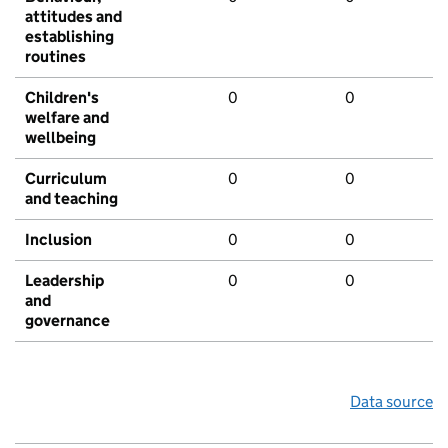
attitudes and
establishing
routines
Children's
0
0
welfare and
wellbeing
Curriculum
0
0
and teaching
Inclusion
0
0
Leadership
0
0
and
governance
Data source