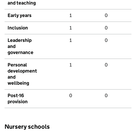
and teaching
Early years
1
0
Inclusion
1
0
Leadership
1
0
and
governance
Personal
1
0
development
and
wellbeing
Post-16
0
0
provision
Nursery schools