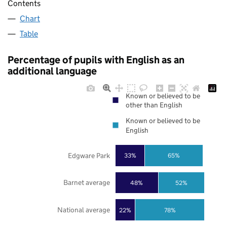
Contents
Chart
Table
Percentage of pupils with English as an
additional language
Known or believed to be
other than English
Known or believed to be
English
Edgware Park
33%
65%
Barnet average
48%
52%
National average
22%
78%