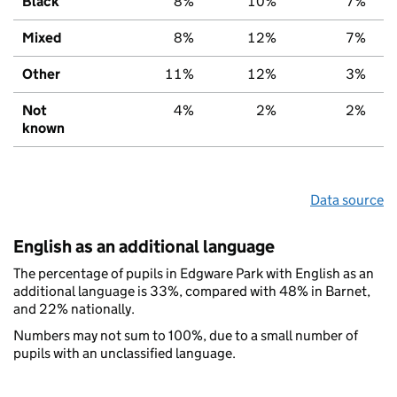
Black
8%
10%
7%
Mixed
8%
12%
7%
Other
11%
12%
3%
Not
4%
2%
2%
known
Data source
English as an additional language
The percentage of pupils in Edgware Park with English as an
additional language is 33%, compared with 48% in Barnet,
and 22% nationally.
Numbers may not sum to 100%, due to a small number of
pupils with an unclassified language.