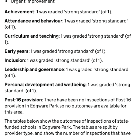
Urgent improvement
Achievement
: 1 was graded 'strong standard' (of 1).
Attendance and behaviour
: 1 was graded 'strong standard'
(of 1).
Curriculum and teaching
: 1 was graded 'strong standard' (of
1).
Early years
: 1 was graded 'strong standard' (of 1).
Inclusion
: 1 was graded 'strong standard' (of 1).
Leadership and governance
: 1 was graded 'strong standard'
(of 1).
Personal development and wellbeing
: 1 was graded 'strong
standard' (of 1).
Post-16 provision
: There have been no inspections of Post-16
provision in Edgware Park so no outcomes are available for
this area.
The tables below show the outcomes of inspections of state-
funded schools in Edgware Park. The tables are split by
provider type, and show the number of inspections that have