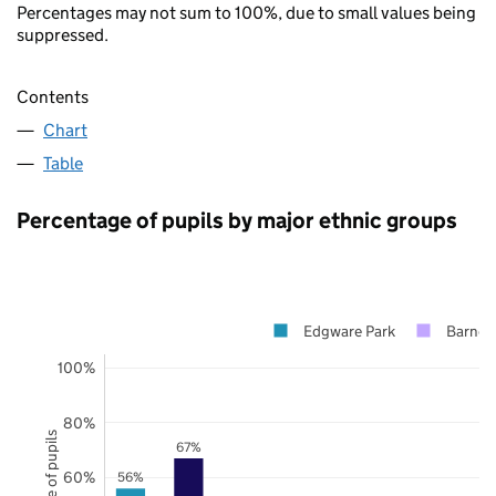
Percentages may not sum to 100%, due to small values being
suppressed.
Contents
Chart
Table
Percentage of pupils by major ethnic groups
Edgware Park
Barnet
100%
80%
67%
60%
56%