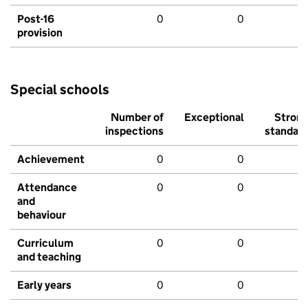
Post-16
0
0
provision
Special schools
Number of
Exceptional
Stron
inspections
standar
Achievement
0
0
Attendance
0
0
and
behaviour
Curriculum
0
0
and teaching
Early years
0
0