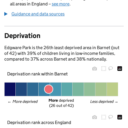
all areas in England –
see more
.
Guidance and data sources
Deprivation
Edgware Park is the 26th least deprived area in Barnet (out
of 42) with 39% of children living in low-income families,
compared to 37% across Barnet and 38% nationally.
Deprivation rank within Barnet
More
 deprived
← 
More deprived
Less deprived
 →
(26 out of 42)
Deprivation rank across England