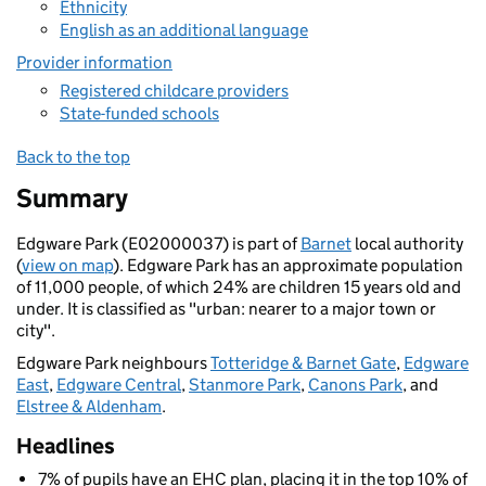
Ethnicity
English as an additional language
Provider information
Registered childcare providers
State-funded schools
Back to the top
Summary
Edgware Park (E02000037) is part of
Barnet
local authority
(
view on map
). Edgware Park has an approximate population
of 11,000 people, of which 24% are children 15 years old and
under. It is classified as "urban: nearer to a major town or
city".
Edgware Park neighbours
Totteridge & Barnet Gate
,
Edgware
East
,
Edgware Central
,
Stanmore Park
,
Canons Park
, and
Elstree & Aldenham
.
Headlines
7% of pupils have an EHC plan, placing it in the top 10% of