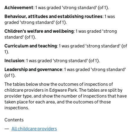
Achievement
: 1 was graded 'strong standard' (of 1).
Behaviour, attitudes and establishing routines
: 1 was
graded 'strong standard' (of 1).
Children's welfare and wellbeing
: 1 was graded 'strong
standard' (of 1).
Curriculum and teaching
: 1 was graded 'strong standard' (of
1).
Inclusion
: 1 was graded 'strong standard' (of 1).
Leadership and governance
: 1 was graded 'strong standard'
(of 1).
The tables below show the outcomes of inspections of
childcare providers in Edgware Park. The tables are split by
provider type, and show the number of inspections that have
taken place for each area, and the outcomes of those
inspections.
Contents
All childcare providers