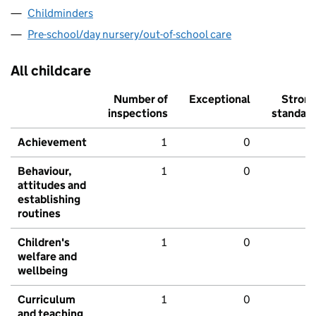
Childminders
Pre-school/day nursery/out-of-school care
All childcare
Number of
Exceptional
Stron
inspections
standar
Achievement
1
0
Behaviour,
1
0
attitudes and
establishing
routines
Children's
1
0
welfare and
wellbeing
Curriculum
1
0
and teaching