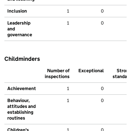
Inclusion
1
0
Leadership
1
0
and
governance
Childminders
Number of
Exceptional
Stron
inspections
standar
Achievement
1
0
Behaviour,
1
0
attitudes and
establishing
routines
Children's
1
0