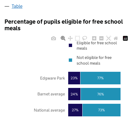
Table
Percentage of pupils eligible for free school
meals
Eligible for free school
meals
Not eligible for free
school meals
Edgware Park
23%
77%
Barnet average
24%
76%
National average
27%
73%