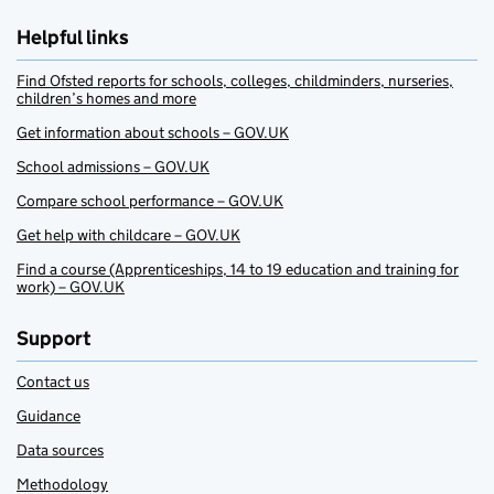
Helpful links
Find Ofsted reports for schools, colleges, childminders, nurseries,
children’s homes and more
Get information about schools – GOV.UK
School admissions – GOV.UK
Compare school performance – GOV.UK
Get help with childcare – GOV.UK
Find a course (Apprenticeships, 14 to 19 education and training for
work) – GOV.UK
Support
Contact us
Guidance
Data sources
Methodology