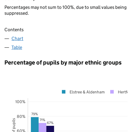
Percentages may not sum to 100%, due to small values being
suppressed.
Contents
Chart
Table
Percentage of pupils by major ethnic groups
Elstree & Aldenham
Hertfor
100%
79%
80%
71%
67%
60%