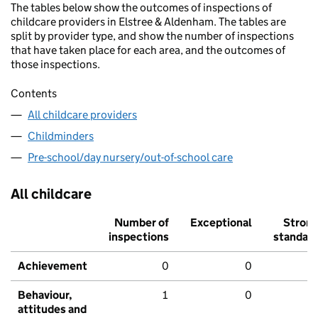
The tables below show the outcomes of inspections of
childcare providers in Elstree & Aldenham. The tables are
split by provider type, and show the number of inspections
that have taken place for each area, and the outcomes of
those inspections.
Contents
All childcare providers
Childminders
Pre-school/day nursery/out-of-school care
All childcare
Number of
Exceptional
Stron
inspections
standar
Achievement
0
0
Behaviour,
1
0
attitudes and