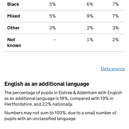
Black
5%
6%
7%
Mixed
5%
9%
7%
Other
2%
2%
3%
Not
–
1%
2%
known
Data source
English as an additional language
The percentage of pupils in Elstree & Aldenham with English
as an additional language is 18%, compared with 19% in
Hertfordshire, and 22% nationally.
Numbers may not sum to 100%, due to a small number of
pupils with an unclassified language.