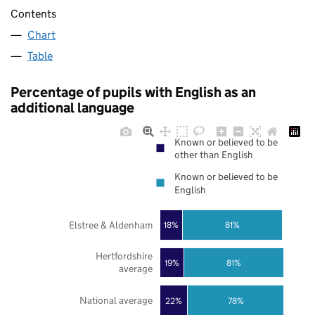
Contents
Chart
Table
Percentage of pupils with English as an
additional language
Known or believed to be
other than English
Known or believed to be
English
Elstree & Aldenham
18%
81%
Hertfordshire
19%
81%
average
National average
22%
78%