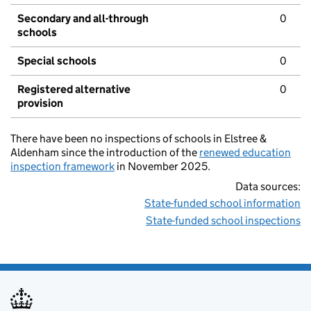
Secondary and all-through
0
schools
Special schools
0
Registered alternative
0
provision
There have been no inspections of schools in Elstree &
Aldenham since the introduction of the
renewed education
inspection framework
in November 2025.
Data sources:
State-funded school information
State-funded school inspections