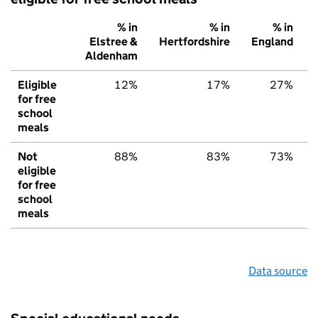
% in
% in
% in
Elstree &
Hertfordshire
England
Aldenham
Eligible
12%
17%
27%
for free
school
meals
Not
88%
83%
73%
eligible
for free
school
meals
Data source