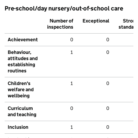
Pre-school/day nursery/out-of-school care
Number of
Exceptional
Stron
inspections
standar
Achievement
0
0
Behaviour,
1
0
attitudes and
establishing
routines
Children's
1
0
welfare and
wellbeing
Curriculum
0
0
and teaching
Inclusion
1
0