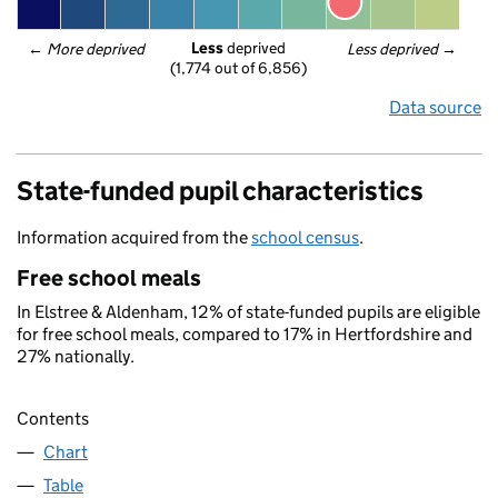
Less
 deprived
← 
More deprived
Less deprived
 →
(1,774 out of 6,856)
Data source
State-funded pupil characteristics
Information acquired from the
school census
.
Free school meals
In Elstree & Aldenham, 12% of state-funded pupils are eligible
for free school meals, compared to 17% in Hertfordshire and
27% nationally.
Contents
Chart
Table