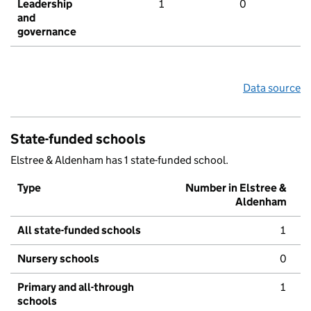
Leadership
1
0
and
governance
Data source
State-funded schools
Elstree & Aldenham has 1 state-funded school.
Type
Number in Elstree &
Aldenham
All state-funded schools
1
Nursery schools
0
Primary and all-through
1
schools