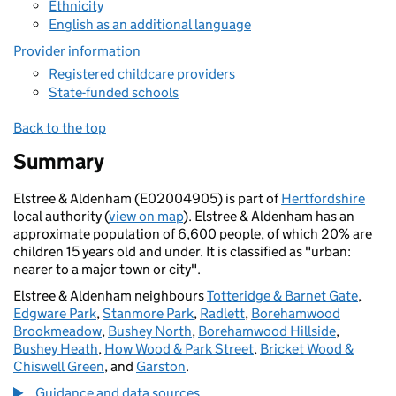
Ethnicity
English as an additional language
Provider information
Registered childcare providers
State-funded schools
Back to the top
Summary
Elstree & Aldenham (E02004905) is part of
Hertfordshire
local authority (
view on map
). Elstree & Aldenham has an
approximate population of 6,600 people, of which 20% are
children 15 years old and under. It is classified as "urban:
nearer to a major town or city".
Elstree & Aldenham neighbours
Totteridge & Barnet Gate
,
Edgware Park
,
Stanmore Park
,
Radlett
,
Borehamwood
Brookmeadow
,
Bushey North
,
Borehamwood Hillside
,
Bushey Heath
,
How Wood & Park Street
,
Bricket Wood &
Chiswell Green
, and
Garston
.
Guidance and data sources