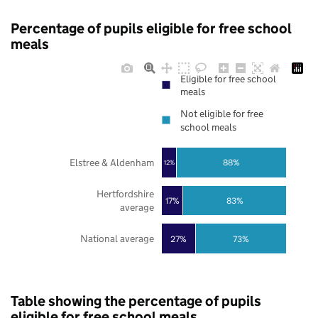
Percentage of pupils eligible for free school
meals
Eligible for free school
meals
Not eligible for free
school meals
Elstree & Aldenham
88%
12%
Hertfordshire
17%
83%
average
National average
27%
73%
Table showing the percentage of pupils
eligible for free school meals