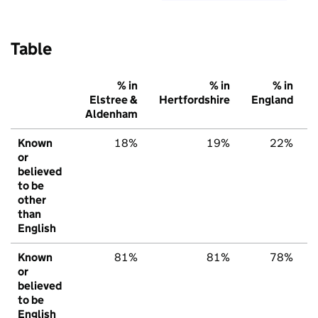
Table
% in
% in
% in
Elstree &
Hertfordshire
England
Aldenham
Known
18%
19%
22%
or
believed
to be
other
than
English
Known
81%
81%
78%
or
believed
to be
English