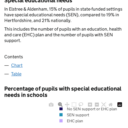
Special educational needs
In Elstree & Aldenham, 15% of pupils in state-funded settings
have special educational needs (SEN), compared to 19% in
Hertfordshire, and 21% nationally.
This includes the number of pupils with an education, health
and care (EHC) plan and the number of pupils with SEN
support.
Contents
Chart
Table
Percentage of pupils with special educational
needs in schools
No SEN support or EHC plan
SEN support
EHC plan