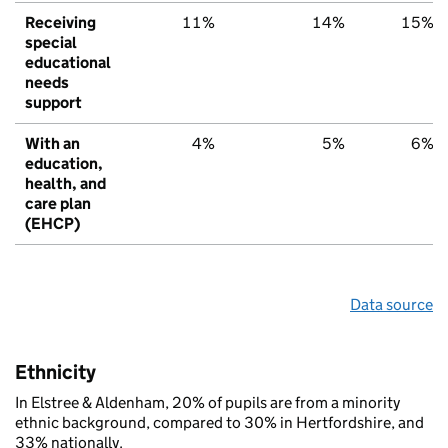
Receiving
11%
14%
15%
special
educational
needs
support
With an
4%
5%
6%
education,
health, and
care plan
(EHCP)
Data source
Ethnicity
In Elstree & Aldenham, 20% of pupils are from a minority
ethnic background, compared to 30% in Hertfordshire, and
33% nationally.