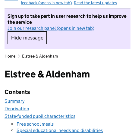
feedback (opens in new tab)
.
Read the latest updates
Sign up to take part in user research to help us improve
the service
Join our research panel (opens in new tab)
Hide message
Hide message. I do not want to take part in r
Home
Elstree & Aldenham
Elstree & Aldenham
Contents
Summary
Deprivation
State-funded pupil characteristics
Free school meals
Special educational needs and disabilities