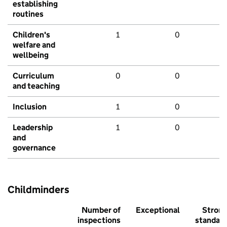
establishing
routines
Children's
1
0
welfare and
wellbeing
Curriculum
0
0
and teaching
Inclusion
1
0
Leadership
1
0
and
governance
Childminders
Number of
Exceptional
Stron
inspections
standar