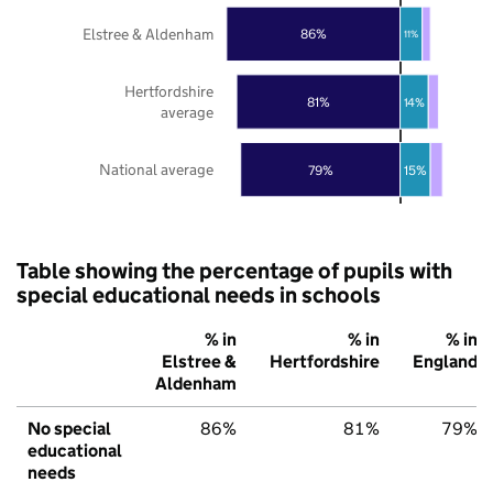
Elstree & Aldenham
86%
11%
Hertfordshire
81%
14%
average
National average
79%
15%
Table showing the percentage of pupils with
special educational needs in schools
% in
% in
% in
Elstree &
Hertfordshire
England
Aldenham
No special
86%
81%
79%
educational
needs