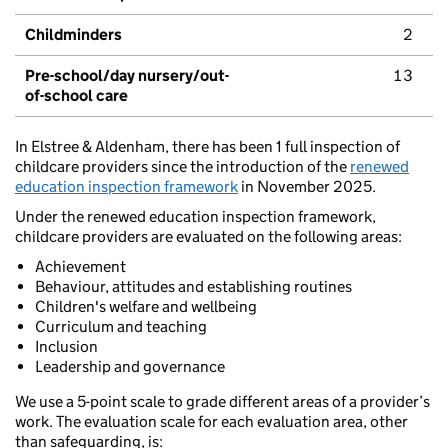
Childminders
2
Pre-school/day nursery/out-
13
of-school care
In Elstree & Aldenham, there has been 1 full inspection of
childcare providers since the introduction of the
renewed
education inspection framework
in November 2025.
Under the renewed education inspection framework,
childcare providers are evaluated on the following areas:
Achievement
Behaviour, attitudes and establishing routines
Children's welfare and wellbeing
Curriculum and teaching
Inclusion
Leadership and governance
We use a 5-point scale to grade different areas of a provider’s
work. The evaluation scale for each evaluation area, other
than safeguarding, is: