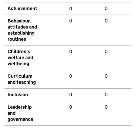
Achievement
0
0
Behaviour,
0
0
attitudes and
establishing
routines
Children's
0
0
welfare and
wellbeing
Curriculum
0
0
and teaching
Inclusion
0
0
Leadership
0
0
and
governance