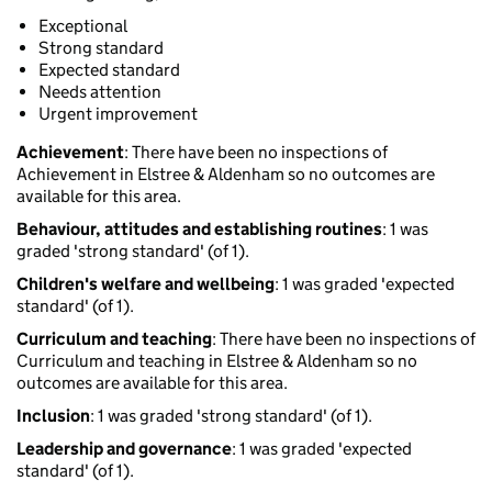
Exceptional
Strong standard
Expected standard
Needs attention
Urgent improvement
Achievement
: There have been no inspections of
Achievement in Elstree & Aldenham so no outcomes are
available for this area.
Behaviour, attitudes and establishing routines
: 1 was
graded 'strong standard' (of 1).
Children's welfare and wellbeing
: 1 was graded 'expected
standard' (of 1).
Curriculum and teaching
: There have been no inspections of
Curriculum and teaching in Elstree & Aldenham so no
outcomes are available for this area.
Inclusion
: 1 was graded 'strong standard' (of 1).
Leadership and governance
: 1 was graded 'expected
standard' (of 1).