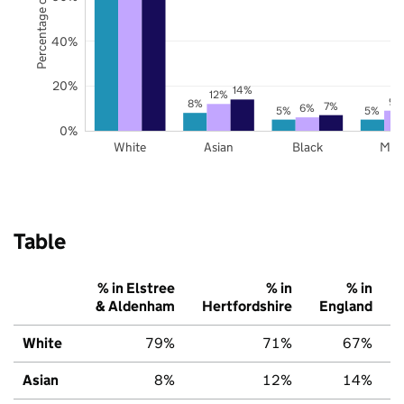
Percentage of pupils
40%
20%
14%
12%
9%
8%
7%
6%
5%
5%
0%
White
Asian
Black
Mix
Table
% in Elstree
% in
% in
& Aldenham
Hertfordshire
England
White
79%
71%
67%
Asian
8%
12%
14%