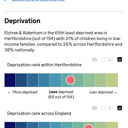
Deprivation
Elstree & Aldenham is the 65th least deprived area in
Hertfordshire (out of 154) with 21% of children living in low-
income families, compared to 26% across Hertfordshire and
38% nationally.
Deprivation rank within Hertfordshire
Less
 deprived
← 
More deprived
Less deprived
 →
(65 out of 154)
Deprivation rank across England