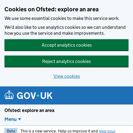
Skip to main content
Cookies on Ofsted: explore an area
We use some essential cookies to make this service work.
We’d also like to use analytics cookies so we can understand
how you use the service and make improvements.
Accept analytics cookies
Reject analytics cookies
View cookies
Ofsted: explore an area
Menu
Beta
This is a new service. Help us improve it and
give your