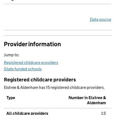
Data source
Provider information
Jump to:
Registered childcare providers
State-funded schools
Registered childcare providers
Elstree & Aldenham has 15 registered childcare providers.
Type
Number in Elstree &
Aldenham
All childcare providers
15