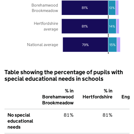
Borehamwood
81%
13%
Brookmeadow
Hertfordshire
81%
14%
average
National average
79%
15%
Table showing the percentage of pupils with
special educational needs in schools
% in
% in
%
Borehamwood
Hertfordshire
Engl
Brookmeadow
No special
81%
81%
7
educational
needs