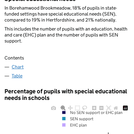
In Borehamwood Brookmeadow, 18% of pupils in state-
funded settings have special educational needs (SEN),
compared to 19% in Hertfordshire, and 21% nationally.
This includes the number of pupils with an education, health
and care (EHC) plan and the number of pupils with SEN
support.
Contents
Chart
Table
Percentage of pupils with special educational
needs in schools
No SEN support or EHC plan
SEN support
EHC plan