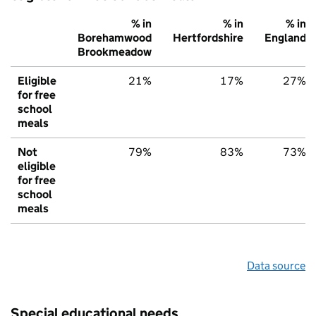
% in
% in
% in
Borehamwood
Hertfordshire
England
Brookmeadow
Eligible
21%
17%
27%
for free
school
meals
Not
79%
83%
73%
eligible
for free
school
meals
Data source
Special educational needs