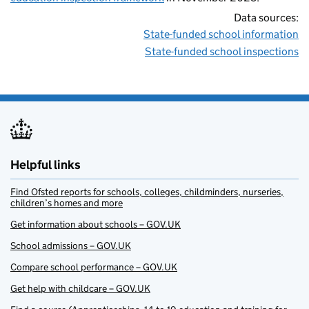
Data sources:
State-funded school information
State-funded school inspections
Helpful links
Find Ofsted reports for schools, colleges, childminders, nurseries,
children’s homes and more
Get information about schools – GOV.UK
School admissions – GOV.UK
Compare school performance – GOV.UK
Get help with childcare – GOV.UK