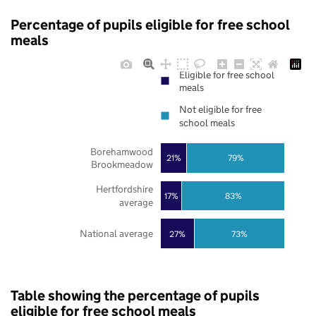
Percentage of pupils eligible for free school
meals
Eligible for free school
meals
Not eligible for free
school meals
Borehamwood
21%
79%
Brookmeadow
Hertfordshire
17%
83%
average
National average
27%
73%
Table showing the percentage of pupils
eligible for free school meals