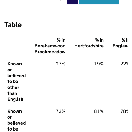
Table
% in
% in
% in
Borehamwood
Hertfordshire
England
Brookmeadow
Known
27%
19%
22%
or
believed
to be
other
than
English
Known
73%
81%
78%
or
believed
to be