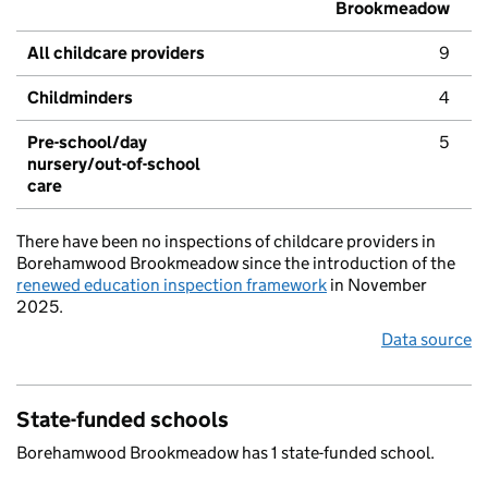
Brookmeadow
All childcare providers
9
Childminders
4
Pre-school/day
5
nursery/out-of-school
care
There have been no inspections of childcare providers in
Borehamwood Brookmeadow since the introduction of the
renewed education inspection framework
in November
2025.
Data source
State-funded schools
Borehamwood Brookmeadow has 1 state-funded school.