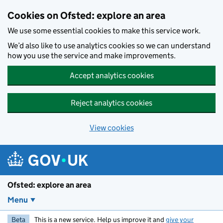
Skip to main content
Cookies on Ofsted: explore an area
We use some essential cookies to make this service work.
We’d also like to use analytics cookies so we can understand
how you use the service and make improvements.
Accept analytics cookies
Reject analytics cookies
View cookies
Ofsted: explore an area
Menu
Beta
This is a new service. Help us improve it and
give your