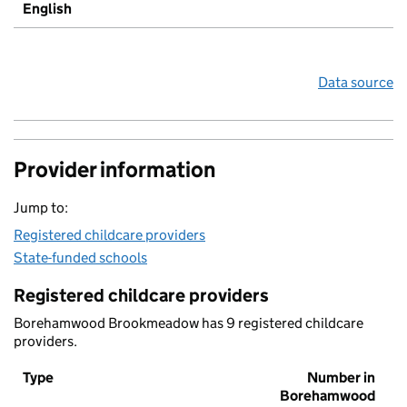
English
Data source
Provider information
Jump to:
Registered childcare providers
State-funded schools
Registered childcare providers
Borehamwood Brookmeadow has 9 registered childcare
providers.
Type
Number in
Borehamwood