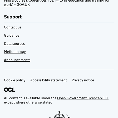
Find a course (Apprenticeships, 14 to 19 education and training for
work) – GOV.UK
Support
Contact us
Guidance
Data sources
Methodology
Announcements
Cookie policy
Support links
Accessibility statement
Privacy notice
All content is available under the
Open Government Licence v3.0
,
except where otherwise stated