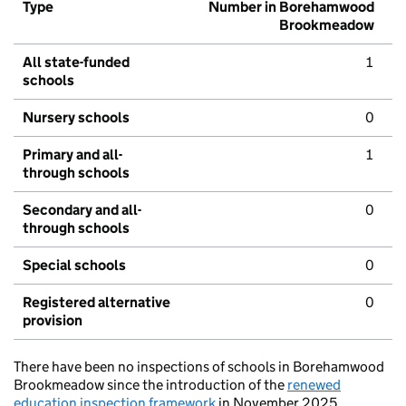
Type
Number in Borehamwood
Brookmeadow
All state-funded
1
schools
Nursery schools
0
Primary and all-
1
through schools
Secondary and all-
0
through schools
Special schools
0
Registered alternative
0
provision
There have been no inspections of schools in Borehamwood
Brookmeadow since the introduction of the
renewed
education inspection framework
in November 2025.