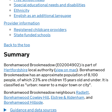
Special educational needs and disabilities
Ethnicity
English as an additional language
Provider information
Registered childcare providers
State-funded schools
Back to the top
Summary
Borehamwood Brookmeadow (E02004902) is part of
Hertfordshire
local authority (
view on map
). Borehamwood
Brookmeadow has an approximate population of 8,100
people, of which 23% are children 15 years old and under. It is
classified as "urban: nearer to a major town or city".
Borehamwood Brookmeadow neighbours
Radlett
,
Borehamwood Cowley Hill
,
Elstree & Aldenham
, and
Borehamwood Hillside
.
Guidance and data sources