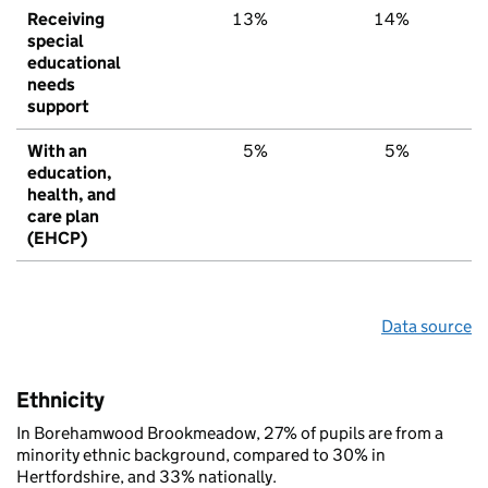
Receiving
13%
14%
1
special
educational
needs
support
With an
5%
5%
education,
health, and
care plan
(EHCP)
Data source
Ethnicity
In Borehamwood Brookmeadow, 27% of pupils are from a
minority ethnic background, compared to 30% in
Hertfordshire, and 33% nationally.