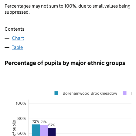
Percentages may not sum to 100%, due to small values being
suppressed.
Contents
Chart
Table
Percentage of pupils by major ethnic groups
Borehamwood Brookmeadow
He
100%
80%
72%
71%
67%
60%