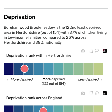
Deprivation
Borehamwood Brookmeadow is the 122nd least deprived
area in Hertfordshire (out of 154) with 37% of children living
in low-income families, compared to 26% across
Hertfordshire and 38% nationally.
Deprivation rank within Hertfordshire
More
 deprived
← 
More deprived
Less deprived
 →
(122 out of 154)
Deprivation rank across England