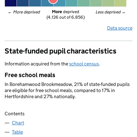
More
 deprived
← 
More deprived
Less deprived
 →
(4,126 out of 6,856)
Data source
State-funded pupil characteristics
Information acquired from the
school census
.
Free school meals
In Borehamwood Brookmeadow, 21% of state-funded pupils
are eligible for free school meals, compared to 17% in
Hertfordshire and 27% nationally.
Contents
Chart
Table