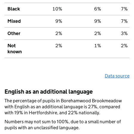
Black
10%
6%
7%
Mixed
9%
9%
7%
Other
2%
2%
3%
Not
2%
1%
2%
known
Data source
English as an additional language
The percentage of pupils in Borehamwood Brookmeadow
with English as an additional language is 27%, compared
with 19% in Hertfordshire, and 22% nationally.
Numbers may not sum to 100%, due to a small number of
pupils with an unclassified language.