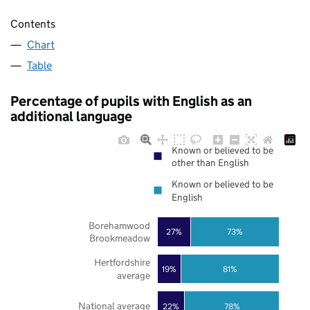
Contents
Chart
Table
Percentage of pupils with English as an
additional language
Known or believed to be
other than English
Known or believed to be
English
Borehamwood
27%
73%
Brookmeadow
Hertfordshire
19%
81%
average
National average
22%
78%