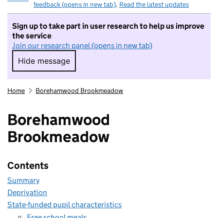
feedback (opens in new tab)
.
Read the latest updates
Sign up to take part in user research to help us improve
the service
Join our research panel (opens in new tab)
Hide message
Hide message. I do not want to take part in r
Home
Borehamwood Brookmeadow
Borehamwood
Brookmeadow
Contents
Summary
Deprivation
State-funded pupil characteristics
Free school meals