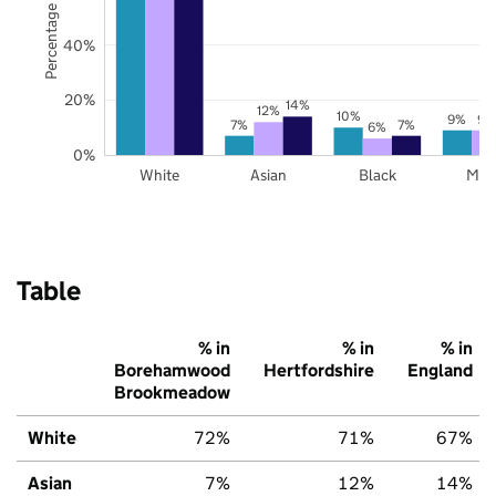
Percentage of pupils
40%
20%
14%
12%
10%
9%
9%
7%
7%
6%
0%
White
Asian
Black
Mix
Table
% in
% in
% in
Borehamwood
Hertfordshire
England
Brookmeadow
White
72%
71%
67%
Asian
7%
12%
14%