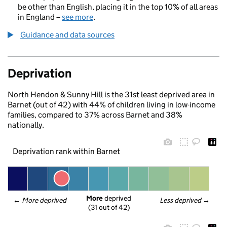
be other than English, placing it in the top 10% of all areas
in England –
see more
.
Guidance and data sources
Deprivation
North Hendon & Sunny Hill is the 31st least deprived area in
Barnet (out of 42) with 44% of children living in low-income
families, compared to 37% across Barnet and 38%
nationally.
Deprivation rank within Barnet
More
 deprived
← 
More deprived
Less deprived
 →
(31 out of 42)