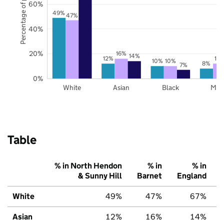
Percentage of pupils
60%
49%
47%
40%
20%
16%
14%
12%
12
10%
10%
8%
7%
0%
White
Asian
Black
Mix
Table
% in North Hendon
% in
% in
& Sunny Hill
Barnet
England
White
49%
47%
67%
Asian
12%
16%
14%