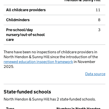
All childcare providers
11
Childminders
8
Pre-school/day
3
nursery/out-of-school
care
There have been no inspections of childcare providers in
North Hendon & Sunny Hill since the introduction of the
renewed education inspection framework
in November
2025.
Data source
State-funded schools
North Hendon & Sunny Hill has 2 state-funded schools.
Type
Number in North Hendon