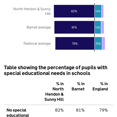
North Hendon & Sunny
82%
14%
Hill
Barnet average
81%
13%
National average
79%
15%
Table showing the percentage of pupils with
special educational needs in schools
% in
% in
% in
North
Barnet
England
Hendon &
Sunny Hill
No special
82%
81%
79%
educational