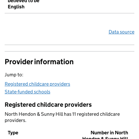
believed to be
English
Data source
Provider information
Jump to:
Registered childcare providers
State-funded schools
Registered childcare providers
North Hendon & Sunny Hill has 11 registered childcare
providers.
Type
Number in North
Hendon & Sunny Hill