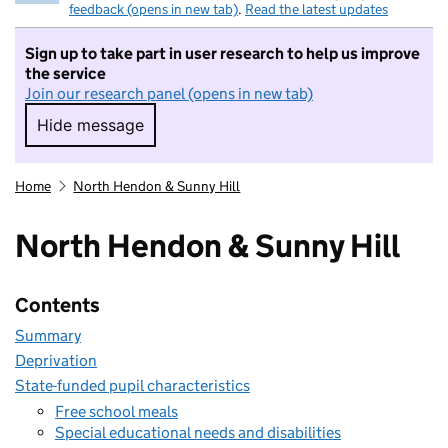
feedback (opens in new tab)
.
Read the latest updates
Sign up to take part in user research to help us improve
the service
Join our research panel (opens in new tab)
Hide message
Hide message. I do not want to take part in r
Home
North Hendon & Sunny Hill
North Hendon & Sunny Hill
Contents
Summary
Deprivation
State-funded pupil characteristics
Free school meals
Special educational needs and disabilities