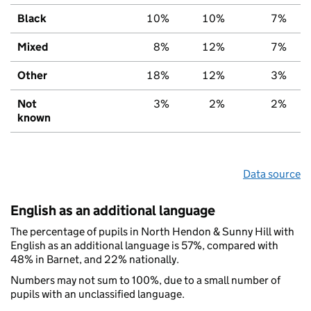
Black
10%
10%
7%
Mixed
8%
12%
7%
Other
18%
12%
3%
Not
3%
2%
2%
known
Data source
English as an additional language
The percentage of pupils in North Hendon & Sunny Hill with
English as an additional language is 57%, compared with
48% in Barnet, and 22% nationally.
Numbers may not sum to 100%, due to a small number of
pupils with an unclassified language.