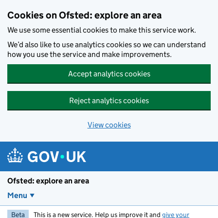
Skip to main content
Cookies on Ofsted: explore an area
We use some essential cookies to make this service work.
We’d also like to use analytics cookies so we can understand
how you use the service and make improvements.
Accept analytics cookies
Reject analytics cookies
View cookies
Ofsted: explore an area
Menu
Beta
This is a new service. Help us improve it and
give your