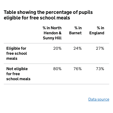
Table showing the percentage of pupils
eligible for free school meals
% in North
% in
% in
Hendon &
Barnet
England
Sunny Hill
Eligible for
20%
24%
27%
free school
meals
Not eligible
80%
76%
73%
for free
school meals
Data source