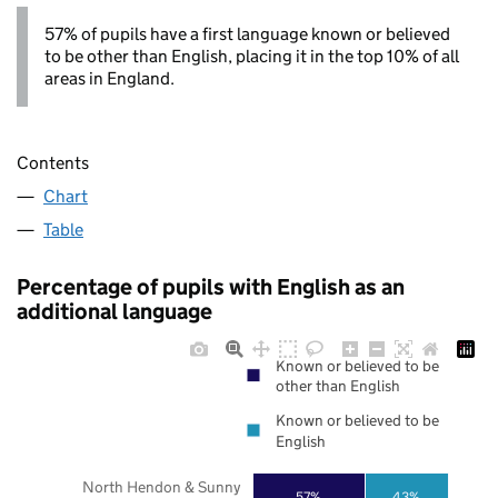
57% of pupils have a first language known or believed
to be other than English, placing it in the top 10% of all
areas in England.
Contents
Chart
Table
Percentage of pupils with English as an
additional language
Known or believed to be
other than English
Known or believed to be
English
North Hendon & Sunny
57%
43%