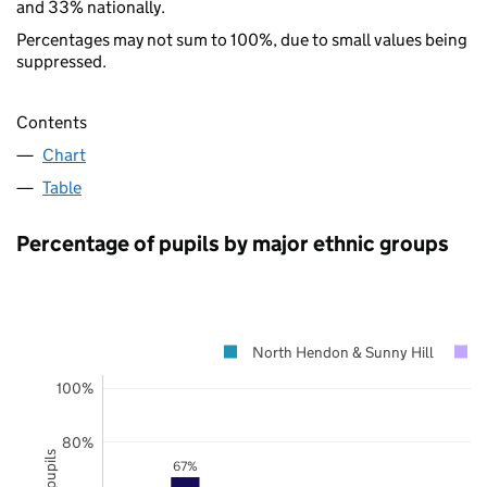
and 33% nationally.
Percentages may not sum to 100%, due to small values being
suppressed.
Contents
Chart
Table
Percentage of pupils by major ethnic groups
North Hendon & Sunny Hill
100%
80%
67%