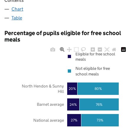
Contents
Chart
Table
Percentage of pupils eligible for free school
meals
Eligible for free school
meals
Not eligible for free
school meals
North Hendon & Sunny
20%
80%
Hill
Barnet average
24%
76%
National average
27%
73%