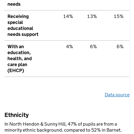
needs
Receiving
14%
13%
15%
special
educational
needs support
With an
4%
6%
6%
education,
health, and
care plan
(EHCP)
Data source
Ethnicity
In North Hendon & Sunny Hill, 47% of pupils are from a
minority ethnic background, compared to 52% in Barnet,