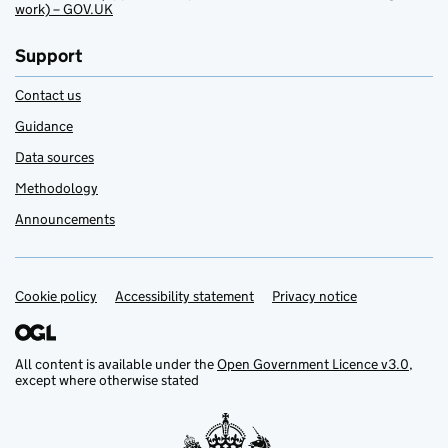
work) – GOV.UK
Support
Contact us
Guidance
Data sources
Methodology
Announcements
Cookie policy
Support links
Accessibility statement
Privacy notice
All content is available under the
Open Government Licence v3.0
,
except where otherwise stated