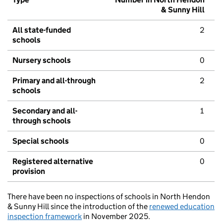
& Sunny Hill
All state-funded
2
schools
Nursery schools
0
Primary and all-through
2
schools
Secondary and all-
1
through schools
Special schools
0
Registered alternative
0
provision
There have been no inspections of schools in North Hendon
& Sunny Hill since the introduction of the
renewed education
inspection framework
in November 2025.