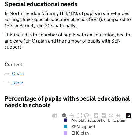
Special educational needs
In North Hendon & Sunny Hill, 18% of pupils in state-funded
settings have special educational needs (SEN), compared to
19% in Barnet, and 21% nationally.
This includes the number of pupils with an education, health
and care (EHC) plan and the number of pupils with SEN
support.
Contents
Chart
Table
Percentage of pupils with special educational
needs in schools
No SEN support or EHC plan
SEN support
EHC plan