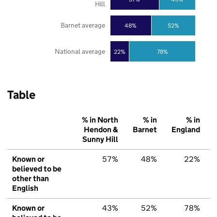
Hill
Barnet average
48%
52%
National average
22%
78%
Table
% in North
% in
% in
Hendon &
Barnet
England
Sunny Hill
Known or
57%
48%
22%
believed to be
other than
English
Known or
43%
52%
78%