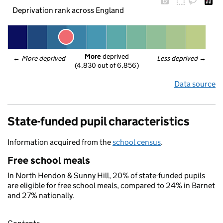
Deprivation rank across England
More
 deprived
← 
More deprived
Less deprived
 →
(4,830 out of 6,856)
Data source
State-funded pupil characteristics
Information acquired from the
school census
.
Free school meals
In North Hendon & Sunny Hill, 20% of state-funded pupils
are eligible for free school meals, compared to 24% in Barnet
and 27% nationally.