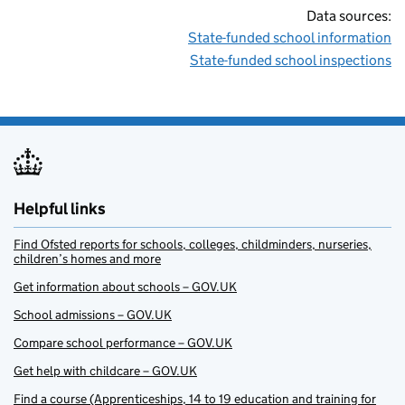
Data sources:
State-funded school information
State-funded school inspections
Helpful links
Find Ofsted reports for schools, colleges, childminders, nurseries,
children’s homes and more
Get information about schools – GOV.UK
School admissions – GOV.UK
Compare school performance – GOV.UK
Get help with childcare – GOV.UK
Find a course (Apprenticeships, 14 to 19 education and training for