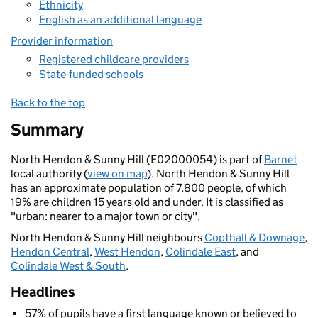
Ethnicity
English as an additional language
Provider information
Registered childcare providers
State-funded schools
Back to the top
Summary
North Hendon & Sunny Hill (E02000054) is part of
Barnet
local authority (
view on map
). North Hendon & Sunny Hill
has an approximate population of 7,800 people, of which
19% are children 15 years old and under. It is classified as
"urban: nearer to a major town or city".
North Hendon & Sunny Hill neighbours
Copthall & Downage
,
Hendon Central
,
West Hendon
,
Colindale East
, and
Colindale West & South
.
Headlines
57% of pupils have a first language known or believed to