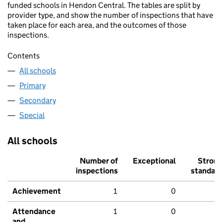
funded schools in Hendon Central. The tables are split by
provider type, and show the number of inspections that have
taken place for each area, and the outcomes of those
inspections.
Contents
All schools
Primary
Secondary
Special
All schools
Number of
Exceptional
Stron
inspections
standar
Achievement
1
0
Attendance
1
0
and