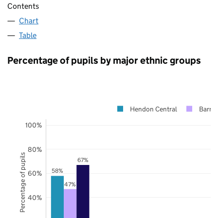
Contents
Chart
Table
Percentage of pupils by major ethnic groups
Hendon Central
Barne
100%
80%
Percentage of pupils
67%
58%
60%
47%
40%