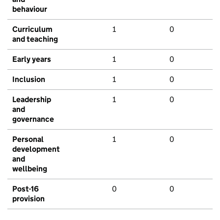
behaviour
Curriculum
1
0
and teaching
Early years
1
0
Inclusion
1
0
Leadership
1
0
and
governance
Personal
1
0
development
and
wellbeing
Post-16
0
0
provision