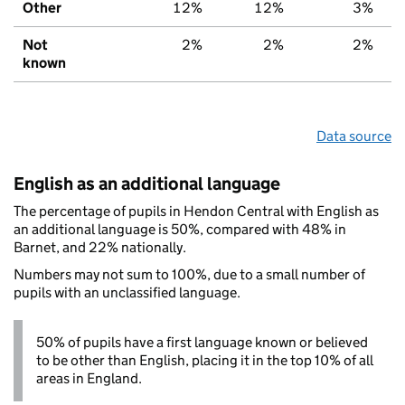
Other
12%
12%
3%
Not
2%
2%
2%
known
Data source
English as an additional language
The percentage of pupils in Hendon Central with English as
an additional language is 50%, compared with 48% in
Barnet, and 22% nationally.
Numbers may not sum to 100%, due to a small number of
pupils with an unclassified language.
50% of pupils have a first language known or believed
to be other than English, placing it in the top 10% of all
areas in England.