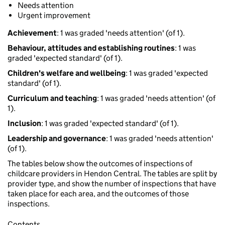
Needs attention
Urgent improvement
Achievement
: 1 was graded 'needs attention' (of 1).
Behaviour, attitudes and establishing routines
: 1 was
graded 'expected standard' (of 1).
Children's welfare and wellbeing
: 1 was graded 'expected
standard' (of 1).
Curriculum and teaching
: 1 was graded 'needs attention' (of
1).
Inclusion
: 1 was graded 'expected standard' (of 1).
Leadership and governance
: 1 was graded 'needs attention'
(of 1).
The tables below show the outcomes of inspections of
childcare providers in Hendon Central. The tables are split by
provider type, and show the number of inspections that have
taken place for each area, and the outcomes of those
inspections.
Contents