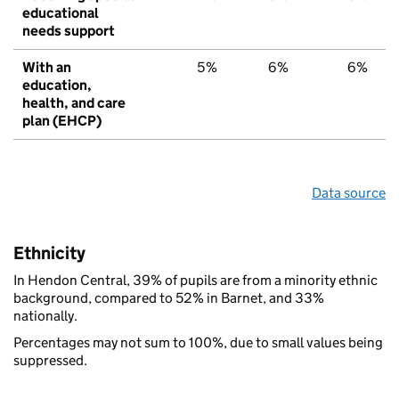
educational
needs support
With an
5%
6%
6%
education,
health, and care
plan (EHCP)
Data source
Ethnicity
In Hendon Central, 39% of pupils are from a minority ethnic
background, compared to 52% in Barnet, and 33%
nationally.
Percentages may not sum to 100%, due to small values being
suppressed.