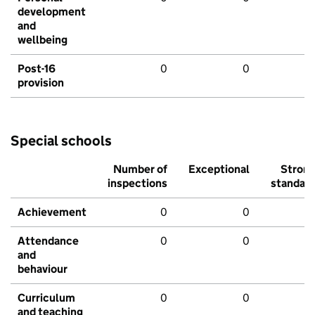
development
and
wellbeing
Post-16
0
0
provision
Special schools
Number of
Exceptional
Stron
inspections
standar
Achievement
0
0
Attendance
0
0
and
behaviour
Curriculum
0
0
and teaching