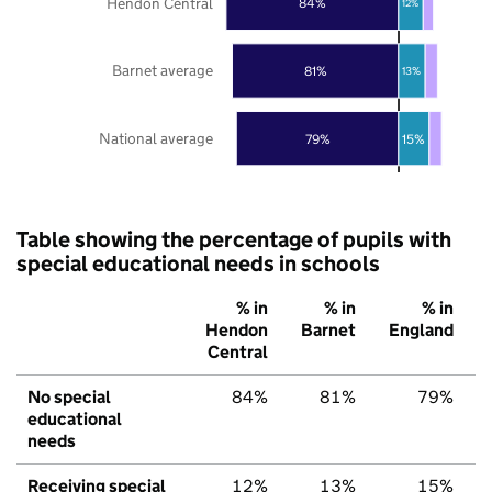
Hendon Central
84%
12%
Barnet average
81%
13%
National average
79%
15%
Table showing the percentage of pupils with
special educational needs in schools
% in
% in
% in
Hendon
Barnet
England
Central
No special
84%
81%
79%
educational
needs
Receiving special
12%
13%
15%