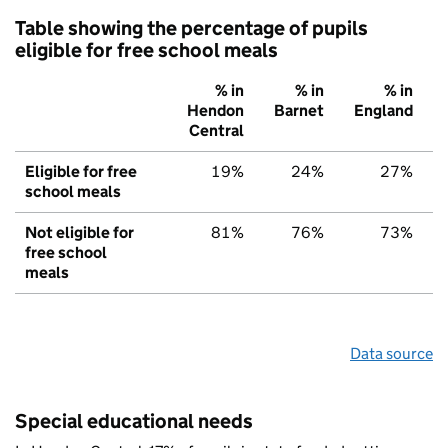
Table showing the percentage of pupils
eligible for free school meals
% in
% in
% in
Hendon
Barnet
England
Central
Eligible for free
19%
24%
27%
school meals
Not eligible for
81%
76%
73%
free school
meals
Data source
Special educational needs