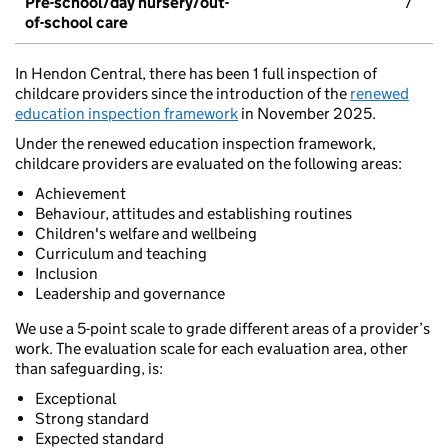
Pre-school/day nursery/out-
7
of-school care
In Hendon Central, there has been 1 full inspection of
childcare providers since the introduction of the
renewed
education inspection framework
in November 2025.
Under the renewed education inspection framework,
childcare providers are evaluated on the following areas:
Achievement
Behaviour, attitudes and establishing routines
Children's welfare and wellbeing
Curriculum and teaching
Inclusion
Leadership and governance
We use a 5-point scale to grade different areas of a provider’s
work. The evaluation scale for each evaluation area, other
than safeguarding, is:
Exceptional
Strong standard
Expected standard