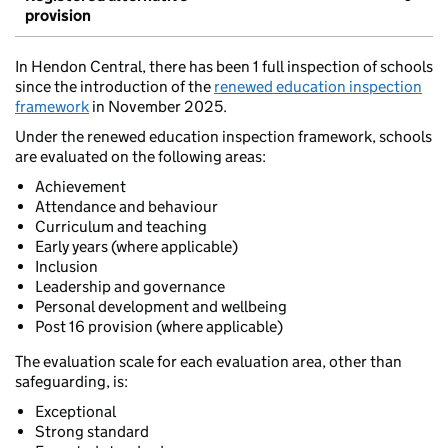
provision
In Hendon Central, there has been 1 full inspection of schools
since the introduction of the
renewed education inspection
framework
in November 2025.
Under the renewed education inspection framework, schools
are evaluated on the following areas:
Achievement
Attendance and behaviour
Curriculum and teaching
Early years (where applicable)
Inclusion
Leadership and governance
Personal development and wellbeing
Post 16 provision (where applicable)
The evaluation scale for each evaluation area, other than
safeguarding, is:
Exceptional
Strong standard