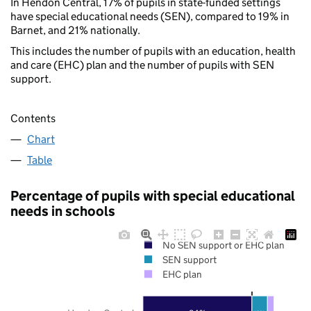
In Hendon Central, 17% of pupils in state-funded settings
have special educational needs (SEN), compared to 19% in
Barnet, and 21% nationally.
This includes the number of pupils with an education, health
and care (EHC) plan and the number of pupils with SEN
support.
Contents
Chart
Table
Percentage of pupils with special educational
needs in schools
No SEN support or EHC plan
SEN support
EHC plan