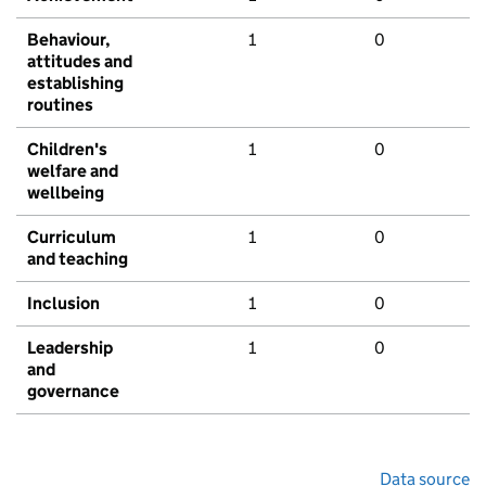
Behaviour,
1
0
attitudes and
establishing
routines
Children's
1
0
welfare and
wellbeing
Curriculum
1
0
and teaching
Inclusion
1
0
Leadership
1
0
and
governance
Data source