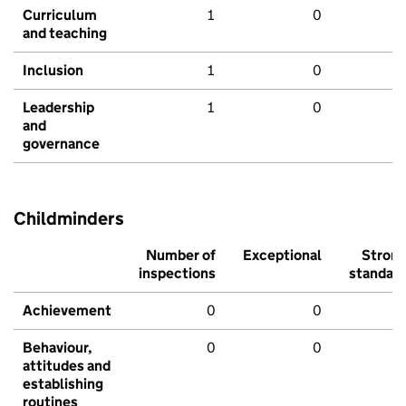
Curriculum
1
0
and teaching
Inclusion
1
0
Leadership
1
0
and
governance
Childminders
Number of
Exceptional
Stron
inspections
standar
Achievement
0
0
Behaviour,
0
0
attitudes and
establishing
routines