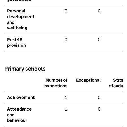
Personal
0
0
development
and
wellbeing
Post-16
0
0
provision
Primary schools
Number of
Exceptional
Stron
inspections
standar
Achievement
1
0
Attendance
1
0
and
behaviour