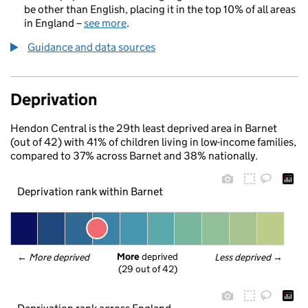
be other than English, placing it in the top 10% of all areas
in England –
see more
.
Guidance and data sources
Deprivation
Hendon Central is the 29th least deprived area in Barnet
(out of 42) with 41% of children living in low-income families,
compared to 37% across Barnet and 38% nationally.
Deprivation rank within Barnet
More
 deprived
← 
More deprived
Less deprived
 →
(29 out of 42)