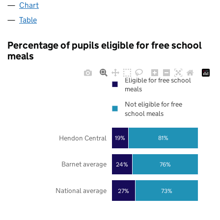
Chart
Table
Percentage of pupils eligible for free school
meals
Eligible for free school
meals
Not eligible for free
school meals
Hendon Central
19%
81%
Barnet average
24%
76%
National average
27%
73%