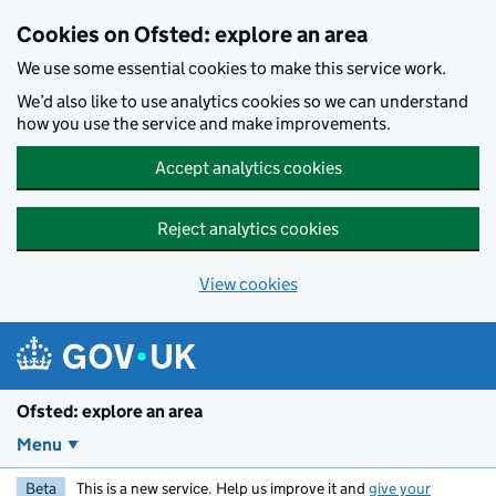
Skip to main content
Cookies on Ofsted: explore an area
We use some essential cookies to make this service work.
We’d also like to use analytics cookies so we can understand
how you use the service and make improvements.
Accept analytics cookies
Reject analytics cookies
View cookies
Ofsted: explore an area
Menu
Beta
This is a new service. Help us improve it and
give your