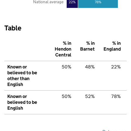
National average
22%
78%
Table
% in
% in
% in
Hendon
Barnet
England
Central
Known or
50%
48%
22%
believed to be
other than
English
Known or
50%
52%
78%
believed to be
English