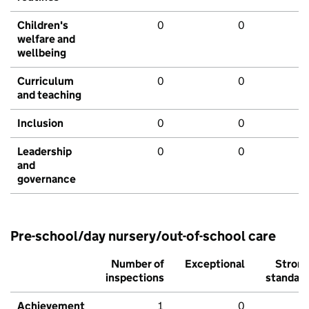
Children's
0
0
welfare and
wellbeing
Curriculum
0
0
and teaching
Inclusion
0
0
Leadership
0
0
and
governance
Pre-school/day nursery/out-of-school care
Number of
Exceptional
Stron
inspections
standar
Achievement
1
0