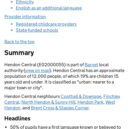
Ethnicity
English as an additional language
Provider information
Registered childcare providers
State-funded schools
Back to the top
Summary
Hendon Central (E02000055) is part of
Barnet
local
authority (
view on map
). Hendon Central has an approximate
population of 12,000 people, of which 19% are children 15
years old and under. It is classified as "urban: nearer to a
major town or city".
Hendon Central neighbours
Copthall & Downage
,
Finchley
Central
,
North Hendon & Sunny Hill
,
Hendon Park
,
West
Hendon
, and
Brent Cross & Staples Corner
.
Headlines
50% of pupils have a first language known or believed to