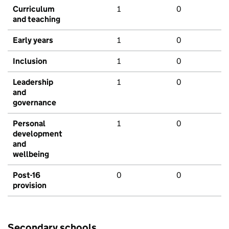
Curriculum
1
0
and teaching
Early years
1
0
Inclusion
1
0
Leadership
1
0
and
governance
Personal
1
0
development
and
wellbeing
Post-16
0
0
provision
Secondary schools