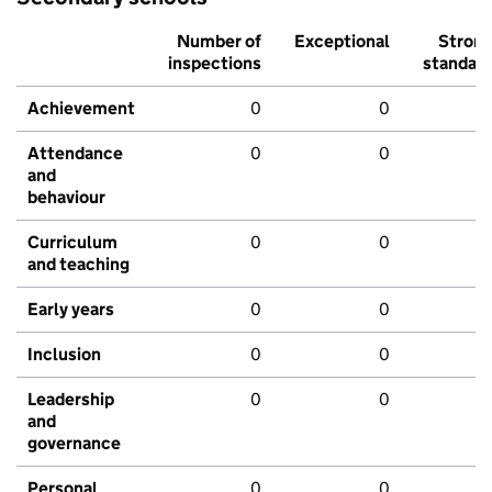
Number of
Exceptional
Stron
inspections
standar
Achievement
0
0
Attendance
0
0
and
behaviour
Curriculum
0
0
and teaching
Early years
0
0
Inclusion
0
0
Leadership
0
0
and
governance
Personal
0
0