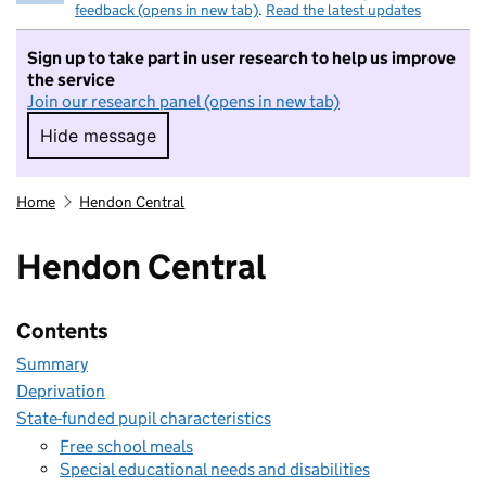
feedback (opens in new tab)
.
Read the latest updates
Sign up to take part in user research to help us improve
the service
Join our research panel (opens in new tab)
Hide message
Hide message. I do not want to take part in r
Home
Hendon Central
Hendon Central
Contents
Summary
Deprivation
State-funded pupil characteristics
Free school meals
Special educational needs and disabilities