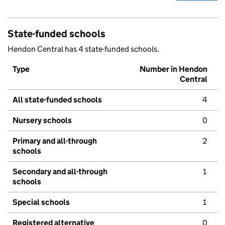
State-funded schools
Hendon Central has 4 state-funded schools.
Type
Number in Hendon
Central
All state-funded schools
4
Nursery schools
0
Primary and all-through
2
schools
Secondary and all-through
1
schools
Special schools
1
Registered alternative
0