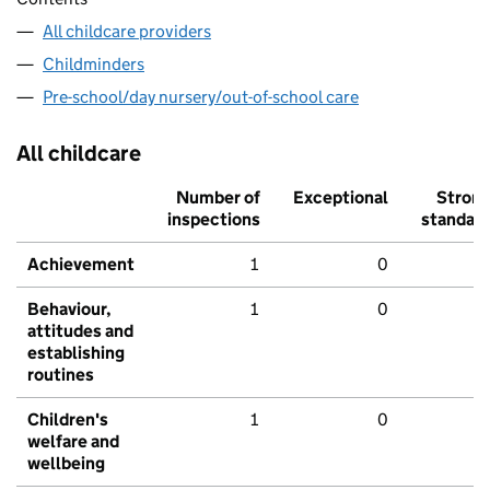
All childcare providers
Childminders
Pre-school/day nursery/out-of-school care
All childcare
Number of
Exceptional
Stron
inspections
standar
Achievement
1
0
Behaviour,
1
0
attitudes and
establishing
routines
Children's
1
0
welfare and
wellbeing