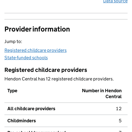
Data source
Provider information
Jump to:
Registered childcare providers
State-funded schools
Registered childcare providers
Hendon Central has 12 registered childcare providers.
Type
Number in Hendon
Central
All childcare providers
12
Childminders
5