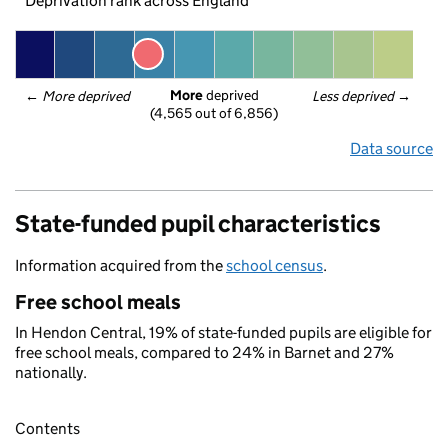
Deprivation rank across England
More
 deprived
← 
More deprived
Less deprived
 →
(4,565 out of 6,856)
Data source
State-funded pupil characteristics
Information acquired from the
school census
.
Free school meals
In Hendon Central, 19% of state-funded pupils are eligible for
free school meals, compared to 24% in Barnet and 27%
nationally.
Contents