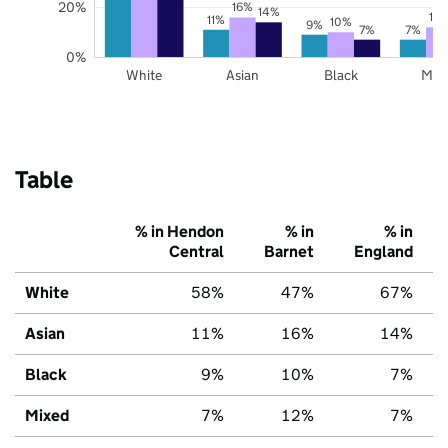
20%
16%
14%
12
11%
10%
9%
7%
7%
0%
White
Asian
Black
Mix
Table
% in Hendon
% in
% in
Central
Barnet
England
White
58%
47%
67%
Asian
11%
16%
14%
Black
9%
10%
7%
Mixed
7%
12%
7%