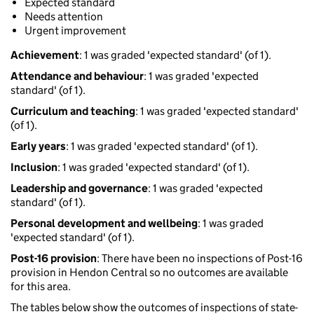
Expected standard
Needs attention
Urgent improvement
Achievement
: 1 was graded 'expected standard' (of 1).
Attendance and behaviour
: 1 was graded 'expected
standard' (of 1).
Curriculum and teaching
: 1 was graded 'expected standard'
(of 1).
Early years
: 1 was graded 'expected standard' (of 1).
Inclusion
: 1 was graded 'expected standard' (of 1).
Leadership and governance
: 1 was graded 'expected
standard' (of 1).
Personal development and wellbeing
: 1 was graded
'expected standard' (of 1).
Post-16 provision
: There have been no inspections of Post-16
provision in Hendon Central so no outcomes are available
for this area.
The tables below show the outcomes of inspections of state-