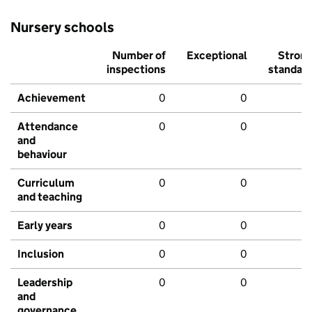
Nursery schools
Number of
Exceptional
Stron
inspections
standar
Achievement
0
0
Attendance
0
0
and
behaviour
Curriculum
0
0
and teaching
Early years
0
0
Inclusion
0
0
Leadership
0
0
and
governance