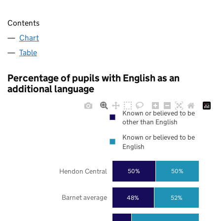
Contents
Chart
Table
Percentage of pupils with English as an
additional language
Known or believed to be
other than English
Known or believed to be
English
Hendon Central
50%
50%
Barnet average
48%
52%