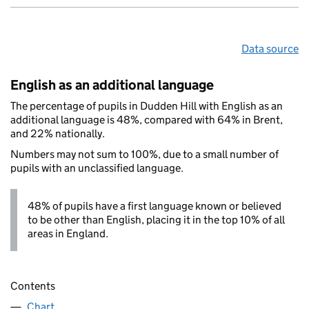
Data source
English as an additional language
The percentage of pupils in Dudden Hill with English as an
additional language is 48%, compared with 64% in Brent,
and 22% nationally.
Numbers may not sum to 100%, due to a small number of
pupils with an unclassified language.
48% of pupils have a first language known or believed
to be other than English, placing it in the top 10% of all
areas in England.
Contents
Chart