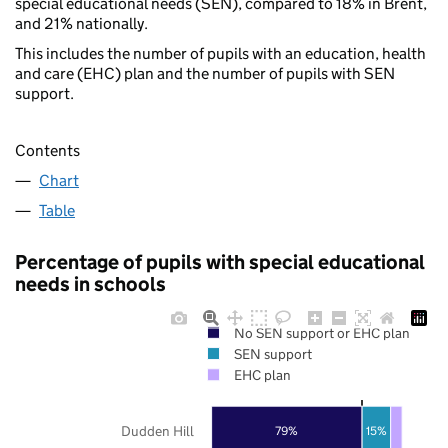
special educational needs (SEN), compared to 18% in Brent,
and 21% nationally.
This includes the number of pupils with an education, health
and care (EHC) plan and the number of pupils with SEN
support.
Contents
Chart
Table
Percentage of pupils with special educational
needs in schools
No SEN support or EHC plan
SEN support
EHC plan
Dudden Hill
79%
15%