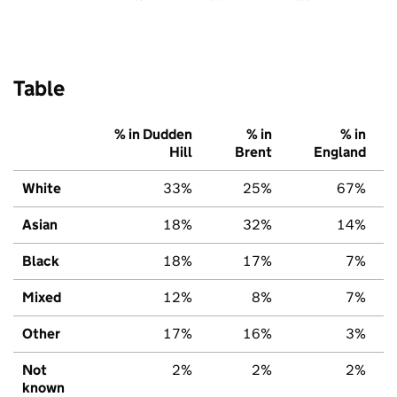
Table
% in Dudden
% in
% in
Hill
Brent
England
White
33%
25%
67%
Asian
18%
32%
14%
Black
18%
17%
7%
Mixed
12%
8%
7%
Other
17%
16%
3%
Not
2%
2%
2%
known