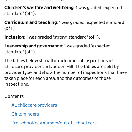
Children's welfare and wellbeing
: 1 was graded 'expected
standard' (of 1).
Curriculum and teaching
: 1 was graded 'expected standard'
(of 1).
Inclusion
: 1 was graded 'strong standard' (of 1).
Leadership and governance
: 1 was graded 'expected
standard' (of 1).
The tables below show the outcomes of inspections of
childcare providers in Dudden Hill. The tables are split by
provider type, and show the number of inspections that have
taken place for each area, and the outcomes of those
inspections.
Contents
All childcare providers
Childminders
Pre-school/day nursery/out-of-school care