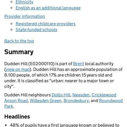
Ethnicity
English as an additional language
Provider information
Registered childcare providers
State-funded schools
Back to the top
Summary
Dudden Hill (E02000110) is part of
Brent
local authority
(
view on map
). Dudden Hill has an approximate population of
8,100 people, of which 17% are children 15 years old and
under. It is classified as "urban: nearer to a major town or
city".
Dudden Hill neighbours
Dollis Hill
,
Neasden
,
Cricklewood
Anson Road
,
Willesden Green
,
Brondesbury
, and
Roundwood
Park
.
Headlines
48% of pupils have a first language known or believed to