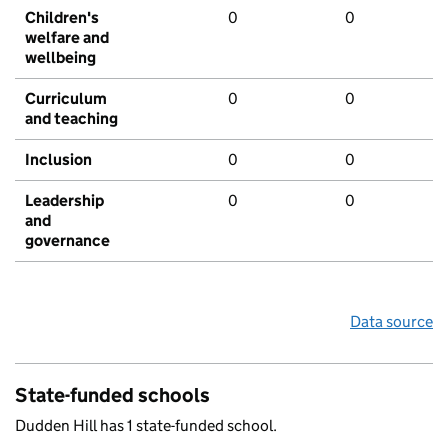
Children's
0
0
welfare and
wellbeing
Curriculum
0
0
and teaching
Inclusion
0
0
Leadership
0
0
and
governance
Data source
State-funded schools
Dudden Hill has 1 state-funded school.