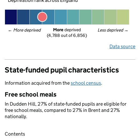
Deprivation rank across England
More
 deprived
← 
More deprived
Less deprived
 →
(4,788 out of 6,856)
Data source
State-funded pupil characteristics
Information acquired from the
school census
.
Free school meals
In Dudden Hill, 27% of state-funded pupils are eligible for
free school meals, compared to 27% in Brent and 27%
nationally.
Contents