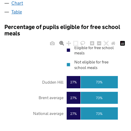
Chart
Table
Percentage of pupils eligible for free school
meals
Eligible for free school
meals
Not eligible for free
school meals
Dudden Hill
27%
73%
Brent average
27%
73%
National average
27%
73%