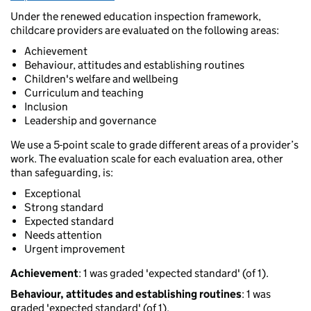
Under the renewed education inspection framework,
childcare providers are evaluated on the following areas:
Achievement
Behaviour, attitudes and establishing routines
Children's welfare and wellbeing
Curriculum and teaching
Inclusion
Leadership and governance
We use a 5-point scale to grade different areas of a provider’s
work. The evaluation scale for each evaluation area, other
than safeguarding, is:
Exceptional
Strong standard
Expected standard
Needs attention
Urgent improvement
Achievement
: 1 was graded 'expected standard' (of 1).
Behaviour, attitudes and establishing routines
: 1 was
graded 'expected standard' (of 1).