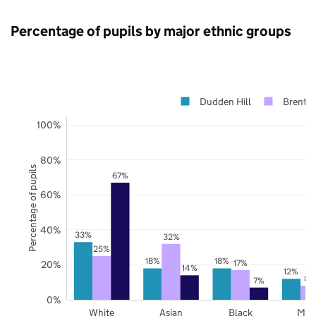
Percentage of pupils by major ethnic groups
Dudden Hill
Brent
100%
80%
Percentage of pupils
67%
60%
40%
33%
32%
25%
18%
18%
17%
20%
14%
12%
8%
7%
0%
White
Asian
Black
Mix