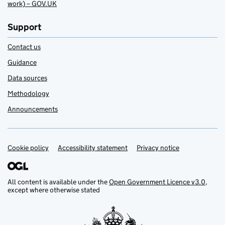
work) – GOV.UK
Support
Contact us
Guidance
Data sources
Methodology
Announcements
Cookie policy
Support links
Accessibility statement
Privacy notice
All content is available under the
Open Government Licence v3.0
,
except where otherwise stated