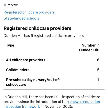
Jump to:
Registered childcare providers
State-funded schools
Registered childcare providers
Dudden Hill has 6 registered childcare providers.
Type
Number in
Dudden Hill
All childcare providers
6
Childminders
5
Pre-school/day nursery/out-of-
1
school care
In Dudden Hill, there has been 1 full inspection of childcare
providers since the introduction of the
renewed education
inspection framework
in November 2025.