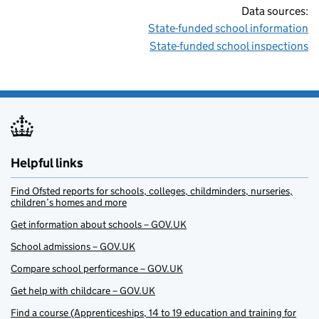
Data sources:
State-funded school information
State-funded school inspections
Helpful links
Find Ofsted reports for schools, colleges, childminders, nurseries,
children’s homes and more
Get information about schools – GOV.UK
School admissions – GOV.UK
Compare school performance – GOV.UK
Get help with childcare – GOV.UK
Find a course (Apprenticeships, 14 to 19 education and training for