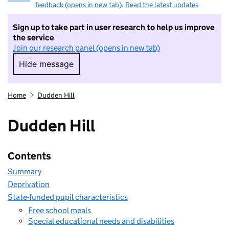
feedback (opens in new tab)
.
Read the latest updates
Sign up to take part in user research to help us improve
the service
Join our research panel (opens in new tab)
Hide message
Hide message. I do not want to take part in r
Home
Dudden Hill
Dudden Hill
Contents
Summary
Deprivation
State-funded pupil characteristics
Free school meals
Special educational needs and disabilities