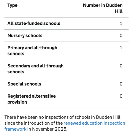
Type
Number in Dudden
Hill
All state-funded schools
1
Nursery schools
0
Primary and all-through
1
schools
Secondary and all-through
0
schools
Special schools
0
Registered alternative
0
provision
There have been no inspections of schools in Dudden Hill
since the introduction of the
renewed education inspection
framework
in November 2025.