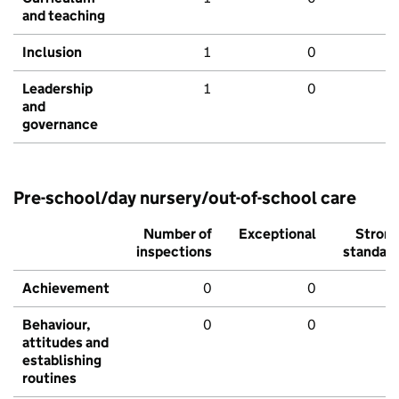
and teaching
Inclusion
1
0
Leadership
1
0
and
governance
Pre-school/day nursery/out-of-school care
Number of
Exceptional
Stron
inspections
standar
Achievement
0
0
Behaviour,
0
0
attitudes and
establishing
routines