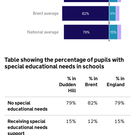
Brent average
82%
12%
National average
79%
15%
Table showing the percentage of pupils with
special educational needs in schools
% in
% in
% in
Dudden
Brent
England
Hill
No special
79%
82%
79%
educational needs
Receiving special
15%
12%
15%
educational needs
support