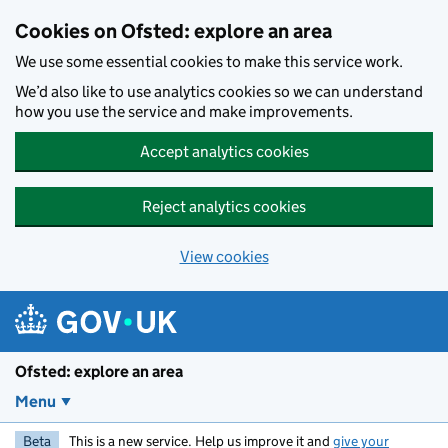
Skip to main content
Cookies on Ofsted: explore an area
We use some essential cookies to make this service work.
We’d also like to use analytics cookies so we can understand
how you use the service and make improvements.
Accept analytics cookies
Reject analytics cookies
View cookies
Ofsted: explore an area
Menu
Beta
This is a new service. Help us improve it and
give your