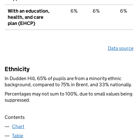
With an education,
6%
6%
6%
health, and care
plan (EHCP)
Data source
Ethnicity
In Dudden Hill, 65% of pupils are from a minority ethnic
background, compared to 75% in Brent, and 33% nationally.
Percentages may not sum to 100%, due to small values being
suppressed.
Contents
Chart
Table