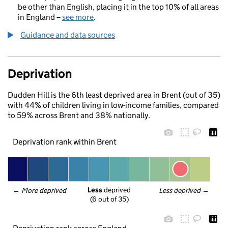
be other than English, placing it in the top 10% of all areas
in England –
see more
.
Guidance and data sources
Deprivation
Dudden Hill is the 6th least deprived area in Brent (out of 35)
with 44% of children living in low-income families, compared
to 59% across Brent and 38% nationally.
Deprivation rank within Brent
Less
 deprived
← 
More deprived
Less deprived
 →
(6 out of 35)