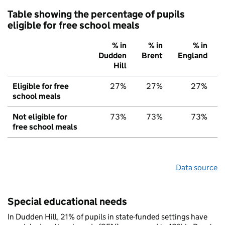
Table showing the percentage of pupils
eligible for free school meals
% in
% in
% in
Dudden
Brent
England
Hill
Eligible for free
27%
27%
27%
school meals
Not eligible for
73%
73%
73%
free school meals
Data source
Special educational needs
In Dudden Hill, 21% of pupils in state-funded settings have