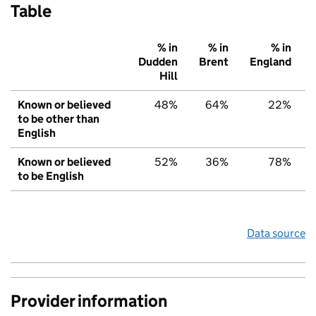
Table
% in
% in
% in
Dudden
Brent
England
Hill
Known or believed
48%
64%
22%
to be other than
English
Known or believed
52%
36%
78%
to be English
Data source
Provider information