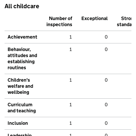
All childcare
Number of
Exceptional
Stron
inspections
standar
Achievement
1
0
Behaviour,
1
0
attitudes and
establishing
routines
Children's
1
0
welfare and
wellbeing
Curriculum
1
0
and teaching
Inclusion
1
0
Leadership
1
0