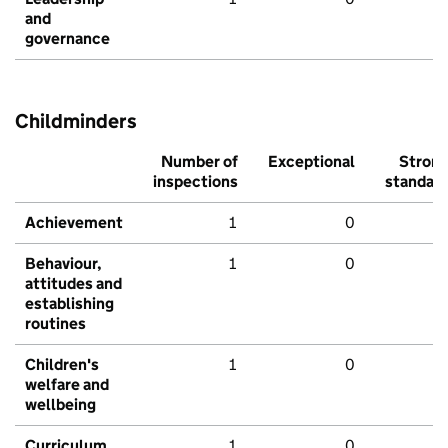
and
governance
Childminders
Number of
Exceptional
Stron
inspections
standar
Achievement
1
0
Behaviour,
1
0
attitudes and
establishing
routines
Children's
1
0
welfare and
wellbeing
Curriculum
1
0