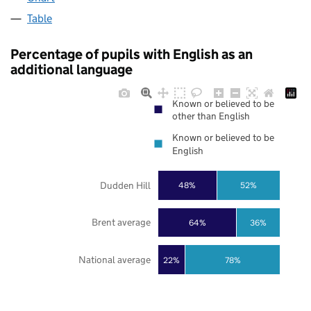
Table
Percentage of pupils with English as an
additional language
Known or believed to be
other than English
Known or believed to be
English
Dudden Hill
48%
52%
Brent average
64%
36%
National average
22%
78%