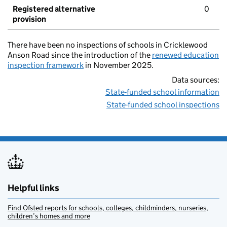
Registered alternative
0
provision
There have been no inspections of schools in Cricklewood
Anson Road since the introduction of the
renewed education
inspection framework
in November 2025.
Data sources:
State-funded school information
State-funded school inspections
Helpful links
Find Ofsted reports for schools, colleges, childminders, nurseries,
children’s homes and more