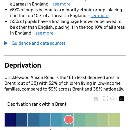
all areas in England –
see more
.
69% of pupils belong to a minority ethnic group, placing
it in the top 10% of all areas in England –
see more
.
55% of pupils have a first language known or believed to
be other than English, placing it in the top 10% of all areas
in England –
see more
.
Guidance and data sources
Deprivation
Cricklewood Anson Road is the 16th least deprived area in
Brent (out of 35) with 52% of children living in low-income
families, compared to 59% across Brent and 38% nationally.
Deprivation rank within Brent