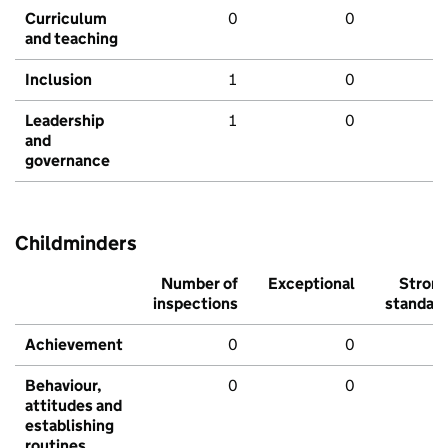
Curriculum
0
0
and teaching
Inclusion
1
0
Leadership
1
0
and
governance
Childminders
Number of
Exceptional
Stron
inspections
standar
Achievement
0
0
Behaviour,
0
0
attitudes and
establishing
routines