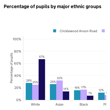
Percentage of pupils by major ethnic groups
Cricklewood Anson Road
B
100%
80%
Percentage of pupils
67%
60%
40%
32%
28%
26%
25%
17%
20%
16%
14%
12%
8%
7%
0%
White
Asian
Black
Mix