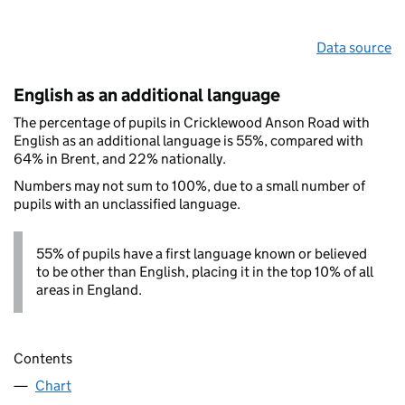
Data source
English as an additional language
The percentage of pupils in Cricklewood Anson Road with
English as an additional language is 55%, compared with
64% in Brent, and 22% nationally.
Numbers may not sum to 100%, due to a small number of
pupils with an unclassified language.
55% of pupils have a first language known or believed
to be other than English, placing it in the top 10% of all
areas in England.
Contents
Chart