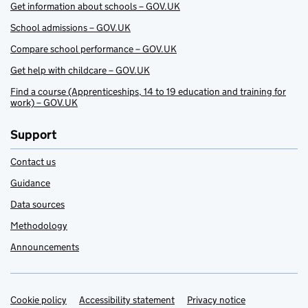
Get information about schools – GOV.UK
School admissions – GOV.UK
Compare school performance – GOV.UK
Get help with childcare – GOV.UK
Find a course (Apprenticeships, 14 to 19 education and training for
work) – GOV.UK
Support
Contact us
Guidance
Data sources
Methodology
Announcements
Cookie policy
Support links
Accessibility statement
Privacy notice