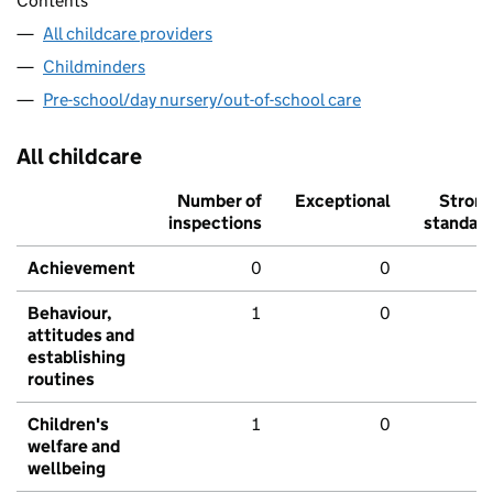
Contents
All childcare providers
Childminders
Pre-school/day nursery/out-of-school care
All childcare
Number of
Exceptional
Stron
inspections
standar
Achievement
0
0
Behaviour,
1
0
attitudes and
establishing
routines
Children's
1
0
welfare and
wellbeing