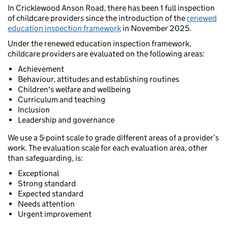
In Cricklewood Anson Road, there has been 1 full inspection
of childcare providers since the introduction of the
renewed
education inspection framework
in November 2025.
Under the renewed education inspection framework,
childcare providers are evaluated on the following areas:
Achievement
Behaviour, attitudes and establishing routines
Children's welfare and wellbeing
Curriculum and teaching
Inclusion
Leadership and governance
We use a 5-point scale to grade different areas of a provider’s
work. The evaluation scale for each evaluation area, other
than safeguarding, is:
Exceptional
Strong standard
Expected standard
Needs attention
Urgent improvement