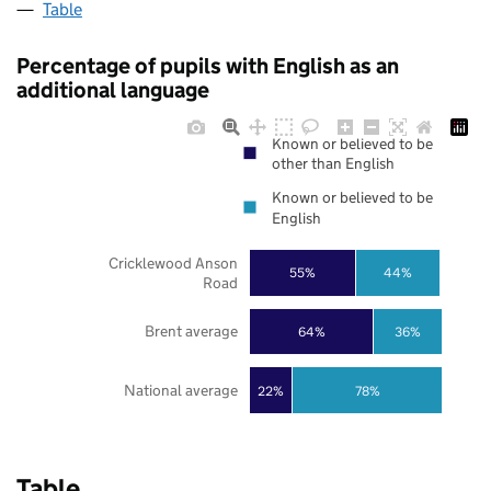
Table
Percentage of pupils with English as an
additional language
Known or believed to be
other than English
Known or believed to be
English
Cricklewood Anson
55%
44%
Road
Brent average
64%
36%
National average
22%
78%
Table