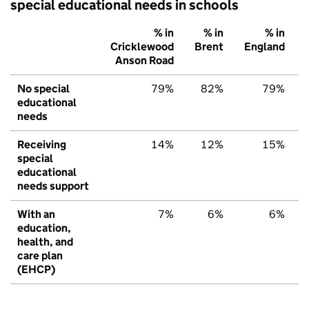
special educational needs in schools
% in
% in
% in
Cricklewood
Brent
England
Anson Road
No special
79%
82%
79%
educational
needs
Receiving
14%
12%
15%
special
educational
needs support
With an
7%
6%
6%
education,
health, and
care plan
(EHCP)