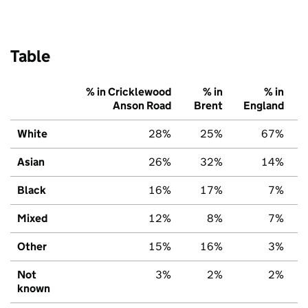
Table
% in Cricklewood
% in
% in
Anson Road
Brent
England
White
28%
25%
67%
Asian
26%
32%
14%
Black
16%
17%
7%
Mixed
12%
8%
7%
Other
15%
16%
3%
Not
3%
2%
2%
known