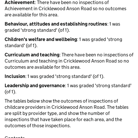
Achievement
: There have been no inspections of
Achievement in Cricklewood Anson Road so no outcomes
are available for this area.
Behaviour, attitudes and establishing routines
: 1 was
graded 'strong standard' (of 1).
Children's welfare and wellbeing
: 1 was graded 'strong
standard' (of 1).
Curriculum and teaching
: There have been no inspections of
Curriculum and teaching in Cricklewood Anson Road so no
outcomes are available for this area.
Inclusion
: 1 was graded 'strong standard' (of 1).
Leadership and governance
: 1 was graded 'strong standard'
(of 1).
The tables below show the outcomes of inspections of
childcare providers in Cricklewood Anson Road. The tables
are split by provider type, and show the number of
inspections that have taken place for each area, and the
outcomes of those inspections.