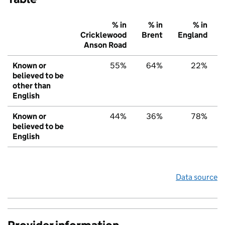
% in
% in
% in
Cricklewood
Brent
England
Anson Road
Known or
55%
64%
22%
believed to be
other than
English
Known or
44%
36%
78%
believed to be
English
Data source