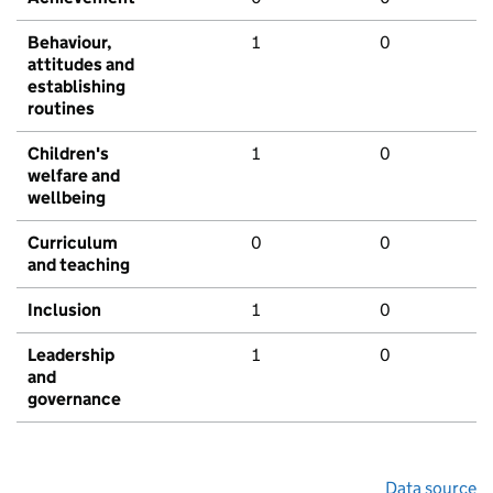
Behaviour,
1
0
attitudes and
establishing
routines
Children's
1
0
welfare and
wellbeing
Curriculum
0
0
and teaching
Inclusion
1
0
Leadership
1
0
and
governance
Data source