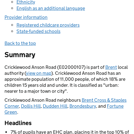
Ethnicity
English as an additional language
Provider information
Registered childcare providers
State-funded schools
Back to the top
Summary
Cricklewood Anson Road (E02000107) is part of
Brent
local
authority (
view on map
). Cricklewood Anson Road has an
approximate population of 11,000 people, of which 18% are
children 15 years old and under. It is classified as "urban:
nearer to a major town or city".
Cricklewood Anson Road neighbours
Brent Cross & Staples
Corner
,
Dollis Hill
,
Dudden Hill
,
Brondesbury
, and
Fortune
Green
.
Headlines
7% of pupils have an EHC plan, placing it in the top 10% of