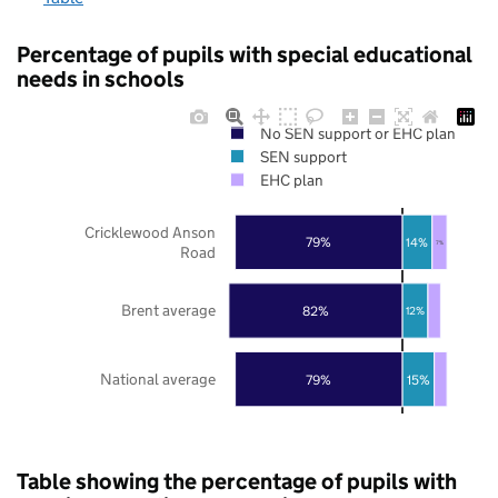
Percentage of pupils with special educational
needs in schools
No SEN support or EHC plan
SEN support
EHC plan
Cricklewood Anson
79%
14%
7%
Road
Brent average
82%
12%
National average
79%
15%
Table showing the percentage of pupils with