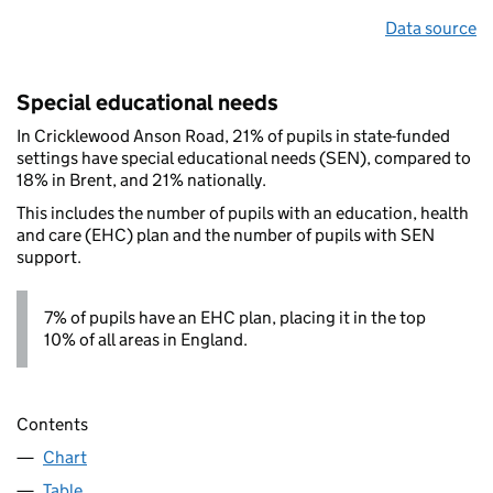
Data source
Special educational needs
In Cricklewood Anson Road, 21% of pupils in state-funded
settings have special educational needs (SEN), compared to
18% in Brent, and 21% nationally.
This includes the number of pupils with an education, health
and care (EHC) plan and the number of pupils with SEN
support.
7% of pupils have an EHC plan, placing it in the top
10% of all areas in England.
Contents
Chart
Table