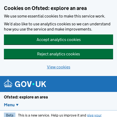
Skip to main content
Cookies on Ofsted: explore an area
We use some essential cookies to make this service work.
We’d also like to use analytics cookies so we can understand
how you use the service and make improvements.
Accept analytics cookies
Reject analytics cookies
View cookies
Ofsted: explore an area
Menu
Beta
This is a new service. Help us improve it and
give your