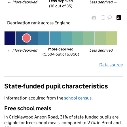
Less
 deprived
← 
More deprived
Less deprived
 →
(16 out of 35)
Deprivation rank across England
More
 deprived
← 
More deprived
Less deprived
 →
(5,504 out of 6,856)
Data source
State-funded pupil characteristics
Information acquired from the
school census
.
Free school meals
In Cricklewood Anson Road, 31% of state-funded pupils are
eligible for free school meals, compared to 27% in Brent and