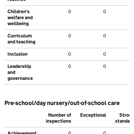
Children's
0
0
welfare and
wellbeing
Curriculum
0
0
and teaching
Inclusion
0
0
Leadership
0
0
and
governance
Pre-school/day nursery/out-of-school care
Number of
Exceptional
Stron
inspections
standar
Achievement
0
0