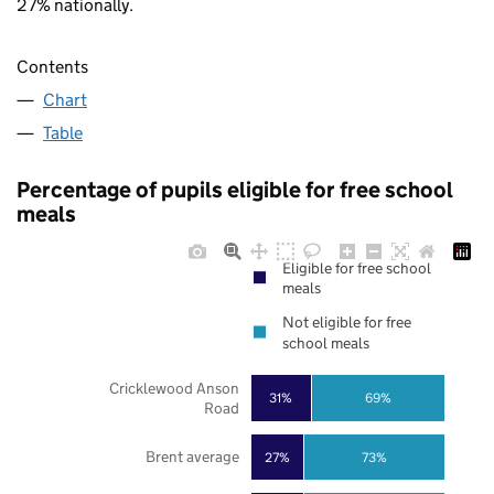
27% nationally.
Contents
Chart
Table
Percentage of pupils eligible for free school
meals
Eligible for free school
meals
Not eligible for free
school meals
Cricklewood Anson
31%
69%
Road
Brent average
27%
73%