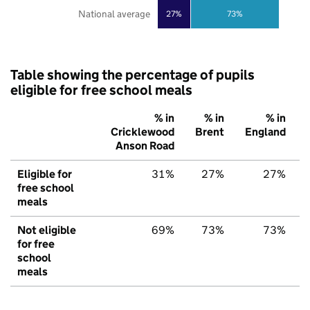
National average
27%
73%
Table showing the percentage of pupils
eligible for free school meals
% in
% in
% in
Cricklewood
Brent
England
Anson Road
Eligible for
31%
27%
27%
free school
meals
Not eligible
69%
73%
73%
for free
school
meals