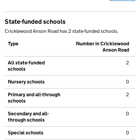
State-funded schools
Cricklewood Anson Road has 2 state-funded schools.
Type
Number in Cricklewood
Anson Road
All state-funded
2
schools
Nursery schools
0
Primary and all-through
2
schools
Secondary and all-
0
through schools
Special schools
0