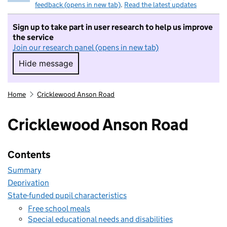
feedback (opens in new tab)
.
Read the latest updates
Sign up to take part in user research to help us improve
the service
Join our research panel (opens in new tab)
Hide message
Hide message. I do not want to take part in r
Home
Cricklewood Anson Road
Cricklewood Anson Road
Contents
Summary
Deprivation
State-funded pupil characteristics
Free school meals
Special educational needs and disabilities