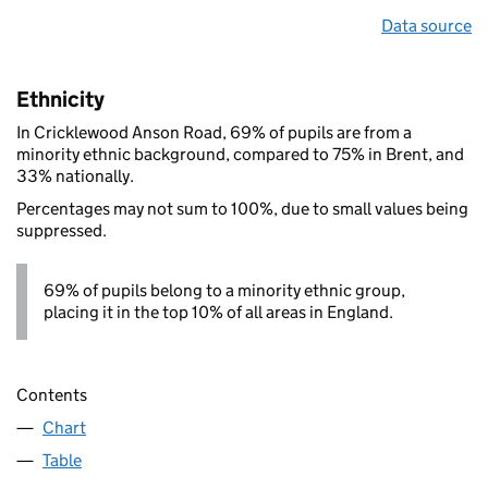
Data source
Ethnicity
In Cricklewood Anson Road, 69% of pupils are from a
minority ethnic background, compared to 75% in Brent, and
33% nationally.
Percentages may not sum to 100%, due to small values being
suppressed.
69% of pupils belong to a minority ethnic group,
placing it in the top 10% of all areas in England.
Contents
Chart
Table