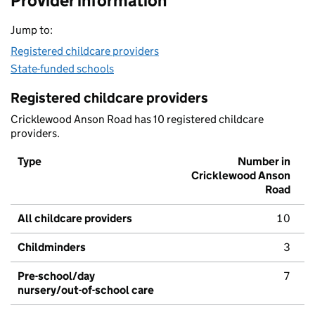
Provider information
Jump to:
Registered childcare providers
State-funded schools
Registered childcare providers
Cricklewood Anson Road has 10 registered childcare
providers.
Type
Number in
Cricklewood Anson
Road
All childcare providers
10
Childminders
3
Pre-school/day
7
nursery/out-of-school care