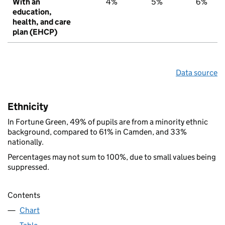
With an
4%
5%
6%
education,
health, and care
plan (EHCP)
Data source
Ethnicity
In Fortune Green, 49% of pupils are from a minority ethnic
background, compared to 61% in Camden, and 33%
nationally.
Percentages may not sum to 100%, due to small values being
suppressed.
Contents
Chart