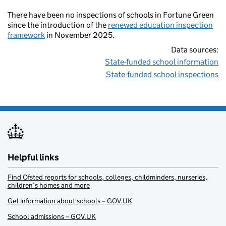
There have been no inspections of schools in Fortune Green
since the introduction of the
renewed education inspection
framework
in November 2025.
Data sources:
State-funded school information
State-funded school inspections
Helpful links
Find Ofsted reports for schools, colleges, childminders, nurseries,
children’s homes and more
Get information about schools – GOV.UK
School admissions – GOV.UK