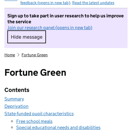
feedback (opens in new tab)
.
Read the latest updates
Sign up to take part in user research to help us improve
the service
Join our research panel (opens in new tab)
Hide message
Hide message. I do not want to take part in r
Home
Fortune Green
Fortune Green
Contents
Summary
Deprivation
State-funded pupil characteristics
Free school meals
Special educational needs and disabilities