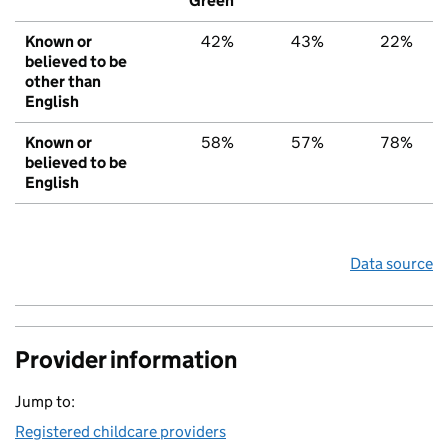
Green
Known or
42%
43%
22%
believed to be
other than
English
Known or
58%
57%
78%
believed to be
English
Data source
Provider information
Jump to:
Registered childcare providers