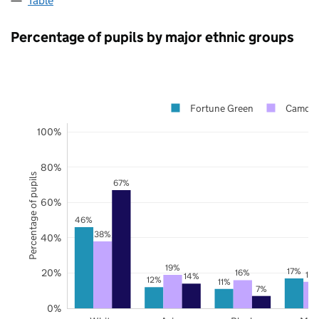
Table
Percentage of pupils by major ethnic groups
Fortune Green
Camde
100%
80%
Percentage of pupils
67%
60%
46%
38%
40%
19%
17%
20%
16%
15
14%
12%
11%
7%
0%