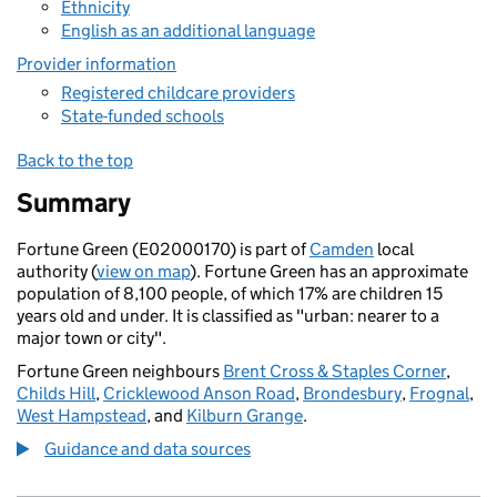
Ethnicity
English as an additional language
Provider information
Registered childcare providers
State-funded schools
Back to the top
Summary
Fortune Green (E02000170) is part of
Camden
local
authority (
view on map
). Fortune Green has an approximate
population of 8,100 people, of which 17% are children 15
years old and under. It is classified as "urban: nearer to a
major town or city".
Fortune Green neighbours
Brent Cross & Staples Corner
,
Childs Hill
,
Cricklewood Anson Road
,
Brondesbury
,
Frognal
,
West Hampstead
, and
Kilburn Grange
.
Guidance and data sources