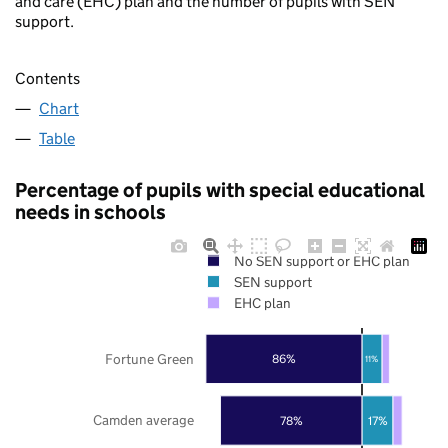
and care (EHC) plan and the number of pupils with SEN
support.
Contents
Chart
Table
Percentage of pupils with special educational
needs in schools
No SEN support or EHC plan
SEN support
EHC plan
Fortune Green
86%
11%
Camden average
78%
17%