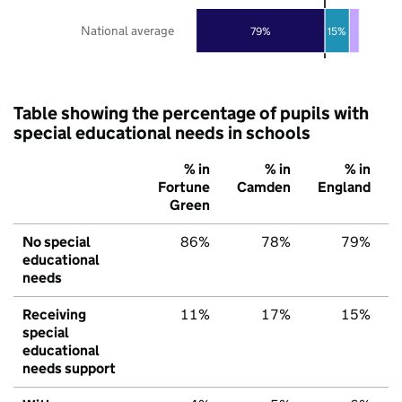
National average
79%
15%
Table showing the percentage of pupils with
special educational needs in schools
% in
% in
% in
Fortune
Camden
England
Green
No special
86%
78%
79%
educational
needs
Receiving
11%
17%
15%
special
educational
needs support