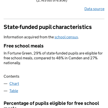
(2,763 out of 6,856)
Data source
State-funded pupil characteristics
Information acquired from the
school census
.
Free school meals
In Fortune Green, 29% of state-funded pupils are eligible for
free school meals, compared to 48% in Camden and 27%
nationally.
Contents
Chart
Table
Percentage of pupils eligible for free school