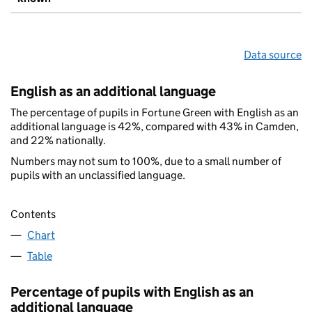
Data source
English as an additional language
The percentage of pupils in Fortune Green with English as an
additional language is 42%, compared with 43% in Camden,
and 22% nationally.
Numbers may not sum to 100%, due to a small number of
pupils with an unclassified language.
Contents
Chart
Table
Percentage of pupils with English as an
additional language