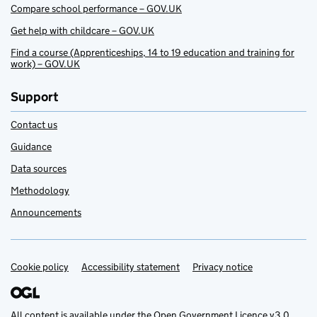
Compare school performance – GOV.UK
Get help with childcare – GOV.UK
Find a course (Apprenticeships, 14 to 19 education and training for
work) – GOV.UK
Support
Contact us
Guidance
Data sources
Methodology
Announcements
Cookie policy
Support links
Accessibility statement
Privacy notice
All content is available under the
Open Government Licence v3.0
,