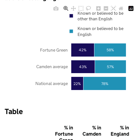
Known or believed to be
other than English
Known or believed to be
English
Fortune Green
42%
58%
Camden average
43%
57%
National average
22%
78%
Table
% in
% in
% in
Fortune
Camden
England