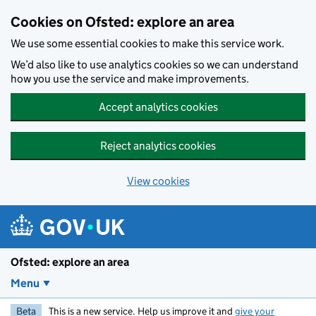
Skip to main content
Cookies on Ofsted: explore an area
We use some essential cookies to make this service work.
We’d also like to use analytics cookies so we can understand
how you use the service and make improvements.
Accept analytics cookies
Reject analytics cookies
View cookies
Ofsted: explore an area
Menu
Beta
This is a new service. Help us improve it and
give your