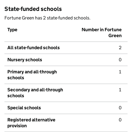
State-funded schools
Fortune Green has 2 state-funded schools.
Type
Number in Fortune
Green
All state-funded schools
2
Nursery schools
0
Primary and all-through
1
schools
Secondary and all-through
1
schools
Special schools
0
Registered alternative
0
provision