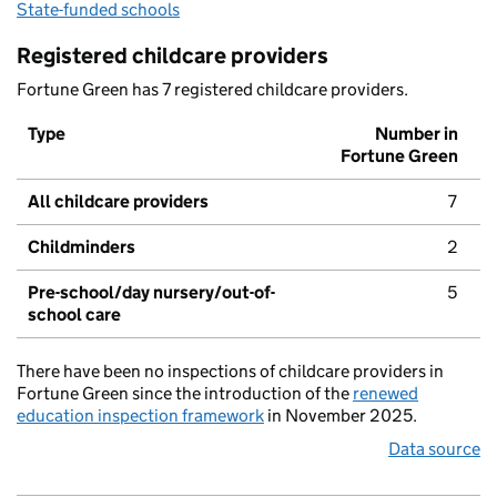
State-funded schools
Registered childcare providers
Fortune Green has 7 registered childcare providers.
Type
Number in
Fortune Green
All childcare providers
7
Childminders
2
Pre-school/day nursery/out-of-
5
school care
There have been no inspections of childcare providers in
Fortune Green since the introduction of the
renewed
education inspection framework
in November 2025.
Data source