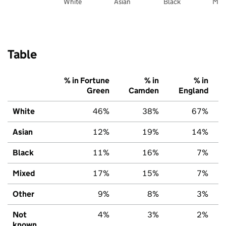
White
Asian
Black
Mix
Table
% in Fortune
% in
% in
Green
Camden
England
White
46%
38%
67%
Asian
12%
19%
14%
Black
11%
16%
7%
Mixed
17%
15%
7%
Other
9%
8%
3%
Not
4%
3%
2%
known