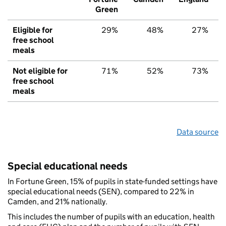
Green
Eligible for
29%
48%
27%
free school
meals
Not eligible for
71%
52%
73%
free school
meals
Data source
Special educational needs
In Fortune Green, 15% of pupils in state-funded settings have
special educational needs (SEN), compared to 22% in
Camden, and 21% nationally.
This includes the number of pupils with an education, health