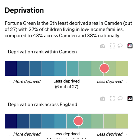
Deprivation
Fortune Green is the 6th least deprived area in Camden (out
of 27) with 27% of children living in low-income families,
compared to 43% across Camden and 38% nationally.
Deprivation rank within Camden
Less
 deprived
← 
More deprived
Less deprived
 →
(6 out of 27)
Deprivation rank across England
Less
 deprived
← 
More deprived
Less deprived
 →