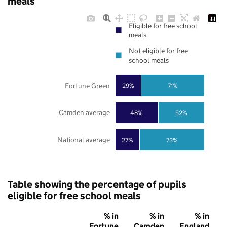
meals
Eligible for free school
meals
Not eligible for free
school meals
Fortune Green
29%
71%
Camden average
48%
52%
National average
27%
73%
Table showing the percentage of pupils
eligible for free school meals
% in
% in
% in
Fortune
Camden
England