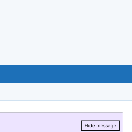
Hide message
Hide message.