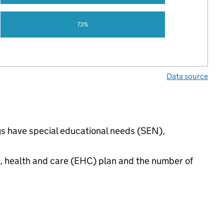
73%
Data source
ngs have special educational needs (SEN),
n, health and care (EHC) plan and the number of