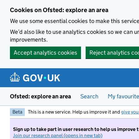
Skip to main content
Cookies on Ofsted: explore an area
We use some essential cookies to make this servic
We’d also like to use analytics cookies so we can
improvements.
Accept analytics cookies
Reject analytics co
Ofsted: explore an area
Search
My favourit
Beta
This is a new service. Help us improve it and
give you
Sign up to take part in user research to help us improve 
Join our research panel (opens in new tab)