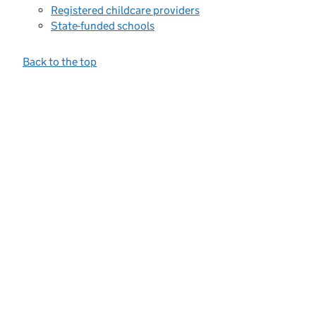
Registered childcare providers
State-funded schools
Back to the top