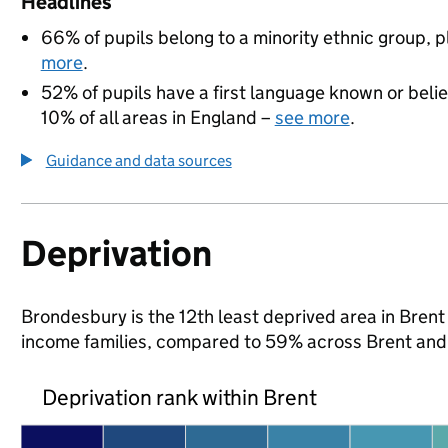
Headlines
66% of pupils belong to a minority ethnic group, pl
more
.
52% of pupils have a first language known or believ
10% of all areas in England –
see more
.
Guidance and data sources
Deprivation
Brondesbury is the 12th least deprived area in Brent (
income families, compared to 59% across Brent and
Deprivation rank within Brent