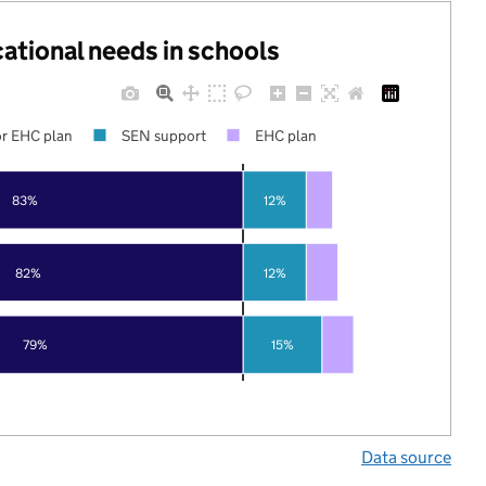
cational needs in schools
r EHC plan
SEN support
EHC plan
83%
12%
82%
12%
79%
15%
Data source