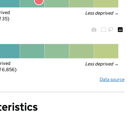
rived
Less deprived
 →
f 35)
rived
Less deprived
 →
f 6,856)
Data source
eristics