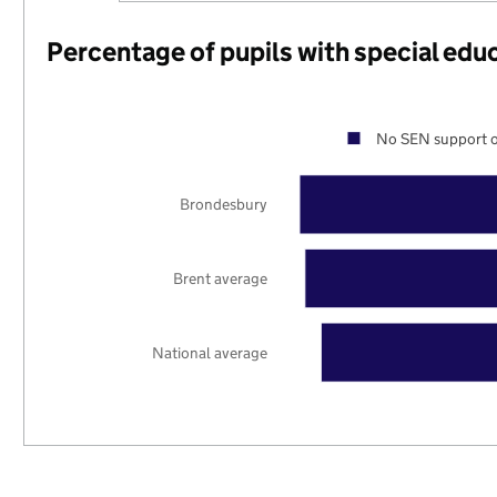
Percentage of pupils with special edu
No SEN support o
Brondesbury
Brent average
National average