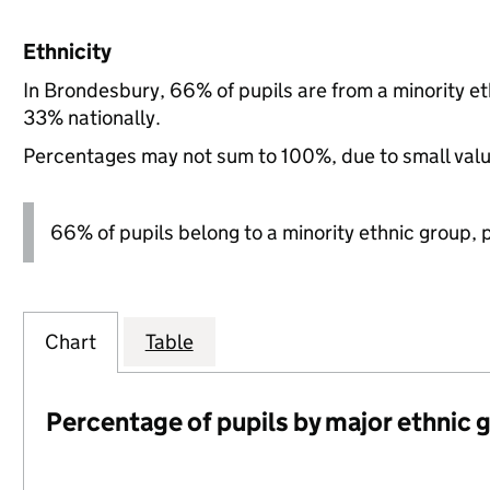
Ethnicity
In Brondesbury, 66% of pupils are from a minority 
33% nationally.
Percentages may not sum to 100%, due to small val
66% of pupils belong to a minority ethnic group, pl
Chart
Table
Percentage of pupils by major ethnic 