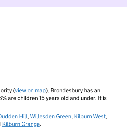
ority (
view on map
). Brondesbury has an
 are children 15 years old and under. It is
Dudden Hill
,
Willesden Green
,
Kilburn West
,
d
Kilburn Grange
.