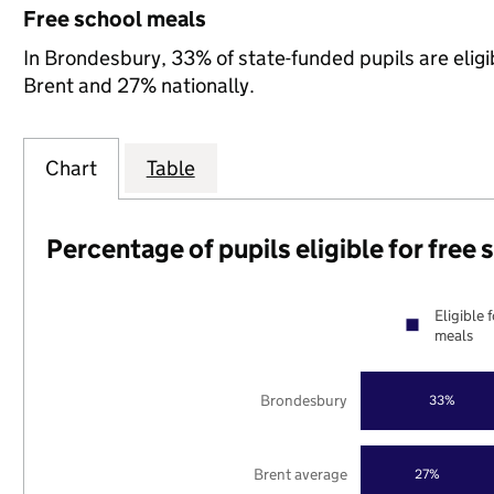
Free school meals
In Brondesbury, 33% of state-funded pupils are eligi
Brent and 27% nationally.
Chart
Table
Percentage of pupils eligible for free
Eligible 
meals
Brondesbury
33%
Brent average
27%