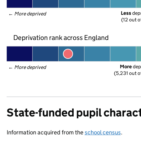
Less
 dep
← 
More deprived
(12 out o
Deprivation rank across England
More
 dep
← 
More deprived
(5,231 out o
State-funded pupil charact
Information acquired from the
school census
.