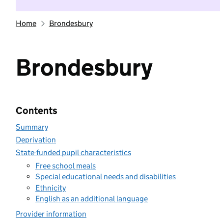
Home
Brondesbury
Brondesbury
Contents
Summary
Deprivation
State-funded pupil characteristics
Free school meals
Special educational needs and disabilities
Ethnicity
English as an additional language
Provider information