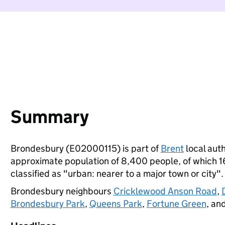
Summary
Brondesbury (E02000115) is part of
Brent
local auth
approximate population of 8,400 people, of which 16%
classified as "urban: nearer to a major town or city".
Brondesbury neighbours
Cricklewood Anson Road
,
Brondesbury Park
,
Queens Park
,
Fortune Green
, an