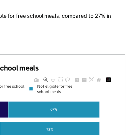
ble for free school meals, compared to 27% in
 school meals
for free school
Not eligible for free
school meals
67%
73%