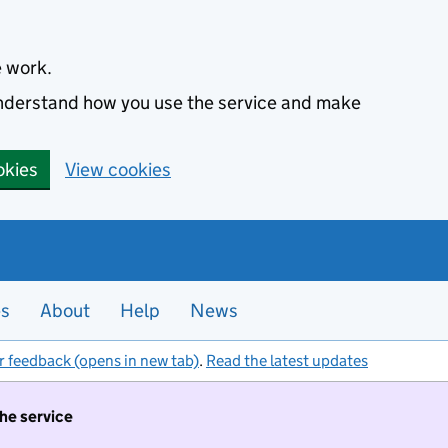
e work.
 understand how you use the service and make
okies
View cookies
es
About
Help
News
r feedback (opens in new tab)
.
Read the latest updates
the service