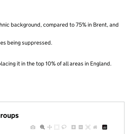
ethnic background, compared to 75% in Brent, and
ues being suppressed.
acing it in the top 10% of all areas in England.
groups