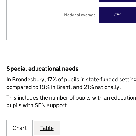
National average
27%
Special educational needs
In Brondesbury, 17% of pupils in state-funded setti
compared to 18% in Brent, and 21% nationally.
This includes the number of pupils with an educatio
pupils with SEN support.
Chart
Table