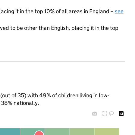
acing it in the top 10% of all areas in England –
see
ed to be other than English, placing it in the top
out of 35) with 49% of children living in low-
 38% nationally.