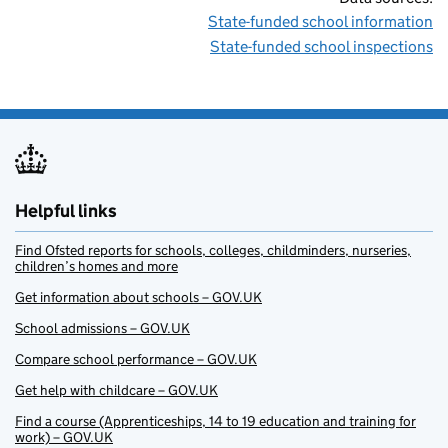
State-funded school information
State-funded school inspections
Helpful links
Find Ofsted reports for schools, colleges, childminders, nurseries,
children’s homes and more
Get information about schools – GOV.UK
School admissions – GOV.UK
Compare school performance – GOV.UK
Get help with childcare – GOV.UK
Find a course (Apprenticeships, 14 to 19 education and training for
work) – GOV.UK