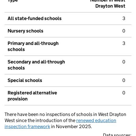
Drayton West
All state-funded schools
3
Nursery schools
0
Primary and all-through
3
schools
Secondary and all-through
0
schools
Special schools
0
Registered alternative
0
provision
There have been no inspections of schools in West Drayton
West since the introduction of the
renewed education
inspection framework
in November 2025.
Data sources: