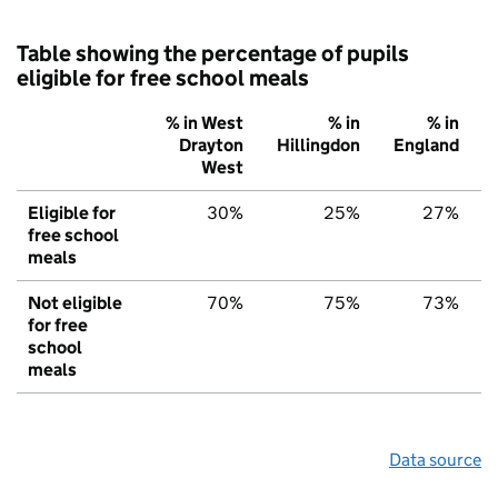
Table showing the percentage of pupils
eligible for free school meals
% in West
% in
% in
Drayton
Hillingdon
England
West
Eligible for
30%
25%
27%
free school
meals
Not eligible
70%
75%
73%
for free
school
meals
Data source