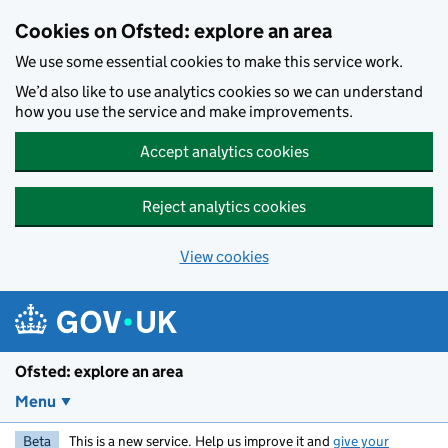
Skip to main content
Cookies on Ofsted: explore an area
We use some essential cookies to make this service work.
We’d also like to use analytics cookies so we can understand
how you use the service and make improvements.
Accept analytics cookies
Reject analytics cookies
View cookies
Ofsted: explore an area
Menu
Beta
This is a new service. Help us improve it and
give your