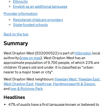
Ethnicity
English as an additional language
Provider information
Registered childcare providers
State-funded schools
Back to the top
Summary
West Drayton West (E02000522) is part of
Hillingdon
local
authority (
view on map
). West Drayton West has an
approximate population of 9,700 people, of which 23% are
children 15 years old and under. It is classified as "urban:
nearer to a major town or city".
West Drayton West neighbours
Yiewsley West
,
Yiewsley East
,
West Drayton East
,
Heathrow, Hardmonsworth & Sipson
,
and
Iver & Richings Park
.
Headlines
47% of pupils have a first language known or believed to