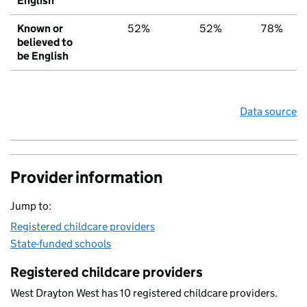
English
Known or
52%
52%
78%
believed to
be English
Data source
Provider information
Jump to:
Registered childcare providers
State-funded schools
Registered childcare providers
West Drayton West has 10 registered childcare providers.