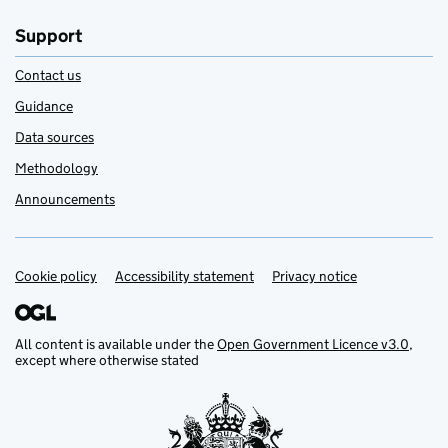
Support
Contact us
Guidance
Data sources
Methodology
Announcements
Cookie policy
Support links
Accessibility statement
Privacy notice
All content is available under the
Open Government Licence v3.0
,
except where otherwise stated