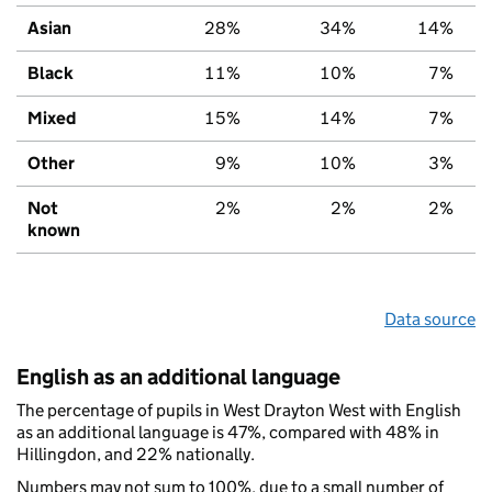
Asian
28%
34%
14%
Black
11%
10%
7%
Mixed
15%
14%
7%
Other
9%
10%
3%
Not
2%
2%
2%
known
Data source
English as an additional language
The percentage of pupils in West Drayton West with English
as an additional language is 47%, compared with 48% in
Hillingdon, and 22% nationally.
Numbers may not sum to 100%, due to a small number of