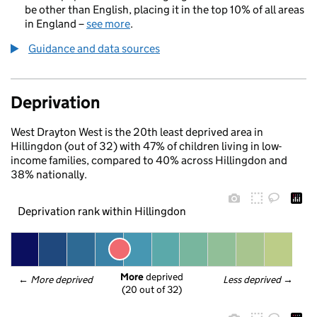
be other than English, placing it in the top 10% of all areas
in England –
see more
.
Guidance and data sources
Deprivation
West Drayton West is the 20th least deprived area in
Hillingdon (out of 32) with 47% of children living in low-
income families, compared to 40% across Hillingdon and
38% nationally.
Deprivation rank within Hillingdon
More
 deprived
← 
More deprived
Less deprived
 →
(20 out of 32)