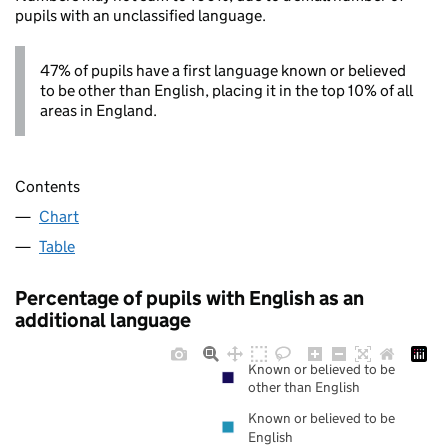
pupils with an unclassified language.
47% of pupils have a first language known or believed
to be other than English, placing it in the top 10% of all
areas in England.
Contents
Chart
Table
Percentage of pupils with English as an
additional language
Known or believed to be
other than English
Known or believed to be
English