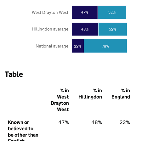
West Drayton West
47%
52%
Hillingdon average
48%
52%
National average
22%
78%
Table
% in
% in
% in
West
Hillingdon
England
Drayton
West
Known or
47%
48%
22%
believed to
be other than