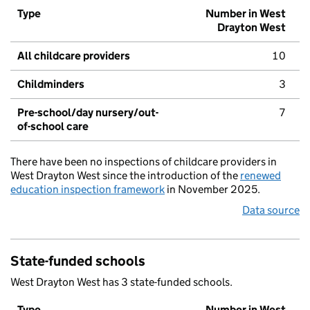
Type
Number in West
Drayton West
All childcare providers
10
Childminders
3
Pre-school/day nursery/out-
7
of-school care
There have been no inspections of childcare providers in
West Drayton West since the introduction of the
renewed
education inspection framework
in November 2025.
Data source
State-funded schools
West Drayton West has 3 state-funded schools.
Type
Number in West