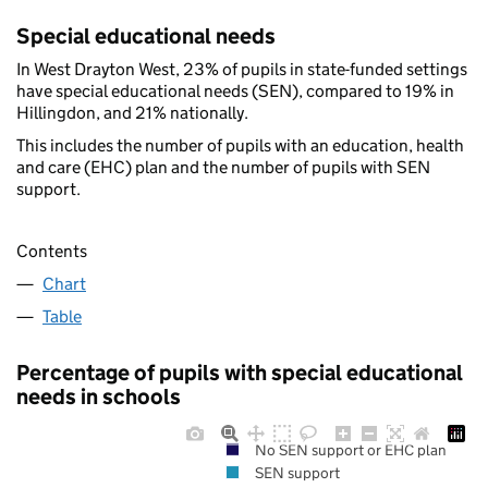
Special educational needs
In West Drayton West, 23% of pupils in state-funded settings
have special educational needs (SEN), compared to 19% in
Hillingdon, and 21% nationally.
This includes the number of pupils with an education, health
and care (EHC) plan and the number of pupils with SEN
support.
Contents
Chart
Table
Percentage of pupils with special educational
needs in schools
No SEN support or EHC plan
SEN support