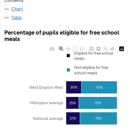
Contents
Chart
Table
Percentage of pupils eligible for free school
meals
Eligible for free school
meals
Not eligible for free
school meals
West Drayton West
30%
70%
Hillingdon average
25%
75%
National average
27%
73%