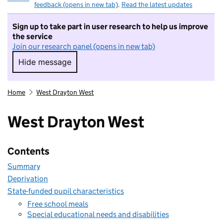
feedback (opens in new tab)
.
Read the latest updates
Sign up to take part in user research to help us improve
the service
Join our research panel (opens in new tab)
Hide message
Hide message. I do not want to take part in r
Home
West Drayton West
West Drayton West
Contents
Summary
Deprivation
State-funded pupil characteristics
Free school meals
Special educational needs and disabilities