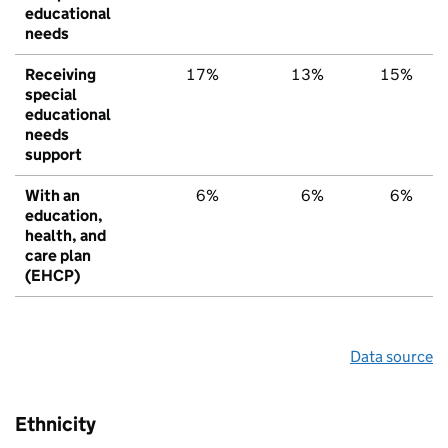
educational
needs
Receiving
17%
13%
15%
special
educational
needs
support
With an
6%
6%
6%
education,
health, and
care plan
(EHCP)
Data source
Ethnicity