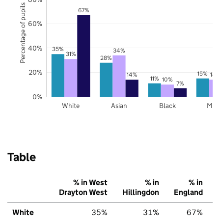
Percentage of pupils
67%
60%
40%
35%
34%
31%
28%
20%
15%
14%
14
11%
10%
7%
0%
White
Asian
Black
Mix
Table
% in West
% in
% in
Drayton West
Hillingdon
England
White
35%
31%
67%