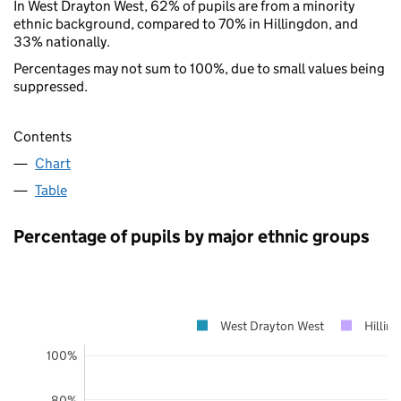
In West Drayton West, 62% of pupils are from a minority
ethnic background, compared to 70% in Hillingdon, and
33% nationally.
Percentages may not sum to 100%, due to small values being
suppressed.
Contents
Chart
Table
Percentage of pupils by major ethnic groups
West Drayton West
Hillin
100%
80%