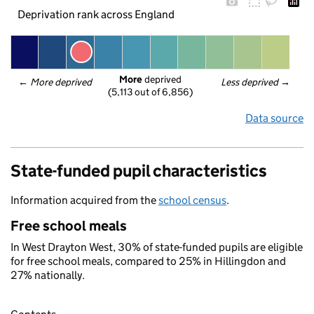
Deprivation rank across England
More
 deprived
← 
More deprived
Less deprived
 →
(5,113 out of 6,856)
Data source
State-funded pupil characteristics
Information acquired from the
school census
.
Free school meals
In West Drayton West, 30% of state-funded pupils are eligible
for free school meals, compared to 25% in Hillingdon and
27% nationally.