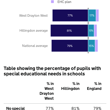
EHC plan
West Drayton West
77%
17%
Hillingdon average
81%
13%
National average
79%
15%
Table showing the percentage of pupils with
special educational needs in schools
% in
% in
% in
West
Hillingdon
England
Drayton
West
No special
77%
81%
79%