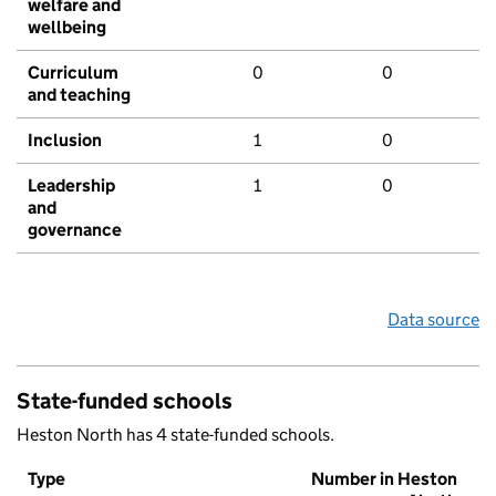
welfare and
wellbeing
Curriculum
0
0
and teaching
Inclusion
1
0
Leadership
1
0
and
governance
Data source
State-funded schools
Heston North has 4 state-funded schools.
Type
Number in Heston