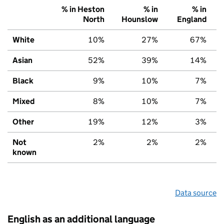
% in Heston
% in
% in
North
Hounslow
England
White
10%
27%
67%
Asian
52%
39%
14%
Black
9%
10%
7%
Mixed
8%
10%
7%
Other
19%
12%
3%
Not
2%
2%
2%
known
Data source
English as an additional language