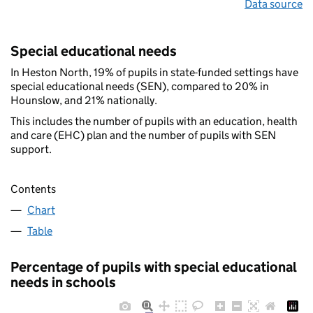
Data source
Special educational needs
In Heston North, 19% of pupils in state-funded settings have
special educational needs (SEN), compared to 20% in
Hounslow, and 21% nationally.
This includes the number of pupils with an education, health
and care (EHC) plan and the number of pupils with SEN
support.
Contents
Chart
Table
Percentage of pupils with special educational
needs in schools