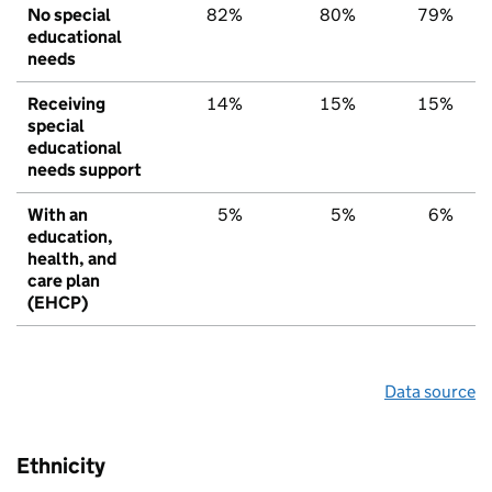
No special
82%
80%
79%
educational
needs
Receiving
14%
15%
15%
special
educational
needs support
With an
5%
5%
6%
education,
health, and
care plan
(EHCP)
Data source
Ethnicity