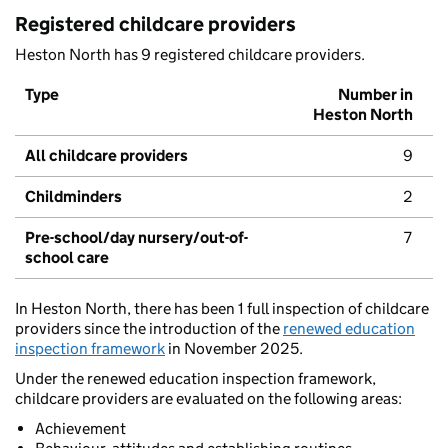
Registered childcare providers
Heston North has 9 registered childcare providers.
Type
Number in
Heston North
All childcare providers
9
Childminders
2
Pre-school/day nursery/out-of-
7
school care
In Heston North, there has been 1 full inspection of childcare
providers since the introduction of the
renewed education
inspection framework
in November 2025.
Under the renewed education inspection framework,
childcare providers are evaluated on the following areas:
Achievement