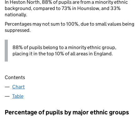
In Heston North, 88% of pupils are from a minority ethnic
background, compared to 73% in Hounslow, and 33%
nationally.
Percentages may not sum to 100%, due to small values being
suppressed.
88% of pupils belong to a minority ethnic group,
placing it in the top 10% of all areas in England.
Contents
Chart
Table
Percentage of pupils by major ethnic groups