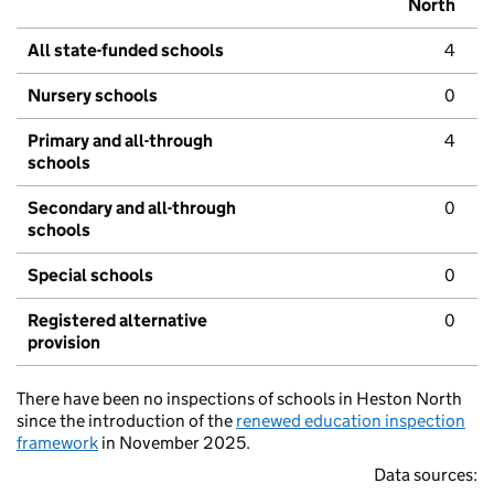
North
All state-funded schools
4
Nursery schools
0
Primary and all-through
4
schools
Secondary and all-through
0
schools
Special schools
0
Registered alternative
0
provision
There have been no inspections of schools in Heston North
since the introduction of the
renewed education inspection
framework
in November 2025.
Data sources: