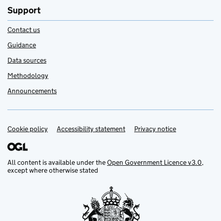
Support
Contact us
Guidance
Data sources
Methodology
Announcements
Cookie policy
Support links
Accessibility statement
Privacy notice
All content is available under the
Open Government Licence v3.0
,
except where otherwise stated