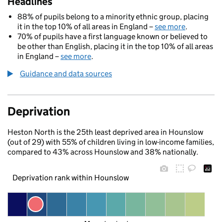
Headlines
88% of pupils belong to a minority ethnic group, placing
it in the top 10% of all areas in England –
see more
.
70% of pupils have a first language known or believed to
be other than English, placing it in the top 10% of all areas
in England –
see more
.
Guidance and data sources
Deprivation
Heston North is the 25th least deprived area in Hounslow
(out of 29) with 55% of children living in low-income families,
compared to 43% across Hounslow and 38% nationally.
Deprivation rank within Hounslow