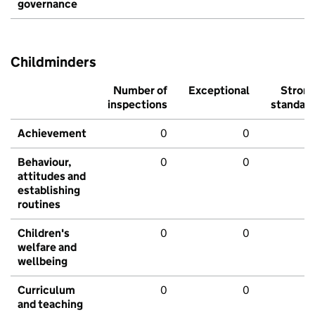
governance
Childminders
Number of
Exceptional
Stron
inspections
standar
Achievement
0
0
Behaviour,
0
0
attitudes and
establishing
routines
Children's
0
0
welfare and
wellbeing
Curriculum
0
0
and teaching