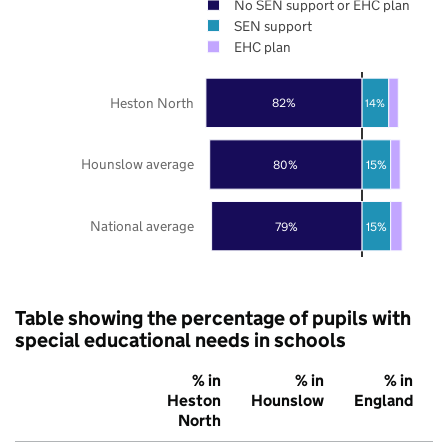
No SEN support or EHC plan
SEN support
EHC plan
Heston North
82%
14%
Hounslow average
80%
15%
National average
79%
15%
Table showing the percentage of pupils with
special educational needs in schools
% in
% in
% in
Heston
Hounslow
England
North