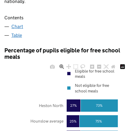
nationally.
Contents
Chart
Table
Percentage of pupils eligible for free school
meals
Eligible for free school
meals
Not eligible for free
school meals
Heston North
27%
73%
Hounslow average
25%
75%