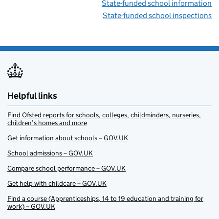
State-funded school information
State-funded school inspections
Helpful links
Find Ofsted reports for schools, colleges, childminders, nurseries,
children’s homes and more
Get information about schools – GOV.UK
School admissions – GOV.UK
Compare school performance – GOV.UK
Get help with childcare – GOV.UK
Find a course (Apprenticeships, 14 to 19 education and training for
work) – GOV.UK