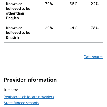
Known or
70%
56%
22%
believed to be
other than
English
Known or
29%
44%
78%
believed to be
English
Data source
Provider information
Jump to:
Registered childcare providers
State-funded schools