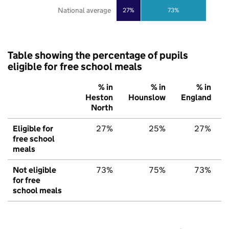
National average
27%
73%
Table showing the percentage of pupils
eligible for free school meals
% in
% in
% in
Heston
Hounslow
England
North
Eligible for
27%
25%
27%
free school
meals
Not eligible
73%
75%
73%
for free
school meals