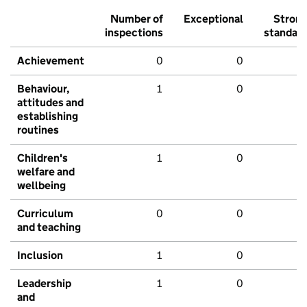
Number of
Exceptional
Stron
inspections
standar
Achievement
0
0
Behaviour,
1
0
attitudes and
establishing
routines
Children's
1
0
welfare and
wellbeing
Curriculum
0
0
and teaching
Inclusion
1
0
Leadership
1
0
and