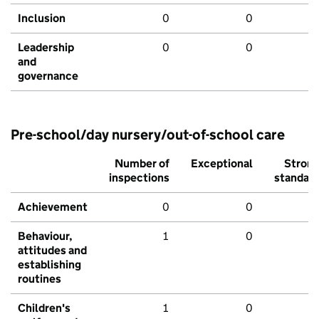
Inclusion
0
0
Leadership
0
0
and
governance
Pre-school/day nursery/out-of-school care
Number of
Exceptional
Stron
inspections
standar
Achievement
0
0
Behaviour,
1
0
attitudes and
establishing
routines
Children's
1
0