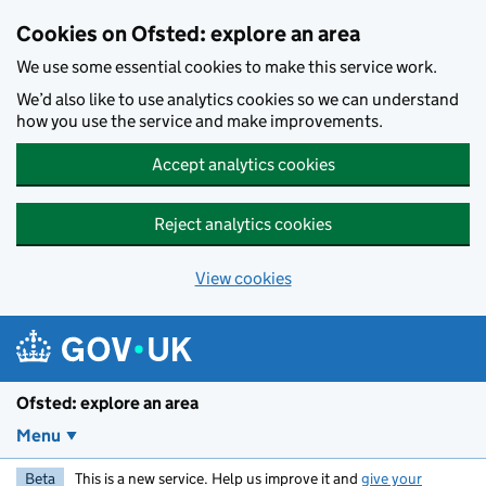
Skip to main content
Cookies on Ofsted: explore an area
We use some essential cookies to make this service work.
We’d also like to use analytics cookies so we can understand
how you use the service and make improvements.
Accept analytics cookies
Reject analytics cookies
View cookies
Ofsted: explore an area
Menu
Beta
This is a new service. Help us improve it and
give your