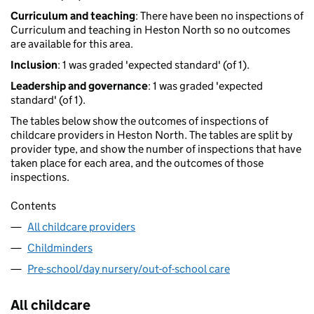
Curriculum and teaching
: There have been no inspections of
Curriculum and teaching in Heston North so no outcomes
are available for this area.
Inclusion
: 1 was graded 'expected standard' (of 1).
Leadership and governance
: 1 was graded 'expected
standard' (of 1).
The tables below show the outcomes of inspections of
childcare providers in Heston North. The tables are split by
provider type, and show the number of inspections that have
taken place for each area, and the outcomes of those
inspections.
Contents
All childcare providers
Childminders
Pre-school/day nursery/out-of-school care
All childcare