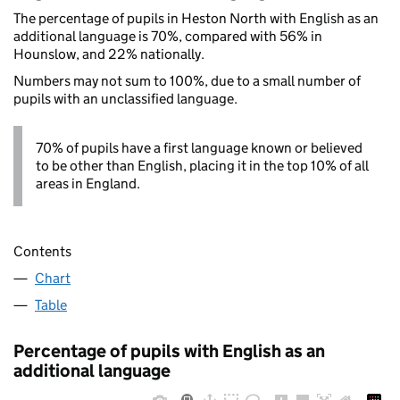
The percentage of pupils in Heston North with English as an
additional language is 70%, compared with 56% in
Hounslow, and 22% nationally.
Numbers may not sum to 100%, due to a small number of
pupils with an unclassified language.
70% of pupils have a first language known or believed
to be other than English, placing it in the top 10% of all
areas in England.
Contents
Chart
Table
Percentage of pupils with English as an
additional language