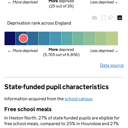
More
 deprived
← 
More deprived
Less deprived
 →
(25 out of 29)
Deprivation rank across England
More
 deprived
← 
More deprived
Less deprived
 →
(5,705 out of 6,856)
Data source
State-funded pupil characteristics
Information acquired from the
school census
.
Free school meals
In Heston North, 27% of state-funded pupils are eligible for
free school meals, compared to 25% in Hounslow and 27%