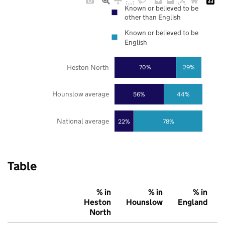
Known or believed to be
other than English
Known or believed to be
English
Heston North
70%
29%
Hounslow average
56%
44%
National average
22%
78%
Table
% in
% in
% in
Heston
Hounslow
England
North