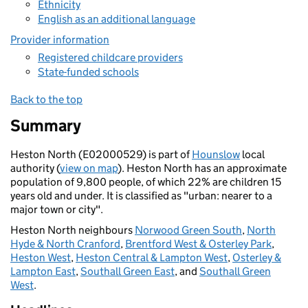
Ethnicity
English as an additional language
Provider information
Registered childcare providers
State-funded schools
Back to the top
Summary
Heston North (E02000529) is part of
Hounslow
local
authority (
view on map
). Heston North has an approximate
population of 9,800 people, of which 22% are children 15
years old and under. It is classified as "urban: nearer to a
major town or city".
Heston North neighbours
Norwood Green South
,
North
Hyde & North Cranford
,
Brentford West & Osterley Park
,
Heston West
,
Heston Central & Lampton West
,
Osterley &
Lampton East
,
Southall Green East
, and
Southall Green
West
.