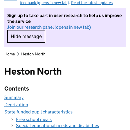
feedback (opens in new tab)
.
Read the latest updates
Sign up to take part in user research to help us improve
the service
Join our research panel (opens in new tab)
Hide message
Hide message. I do not want to take part in r
Home
Heston North
Heston North
Contents
Summary
Deprivation
State-funded pupil characteristics
Free school meals
Special educational needs and disabilities