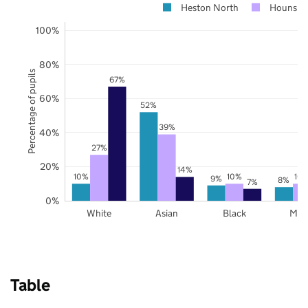
Heston North
Hounslo
100%
80%
Percentage of pupils
67%
60%
52%
39%
40%
27%
20%
14%
10%
10%
10
9%
8%
7%
0%
White
Asian
Black
Mix
Table