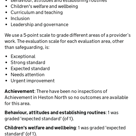
Behaviour, attitudes and establishing routines
Children's welfare and wellbeing
Curriculum and teaching
Inclusion
Leadership and governance
We use a 5-point scale to grade different areas of a provider’s
work. The evaluation scale for each evaluation area, other
than safeguarding, is:
Exceptional
Strong standard
Expected standard
Needs attention
Urgent improvement
Achievement
: There have been no inspections of
Achievement in Heston North so no outcomes are available
for this area.
Behaviour, attitudes and establishing routines
: 1 was
graded 'expected standard' (of 1).
Children's welfare and wellbeing
: 1 was graded 'expected
standard' (of 1).