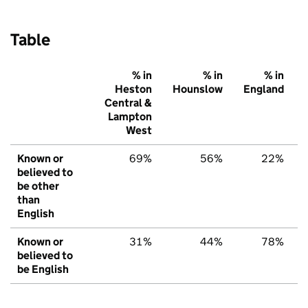
Table
% in
% in
% in
Heston
Hounslow
England
Central &
Lampton
West
Known or
69%
56%
22%
believed to
be other
than
English
Known or
31%
44%
78%
believed to
be English