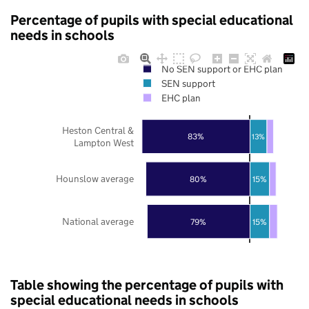
Percentage of pupils with special educational
needs in schools
No SEN support or EHC plan
SEN support
EHC plan
Heston Central &
83%
13%
Lampton West
Hounslow average
80%
15%
National average
79%
15%
Table showing the percentage of pupils with
special educational needs in schools