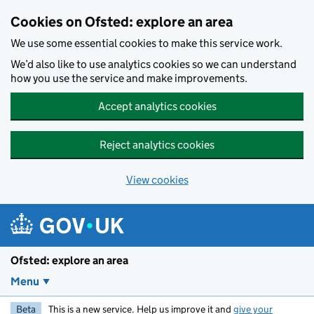
Skip to main content
Cookies on Ofsted: explore an area
We use some essential cookies to make this service work.
We’d also like to use analytics cookies so we can understand
how you use the service and make improvements.
Accept analytics cookies
Reject analytics cookies
View cookies
Ofsted: explore an area
Menu
Beta
This is a new service. Help us improve it and
give your