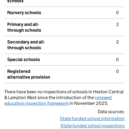
schools
Nursery schools
0
Primary and all-
2
through schools
Secondary and all-
2
through schools
Special schools
0
Registered
0
alternative provision
There have been no inspections of schools in Heston Central
& Lampton West since the introduction of the
renewed
education inspection framework
in November 2025.
Data sources:
State-funded school information
State-funded school inspections