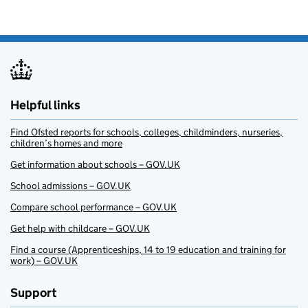
Helpful links
Find Ofsted reports for schools, colleges, childminders, nurseries,
children’s homes and more
Get information about schools – GOV.UK
School admissions – GOV.UK
Compare school performance – GOV.UK
Get help with childcare – GOV.UK
Find a course (Apprenticeships, 14 to 19 education and training for
work) – GOV.UK
Support