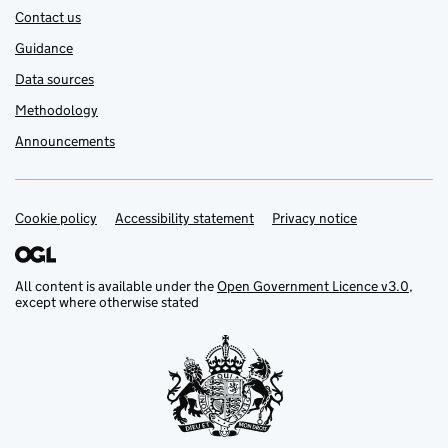
Contact us
Guidance
Data sources
Methodology
Announcements
Cookie policy
Support links
Accessibility statement
Privacy notice
All content is available under the
Open Government Licence v3.0
,
except where otherwise stated