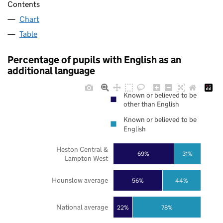
Contents
Chart
Table
Percentage of pupils with English as an
additional language
Known or believed to be
other than English
Known or believed to be
English
Heston Central &
69%
31%
Lampton West
Hounslow average
56%
44%
National average
22%
78%