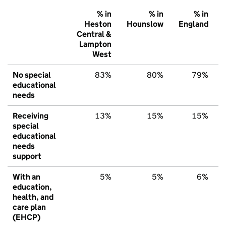
% in
% in
% in
Heston
Hounslow
England
Central &
Lampton
West
No special
83%
80%
79%
educational
needs
Receiving
13%
15%
15%
special
educational
needs
support
With an
5%
5%
6%
education,
health, and
care plan
(EHCP)