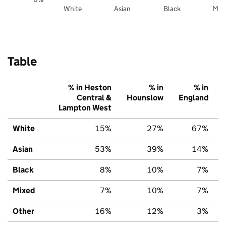
White
Asian
Black
Mix
Table
% in Heston
% in
% in
Central &
Hounslow
England
Lampton West
White
15%
27%
67%
Asian
53%
39%
14%
Black
8%
10%
7%
Mixed
7%
10%
7%
Other
16%
12%
3%