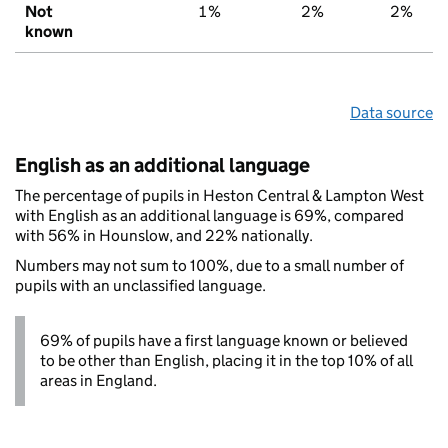
Not
1%
2%
2%
known
Data source
English as an additional language
The percentage of pupils in Heston Central & Lampton West
with English as an additional language is 69%, compared
with 56% in Hounslow, and 22% nationally.
Numbers may not sum to 100%, due to a small number of
pupils with an unclassified language.
69% of pupils have a first language known or believed
to be other than English, placing it in the top 10% of all
areas in England.