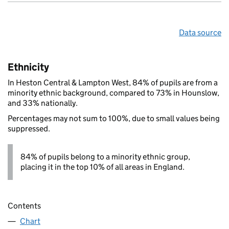
Data source
Ethnicity
In Heston Central & Lampton West, 84% of pupils are from a
minority ethnic background, compared to 73% in Hounslow,
and 33% nationally.
Percentages may not sum to 100%, due to small values being
suppressed.
84% of pupils belong to a minority ethnic group,
placing it in the top 10% of all areas in England.
Contents
Chart