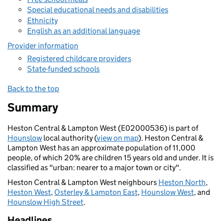
Special educational needs and disabilities
Ethnicity
English as an additional language
Provider information
Registered childcare providers
State-funded schools
Back to the top
Summary
Heston Central & Lampton West (E02000536) is part of
Hounslow
local authority (
view on map
). Heston Central &
Lampton West has an approximate population of 11,000
people, of which 20% are children 15 years old and under. It is
classified as "urban: nearer to a major town or city".
Heston Central & Lampton West neighbours
Heston North
,
Heston West
,
Osterley & Lampton East
,
Hounslow West
, and
Hounslow High Street
.
Headlines