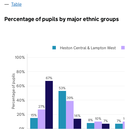
Table
Percentage of pupils by major ethnic groups
Heston Central & Lampton West
100%
80%
Percentage of pupils
67%
60%
53%
39%
40%
27%
20%
15%
14%
10%
10
8%
7%
7%
0%