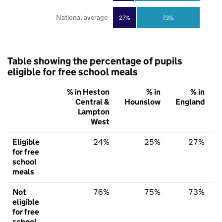
National average
27%
73%
Table showing the percentage of pupils
eligible for free school meals
% in Heston
% in
% in
Central &
Hounslow
England
Lampton
West
Eligible
24%
25%
27%
for free
school
meals
Not
76%
75%
73%
eligible
for free
school