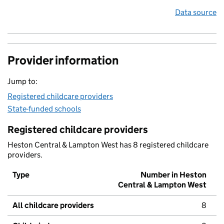
Data source
Provider information
Jump to:
Registered childcare providers
State-funded schools
Registered childcare providers
Heston Central & Lampton West has 8 registered childcare
providers.
Type
Number in Heston
Central & Lampton West
All childcare providers
8