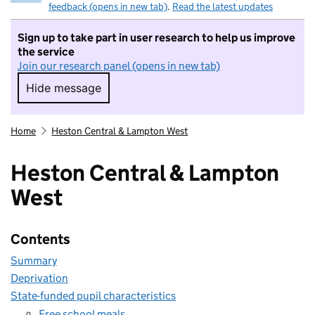
feedback (opens in new tab)
.
Read the latest updates
Sign up to take part in user research to help us improve
the service
Join our research panel (opens in new tab)
Hide message
Hide message. I do not want to take part in r
Home
Heston Central & Lampton West
Heston Central & Lampton
West
Contents
Summary
Deprivation
State-funded pupil characteristics
Free school meals