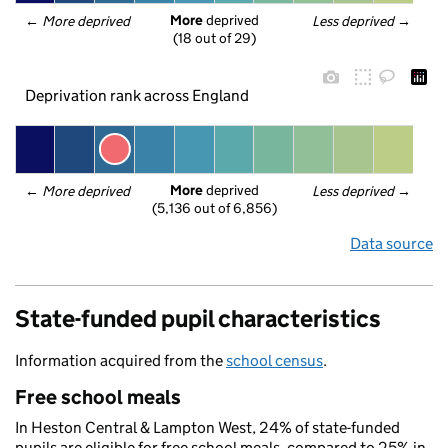
More
 deprived
← 
More deprived
Less deprived
 →
(18 out of 29)
Deprivation rank across England
More
 deprived
← 
More deprived
Less deprived
 →
(5,136 out of 6,856)
Data source
State-funded pupil characteristics
Information acquired from the
school census
.
Free school meals
In Heston Central & Lampton West, 24% of state-funded
pupils are eligible for free school meals, compared to 25% in