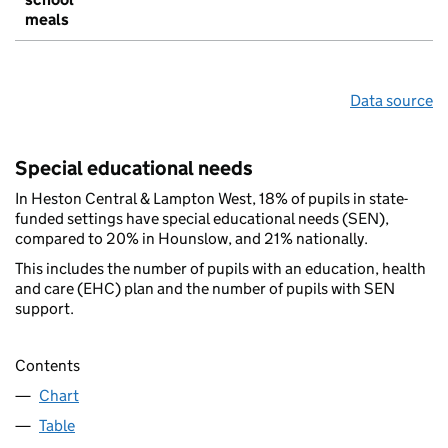
meals
Data source
Special educational needs
In Heston Central & Lampton West, 18% of pupils in state-
funded settings have special educational needs (SEN),
compared to 20% in Hounslow, and 21% nationally.
This includes the number of pupils with an education, health
and care (EHC) plan and the number of pupils with SEN
support.
Contents
Chart
Table