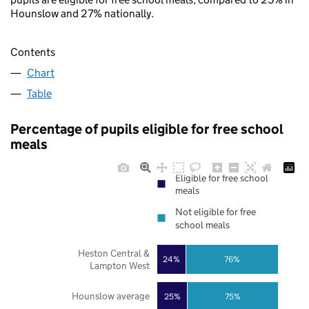
Hounslow and 27% nationally.
Contents
Chart
Table
Percentage of pupils eligible for free school
meals
Eligible for free school
meals
Not eligible for free
school meals
Heston Central &
24%
76%
Lampton West
Hounslow average
25%
75%