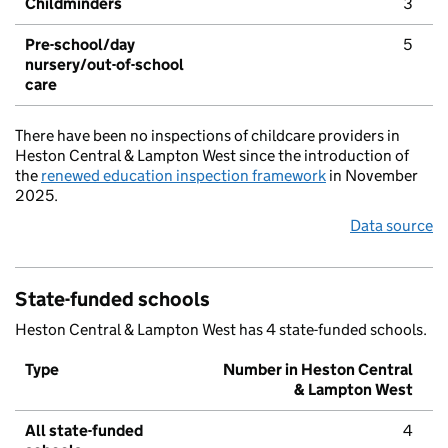
Childminders
3
Pre-school/day
5
nursery/out-of-school
care
There have been no inspections of childcare providers in
Heston Central & Lampton West since the introduction of
the
renewed education inspection framework
in November
2025.
Data source
State-funded schools
Heston Central & Lampton West has 4 state-funded schools.
Type
Number in Heston Central
& Lampton West
All state-funded
4