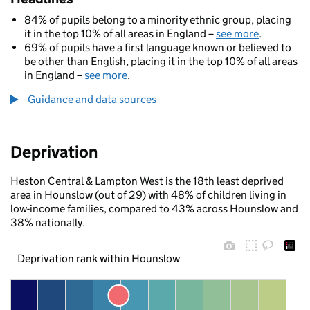
84% of pupils belong to a minority ethnic group, placing
it in the top 10% of all areas in England –
see more
.
69% of pupils have a first language known or believed to
be other than English, placing it in the top 10% of all areas
in England –
see more
.
Guidance and data sources
Deprivation
Heston Central & Lampton West is the 18th least deprived
area in Hounslow (out of 29) with 48% of children living in
low-income families, compared to 43% across Hounslow and
38% nationally.
Deprivation rank within Hounslow