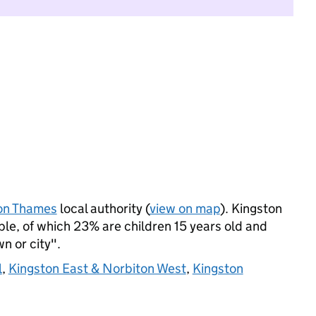
on Thames
local authority (
view on map
). Kingston
le, of which 23% are children 15 years old and
wn or city".
l
,
Kingston East & Norbiton West
,
Kingston