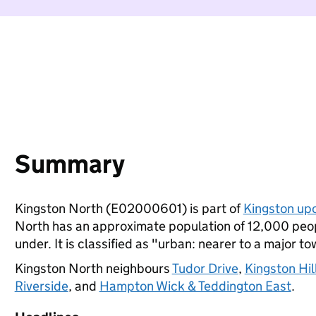
Summary
Kingston North (E02000601) is part of
Kingston up
North has an approximate population of 12,000 peop
under. It is classified as "urban: nearer to a major to
Kingston North neighbours
Tudor Drive
,
Kingston Hil
Riverside
, and
Hampton Wick & Teddington East
.