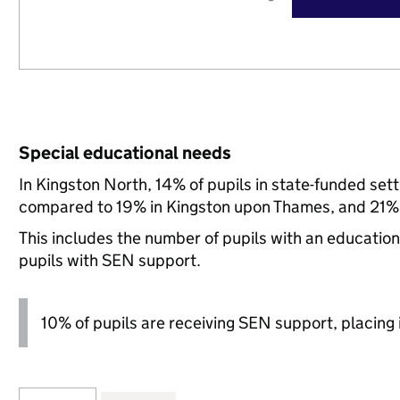
Special educational needs
In Kingston North, 14% of pupils in state-funded set
compared to 19% in Kingston upon Thames, and 21% 
This includes the number of pupils with an educatio
pupils with SEN support.
10% of pupils are receiving SEN support, placing i