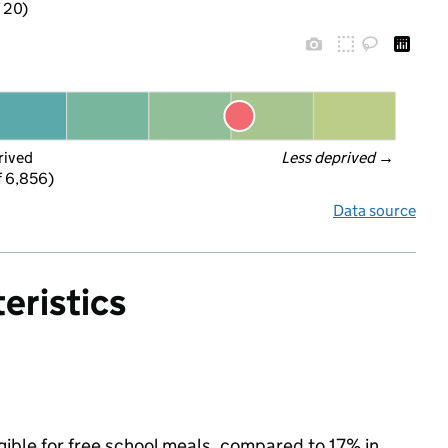
f 20)
rived
Less deprived
 →
f 6,856)
Data source
eristics
gible for free school meals, compared to 17% in