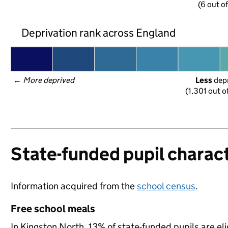
(6 out o
Deprivation rank across England
← 
More deprived
Less
 dep
(1,301 out o
State-funded pupil charact
Information acquired from the
school census
.
Free school meals
In Kingston North, 13% of state-funded pupils are eli