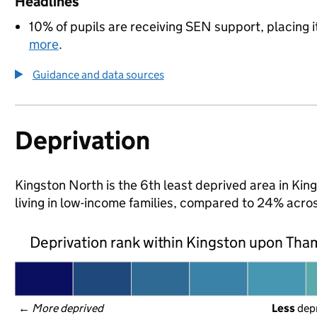
Headlines
10% of pupils are receiving SEN support, placing i
more
.
Guidance and data sources
Deprivation
Kingston North is the 6th least deprived area in Kin
living in low-income families, compared to 24% acr
Deprivation rank within Kingston upon Th
← 
More deprived
Less
 dep