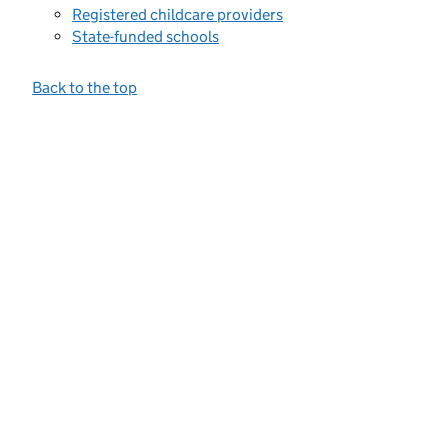
Registered childcare providers
State-funded schools
Back to the top