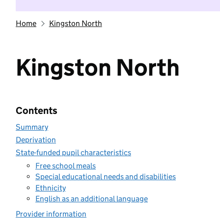
Home
Kingston North
Kingston North
Contents
Summary
Deprivation
State-funded pupil characteristics
Free school meals
Special educational needs and disabilities
Ethnicity
English as an additional language
Provider information