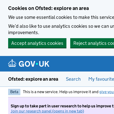
Skip to main content
Cookies on Ofsted: explore an area
We use some essential cookies to make this servic
We’d also like to use analytics cookies so we can
improvements.
Accept analytics cookies
Reject analytics co
Ofsted: explore an area
Search
My favourit
Beta
This is a new service. Help us improve it and
give you
Sign up to take part in user research to help us improve 
Join our research panel (opens in new tab)