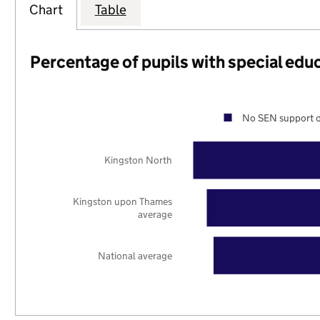
Chart
Table
Percentage of pupils with special edu
No SEN support o
Kingston North
Kingston upon Thames
average
National average