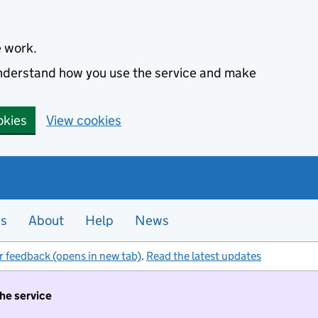
e work.
 understand how you use the service and make
okies
View cookies
es
About
Help
News
r feedback (opens in new tab)
.
Read the latest updates
the service