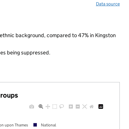
Data source
y ethnic background, compared to 47% in Kingston
ues being suppressed.
groups
ton upon Thames
National