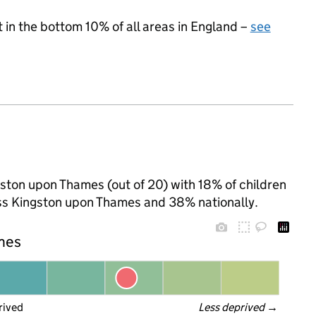
t in the bottom 10% of all areas in England –
see
gston upon Thames (out of 20) with 18% of children
oss Kingston upon Thames and 38% nationally.
ames
rived
Less deprived
 →