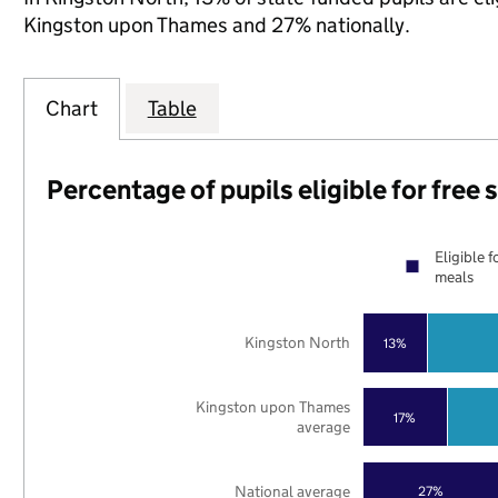
Kingston upon Thames and 27% nationally.
Chart
Table
Percentage of pupils eligible for free
Eligible f
meals
Kingston North
13%
Kingston upon Thames
17%
average
National average
27%