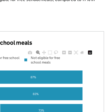
 school meals
or free school
Not eligible for free
school meals
87%
83%
73%