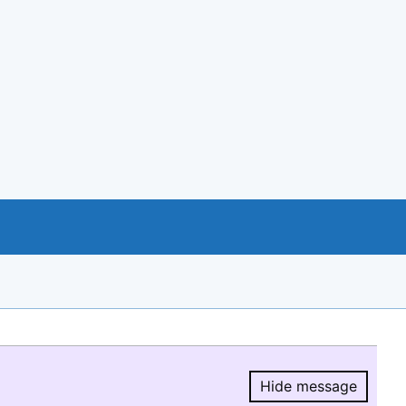
Hide message
Hide message.