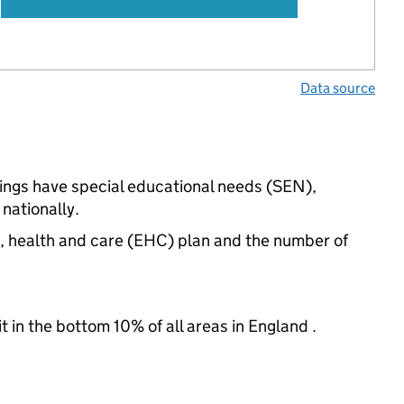
Data source
tings have special educational needs (SEN),
nationally.
n, health and care (EHC) plan and the number of
t in the bottom 10% of all areas in England .