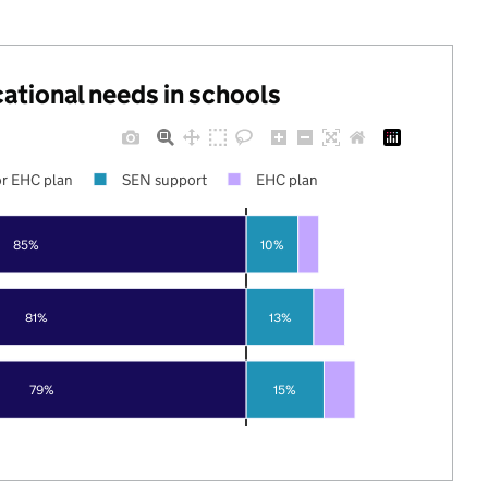
cational needs in schools
r EHC plan
SEN support
EHC plan
85%
10%
81%
13%
79%
15%