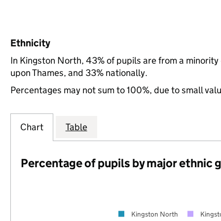
Ethnicity
In Kingston North, 43% of pupils are from a minorit
upon Thames, and 33% nationally.
Percentages may not sum to 100%, due to small val
Chart
Table
Percentage of pupils by major ethnic 
Kingston North
Kings