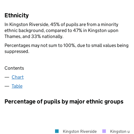
Ethnicity
In Kingston Riverside, 45% of pupils are from a minority
ethnic background, compared to 47% in Kingston upon
Thames, and 33% nationally.
Percentages may not sum to 100%, due to small values being
suppressed.
Contents
Chart
Table
Percentage of pupils by major ethnic groups
Kingston Riverside
Kingston up