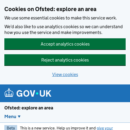
Skip to main content
Cookies on Ofsted: explore an area
We use some essential cookies to make this service work.
We’d also like to use analytics cookies so we can understand
how you use the service and make improvements.
Accept analytics cookies
Reject analytics cookies
View cookies
Ofsted: explore an area
Menu
Beta
This is a new service. Help us improve it and
give your