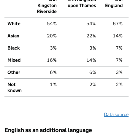
Kingston
upon Thames
England
Riverside
White
54%
54%
67%
Asian
20%
22%
14%
Black
3%
3%
7%
Mixed
16%
14%
7%
Other
6%
6%
3%
Not
1%
2%
2%
known
Data source
English as an additional language