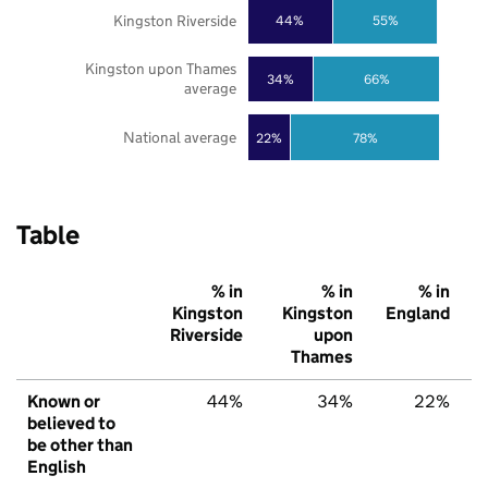
Kingston Riverside
44%
55%
Kingston upon Thames
34%
66%
average
National average
22%
78%
Table
% in
% in
% in
Kingston
Kingston
England
Riverside
upon
Thames
Known or
44%
34%
22%
believed to
be other than
English