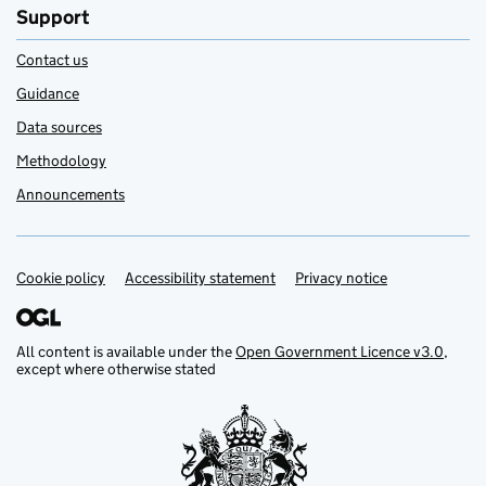
Support
Contact us
Guidance
Data sources
Methodology
Announcements
Cookie policy
Support links
Accessibility statement
Privacy notice
All content is available under the
Open Government Licence v3.0
,
except where otherwise stated