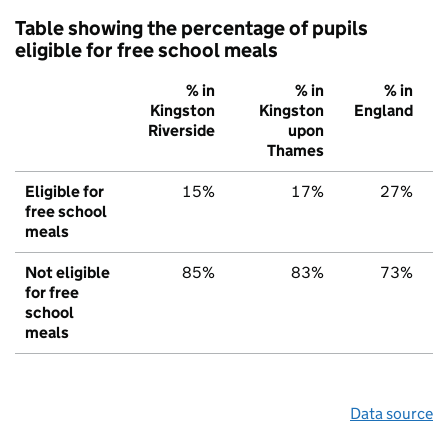
Table showing the percentage of pupils
eligible for free school meals
% in
% in
% in
Kingston
Kingston
England
Riverside
upon
Thames
Eligible for
15%
17%
27%
free school
meals
Not eligible
85%
83%
73%
for free
school
meals
Data source