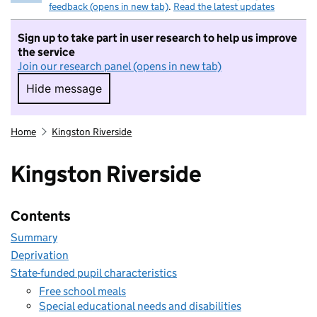
feedback (opens in new tab)
.
Read the latest updates
Sign up to take part in user research to help us improve
the service
Join our research panel (opens in new tab)
Hide message
Hide message. I do not want to take part in r
Home
Kingston Riverside
Kingston Riverside
Contents
Summary
Deprivation
State-funded pupil characteristics
Free school meals
Special educational needs and disabilities