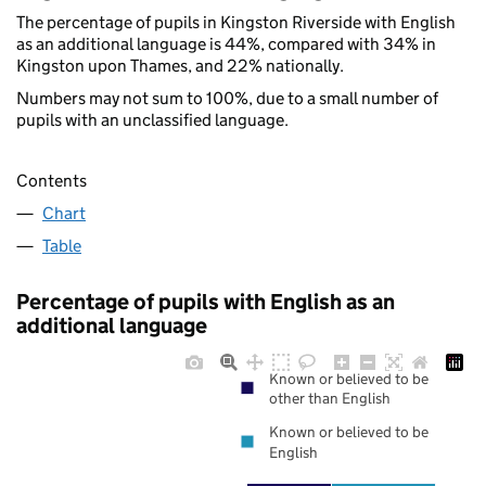
The percentage of pupils in Kingston Riverside with English
as an additional language is 44%, compared with 34% in
Kingston upon Thames, and 22% nationally.
Numbers may not sum to 100%, due to a small number of
pupils with an unclassified language.
Contents
Chart
Table
Percentage of pupils with English as an
additional language
Known or believed to be
other than English
Known or believed to be
English