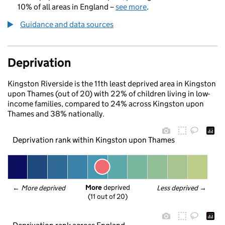
10% of all areas in England –
see more
.
Guidance and data sources
Deprivation
Kingston Riverside is the 11th least deprived area in Kingston
upon Thames (out of 20) with 22% of children living in low-
income families, compared to 24% across Kingston upon
Thames and 38% nationally.
Deprivation rank within Kingston upon Thames
More
 deprived
← 
More deprived
Less deprived
 →
(11 out of 20)