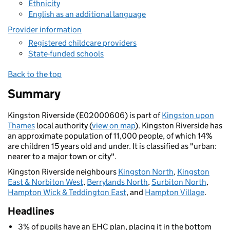
Ethnicity
English as an additional language
Provider information
Registered childcare providers
State-funded schools
Back to the top
Summary
Kingston Riverside (E02000606) is part of
Kingston upon
Thames
local authority (
view on map
). Kingston Riverside has
an approximate population of 11,000 people, of which 14%
are children 15 years old and under. It is classified as "urban:
nearer to a major town or city".
Kingston Riverside neighbours
Kingston North
,
Kingston
East & Norbiton West
,
Berrylands North
,
Surbiton North
,
Hampton Wick & Teddington East
, and
Hampton Village
.
Headlines
3% of pupils have an EHC plan, placing it in the bottom