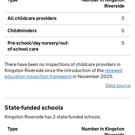
Riverside
All childcare providers
5
Childminders
0
Pre-school/day nursery/out-
5
of-school care
There have been no inspections of childcare providers in
Kingston Riverside since the introduction of the
renewed
education inspection framework
in November 2025.
Data source
State-funded schools
Kingston Riverside has 2 state-funded schools.
Type
Number in Kingston
Riverside