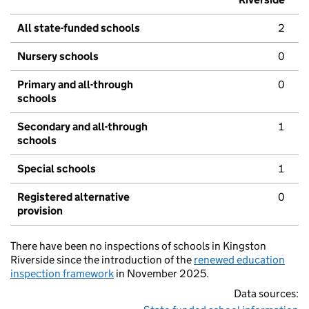
All state-funded schools
2
Nursery schools
0
Primary and all-through
0
schools
Secondary and all-through
1
schools
Special schools
1
Registered alternative
0
provision
There have been no inspections of schools in Kingston
Riverside since the introduction of the
renewed education
inspection framework
in November 2025.
Data sources: