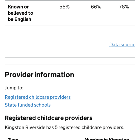
Known or
55%
66%
78%
believed to
be English
Data source
Provider information
Jump to:
Registered childcare providers
State-funded schools
Registered childcare providers
Kingston Riverside has 5 registered childcare providers.
Type
Number in Kingston