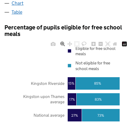
Chart
Table
Percentage of pupils eligible for free school
meals
Eligible for free school
meals
Not eligible for free
school meals
Kingston Riverside
85%
15%
Kingston upon Thames
17%
83%
average
National average
27%
73%