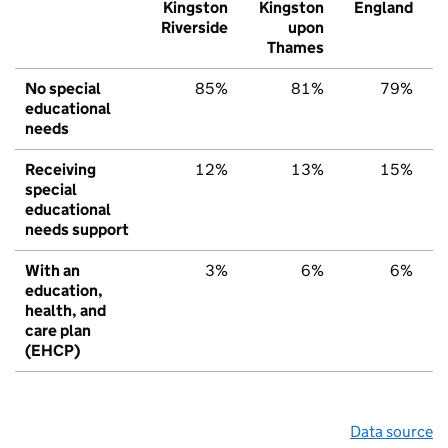
Kingston
Kingston
England
Riverside
upon
Thames
No special
85%
81%
79%
educational
needs
Receiving
12%
13%
15%
special
educational
needs support
With an
3%
6%
6%
education,
health, and
care plan
(EHCP)
Data source