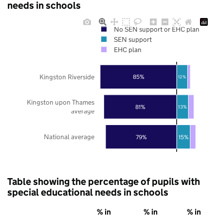
needs in schools
No SEN support or EHC plan
SEN support
EHC plan
Kingston Riverside
85%
12%
Kingston upon Thames
81%
13%
average
National average
79%
15%
Table showing the percentage of pupils with
special educational needs in schools
% in
% in
% in