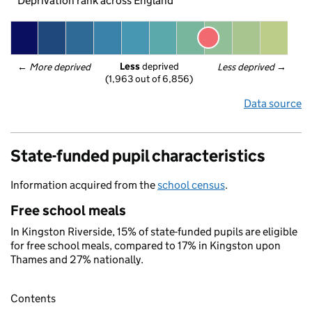
Deprivation rank across England
Less
 deprived
← 
More deprived
Less deprived
 →
(1,963 out of 6,856)
Data source
State-funded pupil characteristics
Information acquired from the
school census
.
Free school meals
In Kingston Riverside, 15% of state-funded pupils are eligible
for free school meals, compared to 17% in Kingston upon
Thames and 27% nationally.
Contents