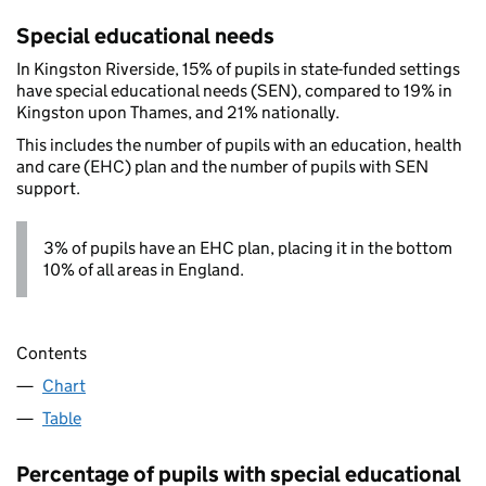
Special educational needs
In Kingston Riverside, 15% of pupils in state-funded settings
have special educational needs (SEN), compared to 19% in
Kingston upon Thames, and 21% nationally.
This includes the number of pupils with an education, health
and care (EHC) plan and the number of pupils with SEN
support.
3% of pupils have an EHC plan, placing it in the bottom
10% of all areas in England.
Contents
Chart
Table
Percentage of pupils with special educational