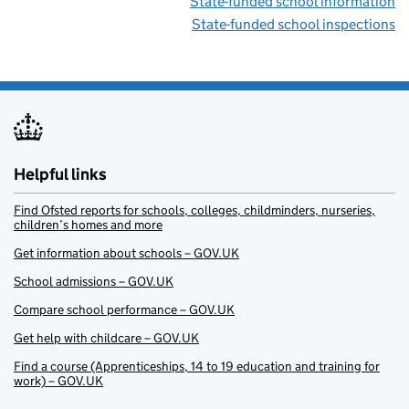
State-funded school information
State-funded school inspections
Helpful links
Find Ofsted reports for schools, colleges, childminders, nurseries,
children’s homes and more
Get information about schools – GOV.UK
School admissions – GOV.UK
Compare school performance – GOV.UK
Get help with childcare – GOV.UK
Find a course (Apprenticeships, 14 to 19 education and training for
work) – GOV.UK