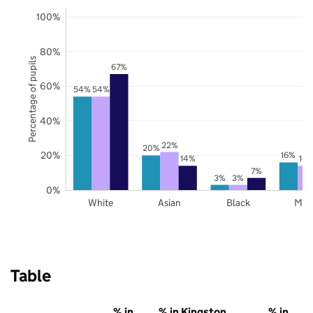
100%
80%
Percentage of pupils
67%
60%
54%
54%
40%
22%
20%
20%
16%
14%
14
7%
3%
3%
0%
White
Asian
Black
Mix
Table
% in
% in Kingston
% in