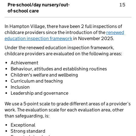
Pre-school/day nursery/out-
15
of-school care
In Hampton Village, there have been 2 full inspections of
childcare providers since the introduction of the
renewed
education inspection framework
in November 2025.
Under the renewed education inspection framework,
childcare providers are evaluated on the following areas:
Achievement
Behaviour, attitudes and establishing routines
Children's welfare and wellbeing
Curriculum and teaching
Inclusion
Leadership and governance
We use a 5-point scale to grade different areas of a provider’s
work. The evaluation scale for each evaluation area, other
than safeguarding, is:
Exceptional
Strong standard