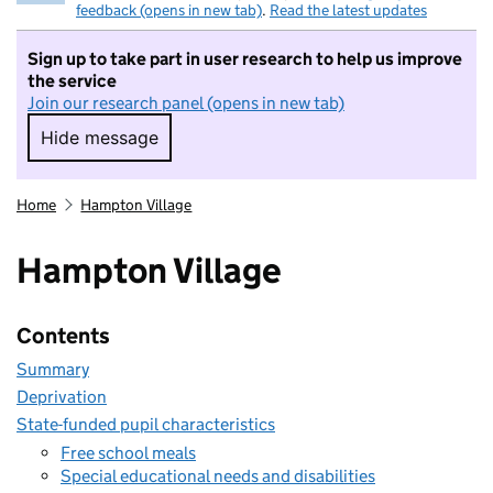
feedback (opens in new tab)
.
Read the latest updates
Sign up to take part in user research to help us improve
the service
Join our research panel (opens in new tab)
Hide message
Hide message. I do not want to take part in r
Home
Hampton Village
Hampton Village
Contents
Summary
Deprivation
State-funded pupil characteristics
Free school meals
Special educational needs and disabilities