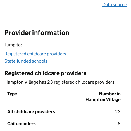
Data source
Provider information
Jump to:
Registered childcare providers
State-funded schools
Registered childcare providers
Hampton Village has 23 registered childcare providers.
Type
Number in
Hampton Village
All childcare providers
23
Childminders
8