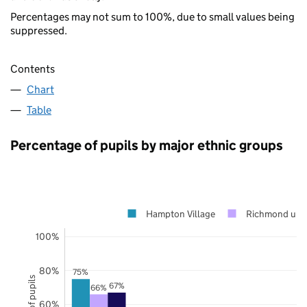
Percentages may not sum to 100%, due to small values being
suppressed.
Contents
Chart
Table
Percentage of pupils by major ethnic groups
Hampton Village
Richmond upo
100%
80%
75%
67%
66%
60%