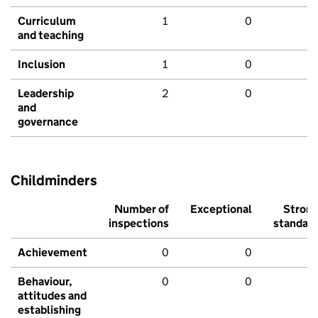
Curriculum
1
0
and teaching
Inclusion
1
0
Leadership
2
0
and
governance
Childminders
Number of
Exceptional
Stron
inspections
standar
Achievement
0
0
Behaviour,
0
0
attitudes and
establishing