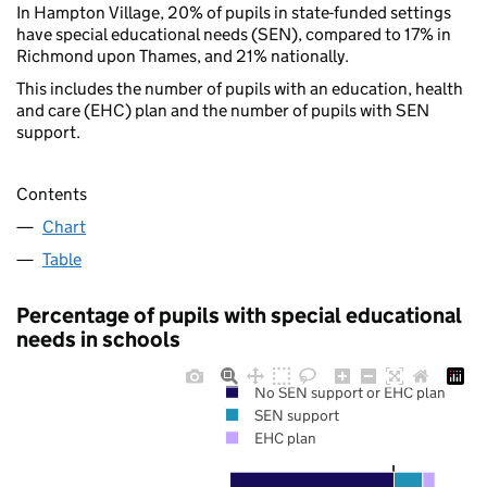
In Hampton Village, 20% of pupils in state-funded settings
have special educational needs (SEN), compared to 17% in
Richmond upon Thames, and 21% nationally.
This includes the number of pupils with an education, health
and care (EHC) plan and the number of pupils with SEN
support.
Contents
Chart
Table
Percentage of pupils with special educational
needs in schools
No SEN support or EHC plan
SEN support
EHC plan