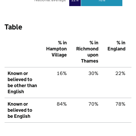
Table
% in
% in
% in
Hampton
Richmond
England
Village
upon
Thames
Known or
16%
30%
22%
believed to
be other than
English
Known or
84%
70%
78%
believed to
be English