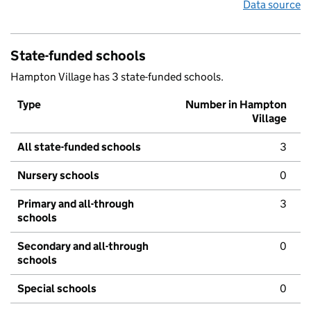
Data source
State-funded schools
Hampton Village has 3 state-funded schools.
Type
Number in Hampton
Village
All state-funded schools
3
Nursery schools
0
Primary and all-through
3
schools
Secondary and all-through
0
schools
Special schools
0