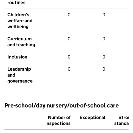
routines
Children's
0
0
welfare and
wellbeing
Curriculum
0
0
and teaching
Inclusion
0
0
Leadership
0
0
and
governance
Pre-school/day nursery/out-of-school care
Number of
Exceptional
Stron
inspections
standar