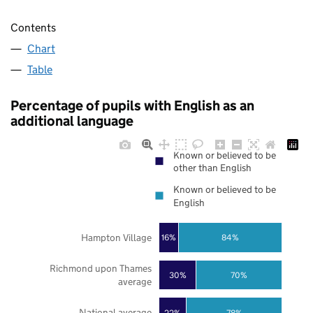
Contents
Chart
Table
Percentage of pupils with English as an
additional language
Known or believed to be
other than English
Known or believed to be
English
Hampton Village
16%
84%
Richmond upon Thames
30%
70%
average
National average
22%
78%