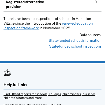
Registered alternative
0
provision
There have been no inspections of schools in Hampton
Village since the introduction of the
renewed education
inspection framework
in November 2025.
Data sources:
State-funded school information
State-funded school inspections
Helpful links
Find Ofsted reports for schools, colleges, childminders, nurseries,
children’s homes and more