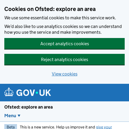
Skip to main content
Cookies on Ofsted: explore an area
We use some essential cookies to make this service work.
We’d also like to use analytics cookies so we can understand
how you use the service and make improvements.
Accept analytics cookies
Reject analytics cookies
View cookies
Ofsted: explore an area
Menu
Beta
This is a new service. Help us improve it and
give your