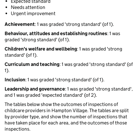
Expected standard
Needs attention
Urgent improvement
Achievement
: 1 was graded 'strong standard' (of 1).
Behaviour, attitudes and establishing routines
: 1 was
graded 'strong standard' (of 1).
Children's welfare and wellbeing
: 1 was graded 'strong
standard' (of 1).
Curriculum and teaching
: 1 was graded 'strong standard' (of
1).
Inclusion
: 1 was graded 'strong standard' (of 1).
Leadership and governance
: 1 was graded 'strong standard',
and 1 was graded 'expected standard' (of 2).
The tables below show the outcomes of inspections of
childcare providers in Hampton Village. The tables are split
by provider type, and show the number of inspections that
have taken place for each area, and the outcomes of those
inspections.