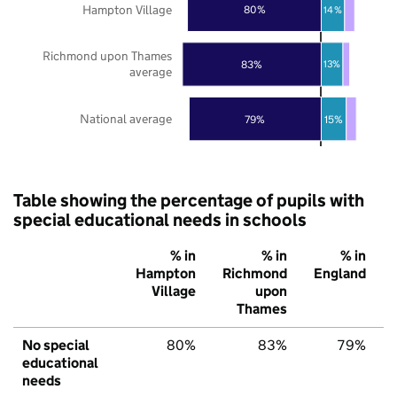
Hampton Village
80%
14%
Richmond upon Thames
83%
13%
average
National average
79%
15%
Table showing the percentage of pupils with
special educational needs in schools
% in
% in
% in
Hampton
Richmond
England
Village
upon
Thames
No special
80%
83%
79%
educational
needs