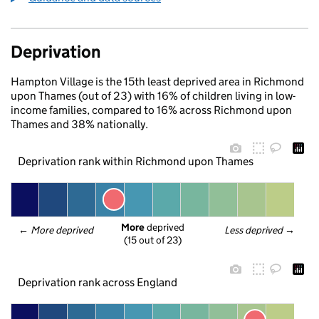
Deprivation
Hampton Village is the 15th least deprived area in Richmond
upon Thames (out of 23) with 16% of children living in low-
income families, compared to 16% across Richmond upon
Thames and 38% nationally.
Deprivation rank within Richmond upon Thames
More
 deprived
← 
More deprived
Less deprived
 →
(15 out of 23)
Deprivation rank across England