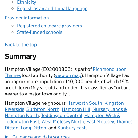
Ethnicity
English as an additional language
Provider information
Registered childcare providers
State-funded schools
Back to the top
Summary
Hampton Village (E02000806) is part of
Richmond upon
Thames
local authority (
view on map
). Hampton Village has
an approximate population of 10,000 people, of which 19%
are children 15 years old and under. It is classified as "urban:
nearer to a major town or city".
Hampton Village neighbours
Hanworth South
,
Kingston
Riverside
,
Surbiton North
,
Hampton Hill
,
Nursery Lands &
Hampton North
,
Teddington Central
,
Hampton Wick &
Teddington East
,
West Molesey North
,
East Molesey
,
Thames
Ditton
,
Long Ditton
, and
Sunbury East
.
Guidance and data sources