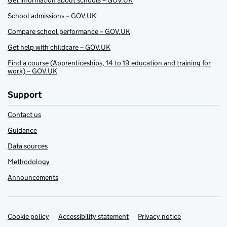
Get information about schools – GOV.UK
School admissions – GOV.UK
Compare school performance – GOV.UK
Get help with childcare – GOV.UK
Find a course (Apprenticeships, 14 to 19 education and training for
work) – GOV.UK
Support
Contact us
Guidance
Data sources
Methodology
Announcements
Cookie policy
Support links
Accessibility statement
Privacy notice