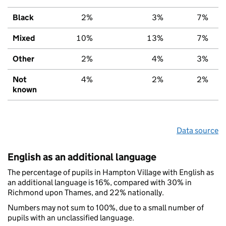
Black
2%
3%
7%
Mixed
10%
13%
7%
Other
2%
4%
3%
Not
4%
2%
2%
known
Data source
English as an additional language
The percentage of pupils in Hampton Village with English as
an additional language is 16%, compared with 30% in
Richmond upon Thames, and 22% nationally.
Numbers may not sum to 100%, due to a small number of
pupils with an unclassified language.