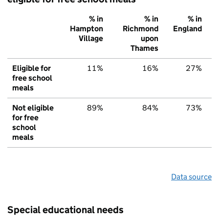
% in
% in
% in
Hampton
Richmond
England
Village
upon
Thames
Eligible for
11%
16%
27%
free school
meals
Not eligible
89%
84%
73%
for free
school
meals
Data source
Special educational needs