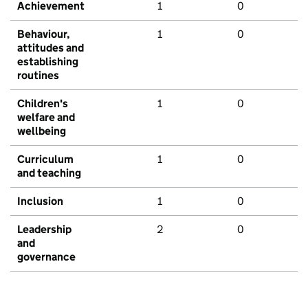
Achievement
1
0
Behaviour,
1
0
attitudes and
establishing
routines
Children's
1
0
welfare and
wellbeing
Curriculum
1
0
and teaching
Inclusion
1
0
Leadership
2
0
and
governance