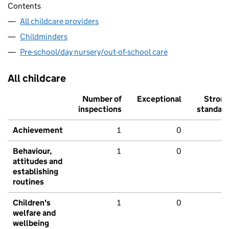
Contents
All childcare providers
Childminders
Pre-school/day nursery/out-of-school care
All childcare
Number of
Exceptional
Stron
inspections
standar
Achievement
1
0
Behaviour,
1
0
attitudes and
establishing
routines
Children's
1
0
welfare and
wellbeing