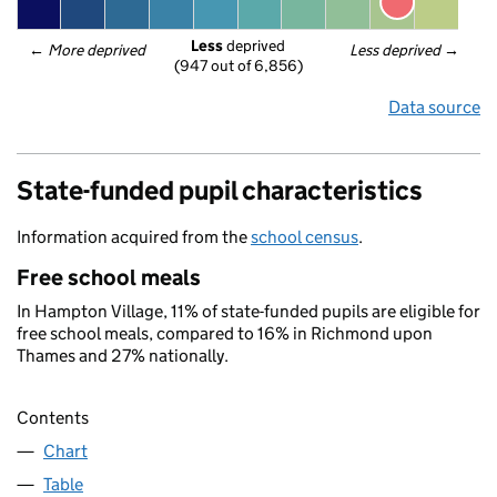
Less
 deprived
← 
More deprived
Less deprived
 →
(947 out of 6,856)
Data source
State-funded pupil characteristics
Information acquired from the
school census
.
Free school meals
In Hampton Village, 11% of state-funded pupils are eligible for
free school meals, compared to 16% in Richmond upon
Thames and 27% nationally.
Contents
Chart
Table