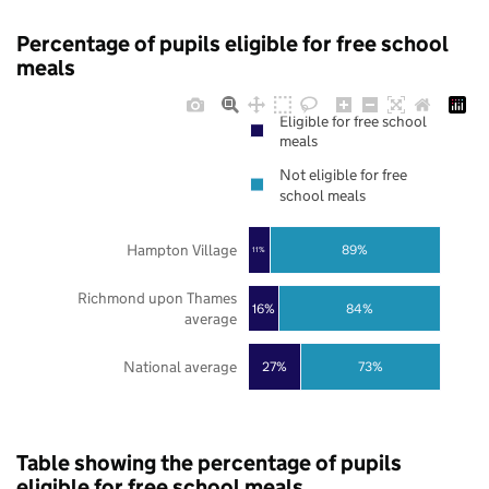
Percentage of pupils eligible for free school
meals
Eligible for free school
meals
Not eligible for free
school meals
Hampton Village
89%
11%
Richmond upon Thames
16%
84%
average
National average
27%
73%
Table showing the percentage of pupils
eligible for free school meals