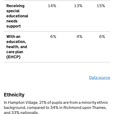
Receiving
14%
13%
15%
special
educational
needs
support
With an
6%
4%
6%
education,
health, and
care plan
(EHCP)
Data source
Ethnicity
In Hampton Village, 21% of pupils are from a minority ethnic
background, compared to 34% in Richmond upon Thames,
and 33% nationally.