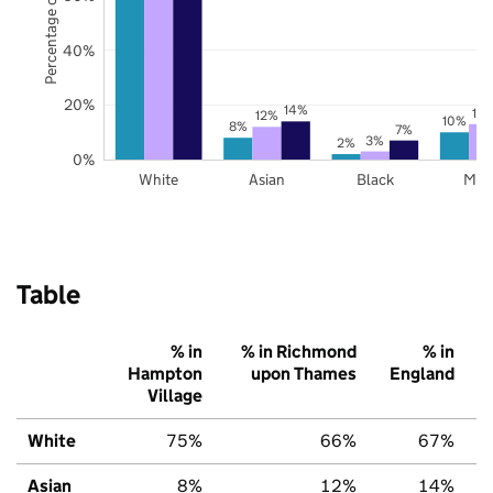
Percentage of pupils
40%
20%
14%
13
12%
10%
8%
7%
3%
2%
0%
White
Asian
Black
Mix
Table
% in
% in Richmond
% in
Hampton
upon Thames
England
Village
White
75%
66%
67%
Asian
8%
12%
14%