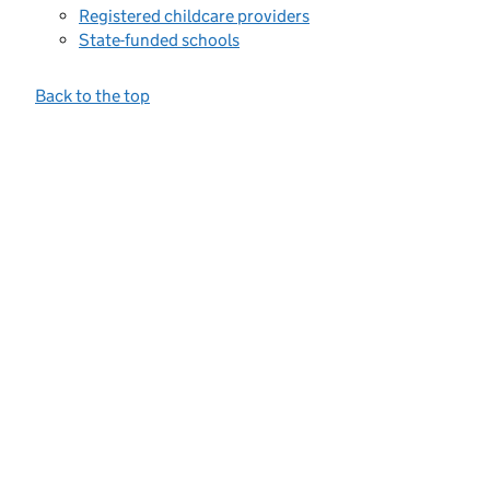
Registered childcare providers
State-funded schools
Back to the top