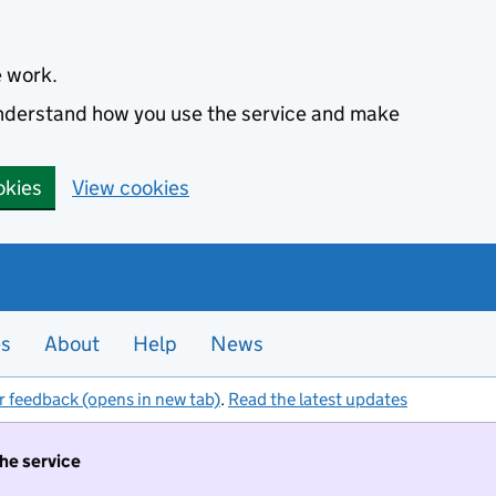
e work.
 understand how you use the service and make
okies
View cookies
es
About
Help
News
r feedback (opens in new tab)
.
Read the latest updates
the service