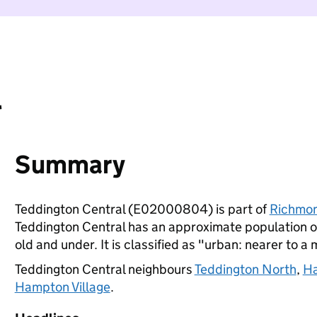
l
Summary
Teddington Central (E02000804) is part of
Richmo
Teddington Central has an approximate population of
old and under. It is classified as "urban: nearer to a 
Teddington Central neighbours
Teddington North
,
Ha
Hampton Village
.