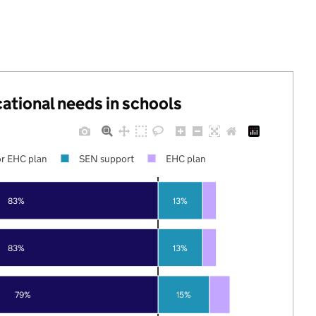
cational needs in schools
r EHC plan
SEN support
EHC plan
83%
13%
83%
13%
79%
15%