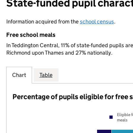
State-funded pupil charact
Information acquired from the
school census
.
Free school meals
In Teddington Central, 11% of state-funded pupils are
Richmond upon Thames and 27% nationally.
Chart
Table
Percentage of pupils eligible for free
Eligible 
meals