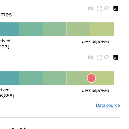
hames
prived
Less deprived
 →
f 23)
rived
Less deprived
 →
 6,856)
Data source