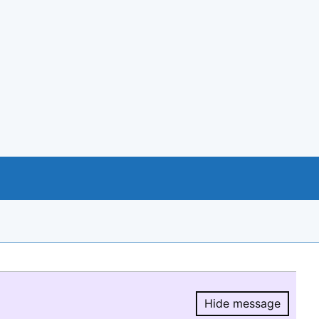
Hide message
Hide message.