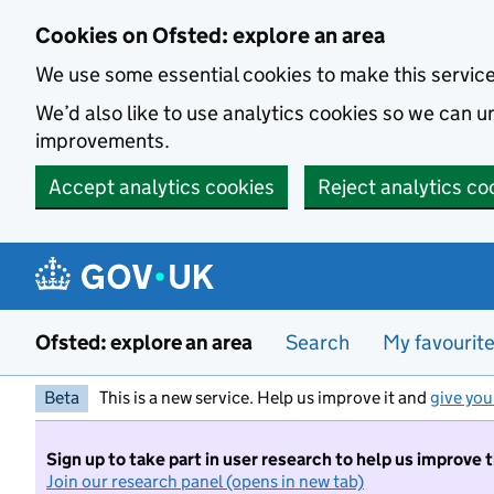
Skip to main content
Cookies on Ofsted: explore an area
We use some essential cookies to make this servic
We’d also like to use analytics cookies so we can
improvements.
Accept analytics cookies
Reject analytics co
Ofsted: explore an area
Search
My favourit
Beta
This is a new service. Help us improve it and
give you
Sign up to take part in user research to help us improve 
Join our research panel (opens in new tab)