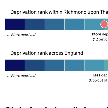
Deprivation rank within Richmond upon T
More
 de
← 
More deprived
(12 out o
Deprivation rank across England
Less
 dep
← 
More deprived
(655 out of