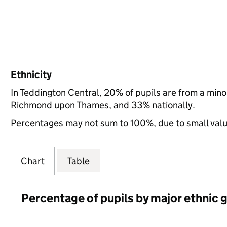
Ethnicity
In Teddington Central, 20% of pupils are from a min
Richmond upon Thames, and 33% nationally.
Percentages may not sum to 100%, due to small val
Chart
Table
Percentage of pupils by major ethnic 