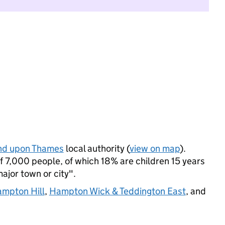
nd upon Thames
local authority (
view on map
).
 7,000 people, of which 18% are children 15 years
major town or city".
mpton Hill
,
Hampton Wick & Teddington East
, and