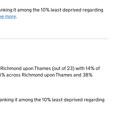
 ranking it among the 10% least deprived regarding
ee more
.
in Richmond upon Thames (out of 23) with 14% of
to 16% across Richmond upon Thames and 38%
 ranking it among the 10% least deprived regarding