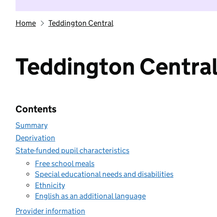
Home
Teddington Central
Teddington Centra
Contents
Summary
Deprivation
State-funded pupil characteristics
Free school meals
Special educational needs and disabilities
Ethnicity
English as an additional language
Provider information