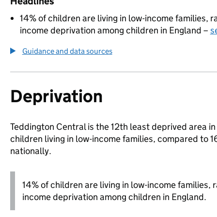
Headlines
14% of children are living in low-income families,
income deprivation among children in England –
s
Guidance and data sources
Deprivation
Teddington Central is the 12th least deprived area 
children living in low-income families, compared 
nationally.
14% of children are living in low-income families,
income deprivation among children in England.