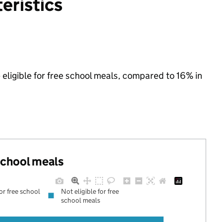
eristics
 eligible for free school meals, compared to 16% in
 school meals
for free school
Not eligible for free
school meals