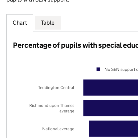
Chart
Table
Percentage of pupils with special edu
No SEN support o
Teddington Central
Richmond upon Thames
average
National average