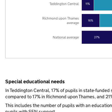
Teddington Central
11%
Richmond upon Thames
16%
average
National average
27%
Special educational needs
In Teddington Central, 17% of pupils in state-funded
compared to 17% in Richmond upon Thames, and 21% 
This includes the number of pupils with an educatio
pupils with SEN support.