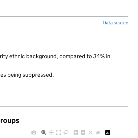
Data source
ority ethnic background, compared to 34% in
ues being suppressed.
groups