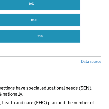
89%
84%
73%
Data source
 settings have special educational needs (SEN),
nationally.
n, health and care (EHC) plan and the number of