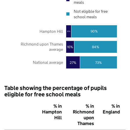
meals
Not eligible for free
school meals
Hampton Hill
90%
10%
Richmond upon Thames
16%
84%
average
National average
27%
73%
Table showing the percentage of pupils
eligible for free school meals
% in
% in
% in
Hampton
Richmond
England
Hill
upon
Thames