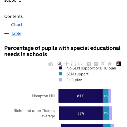
support.
Contents
Chart
Table
Percentage of pupils with special educational
needs in schools
No SEN support or EHC plan
SEN support
EHC plan
Hampton Hill
84%
11%
Richmond upon Thames
83%
13%
average