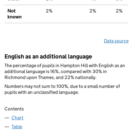
Not
2%
2%
2%
known
Data source
English as an additional language
The percentage of pupils in Hampton Hill with English as an
additional language is 16%, compared with 30% in
Richmond upon Thames, and 22% nationally.
Numbers may not sum to 100%, due to a small number of
pupils with an unclassified language.
Contents
Chart
Table