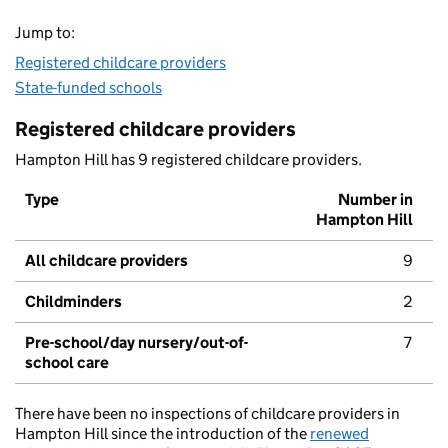
Jump to:
Registered childcare providers
State-funded schools
Registered childcare providers
Hampton Hill has 9 registered childcare providers.
Type
Number in
Hampton Hill
All childcare providers
9
Childminders
2
Pre-school/day nursery/out-of-
7
school care
There have been no inspections of childcare providers in
Hampton Hill since the introduction of the
renewed