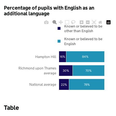
Percentage of pupils with English as an
additional language
Known or believed to be
other than English
Known or believed to be
English
Hampton Hill
16%
84%
Richmond upon Thames
30%
70%
average
National average
22%
78%
Table