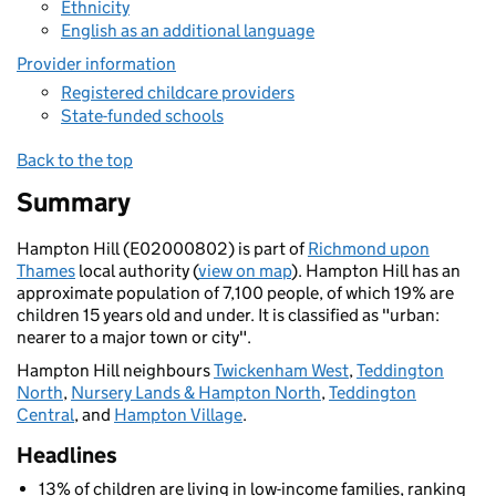
Ethnicity
English as an additional language
Provider information
Registered childcare providers
State-funded schools
Back to the top
Summary
Hampton Hill (E02000802) is part of
Richmond upon
Thames
local authority (
view on map
). Hampton Hill has an
approximate population of 7,100 people, of which 19% are
children 15 years old and under. It is classified as "urban:
nearer to a major town or city".
Hampton Hill neighbours
Twickenham West
,
Teddington
North
,
Nursery Lands & Hampton North
,
Teddington
Central
, and
Hampton Village
.
Headlines
13% of children are living in low-income families, ranking