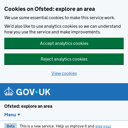
Skip to main content
Cookies on Ofsted: explore an area
We use some essential cookies to make this service work.
We’d also like to use analytics cookies so we can understand
how you use the service and make improvements.
Accept analytics cookies
Reject analytics cookies
View cookies
Ofsted: explore an area
Menu
Beta
This is a new service. Help us improve it and
give your