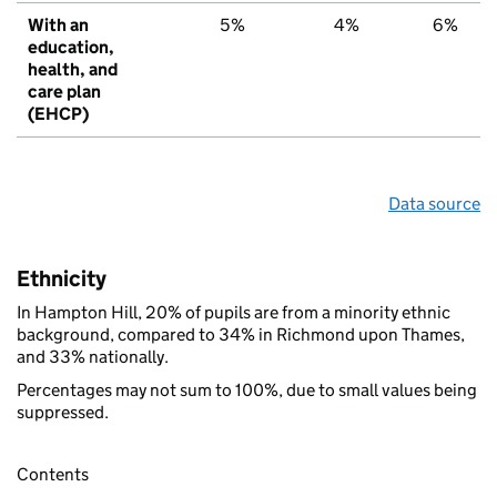
With an
5%
4%
6%
education,
health, and
care plan
(EHCP)
Data source
Ethnicity
In Hampton Hill, 20% of pupils are from a minority ethnic
background, compared to 34% in Richmond upon Thames,
and 33% nationally.
Percentages may not sum to 100%, due to small values being
suppressed.
Contents