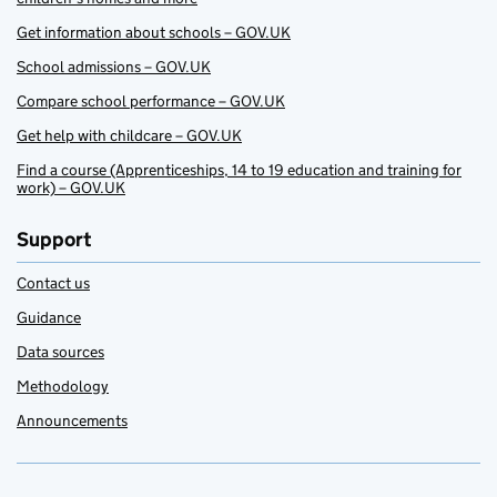
Get information about schools – GOV.UK
School admissions – GOV.UK
Compare school performance – GOV.UK
Get help with childcare – GOV.UK
Find a course (Apprenticeships, 14 to 19 education and training for
work) – GOV.UK
Support
Contact us
Guidance
Data sources
Methodology
Announcements