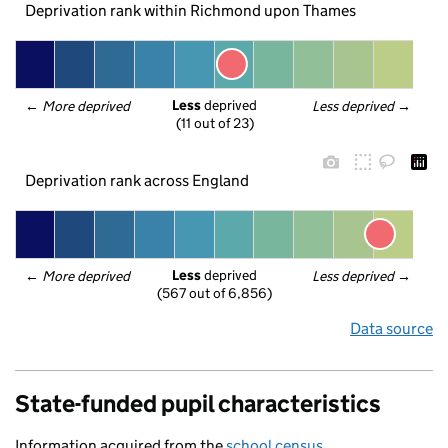
Deprivation rank within Richmond upon Thames
Less
 deprived
← 
More deprived
Less deprived
 →
(11 out of 23)
Deprivation rank across England
Less
 deprived
← 
More deprived
Less deprived
 →
(567 out of 6,856)
Data source
State-funded pupil characteristics
Information acquired from the
school census
.