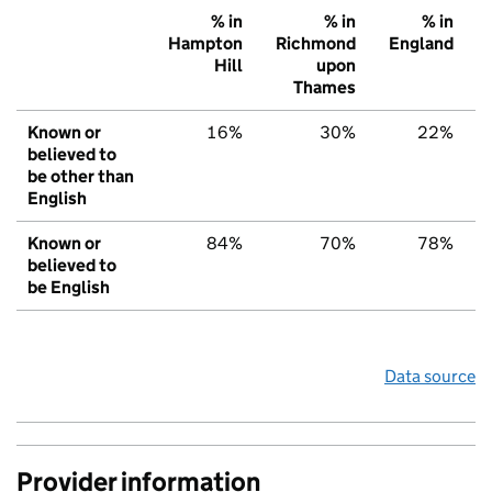
% in
% in
% in
Hampton
Richmond
England
Hill
upon
Thames
Known or
16%
30%
22%
believed to
be other than
English
Known or
84%
70%
78%
believed to
be English
Data source
Provider information