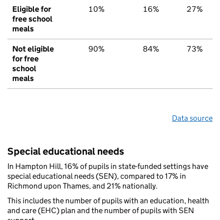
Eligible for
10%
16%
27%
free school
meals
Not eligible
90%
84%
73%
for free
school
meals
Data source
Special educational needs
In Hampton Hill, 16% of pupils in state-funded settings have
special educational needs (SEN), compared to 17% in
Richmond upon Thames, and 21% nationally.
This includes the number of pupils with an education, health
and care (EHC) plan and the number of pupils with SEN