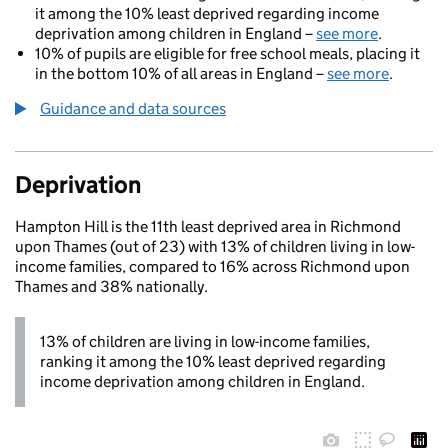
it among the 10% least deprived regarding income
deprivation among children in England –
see more
.
10% of pupils are eligible for free school meals, placing it
in the bottom 10% of all areas in England –
see more
.
Guidance and data sources
Deprivation
Hampton Hill is the 11th least deprived area in Richmond
upon Thames (out of 23) with 13% of children living in low-
income families, compared to 16% across Richmond upon
Thames and 38% nationally.
13% of children are living in low-income families,
ranking it among the 10% least deprived regarding
income deprivation among children in England.