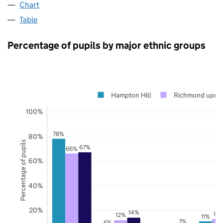
Chart
Table
Percentage of pupils by major ethnic groups
Hampton Hill
Richmond upon
100%
78%
80%
Percentage of pupils
67%
66%
60%
40%
20%
14%
13
12%
11%
7%
6%