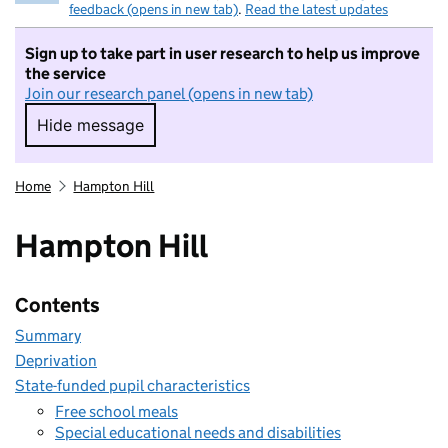
feedback (opens in new tab)
.
Read the latest updates
Sign up to take part in user research to help us improve
the service
Join our research panel (opens in new tab)
Hide message
Hide message. I do not want to take part in r
Home
Hampton Hill
Hampton Hill
Contents
Summary
Deprivation
State-funded pupil characteristics
Free school meals
Special educational needs and disabilities