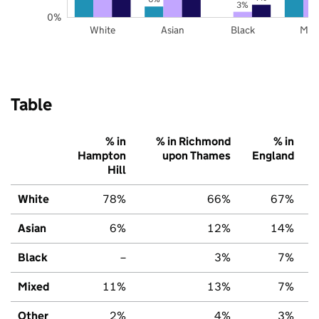
3%
0%
White
Asian
Black
Mix
Table
% in
% in Richmond
% in
Hampton
upon Thames
England
Hill
White
78%
66%
67%
Asian
6%
12%
14%
Black
–
3%
7%
Mixed
11%
13%
7%
Other
2%
4%
3%