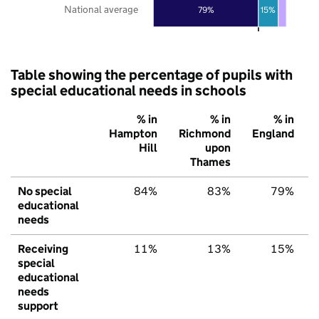
National average
79%
15%
Table showing the percentage of pupils with
special educational needs in schools
% in
% in
% in
Hampton
Richmond
England
Hill
upon
Thames
No special
84%
83%
79%
educational
needs
Receiving
11%
13%
15%
special
educational
needs
support