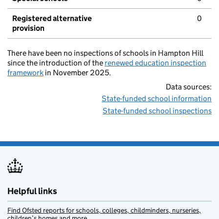
Registered alternative
0
provision
There have been no inspections of schools in Hampton Hill
since the introduction of the
renewed education inspection
framework
in November 2025.
Data sources:
State-funded school information
State-funded school inspections
Helpful links
Find Ofsted reports for schools, colleges, childminders, nurseries,
children’s homes and more