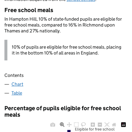
Free school meals
In Hampton Hill, 10% of state-funded pupils are eligible for
free school meals, compared to 16% in Richmond upon
Thames and 27% nationally.
10% of pupils are eligible for free school meals, placing
it in the bottom 10% of all areas in England.
Contents
Chart
Table
Percentage of pupils eligible for free school
meals
Eligible for free school