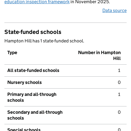
education inspection framework
in November 2025.
Data source
State-funded schools
Hampton Hill has 1 state-funded school.
Type
Number in Hampton
Hill
All state-funded schools
1
Nursery schools
0
Primary and all-through
1
schools
Secondary and all-through
0
schools
Special schools
0