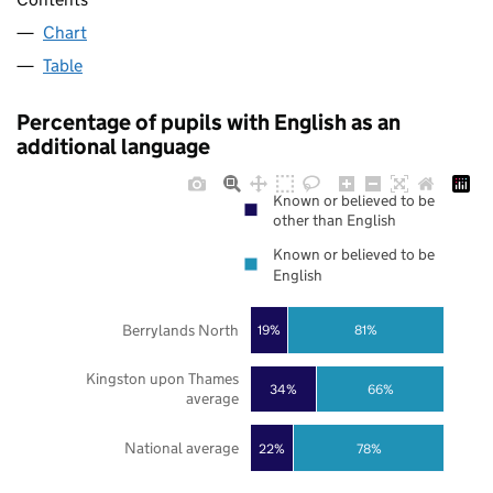
Chart
Table
Percentage of pupils with English as an
additional language
Known or believed to be
other than English
Known or believed to be
English
Berrylands North
19%
81%
Kingston upon Thames
34%
66%
average
National average
22%
78%