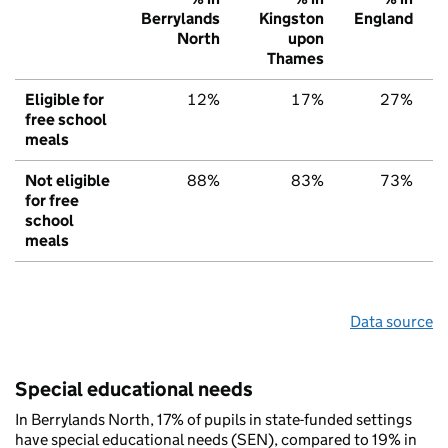
Berrylands
Kingston
England
North
upon
Thames
Eligible for
12%
17%
27%
free school
meals
Not eligible
88%
83%
73%
for free
school
meals
Data source
Special educational needs
In Berrylands North, 17% of pupils in state-funded settings
have special educational needs (SEN), compared to 19% in