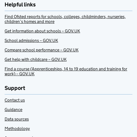
Helpful links
Find Ofsted reports for schools, colleges, childminders, nurseries,
children’s homes and more
Get information about schools – GOV.UK
School admissions – GOV.UK
Compare school performance – GOV.UK
Get help with childcare – GOV.UK
Find a course (Apprenticeships, 14 to 19 education and training for
work) – GOV.UK
Support
Contact us
Guidance
Data sources
Methodology