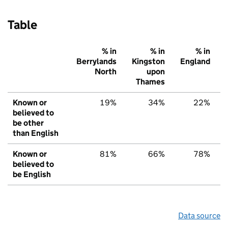
Table
% in
% in
% in
Berrylands
Kingston
England
North
upon
Thames
Known or
19%
34%
22%
believed to
be other
than English
Known or
81%
66%
78%
believed to
be English
Data source