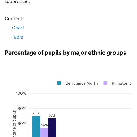
suppressed.
Contents
Chart
Table
Percentage of pupils by major ethnic groups
Berrylands North
Kingston upo
100%
80%
Percentage of pupils
70%
67%
60%
54%