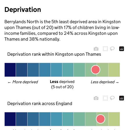
Deprivation
Berrylands North is the 5th least deprived area in Kingston
upon Thames (out of 20) with 17% of children living in low-
income families, compared to 24% across Kingston upon
Thames and 38% nationally.
Deprivation rank within Kingston upon Thames
Less
 deprived
← 
More deprived
Less deprived
 →
(5 out of 20)
Deprivation rank across England