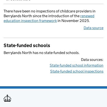
There have been no inspections of childcare providers in
Berrylands North since the introduction of the
renewed
education inspection framework
in November 2025.
Data source
State-funded schools
Berrylands North has no state-funded schools.
Data sources:
State-funded school information
State-funded school inspections