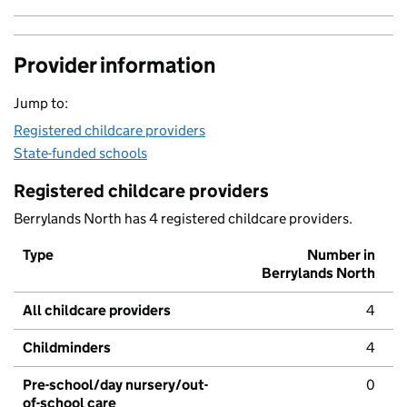
Provider information
Jump to:
Registered childcare providers
State-funded schools
Registered childcare providers
Berrylands North has 4 registered childcare providers.
Type
Number in
Berrylands North
All childcare providers
4
Childminders
4
Pre-school/day nursery/out-
0
of-school care