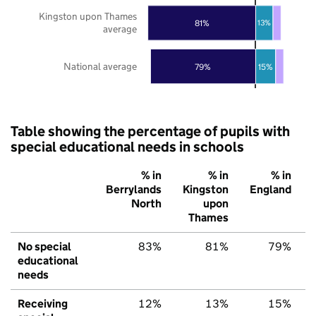
Kingston upon Thames
81%
13%
average
National average
79%
15%
Table showing the percentage of pupils with
special educational needs in schools
% in
% in
% in
Berrylands
Kingston
England
North
upon
Thames
No special
83%
81%
79%
educational
needs
Receiving
12%
13%
15%