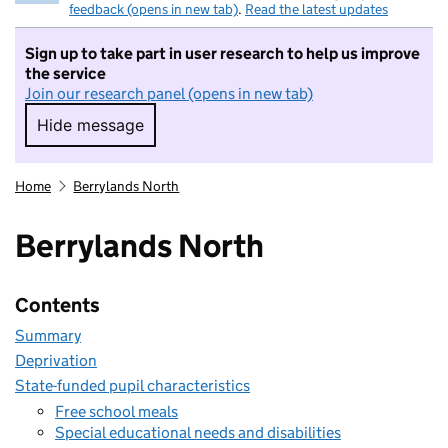
feedback (opens in new tab)
.
Read the latest updates
Sign up to take part in user research to help us improve
the service
Join our research panel (opens in new tab)
Hide message
Hide message. I do not want to take part in r
Home
Berrylands North
Berrylands North
Contents
Summary
Deprivation
State-funded pupil characteristics
Free school meals
Special educational needs and disabilities