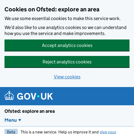
Skip to main content
Cookies on Ofsted: explore an area
We use some essential cookies to make this service work.
We’d also like to use analytics cookies so we can understand
how you use the service and make improvements.
Accept analytics cookies
Reject analytics cookies
View cookies
Ofsted: explore an area
Menu
Beta
This is a new service. Help us improve it and
give your