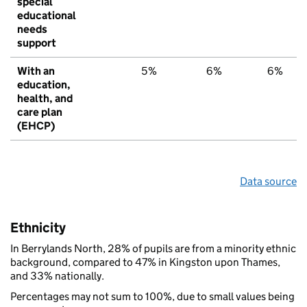
special
educational
needs
support
With an
5%
6%
6%
education,
health, and
care plan
(EHCP)
Data source
Ethnicity
In Berrylands North, 28% of pupils are from a minority ethnic
background, compared to 47% in Kingston upon Thames,
and 33% nationally.
Percentages may not sum to 100%, due to small values being