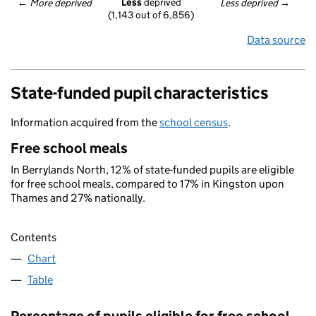
Less
 deprived
← 
More deprived
Less deprived
 →
(1,143 out of 6,856)
Data source
State-funded pupil characteristics
Information acquired from the
school census
.
Free school meals
In Berrylands North, 12% of state-funded pupils are eligible
for free school meals, compared to 17% in Kingston upon
Thames and 27% nationally.
Contents
Chart
Table