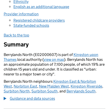
Ethnicity
English as an additional language
Provider information
Registered childcare providers
State-funded schools
Back to the top
Summary
Berrylands North (E02000607) is part of
Kingston upon
Thames
local authority (
view on map
). Berrylands North has
an approximate population of 7,100 people, of which 19% are
children 15 years old and under. It is classified as "urban:
nearer to a major town or city".
Berrylands North neighbours
Kingston East & Norbiton
West
,
Norbiton East
,
New Malden West
,
Kingston Riverside
,
Surbiton North
,
Surbiton South
, and
Berrylands South
.
Guidance and data sources