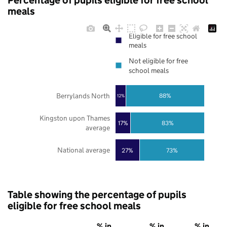
Percentage of pupils eligible for free school
meals
Eligible for free school
meals
Not eligible for free
school meals
Berrylands North
88%
12%
Kingston upon Thames
17%
83%
average
National average
27%
73%
Table showing the percentage of pupils
eligible for free school meals
% in
% in
% in