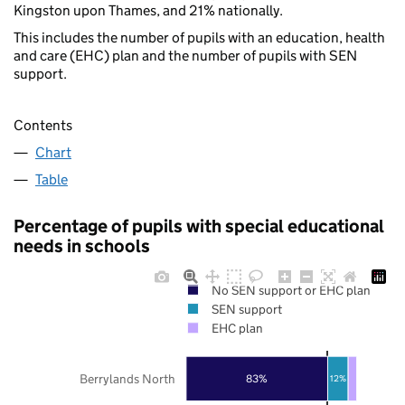
Kingston upon Thames, and 21% nationally.
This includes the number of pupils with an education, health
and care (EHC) plan and the number of pupils with SEN
support.
Contents
Chart
Table
Percentage of pupils with special educational
needs in schools
No SEN support or EHC plan
SEN support
EHC plan
Berrylands North
83%
12%