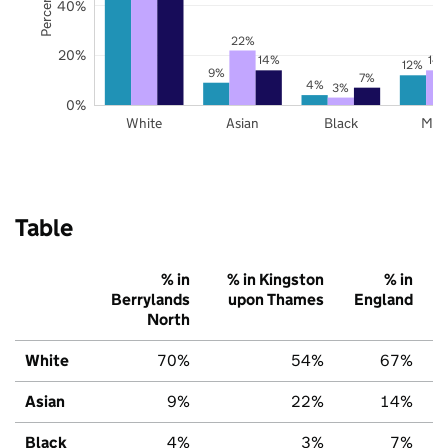
40%
22%
20%
14%
14
12%
9%
7%
4%
3%
0%
White
Asian
Black
Mix
Table
% in
% in Kingston
% in
Berrylands
upon Thames
England
North
White
70%
54%
67%
Asian
9%
22%
14%
Black
4%
3%
7%