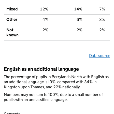
Mixed
12%
14%
7%
Other
4%
6%
3%
Not
2%
2%
2%
known
Data source
English as an additional language
The percentage of pupils in Berrylands North with English as
an additional language is 19%, compared with 34% in
Kingston upon Thames, and 22% nationally.
Numbers may not sum to 100%, due to a small number of
pupils with an unclassified language.
Contents