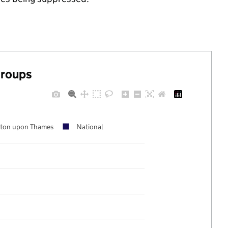
groups
ston upon Thames
National