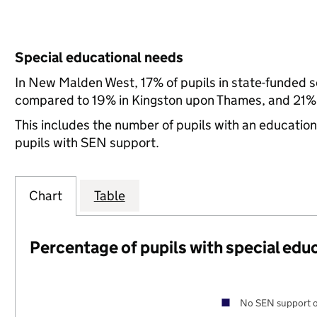
Special educational needs
In New Malden West, 17% of pupils in state-funded s
compared to 19% in Kingston upon Thames, and 21% 
This includes the number of pupils with an educatio
pupils with SEN support.
Chart
Table
Percentage of pupils with special edu
No SEN support o