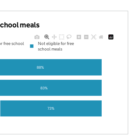
 school meals
or free school
Not eligible for free
school meals
88%
83%
73%