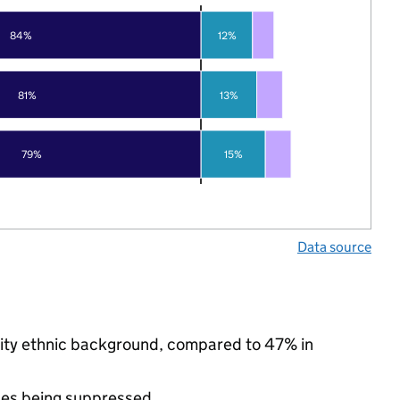
84%
12%
81%
13%
79%
15%
Data source
rity ethnic background, compared to 47% in
ues being suppressed.