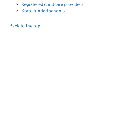
Registered childcare providers
State-funded schools
Back to the top