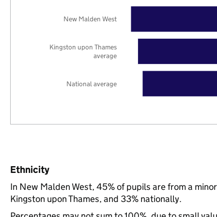
New Malden West
Kingston upon Thames
average
National average
Ethnicity
In New Malden West, 45% of pupils are from a mino
Kingston upon Thames, and 33% nationally.
Percentages may not sum to 100%, due to small val