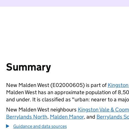
Summary
New Malden West (E02000605) is part of
Kingston
Malden West has an approximate population of 8,500
and under. It is classified as "urban: nearer to a majo
New Malden West neighbours
Kingston Vale & Coom
Berrylands North
,
Malden Manor
, and
Berrylands S
Guidance and data sources