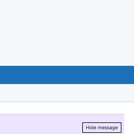
Hide message
Hide message.