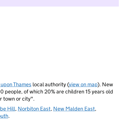
 upon Thames
local authority (
view on map
). New
 people, of which 20% are children 15 years old
r town or city".
be Hill
,
Norbiton East
,
New Malden East
,
outh
.