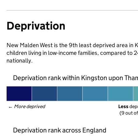
Deprivation
New Malden West is the 9th least deprived area in 
children living in low-income families, compared t
nationally.
Deprivation rank within Kingston upon Th
← 
More deprived
Less
 dep
(9 out o
Deprivation rank across England