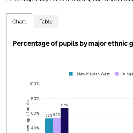
Chart
Table
Percentage of pupils by major ethnic 
New Malden West
King
100%
80%
Percentage of pupils
67%
60%
54%
53%
40%