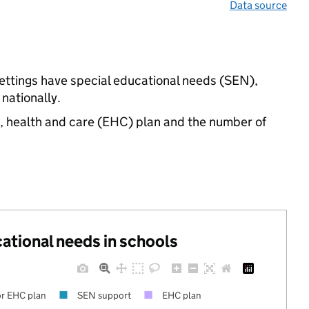
Data source
ettings have special educational needs (SEN),
nationally.
n, health and care (EHC) plan and the number of
cational needs in schools
r EHC plan
SEN support
EHC plan