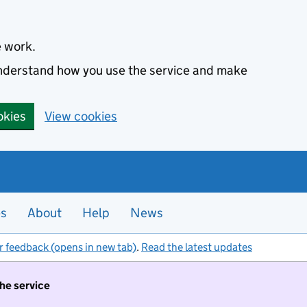
e work.
 understand how you use the service and make
okies
View cookies
es
About
Help
News
r feedback (opens in new tab)
.
Read the latest updates
the service