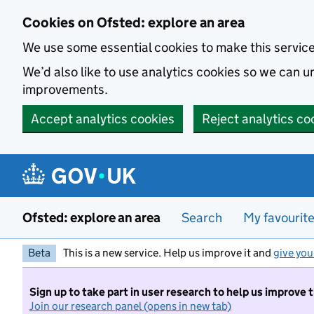
Skip to main content
Cookies on Ofsted: explore an area
We use some essential cookies to make this servic
We’d also like to use analytics cookies so we can
improvements.
Accept analytics cookies
Reject analytics co
Ofsted: explore an area
Search
My favourit
Beta
This is a new service. Help us improve it and
give you
Sign up to take part in user research to help us improve 
Join our research panel (opens in new tab)