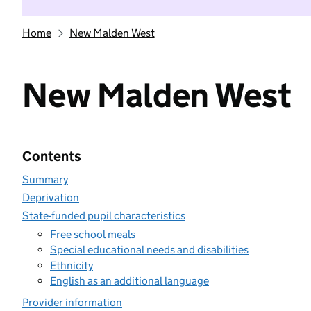
Home
New Malden West
New Malden West
Contents
Summary
Deprivation
State-funded pupil characteristics
Free school meals
Special educational needs and disabilities
Ethnicity
English as an additional language
Provider information