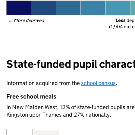
← 
More deprived
Less
 dep
(1,904 out o
State-funded pupil charact
Information acquired from the
school census
.
Free school meals
In New Malden West, 12% of state-funded pupils are 
Kingston upon Thames and 27% nationally.