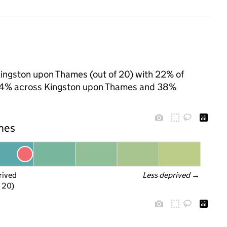
Kingston upon Thames (out of 20) with 22% of
o 24% across Kingston upon Thames and 38%
ames
rived
Less deprived
 →
f 20)