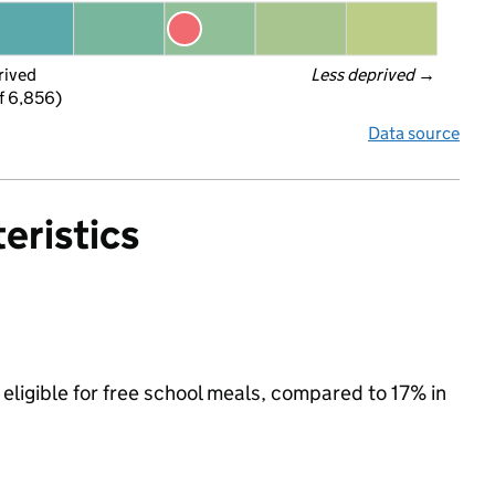
rived
Less deprived
 →
f 6,856)
Data source
eristics
eligible for free school meals, compared to 17% in