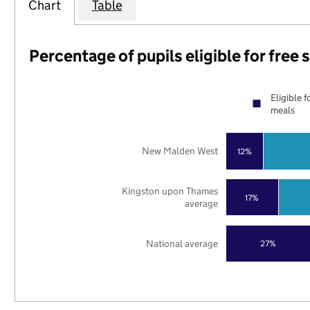
Chart
Table
Percentage of pupils eligible for free
Eligible f
meals
New Malden West
12%
Kingston upon Thames
17%
average
National average
27%