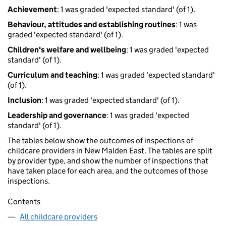
Achievement
: 1 was graded 'expected standard' (of 1).
Behaviour, attitudes and establishing routines
: 1 was
graded 'expected standard' (of 1).
Children's welfare and wellbeing
: 1 was graded 'expected
standard' (of 1).
Curriculum and teaching
: 1 was graded 'expected standard'
(of 1).
Inclusion
: 1 was graded 'expected standard' (of 1).
Leadership and governance
: 1 was graded 'expected
standard' (of 1).
The tables below show the outcomes of inspections of
childcare providers in New Malden East. The tables are split
by provider type, and show the number of inspections that
have taken place for each area, and the outcomes of those
inspections.
Contents
All childcare providers