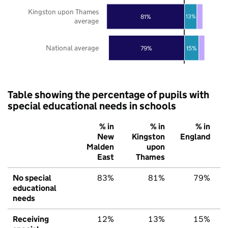
Kingston upon Thames
81%
13%
average
National average
79%
15%
Table showing the percentage of pupils with
special educational needs in schools
% in
% in
% in
New
Kingston
England
Malden
upon
East
Thames
No special
83%
81%
79%
educational
needs
Receiving
12%
13%
15%