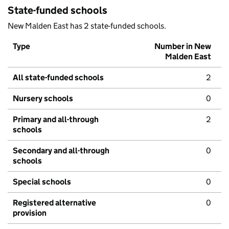
State-funded schools
New Malden East has 2 state-funded schools.
Type
Number in New
Malden East
All state-funded schools
2
Nursery schools
0
Primary and all-through
2
schools
Secondary and all-through
0
schools
Special schools
0
Registered alternative
0
provision