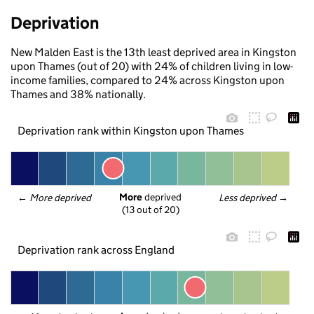
Deprivation
New Malden East is the 13th least deprived area in Kingston
upon Thames (out of 20) with 24% of children living in low-
income families, compared to 24% across Kingston upon
Thames and 38% nationally.
Deprivation rank within Kingston upon Thames
More
 deprived
← 
More deprived
Less deprived
 →
(13 out of 20)
Deprivation rank across England