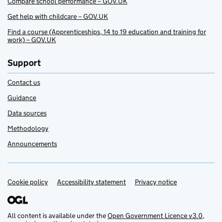
Compare school performance – GOV.UK
Get help with childcare – GOV.UK
Find a course (Apprenticeships, 14 to 19 education and training for
work) – GOV.UK
Support
Contact us
Guidance
Data sources
Methodology
Announcements
Cookie policy
Support links
Accessibility statement
Privacy notice
All content is available under the
Open Government Licence v3.0
,