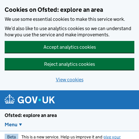
Skip to main content
Cookies on Ofsted: explore an area
We use some essential cookies to make this service work.
We’d also like to use analytics cookies so we can understand
how you use the service and make improvements.
Accept analytics cookies
Reject analytics cookies
View cookies
Ofsted: explore an area
Menu
Beta
This is a new service. Help us improve it and
give your