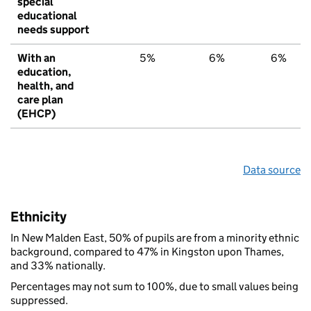
special
educational
needs support
With an
5%
6%
6%
education,
health, and
care plan
(EHCP)
Data source
Ethnicity
In New Malden East, 50% of pupils are from a minority ethnic
background, compared to 47% in Kingston upon Thames,
and 33% nationally.
Percentages may not sum to 100%, due to small values being
suppressed.