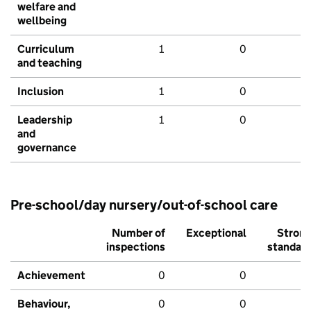
welfare and
wellbeing
Curriculum
1
0
and teaching
Inclusion
1
0
Leadership
1
0
and
governance
Pre-school/day nursery/out-of-school care
Number of
Exceptional
Stron
inspections
standar
Achievement
0
0
Behaviour,
0
0