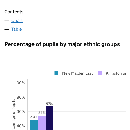
Contents
Chart
Table
Percentage of pupils by major ethnic groups
New Malden East
Kingston upo
100%
80%
Percentage of pupils
67%
60%
54%
48%
40%