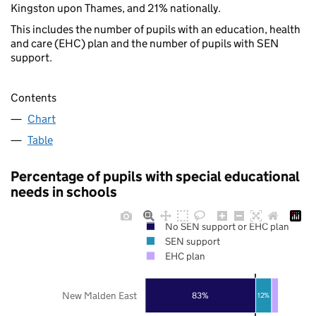
Kingston upon Thames, and 21% nationally.
This includes the number of pupils with an education, health
and care (EHC) plan and the number of pupils with SEN
support.
Contents
Chart
Table
Percentage of pupils with special educational
needs in schools
No SEN support or EHC plan
SEN support
EHC plan
New Malden East
83%
12%