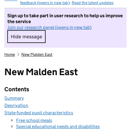
feedback (opens in new tab)
.
Read the latest updates
Sign up to take part in user research to help us improve
the service
Join our research panel (opens in new tab)
Hide message
Hide message. I do not want to take part in r
Home
New Malden East
New Malden East
Contents
Summary
Deprivation
State-funded pupil characteristics
Free school meals
Special educational needs and disabilities