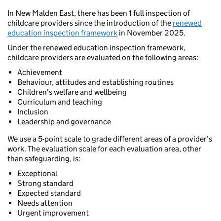
In New Malden East, there has been 1 full inspection of
childcare providers since the introduction of the
renewed
education inspection framework
in November 2025.
Under the renewed education inspection framework,
childcare providers are evaluated on the following areas:
Achievement
Behaviour, attitudes and establishing routines
Children's welfare and wellbeing
Curriculum and teaching
Inclusion
Leadership and governance
We use a 5-point scale to grade different areas of a provider’s
work. The evaluation scale for each evaluation area, other
than safeguarding, is:
Exceptional
Strong standard
Expected standard
Needs attention
Urgent improvement