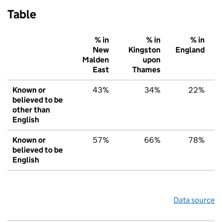
Table
% in
% in
% in
New
Kingston
England
Malden
upon
East
Thames
Known or
43%
34%
22%
believed to be
other than
English
Known or
57%
66%
78%
believed to be
English
Data source