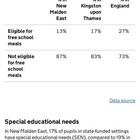
New
Kingston
England
Malden
upon
East
Thames
Eligible for
13%
17%
27%
free school
meals
Not eligible
87%
83%
73%
for free
school
meals
Data source
Special educational needs
In New Malden East, 17% of pupils in state-funded settings
have special educational needs (SEN), compared to 19% in