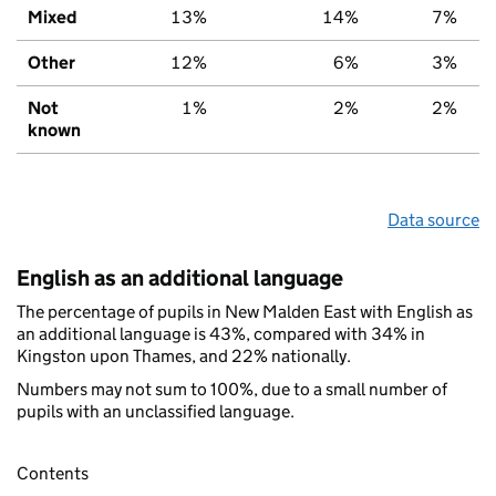
Mixed
13%
14%
7%
Other
12%
6%
3%
Not
1%
2%
2%
known
Data source
English as an additional language
The percentage of pupils in New Malden East with English as
an additional language is 43%, compared with 34% in
Kingston upon Thames, and 22% nationally.
Numbers may not sum to 100%, due to a small number of
pupils with an unclassified language.
Contents