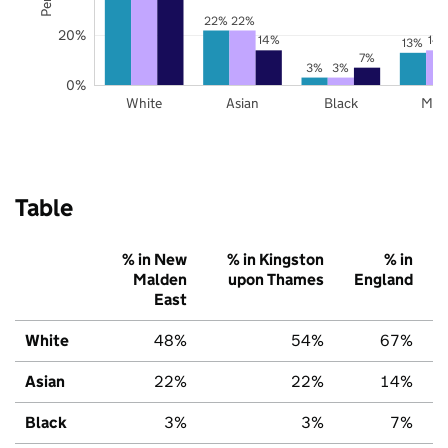
22%
22%
20%
14%
14
13%
7%
3%
3%
0%
White
Asian
Black
Mix
Table
% in New
% in Kingston
% in
Malden
upon Thames
England
East
White
48%
54%
67%
Asian
22%
22%
14%
Black
3%
3%
7%