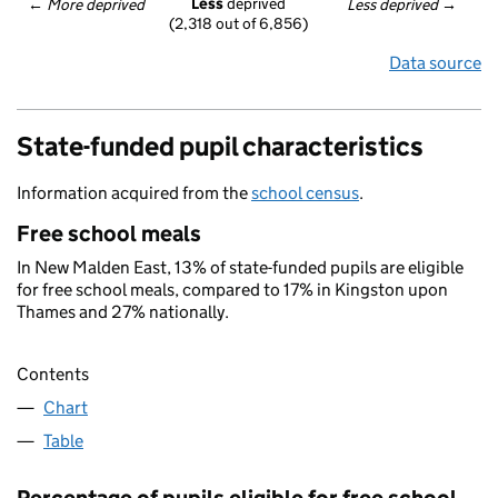
Less
 deprived
← 
More deprived
Less deprived
 →
(2,318 out of 6,856)
Data source
State-funded pupil characteristics
Information acquired from the
school census
.
Free school meals
In New Malden East, 13% of state-funded pupils are eligible
for free school meals, compared to 17% in Kingston upon
Thames and 27% nationally.
Contents
Chart
Table