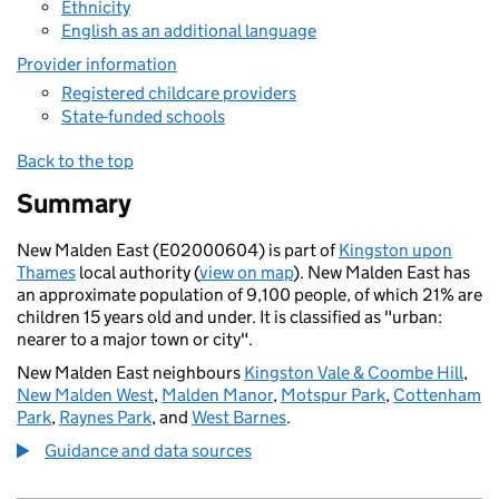
Ethnicity
English as an additional language
Provider information
Registered childcare providers
State-funded schools
Back to the top
Summary
New Malden East (E02000604) is part of
Kingston upon
Thames
local authority (
view on map
). New Malden East has
an approximate population of 9,100 people, of which 21% are
children 15 years old and under. It is classified as "urban:
nearer to a major town or city".
New Malden East neighbours
Kingston Vale & Coombe Hill
,
New Malden West
,
Malden Manor
,
Motspur Park
,
Cottenham
Park
,
Raynes Park
, and
West Barnes
.
Guidance and data sources