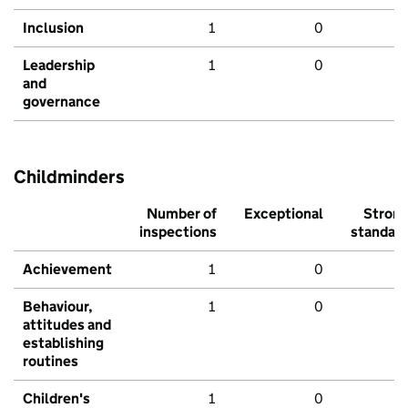
Inclusion
1
0
Leadership
1
0
and
governance
Childminders
Number of
Exceptional
Stron
inspections
standar
Achievement
1
0
Behaviour,
1
0
attitudes and
establishing
routines
Children's
1
0