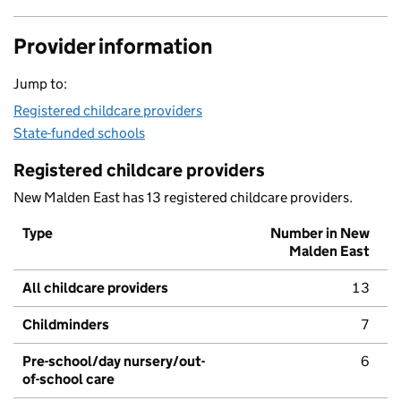
Provider information
Jump to:
Registered childcare providers
State-funded schools
Registered childcare providers
New Malden East has 13 registered childcare providers.
Type
Number in New
Malden East
All childcare providers
13
Childminders
7
Pre-school/day nursery/out-
6
of-school care