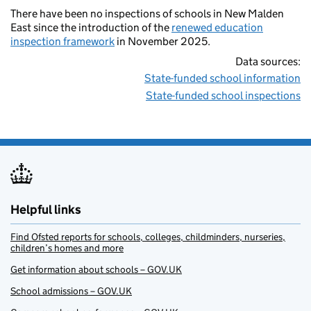
There have been no inspections of schools in New Malden
East since the introduction of the
renewed education
inspection framework
in November 2025.
Data sources:
State-funded school information
State-funded school inspections
Helpful links
Find Ofsted reports for schools, colleges, childminders, nurseries,
children’s homes and more
Get information about schools – GOV.UK
School admissions – GOV.UK