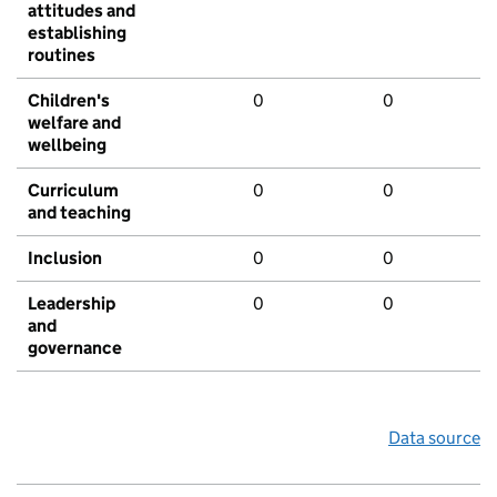
attitudes and
establishing
routines
Children's
0
0
welfare and
wellbeing
Curriculum
0
0
and teaching
Inclusion
0
0
Leadership
0
0
and
governance
Data source