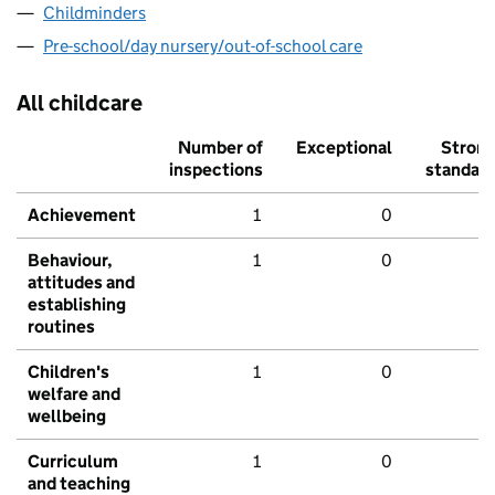
Childminders
Pre-school/day nursery/out-of-school care
All childcare
Number of
Exceptional
Stron
inspections
standar
Achievement
1
0
Behaviour,
1
0
attitudes and
establishing
routines
Children's
1
0
welfare and
wellbeing
Curriculum
1
0
and teaching