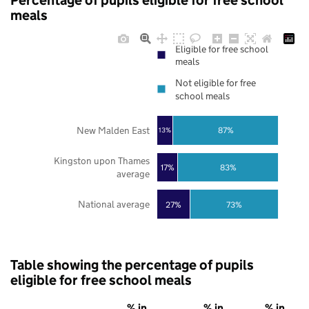
Percentage of pupils eligible for free school
meals
Eligible for free school
meals
Not eligible for free
school meals
New Malden East
87%
13%
Kingston upon Thames
17%
83%
average
National average
27%
73%
Table showing the percentage of pupils
eligible for free school meals
% in
% in
% in