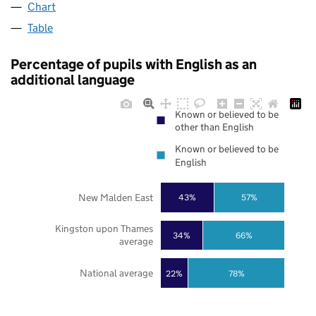
Chart
Table
Percentage of pupils with English as an
additional language
Known or believed to be
other than English
Known or believed to be
English
New Malden East
43%
57%
Kingston upon Thames
34%
66%
average
National average
22%
78%