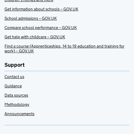
Get information about schools – GOV.UK
School admissions – GOV.UK
Compare school performance – GOV.UK
Get help with childcare – GOV.UK
Find a course (Apprenticeships, 14 to 19 education and training for
work) – GOV.UK
Support
Contact us
Guidance
Data sources
Methodology
Announcements