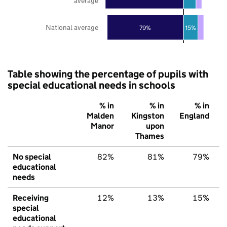
average
National average
79%
15%
Table showing the percentage of pupils with
special educational needs in schools
% in
% in
% in
Malden
Kingston
England
Manor
upon
Thames
No special
82%
81%
79%
educational
needs
Receiving
12%
13%
15%
special
educational