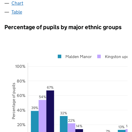
Chart
Table
Percentage of pupils by major ethnic groups
Malden Manor
Kingston upon
100%
80%
Percentage of pupils
67%
60%
54%
39%
40%
32%
22%
20%
14%
14
13%
7%