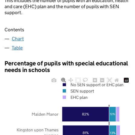
This includes the number of pupils with an education, health
and care (EHC) plan and the number of pupils with SEN
support.
Contents
Chart
Table
Percentage of pupils with special educational
needs in schools
No SEN support or EHC plan
SEN support
EHC plan
Malden Manor
82%
12%
Kingston upon Thames
81%
13%