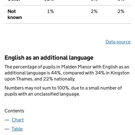
Not
1%
2%
2%
known
Data source
English as an additional language
The percentage of pupils in Malden Manor with English as an
additional language is 44%, compared with 34% in Kingston
upon Thames, and 22% nationally.
Numbers may not sum to 100%, due to a small number of
pupils with an unclassified language.
Contents
Chart
Table