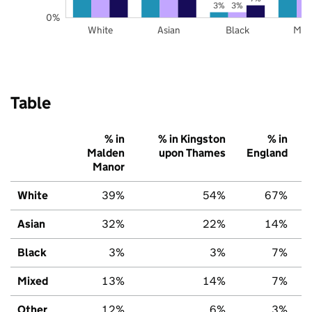
3%
3%
0%
White
Asian
Black
Mix
Table
% in
% in Kingston
% in
Malden
upon Thames
England
Manor
White
39%
54%
67%
Asian
32%
22%
14%
Black
3%
3%
7%
Mixed
13%
14%
7%
Other
12%
6%
3%