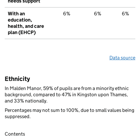
needs support
With an
6%
6%
6%
education,
health, and care
plan (EHCP)
Data source
Ethnicity
In Malden Manor, 59% of pupils are from a minority ethnic
background, compared to 47% in Kingston upon Thames,
and 33% nationally.
Percentages may not sum to 100%, due to small values being
suppressed.
Contents