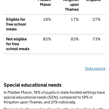
Manor
upon
Thames
Eligible for
18%
17%
27%
free school
meals
Not eligible
82%
83%
73%
for free
school meals
Data source
Special educational needs
In Malden Manor, 18% of pupils in state-funded settings have
special educational needs (SEN), compared to 19% in
Kingston upon Thames, and 21% nationally.