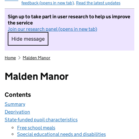
feedback (opens in new tab)
.
Read the latest updates
Sign up to take part in user research to help us improve
the service
Join our research panel (opens in new tab)
Hide message
Hide message. I do not want to take part in r
Home
Malden Manor
Malden Manor
Contents
Summary
Deprivation
State-funded pupil characteristics
Free school meals
Special educational needs and disabilities