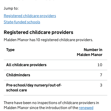
Jump to:
Registered childcare providers
State-funded schools
Registered childcare providers
Malden Manor has 10 registered childcare providers.
Type
Number in
Malden Manor
All childcare providers
10
Childminders
7
Pre-school/day nursery/out-of-
3
school care
There have been no inspections of childcare providers in
Malden Manor since the introduction of the
renewed