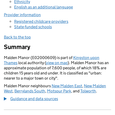
Ethnicity
English as an additional language
Provider information
Registered childcare providers
State-funded schools
Back to the top
Summary
Malden Manor (E02000609) is part of
Kingston upon
Thames
local authority (
view on map
). Malden Manor has an
approximate population of 7,600 people, of which 18% are
children 15 years old and under. It is classified as "urban:
nearer to a major town or city".
Malden Manor neighbours
New Malden East
,
New Malden
West
,
Berrylands South
,
Motspur Park
, and
Tolworth
.
Guidance and data sources