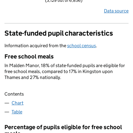
(3,129 out of 6,856)
Data source
State-funded pupil characteristics
Information acquired from the
school census
.
Free school meals
In Malden Manor, 18% of state-funded pupils are eligible for
free school meals, compared to 17% in Kingston upon
Thames and 27% nationally.
Contents
Chart
Table
Percentage of pupils eligible for free school