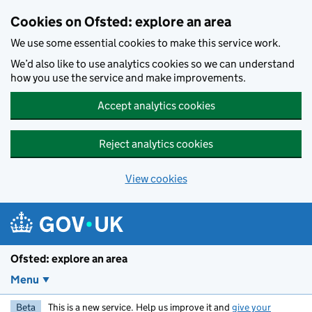
Skip to main content
Cookies on Ofsted: explore an area
We use some essential cookies to make this service work.
We’d also like to use analytics cookies so we can understand
how you use the service and make improvements.
Accept analytics cookies
Reject analytics cookies
View cookies
Ofsted: explore an area
Menu
Beta
This is a new service. Help us improve it and
give your