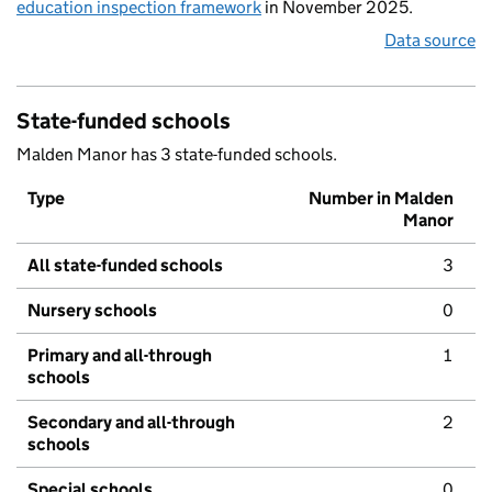
education inspection framework
in November 2025.
Data source
State-funded schools
Malden Manor has 3 state-funded schools.
Type
Number in Malden
Manor
All state-funded schools
3
Nursery schools
0
Primary and all-through
1
schools
Secondary and all-through
2
schools
Special schools
0