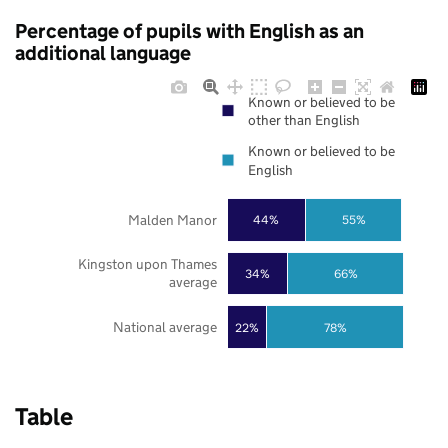
Percentage of pupils with English as an
additional language
Known or believed to be
other than English
Known or believed to be
English
Malden Manor
44%
55%
Kingston upon Thames
34%
66%
average
National average
22%
78%
Table