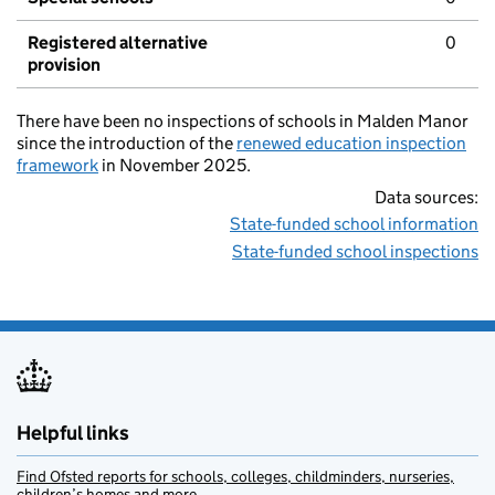
Registered alternative
0
provision
There have been no inspections of schools in Malden Manor
since the introduction of the
renewed education inspection
framework
in November 2025.
Data sources:
State-funded school information
State-funded school inspections
Helpful links
Find Ofsted reports for schools, colleges, childminders, nurseries,
children’s homes and more