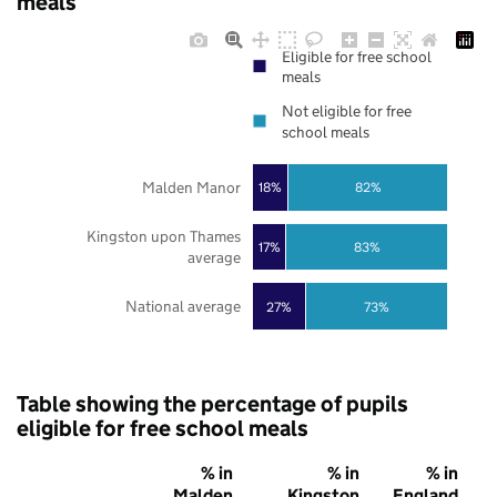
meals
Eligible for free school
meals
Not eligible for free
school meals
Malden Manor
18%
82%
Kingston upon Thames
17%
83%
average
National average
27%
73%
Table showing the percentage of pupils
eligible for free school meals
% in
% in
% in
Malden
Kingston
England