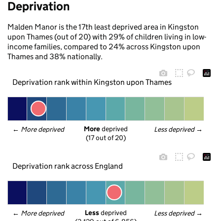
Deprivation
Malden Manor is the 17th least deprived area in Kingston
upon Thames (out of 20) with 29% of children living in low-
income families, compared to 24% across Kingston upon
Thames and 38% nationally.
Deprivation rank within Kingston upon Thames
More
 deprived
← 
More deprived
Less deprived
 →
(17 out of 20)
Deprivation rank across England
Less
 deprived
← 
More deprived
Less deprived
 →