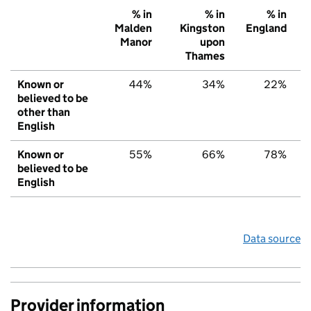
% in
% in
% in
Malden
Kingston
England
Manor
upon
Thames
Known or
44%
34%
22%
believed to be
other than
English
Known or
55%
66%
78%
believed to be
English
Data source
Provider information