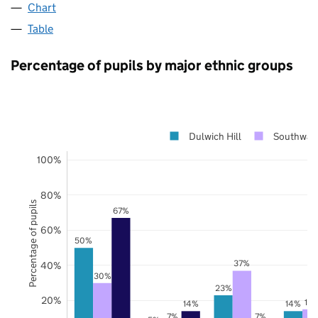
Chart
Table
Percentage of pupils by major ethnic groups
Dulwich Hill
Southwar
100%
80%
Percentage of pupils
67%
60%
50%
37%
40%
30%
23%
20%
15
14%
14%
7%
7%