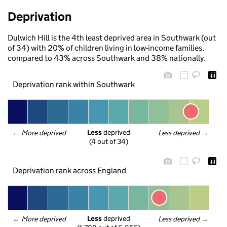
Deprivation
Dulwich Hill is the 4th least deprived area in Southwark (out
of 34) with 20% of children living in low-income families,
compared to 43% across Southwark and 38% nationally.
Deprivation rank within Southwark
Less
 deprived
← 
More deprived
Less deprived
 →
(4 out of 34)
Deprivation rank across England
Less
 deprived
← 
More deprived
Less deprived
 →