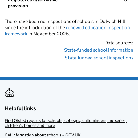
provision
There have been no inspections of schools in Dulwich Hill
since the introduction of the
renewed education inspection
framework
in November 2025.
Data sources:
State-funded school information
State-funded school inspections
Helpful links
Find Ofsted reports for schools, colleges, childminders, nurseries,
children’s homes and more
Get information about schools – GOV.UK