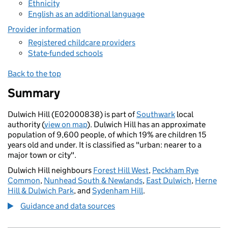
Ethnicity
English as an additional language
Provider information
Registered childcare providers
State-funded schools
Back to the top
Summary
Dulwich Hill (E02000838) is part of
Southwark
local
authority (
view on map
). Dulwich Hill has an approximate
population of 9,600 people, of which 19% are children 15
years old and under. It is classified as "urban: nearer to a
major town or city".
Dulwich Hill neighbours
Forest Hill West
,
Peckham Rye
Common
,
Nunhead South & Newlands
,
East Dulwich
,
Herne
Hill & Dulwich Park
, and
Sydenham Hill
.
Guidance and data sources