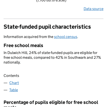
(1,700 out of 6,856)
Data source
State-funded pupil characteristics
Information acquired from the
school census
.
Free school meals
In Dulwich Hill, 24% of state-funded pupils are eligible for
free school meals, compared to 42% in Southwark and 27%
nationally.
Contents
Chart
Table
Percentage of pupils eligible for free school