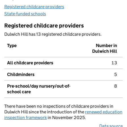
Registered childcare providers
State-funded schools
Registered childcare providers
Dulwich Hill has 13 registered childcare providers.
Type
Number in
Dulwich Hill
All childcare providers
13
Childminders
5
Pre-school/day nursery/out-of-
8
school care
There have been no inspections of childcare providers in
Dulwich Hill since the introduction of the
renewed education
inspection framework
in November 2025.
Data source