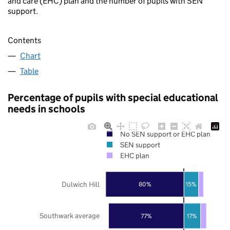
and care (EHC) plan and the number of pupils with SEN
support.
Contents
Chart
Table
Percentage of pupils with special educational
needs in schools
No SEN support or EHC plan
SEN support
EHC plan
Dulwich Hill
80%
15%
Southwark average
77%
17%