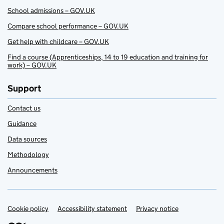
School admissions – GOV.UK
Compare school performance – GOV.UK
Get help with childcare – GOV.UK
Find a course (Apprenticeships, 14 to 19 education and training for
work) – GOV.UK
Support
Contact us
Guidance
Data sources
Methodology
Announcements
Cookie policy
Support links
Accessibility statement
Privacy notice