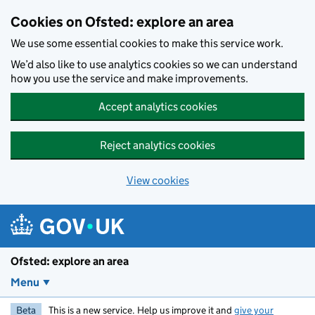
Skip to main content
Cookies on Ofsted: explore an area
We use some essential cookies to make this service work.
We’d also like to use analytics cookies so we can understand
how you use the service and make improvements.
Accept analytics cookies
Reject analytics cookies
View cookies
Ofsted: explore an area
Menu
Beta
This is a new service. Help us improve it and
give your