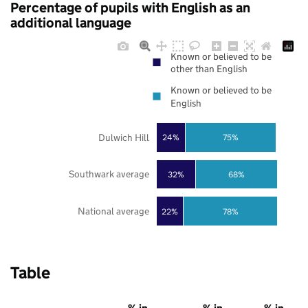
Percentage of pupils with English as an
additional language
Known or believed to be
other than English
Known or believed to be
English
Dulwich Hill
24%
75%
Southwark average
32%
68%
National average
22%
78%
Table