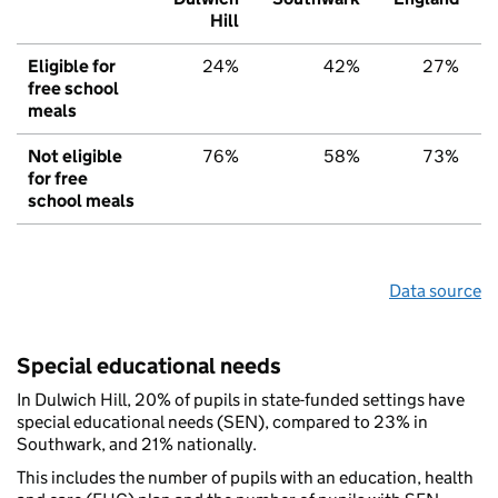
Hill
Eligible for
24%
42%
27%
free school
meals
Not eligible
76%
58%
73%
for free
school meals
Data source
Special educational needs
In Dulwich Hill, 20% of pupils in state-funded settings have
special educational needs (SEN), compared to 23% in
Southwark, and 21% nationally.
This includes the number of pupils with an education, health