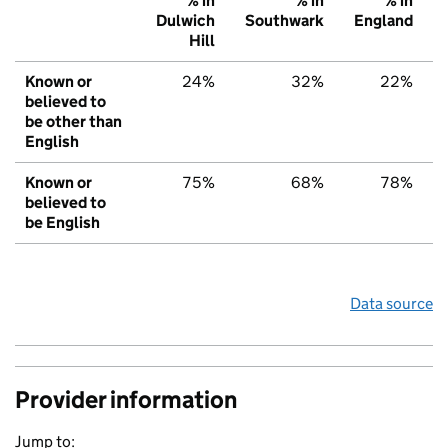
% in
% in
% in
Dulwich
Southwark
England
Hill
Known or
24%
32%
22%
believed to
be other than
English
Known or
75%
68%
78%
believed to
be English
Data source
Provider information
Jump to: