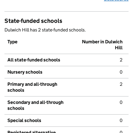
State-funded schools
Dulwich Hill has 2 state-funded schools.
Type
Number in Dulwich
Hill
All state-funded schools
2
Nursery schools
0
Primary and all-through
2
schools
Secondary and all-through
0
schools
Special schools
0
Registered alternative
0