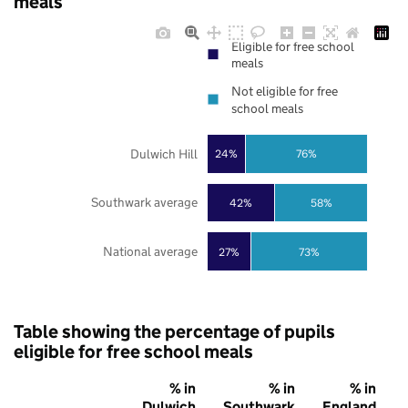
meals
Eligible for free school
meals
Not eligible for free
school meals
Dulwich Hill
24%
76%
Southwark average
42%
58%
National average
27%
73%
Table showing the percentage of pupils
eligible for free school meals
% in
% in
% in
Dulwich
Southwark
England