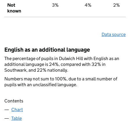
Not
3%
4%
2%
known
Data source
English as an additional language
The percentage of pupils in Dulwich Hill with English as an
additional language is 24%, compared with 32% in
Southwark, and 22% nationally.
Numbers may not sum to 100%, due to a small number of
pupils with an unclassified language.
Contents
Chart
Table