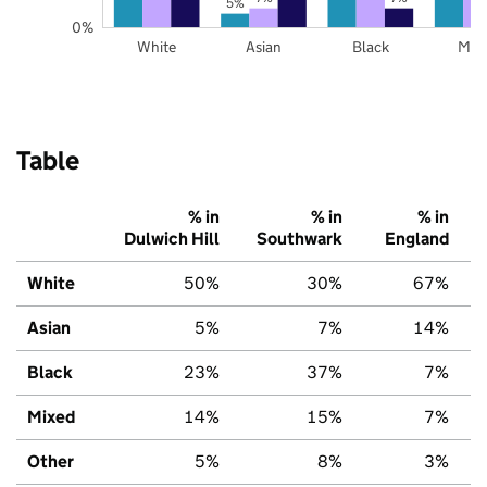
5%
0%
White
Asian
Black
Mix
Table
% in
% in
% in
Dulwich Hill
Southwark
England
White
50%
30%
67%
Asian
5%
7%
14%
Black
23%
37%
7%
Mixed
14%
15%
7%
Other
5%
8%
3%