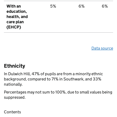
With an
5%
6%
6%
education,
health, and
care plan
(EHCP)
Data source
Ethnicity
In Dulwich Hill, 47% of pupils are from a minority ethnic
background, compared to 71% in Southwark, and 33%
nationally.
Percentages may not sum to 100%, due to small values being
suppressed.
Contents