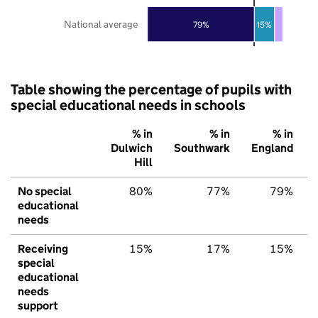
National average
79%
15%
Table showing the percentage of pupils with
special educational needs in schools
% in
% in
% in
Dulwich
Southwark
England
Hill
No special
80%
77%
79%
educational
needs
Receiving
15%
17%
15%
special
educational
needs
support