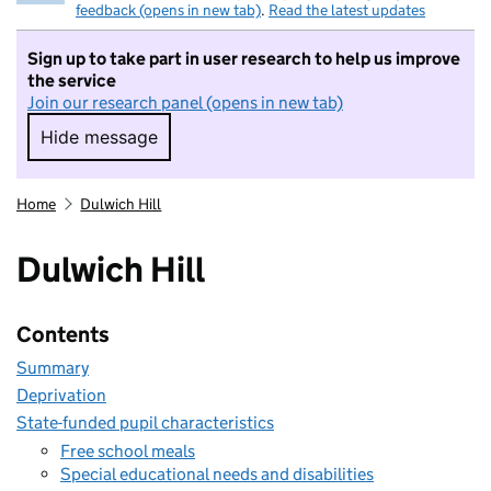
feedback (opens in new tab)
.
Read the latest updates
Sign up to take part in user research to help us improve
the service
Join our research panel (opens in new tab)
Hide message
Hide message. I do not want to take part in r
Home
Dulwich Hill
Dulwich Hill
Contents
Summary
Deprivation
State-funded pupil characteristics
Free school meals
Special educational needs and disabilities