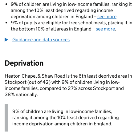
9% of children are living in low-income families, ranking it
among the 10% least deprived regarding income
deprivation among children in England –
see more
.
9% of pupils are eligible for free school meals, placing it in
the bottom 10% of all areas in England –
see more
.
Guidance and data sources
Deprivation
Heaton Chapel & Shaw Road is the 6th least deprived area in
Stockport (out of 42) with 9% of children living in low-
income families, compared to 27% across Stockport and
38% nationally.
9% of children are living in low-income families,
ranking it among the 10% least deprived regarding
income deprivation among children in England.