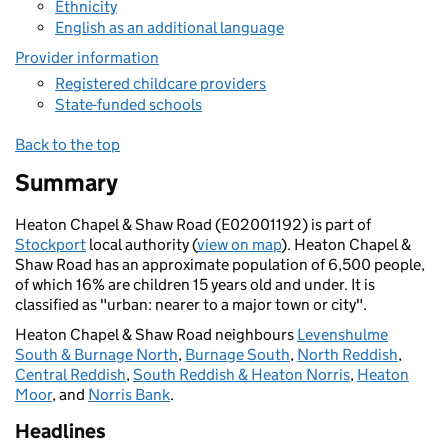
Ethnicity
English as an additional language
Provider information
Registered childcare providers
State-funded schools
Back to the top
Summary
Heaton Chapel & Shaw Road (E02001192) is part of
Stockport
local authority (
view on map
). Heaton Chapel &
Shaw Road has an approximate population of 6,500 people,
of which 16% are children 15 years old and under. It is
classified as "urban: nearer to a major town or city".
Heaton Chapel & Shaw Road neighbours
Levenshulme
South & Burnage North
,
Burnage South
,
North Reddish
,
Central Reddish
,
South Reddish & Heaton Norris
,
Heaton
Moor
, and
Norris Bank
.
Headlines