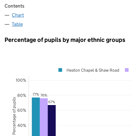
Contents
Chart
Table
Percentage of pupils by major ethnic groups
Heaton Chapel & Shaw Road
S
100%
77%
80%
76%
Percentage of pupils
67%
60%
40%