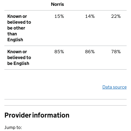
Norris
Known or
15%
14%
22%
believed to
be other
than
English
Known or
85%
86%
78%
believed to
be English
Data source
Provider information
Jump to: