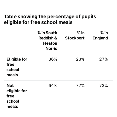
Table showing the percentage of pupils
eligible for free school meals
% in South
% in
% in
Reddish &
Stockport
England
Heaton
Norris
Eligible for
36%
23%
27%
free
school
meals
Not
64%
77%
73%
eligible for
free
school
meals