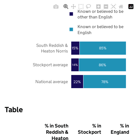
Known or believed to be
other than English
Known or believed to be
English
South Reddish &
85%
15%
Heaton Norris
Stockport average
86%
14%
National average
22%
78%
Table
% in South
% in
% in
Reddish &
Stockport
England
Heaton