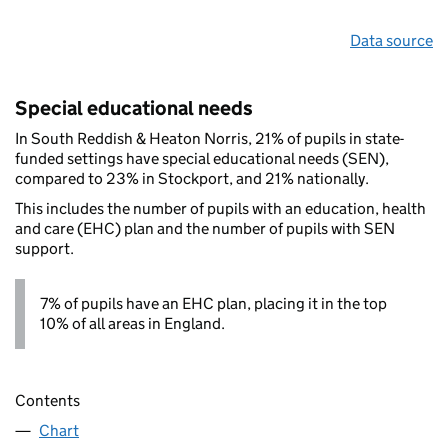
Data source
Special educational needs
In South Reddish & Heaton Norris, 21% of pupils in state-
funded settings have special educational needs (SEN),
compared to 23% in Stockport, and 21% nationally.
This includes the number of pupils with an education, health
and care (EHC) plan and the number of pupils with SEN
support.
7% of pupils have an EHC plan, placing it in the top
10% of all areas in England.
Contents
Chart