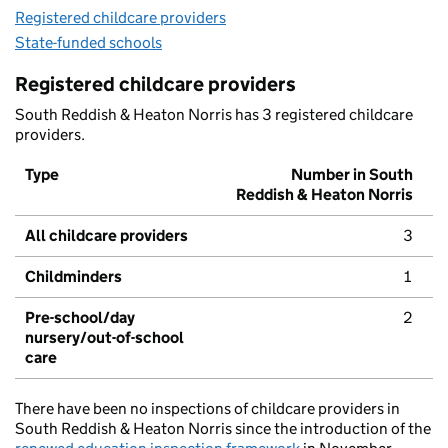
Registered childcare providers
State-funded schools
Registered childcare providers
South Reddish & Heaton Norris has 3 registered childcare
providers.
Type
Number in South
Reddish & Heaton Norris
All childcare providers
3
Childminders
1
Pre-school/day
2
nursery/out-of-school
care
There have been no inspections of childcare providers in
South Reddish & Heaton Norris since the introduction of the