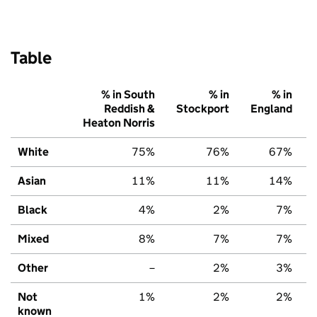
Table
% in South
% in
% in
Reddish &
Stockport
England
Heaton Norris
White
75%
76%
67%
Asian
11%
11%
14%
Black
4%
2%
7%
Mixed
8%
7%
7%
Other
–
2%
3%
Not
1%
2%
2%
known