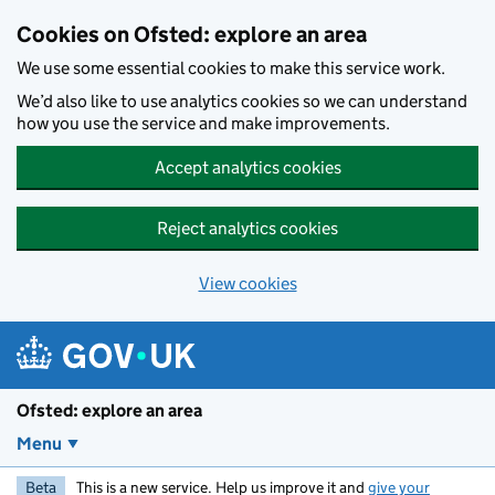
Skip to main content
Cookies on Ofsted: explore an area
We use some essential cookies to make this service work.
We’d also like to use analytics cookies so we can understand
how you use the service and make improvements.
Accept analytics cookies
Reject analytics cookies
View cookies
Ofsted: explore an area
Menu
Beta
This is a new service. Help us improve it and
give your