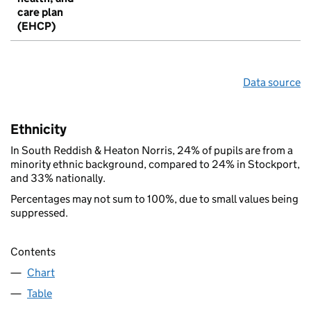
care plan
(EHCP)
Data source
Ethnicity
In South Reddish & Heaton Norris, 24% of pupils are from a
minority ethnic background, compared to 24% in Stockport,
and 33% nationally.
Percentages may not sum to 100%, due to small values being
suppressed.
Contents
Chart
Table