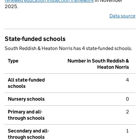
renewed education inspection framework
in November
2025.
Data source
State-funded schools
South Reddish & Heaton Norris has 4 state-funded schools.
Type
Number in South Reddish &
Heaton Norris
All state-funded
4
schools
Nursery schools
0
Primary and all-
2
through schools
Secondary and all-
1
through schools