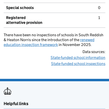
Special schools
0
Registered
1
alternative provision
There have been no inspections of schools in South Reddish
& Heaton Norris since the introduction of the
renewed
education inspection framework
in November 2025.
Data sources:
State-funded school information
State-funded school inspections
Helpful links