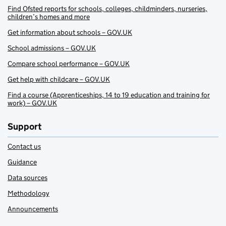
Find Ofsted reports for schools, colleges, childminders, nurseries,
children’s homes and more
Get information about schools – GOV.UK
School admissions – GOV.UK
Compare school performance – GOV.UK
Get help with childcare – GOV.UK
Find a course (Apprenticeships, 14 to 19 education and training for
work) – GOV.UK
Support
Contact us
Guidance
Data sources
Methodology
Announcements