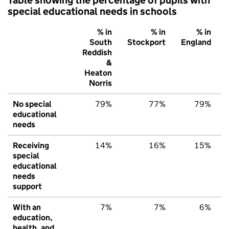
special educational needs in schools
% in
% in
% in
South
Stockport
England
Reddish
&
Heaton
Norris
No special
79%
77%
79%
educational
needs
Receiving
14%
16%
15%
special
educational
needs
support
With an
7%
7%
6%
education,
health, and