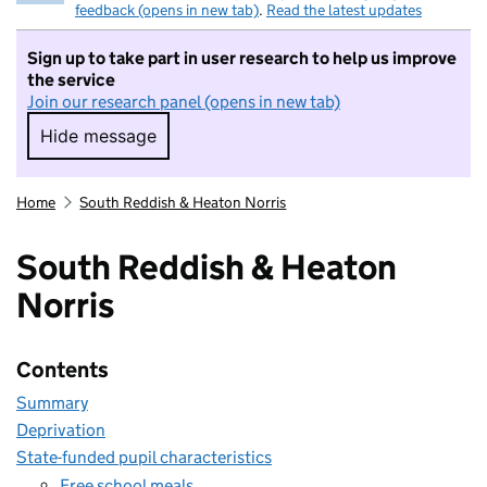
feedback (opens in new tab)
.
Read the latest updates
Sign up to take part in user research to help us improve
the service
Join our research panel (opens in new tab)
Hide message
Hide message. I do not want to take part in r
Home
South Reddish & Heaton Norris
South Reddish & Heaton
Norris
Contents
Summary
Deprivation
State-funded pupil characteristics
Free school meals