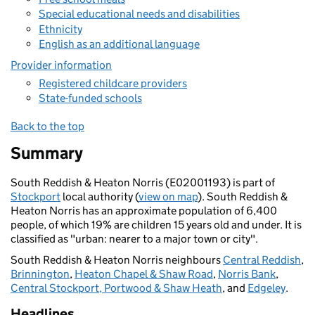
Special educational needs and disabilities
Ethnicity
English as an additional language
Provider information
Registered childcare providers
State-funded schools
Back to the top
Summary
South Reddish & Heaton Norris (E02001193) is part of
Stockport
local authority (
view on map
). South Reddish &
Heaton Norris has an approximate population of 6,400
people, of which 19% are children 15 years old and under. It is
classified as "urban: nearer to a major town or city".
South Reddish & Heaton Norris neighbours
Central Reddish
,
Brinnington
,
Heaton Chapel & Shaw Road
,
Norris Bank
,
Central Stockport, Portwood & Shaw Heath
, and
Edgeley
.
Headlines