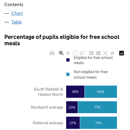
Contents
Chart
Table
Percentage of pupils eligible for free school
meals
Eligible for free school
meals
Not eligible for free
school meals
South Reddish &
36%
64%
Heaton Norris
Stockport average
23%
77%
National average
27%
73%