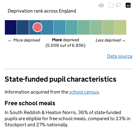
Deprivation rank across England
More
 deprived
← 
More deprived
Less deprived
 →
(5,008 out of 6,856)
Data source
State-funded pupil characteristics
Information acquired from the
school census
.
Free school meals
In South Reddish & Heaton Norris, 36% of state-funded
pupils are eligible for free school meals, compared to 23% in
Stockport and 27% nationally.