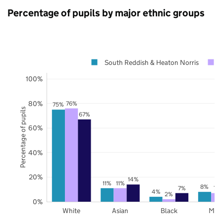
Percentage of pupils by major ethnic groups
South Reddish & Heaton Norris
100%
80%
76%
75%
Percentage of pupils
67%
60%
40%
20%
14%
11%
11%
8%
7%
7%
4%
2%
0%
White
Asian
Black
Mix