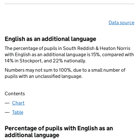
Data source
English as an additional language
The percentage of pupils in South Reddish & Heaton Norris
with English as an additional language is 15%, compared with
14% in Stockport, and 22% nationally.
Numbers may not sum to 100%, due to a small number of
pupils with an unclassified language.
Contents
Chart
Table
Percentage of pupils with English as an
additional language