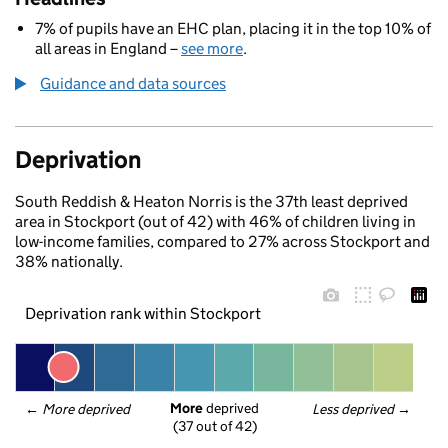
7% of pupils have an EHC plan, placing it in the top 10% of
all areas in England –
see more
.
Guidance and data sources
Deprivation
South Reddish & Heaton Norris is the 37th least deprived
area in Stockport (out of 42) with 46% of children living in
low-income families, compared to 27% across Stockport and
38% nationally.
Deprivation rank within Stockport
More
 deprived
← 
More deprived
Less deprived
 →
(37 out of 42)