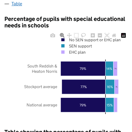
Table
Percentage of pupils with special educational
needs in schools
No SEN support or EHC plan
SEN support
EHC plan
South Reddish &
79%
14%
7%
Heaton Norris
Stockport average
77%
16%
7%
National average
79%
15%
Table showing the percentage of pupils with