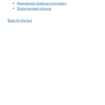
Registered childcare providers
State-funded schools
Back to the top