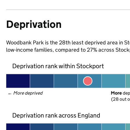
Deprivation
Woodbank Park is the 28th least deprived area in Sto
low-income families, compared to 27% across Stock
Deprivation rank within Stockport
← 
More deprived
More
 de
(28 out o
Deprivation rank across England