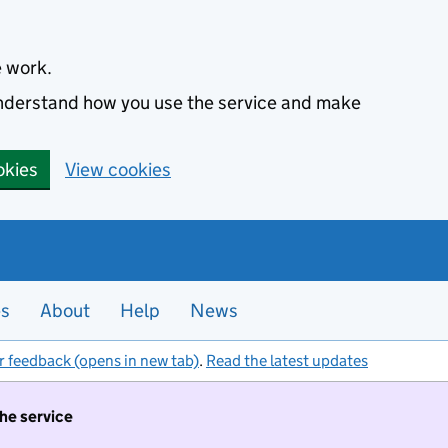
e work.
 understand how you use the service and make
okies
View cookies
es
About
Help
News
r feedback (opens in new tab)
.
Read the latest updates
the service