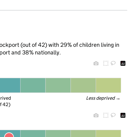
ckport (out of 42) with 29% of children living in
port and 38% nationally.
prived
Less deprived
 →
f 42)