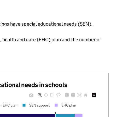
tings have special educational needs (SEN),
n, health and care (EHC) plan and the number of
cational needs in schools
r EHC plan
SEN support
EHC plan