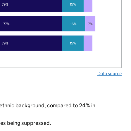
79%
15%
77%
16%
7%
79%
15%
Data source
y ethnic background, compared to 24% in
ues being suppressed.