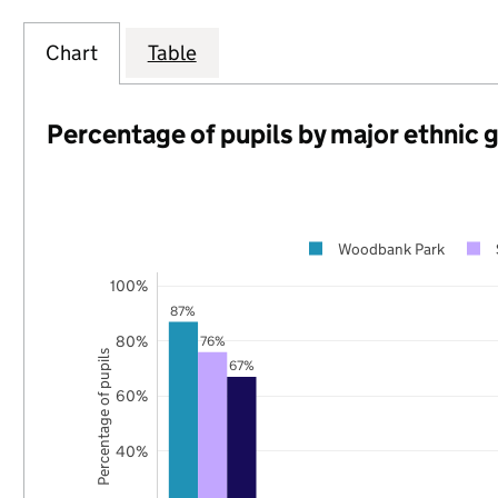
Chart
Table
Percentage of pupils by major ethnic 
Woodbank Park
100%
87%
80%
76%
Percentage of pupils
67%
60%
40%