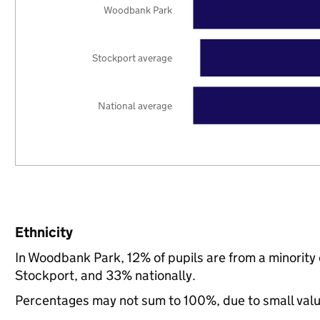
Woodbank Park
Stockport average
National average
Ethnicity
In Woodbank Park, 12% of pupils are from a minorit
Stockport, and 33% nationally.
Percentages may not sum to 100%, due to small val