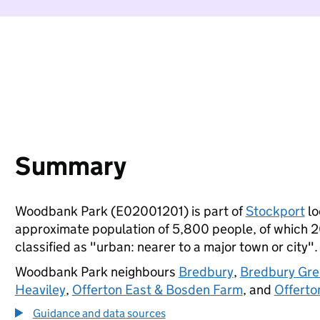
Summary
Woodbank Park (E02001201) is part of
Stockport
lo
approximate population of 5,800 people, of which 20%
classified as "urban: nearer to a major town or city".
Woodbank Park neighbours
Bredbury
,
Bredbury Gre
Heaviley
,
Offerton East & Bosden Farm
, and
Offerto
Guidance and data sources