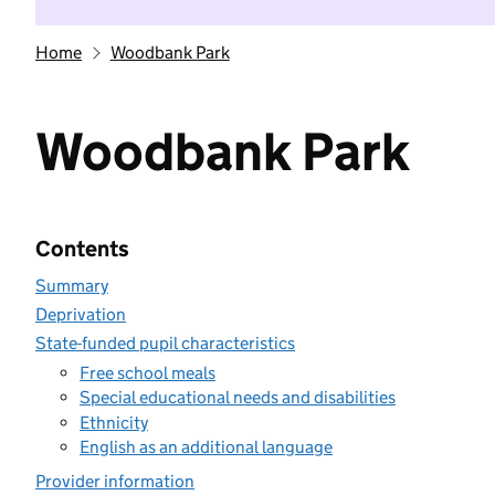
Home
Woodbank Park
Woodbank Park
Contents
Summary
Deprivation
State-funded pupil characteristics
Free school meals
Special educational needs and disabilities
Ethnicity
English as an additional language
Provider information