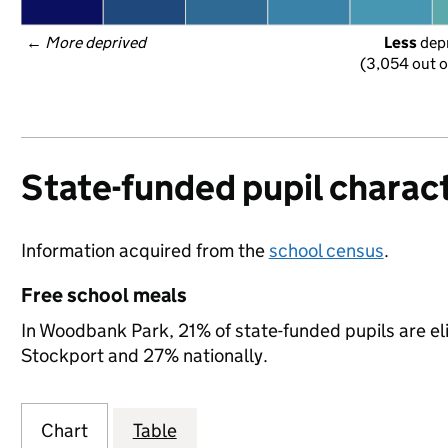
← 
More deprived
Less
 dep
(3,054 out o
State-funded pupil charact
Information acquired from the
school census
.
Free school meals
In Woodbank Park, 21% of state-funded pupils are el
Stockport and 27% nationally.
Chart
Table