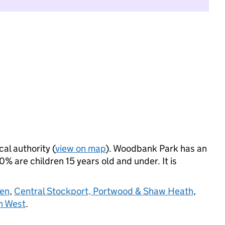
cal authority (
view on map
). Woodbank Park has an
 are children 15 years old and under. It is
en
,
Central Stockport, Portwood & Shaw Heath
,
n West
.