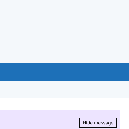
Hide message
Hide message.