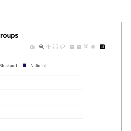
groups
Stockport
National