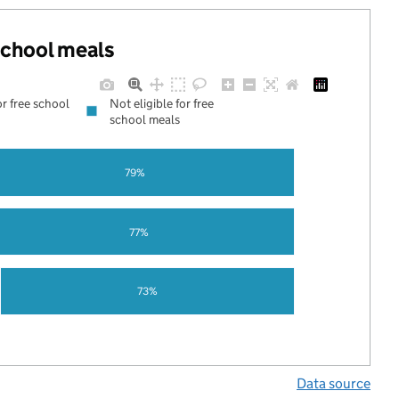
 school meals
or free school
Not eligible for free
school meals
79%
77%
73%
Data source