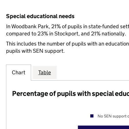
Special educational needs
In Woodbank Park, 21% of pupils in state-funded set
compared to 23% in Stockport, and 21% nationally.
This includes the number of pupils with an educatio
pupils with SEN support.
Chart
Table
Percentage of pupils with special edu
No SEN support o