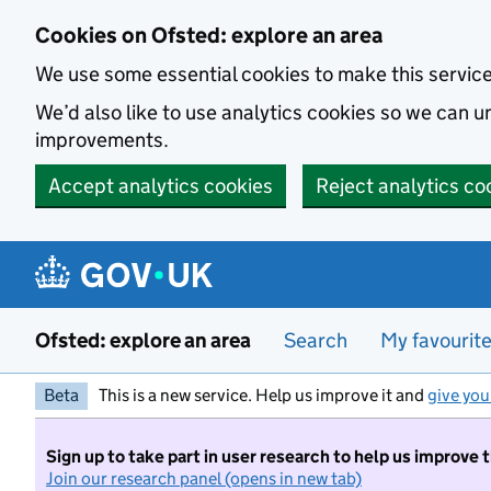
Skip to main content
Cookies on Ofsted: explore an area
We use some essential cookies to make this servic
We’d also like to use analytics cookies so we can
improvements.
Accept analytics cookies
Reject analytics co
Ofsted: explore an area
Search
My favourit
Beta
This is a new service. Help us improve it and
give you
Sign up to take part in user research to help us improve 
Join our research panel (opens in new tab)