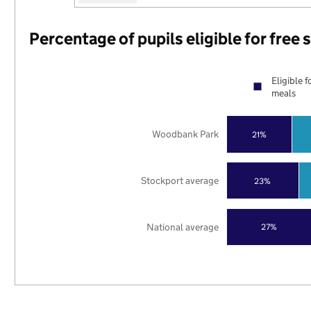
Percentage of pupils eligible for free
Eligible f
meals
Woodbank Park
21%
Stockport average
23%
National average
27%