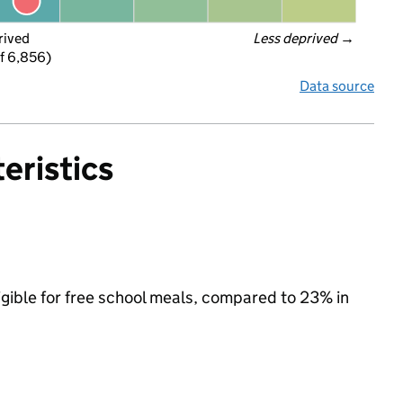
rived
Less deprived
 →
f 6,856)
Data source
eristics
igible for free school meals, compared to 23% in